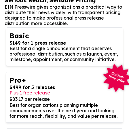
Serious Reach, Sensible Pricing
EIN Presswire gives organizations a practical way to
distribute their news widely, with transparent pricing
designed to make professional press release
distribution more accessible.
Basic
$149 for 1 press release
Best for a single announcement that deserves
professional distribution, such as a launch, event,
milestone, appointment, or community initiative.
Pro+
$499 for 5 releases
Plus 1 free release
$83.17 per release
Best for organizations planning multiple
announcements over the next year and looking
for more reach, flexibility, and value per release.