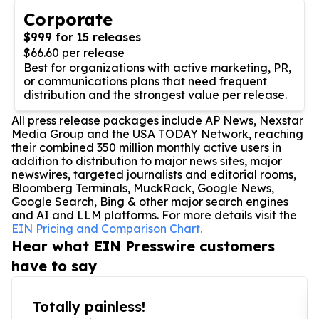
Corporate
$999 for 15 releases
$66.60 per release
Best for organizations with active marketing, PR,
or communications plans that need frequent
distribution and the strongest value per release.
All press release packages include AP News, Nexstar
Media Group and the USA TODAY Network, reaching
their combined 350 million monthly active users in
addition to distribution to major news sites, major
newswires, targeted journalists and editorial rooms,
Bloomberg Terminals, MuckRack, Google News,
Google Search, Bing & other major search engines
and AI and LLM platforms. For more details visit the
EIN Pricing and Comparison Chart.
Hear what EIN Presswire customers
have to say
Totally painless!