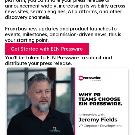
platform, you can share your press release or
announcement widely, increasing its visibility across
news sites, search engines, AI platforms, and other
discovery channels.
From business updates and product launches to
events, milestones, and mission-driven news, this is
your starting point.
Get Started with EIN Presswire
You’ll be taken to EIN Presswire to submit and
distribute your press release.