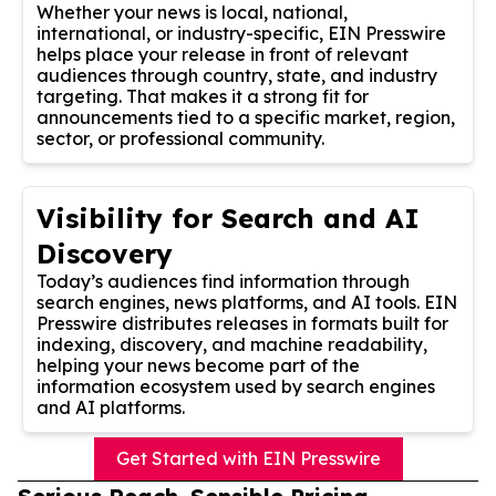
Whether your news is local, national,
international, or industry-specific, EIN Presswire
helps place your release in front of relevant
audiences through country, state, and industry
targeting. That makes it a strong fit for
announcements tied to a specific market, region,
sector, or professional community.
Visibility for Search and AI
Discovery
Today’s audiences find information through
search engines, news platforms, and AI tools. EIN
Presswire distributes releases in formats built for
indexing, discovery, and machine readability,
helping your news become part of the
information ecosystem used by search engines
and AI platforms.
Get Started with EIN Presswire