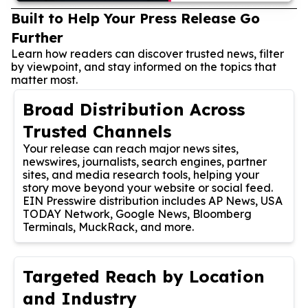
Built to Help Your Press Release Go
Further
Learn how readers can discover trusted news, filter
by viewpoint, and stay informed on the topics that
matter most.
Broad Distribution Across
Trusted Channels
Your release can reach major news sites,
newswires, journalists, search engines, partner
sites, and media research tools, helping your
story move beyond your website or social feed.
EIN Presswire distribution includes AP News, USA
TODAY Network, Google News, Bloomberg
Terminals, MuckRack, and more.
Targeted Reach by Location
and Industry