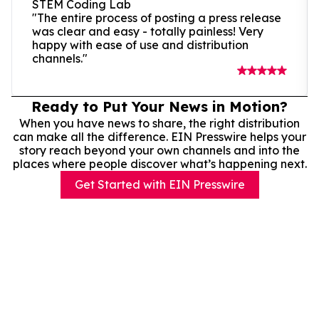
STEM Coding Lab
"The entire process of posting a press release
was clear and easy - totally painless! Very
happy with ease of use and distribution
channels."
Ready to Put Your News in Motion?
When you have news to share, the right distribution
can make all the difference. EIN Presswire helps your
story reach beyond your own channels and into the
places where people discover what’s happening next.
Get Started with EIN Presswire