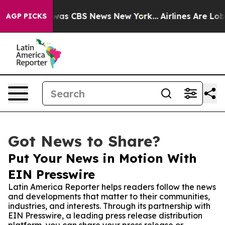
Narrative was CBS News New York...
Airlines Are Lobbyi
AGP PICKS
Got News to Share?
Put Your News in Motion With
EIN Presswire
Latin America Reporter helps readers follow the news
and developments that matter to their communities,
industries, and interests. Through its partnership with
EIN Presswire, a leading press release distribution