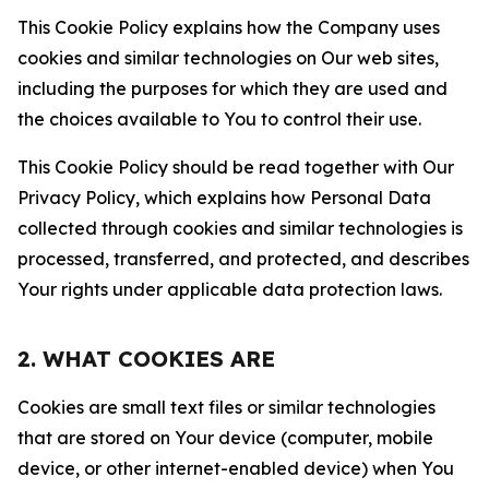
This Cookie Policy explains how the Company uses
cookies and similar technologies on Our web sites,
including the purposes for which they are used and
the choices available to You to control their use.
This Cookie Policy should be read together with Our
Privacy Policy, which explains how Personal Data
collected through cookies and similar technologies is
processed, transferred, and protected, and describes
Your rights under applicable data protection laws.
2. WHAT COOKIES ARE
Cookies are small text files or similar technologies
that are stored on Your device (computer, mobile
device, or other internet-enabled device) when You