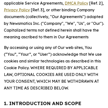
applicable Service Agreements,
DMCA Policy
[Ref. 2],
Privacy Policy
[Ref. 3], or other binding Company
documents (collectively, "Our Agreements") adopted
by Newsmatics Inc. ("Company", "We", "Us", or "Our").
Capitalized terms not defined herein shall have the
meaning ascribed to them in Our Agreements
By accessing or using any of Our web sites, You
(“You”, “Your”, or “User”) acknowledge that We use
cookies and similar technologies as described in this
Cookie Policy. WHERE REQUIRED BY APPLICABLE
LAW, OPTIONAL COOKIES ARE USED ONLY WITH
YOUR CONSENT, WHICH MAY BE WITHDRAWN AT
ANY TIME AS DESCRIBED BELOW.
1. INTRODUCTION AND SCOPE