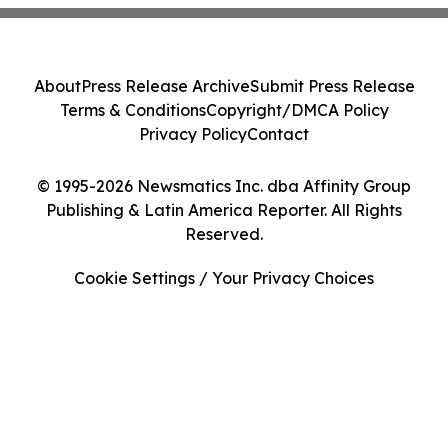
About
Press Release Archive
Submit Press Release
Terms & Conditions
Copyright/DMCA Policy
Privacy Policy
Contact
© 1995-2026 Newsmatics Inc. dba Affinity Group
Publishing & Latin America Reporter. All Rights
Reserved.
Cookie Settings / Your Privacy Choices