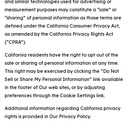
and similar technologies used for advertising or
measurement purposes may constitute a “sale” or
“sharing” of personal information as those terms are
defined under the California Consumer Privacy Act,
as amended by the California Privacy Rights Act
(“CPRA”).
California residents have the right to opt out of the
sale or sharing of personal information at any time.
This right may be exercised by clicking the “Do Not
Sell or Share My Personal Information” link available
in the footer of Our web sites, or by adjusting
preferences through the Cookie Settings link.
Additional information regarding California privacy
rights is provided in Our Privacy Policy.