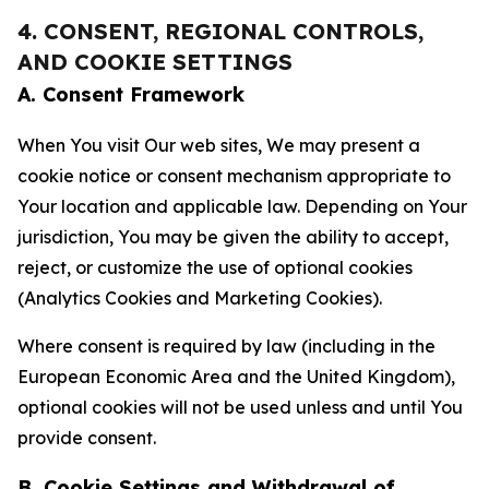
4. CONSENT, REGIONAL CONTROLS,
AND COOKIE SETTINGS
A. Consent Framework
When You visit Our web sites, We may present a
cookie notice or consent mechanism appropriate to
Your location and applicable law. Depending on Your
jurisdiction, You may be given the ability to accept,
reject, or customize the use of optional cookies
(Analytics Cookies and Marketing Cookies).
Where consent is required by law (including in the
European Economic Area and the United Kingdom),
optional cookies will not be used unless and until You
provide consent.
B. Cookie Settings and Withdrawal of