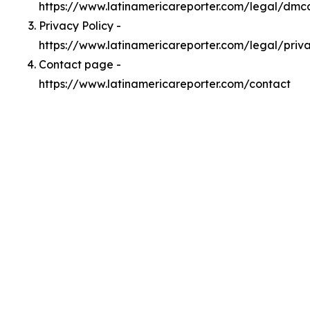
https://www.latinamericareporter.com/legal/dmc
Privacy Policy -
https://www.latinamericareporter.com/legal/priv
Contact page -
https://www.latinamericareporter.com/contact