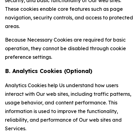
security, and basic functionality of Our web sites.
These cookies enable core features such as page
navigation, security controls, and access to protected
areas.
Because Necessary Cookies are required for basic
operation, they cannot be disabled through cookie
preference settings.
B. Analytics Cookies (Optional)
Analytics Cookies help Us understand how users
interact with Our web sites, including traffic patterns,
usage behavior, and content performance. This
information is used to improve the functionality,
reliability, and performance of Our web sites and
Services.