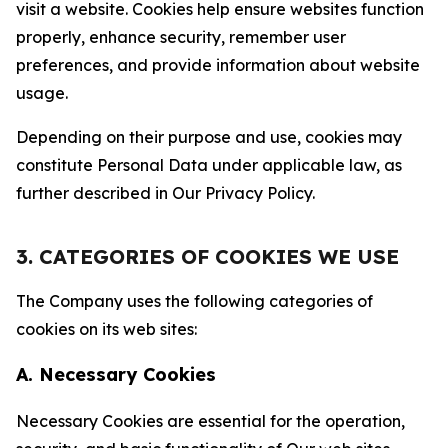
visit a website. Cookies help ensure websites function
properly, enhance security, remember user
preferences, and provide information about website
usage.
Depending on their purpose and use, cookies may
constitute Personal Data under applicable law, as
further described in Our Privacy Policy.
3. CATEGORIES OF COOKIES WE USE
The Company uses the following categories of
cookies on its web sites:
A. Necessary Cookies
Necessary Cookies are essential for the operation,