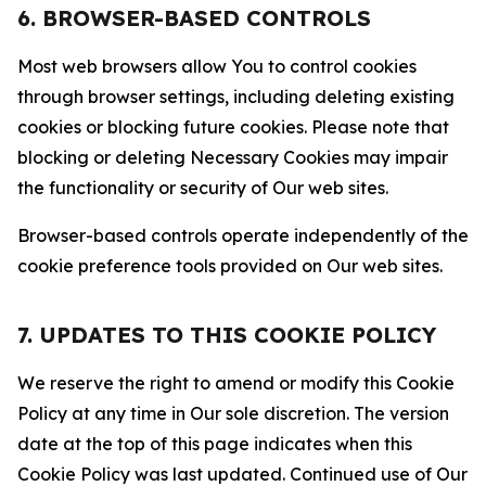
6. BROWSER-BASED CONTROLS
Most web browsers allow You to control cookies
through browser settings, including deleting existing
cookies or blocking future cookies. Please note that
blocking or deleting Necessary Cookies may impair
the functionality or security of Our web sites.
Browser-based controls operate independently of the
cookie preference tools provided on Our web sites.
7. UPDATES TO THIS COOKIE POLICY
We reserve the right to amend or modify this Cookie
Policy at any time in Our sole discretion. The version
date at the top of this page indicates when this
Cookie Policy was last updated. Continued use of Our