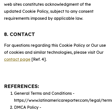
web sites constitutes acknowledgment of the
updated Cookie Policy, subject to any consent
requirements imposed by applicable law.
8. CONTACT
For questions regarding this Cookie Policy or Our use
of cookies and similar technologies, please visit Our
contact page
[Ref. 4].
REFERENCES:
General Terms and Conditions -
https://www.latinamericareporter.com/legal/term
DMCA Policy -