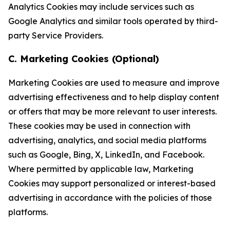
Analytics Cookies may include services such as
Google Analytics and similar tools operated by third-
party Service Providers.
C. Marketing Cookies (Optional)
Marketing Cookies are used to measure and improve
advertising effectiveness and to help display content
or offers that may be more relevant to user interests.
These cookies may be used in connection with
advertising, analytics, and social media platforms
such as Google, Bing, X, LinkedIn, and Facebook.
Where permitted by applicable law, Marketing
Cookies may support personalized or interest-based
advertising in accordance with the policies of those
platforms.