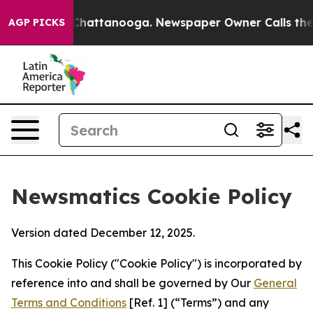
aos in Chattanooga. Newspaper Owner Calls the Peopl
AGP PICKS
Newsmatics Cookie Policy
Version dated December 12, 2025.
This Cookie Policy ("Cookie Policy") is incorporated by
reference into and shall be governed by Our
General
Terms and Conditions
[Ref. 1] (“Terms”) and any