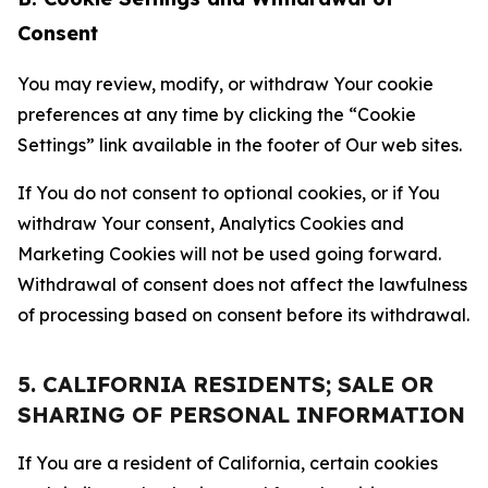
Consent
You may review, modify, or withdraw Your cookie
preferences at any time by clicking the “Cookie
Settings” link available in the footer of Our web sites.
If You do not consent to optional cookies, or if You
withdraw Your consent, Analytics Cookies and
Marketing Cookies will not be used going forward.
Withdrawal of consent does not affect the lawfulness
of processing based on consent before its withdrawal.
5. CALIFORNIA RESIDENTS; SALE OR
SHARING OF PERSONAL INFORMATION
If You are a resident of California, certain cookies