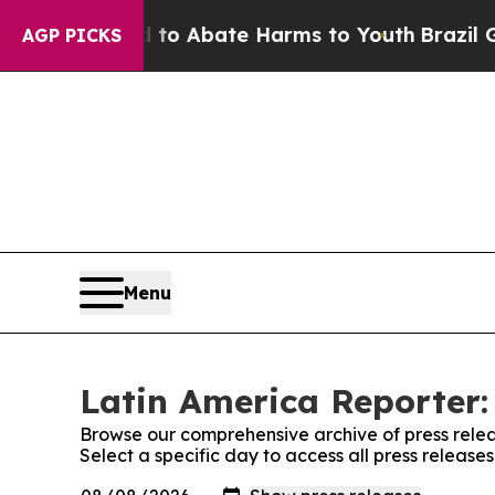
illion Fund to Abate Harms to Youth
Brazil Give
AGP PICKS
Menu
Latin America Reporter:
Browse our comprehensive archive of press relea
Select a specific day to access all press release