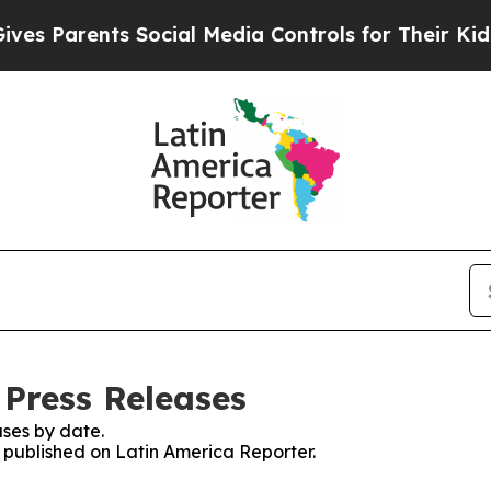
s Parents Social Media Controls for Their Kids. S
 Press Releases
ses by date.
s published on Latin America Reporter.