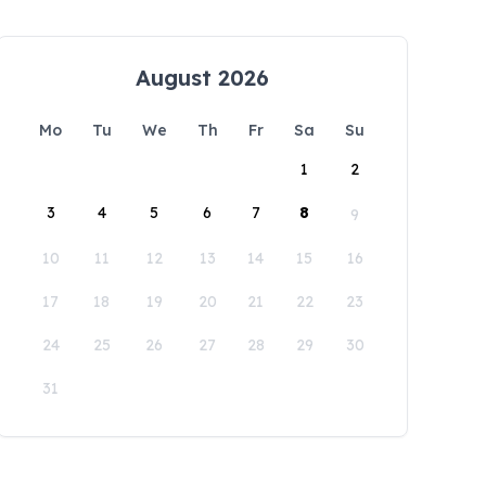
August 2026
Mo
Tu
We
Th
Fr
Sa
Su
1
2
3
4
5
6
7
8
9
10
11
12
13
14
15
16
17
18
19
20
21
22
23
24
25
26
27
28
29
30
31