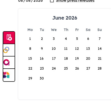
June 2026
Mo
Tu
We
Th
Fr
Sa
Su
1
2
3
4
5
6
7
8
9
10
11
12
13
14
15
16
17
18
19
20
21
22
23
24
25
26
27
28
29
30