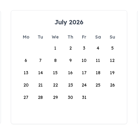
July 2026
Mo
Tu
We
Th
Fr
Sa
Su
1
2
3
4
5
6
7
8
9
10
11
12
13
14
15
16
17
18
19
20
21
22
23
24
25
26
27
28
29
30
31