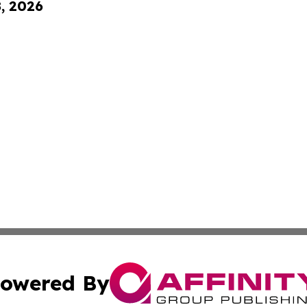
8, 2026
owered By