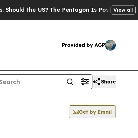
hould the US?
The Pentagon Is Posting Cryptic Bi
View all
Provided by AGP
Share
Get by Email