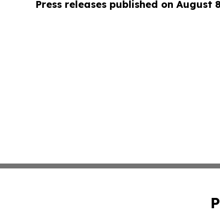
Press releases published on August 
P