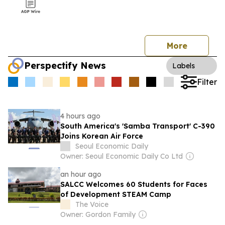
More
Perspectify News
Labels
Filter
4 hours ago
South America's 'Samba Transport' C-390
Joins Korean Air Force
Seoul Economic Daily
Owner: Seoul Economic Daily Co Ltd
an hour ago
SALCC Welcomes 60 Students for Faces
of Development STEAM Camp
The Voice
Owner: Gordon Family