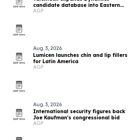
candidate database into Eastern
AGP
Europe, Turkey and Latin America
Aug. 3, 2026
Lumicen launches chin and lip fillers
for Latin America
AGP
Aug. 3, 2026
International security figures back
Joe Kaufman's congressional bid
AGP