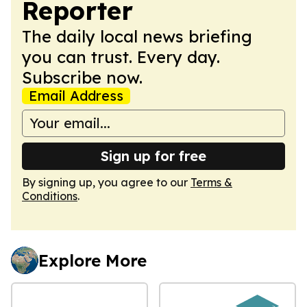
Reporter
The daily local news briefing
you can trust. Every day.
Subscribe now.
Email Address
Sign up for free
By signing up, you agree to our
Terms &
Conditions
.
Explore More