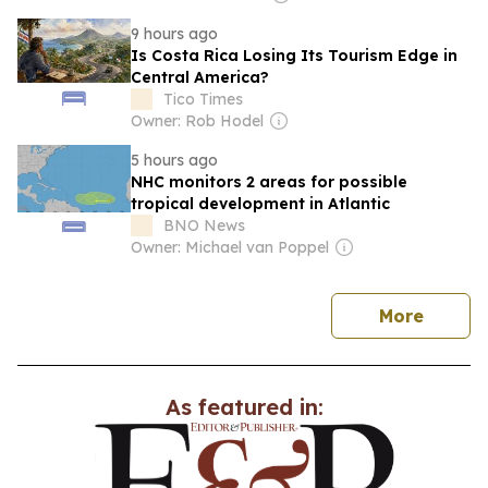
9 hours ago
Is Costa Rica Losing Its Tourism Edge in
Central America?
Tico Times
Owner: Rob Hodel
5 hours ago
NHC monitors 2 areas for possible
tropical development in Atlantic
BNO News
Owner: Michael van Poppel
news
More
As featured in: