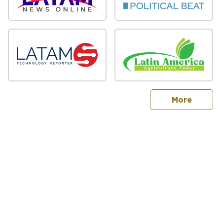
sites
More