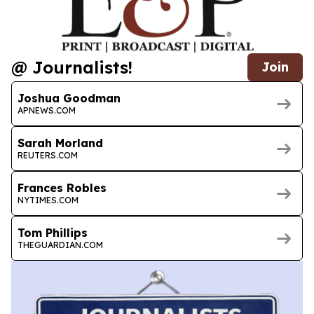
@ Journalists!
Join
Joshua Goodman
APNEWS.COM
Sarah Morland
REUTERS.COM
Frances Robles
NYTIMES.COM
Tom Phillips
THEGUARDIAN.COM