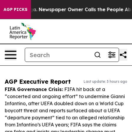
nooga. Newspaper Owner Calls the People Abruptly La
AGP PICKS
AGP Executive Report
Last update: 3 hours ago
FIFA Governance Crisis:
FIFA hit back at a
“concerted and ongoing effort” to undermine Gianni
Infantino, after UEFA doubled down on a World Cup
boycott threat and reports surfaced about a UEFA
“departure payment” tied to an alleged relationship
from Infantino’s UEFA years; FIFA says the claims
are false and insists any leadership change must