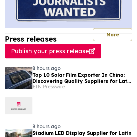
journal
More
Press releases
Publish your press release
8 hours ago
Top 10 Solar Film Exporter In China:
Discovering Quality Suppliers for Latin
EIN Presswire
America, Solves Durability Pain Points
8 hours ago
Stadium LED Display Supplier for Latin