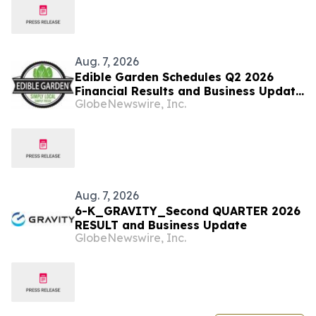
Aug. 7, 2026
Edible Garden Schedules Q2 2026
Financial Results and Business Update
GlobeNewswire, Inc.
Conference Call
Aug. 7, 2026
6-K_GRAVITY_Second QUARTER 2026
RESULT and Business Update
GlobeNewswire, Inc.