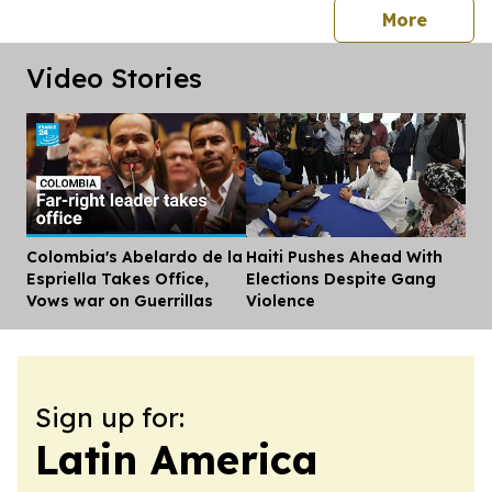
press 
More
Video Stories
Colombia's Abelardo de la
Haiti Pushes Ahead With
Dis
Espriella Takes Office,
Elections Despite Gang
Vows war on Guerrillas
Violence
Sign up for:
Latin America