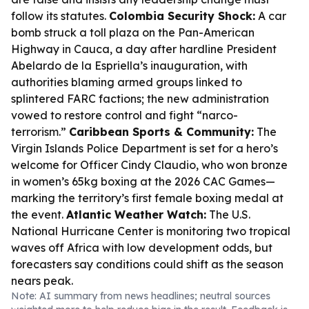
follow its statutes.
Colombia Security Shock:
A car
bomb struck a toll plaza on the Pan-American
Highway in Cauca, a day after hardline President
Abelardo de la Espriella’s inauguration, with
authorities blaming armed groups linked to
splintered FARC factions; the new administration
vowed to restore control and fight “narco-
terrorism.”
Caribbean Sports & Community:
The
Virgin Islands Police Department is set for a hero’s
welcome for Officer Cindy Claudio, who won bronze
in women’s 65kg boxing at the 2026 CAC Games—
marking the territory’s first female boxing medal at
the event.
Atlantic Weather Watch:
The U.S.
National Hurricane Center is monitoring two tropical
waves off Africa with low development odds, but
forecasters say conditions could shift as the season
nears peak.
Note: AI summary from news headlines; neutral sources