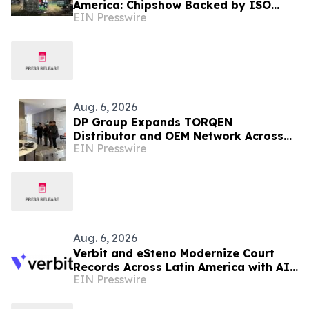
America: Chipshow Backed by ISO
EIN Presswire
9001 Quality Management
Aug. 6, 2026
DP Group Expands TORQEN
Distributor and OEM Network Across
EIN Presswire
Africa and Latin America
Aug. 6, 2026
Verbit and eSteno Modernize Court
Records Across Latin America with AI-
EIN Presswire
Assisted Legal Capture™