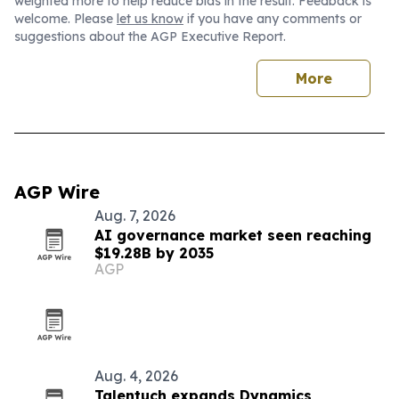
weighted more to help reduce bias in the result. Feedback is
welcome. Please
let us know
if you have any comments or
suggestions about the AGP Executive Report.
More
AGP Wire
Aug. 7, 2026
AI governance market seen reaching
$19.28B by 2035
AGP
Aug. 4, 2026
Talentuch expands Dynamics