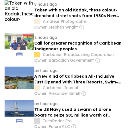
8 hours ago
Taken with an old Kodak, these colour-
drenched street shots from 1980s New
York and Latin America are a superb
Amateur Photographer
visual treat
Owner: Stephen Wright
2 hours ago
Call for greater recognition of Caribbean
Indigenous peoples
Caribbean Broadcasting Corporation
Owner: Barbadian Government
an hour ago
A New Kind of Caribbean All-Inclusive
Just Opened With Three Resorts, Swim-
Up Rooms, and an Adults-Only Hotel
Caribbean Journal
Owner: Alexander Britell
an hour ago
The US Navy used a swarm of drone
boats to seize $81 million worth of
cocaine in the Caribbean
TechRadar Pro
Owner: Future PLC