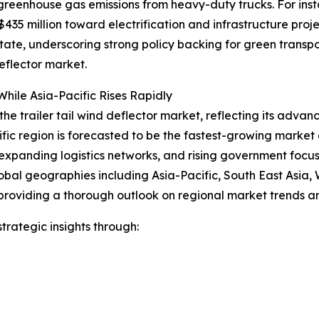
 greenhouse gas emissions from heavy-duty trucks. For ins
35 million toward electrification and infrastructure proje
 state, underscoring strong policy backing for green trans
eflector market.
hile Asia-Pacific Rises Rapidly
the trailer tail wind deflector market, reflecting its advan
ific region is forecasted to be the fastest-growing marke
expanding logistics networks, and rising government focus o
obal geographies including Asia-Pacific, South East Asia,
providing a thorough outlook on regional market trends an
rategic insights through: