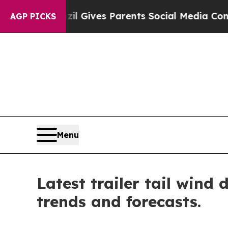
Brazil Gives Parents Social Media Controls for T
AGP PICKS
Menu
Latest trailer tail wind
trends and forecasts.