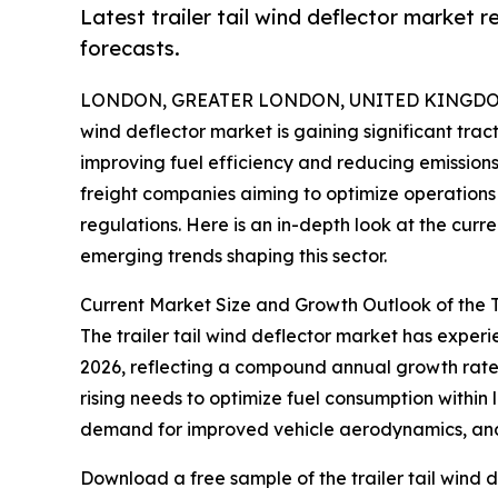
Latest trailer tail wind deflector market 
forecasts.
LONDON, GREATER LONDON, UNITED KINGDOM, 
wind deflector market is gaining significant trac
improving fuel efficiency and reducing emissions.
freight companies aiming to optimize operations 
regulations. Here is an in-depth look at the curr
emerging trends shaping this sector.
Current Market Size and Growth Outlook of the T
The trailer tail wind deflector market has experien
2026, reflecting a compound annual growth rate (
rising needs to optimize fuel consumption within 
demand for improved vehicle aerodynamics, and r
Download a free sample of the trailer tail wind d