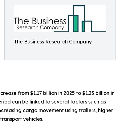
The Business Research Company
ease from $1.17 billion in 2025 to $1.25 billion in
riod can be linked to several factors such as
 increasing cargo movement using trailers, higher
ransport vehicles.