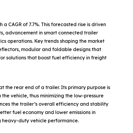
 a CAGR of 7.7%. This forecasted rise is driven
ets, advancement in smart connected trailer
tics operations. Key trends shaping the market
eflectors, modular and foldable designs that
r solutions that boost fuel efficiency in freight
t the rear end of a trailer. Its primary purpose is
m the vehicle, thus minimizing the low-pressure
s the trailer’s overall efficiency and stability
better fuel economy and lower emissions in
g heavy-duty vehicle performance.