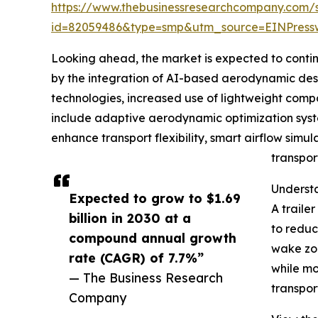
https://www.thebusinessresearchcompany.com/
id=82059486&type=smp&utm_source=EINPres
Looking ahead, the market is expected to continue
by the integration of AI-based aerodynamic desig
technologies, increased use of lightweight compo
include adaptive aerodynamic optimization syste
enhance transport flexibility, smart airflow simul
transpor
Understa
Expected to grow to $1.69
A traile
billion in 2030 at a
to reduc
compound annual growth
wake zon
rate (CAGR) of 7.7%”
while mo
— The Business Research
transpor
Company