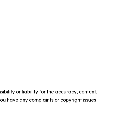
ility or liability for the accuracy, content,
f you have any complaints or copyright issues