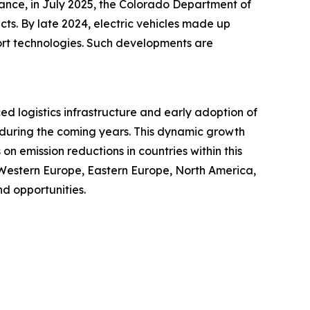
tance, in July 2025, the Colorado Department of
cts. By late 2024, electric vehicles made up
port technologies. Such developments are
ced logistics infrastructure and early adoption of
t during the coming years. This dynamic growth
n emission reductions in countries within this
 Western Europe, Eastern Europe, North America,
d opportunities.