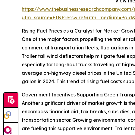
View the 
https://www.thebusinessresearchcompany.com/re
utm_source=EINPresswire&utm_medium=Paid
Rising Fuel Prices as a Catalyst for Market Grow
One of the major factors propelling the trailer tai
commercial transportation fleets, fluctuations in
Trailer tail wind deflectors help mitigate fuel e
especially for long-haul trucks traveling at hig
average on-highway diesel prices in the United S
gallon in 2024. This trend of rising fuel costs sup
Government Incentives Supporting Green Trans
Another significant driver of market growth is t
encompass financial aid, tax breaks, subsidies,
transportation sector. Growing environmental conc
are fueling this supportive environment. Trailer 