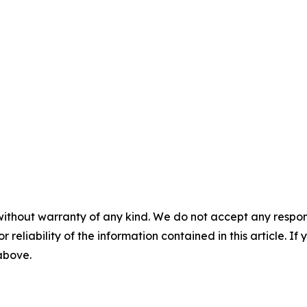
without warranty of any kind. We do not accept any responsib
r reliability of the information contained in this article. I
 above.