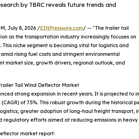
research by TBRC reveals future trends and
July 8, 2026 /
EINPresswire.com
/ -- "The trailer tail
tion as the transportation industry increasingly focuses on
 This niche segment is becoming vital for logistics and
amid rising fuel costs and stringent environmental
ent market size, growth drivers, regional outlook, and
railer Tail Wind Deflector Market
ced strong expansion in recent years. It is projected to incr
CAGR) of 7.5%. This robust growth during the historical pe
logistics, greater adoption of long-haul freight transport,
egulatory efforts aimed at reducing emissions in heavy t
eflector market report: