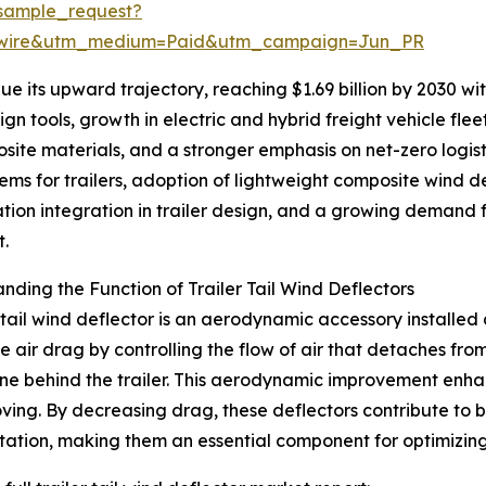
sample_request?
swire&utm_medium=Paid&utm_campaign=Jun_PR
 its upward trajectory, reaching $1.69 billion by 2030 with
n tools, growth in electric and hybrid freight vehicle fle
site materials, and a stronger emphasis on net-zero logis
ms for trailers, adoption of lightweight composite wind d
ation integration in trailer design, and a growing demand fo
t.
nding the Function of Trailer Tail Wind Deflectors
r tail wind deflector is an aerodynamic accessory installed a
e air drag by controlling the flow of air that detaches fro
e behind the trailer. This aerodynamic improvement enhance
ving. By decreasing drag, these deflectors contribute to 
tation, making them an essential component for optimizin