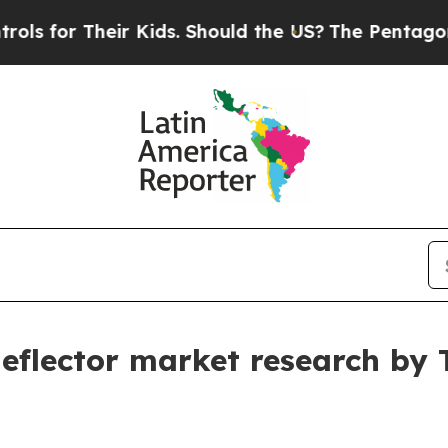
heir Kids. Should the US?
The Pentagon Is Postin
 deflector market research by