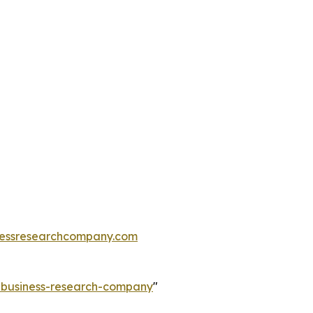
essresearchcompany.com
e-business-research-company
"