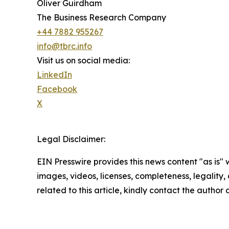
Oliver Guirdham
The Business Research Company
+44 7882 955267
info@tbrc.info
Visit us on social media:
LinkedIn
Facebook
X
Legal Disclaimer:
EIN Presswire provides this news content "as is" 
images, videos, licenses, completeness, legality, o
related to this article, kindly contact the author