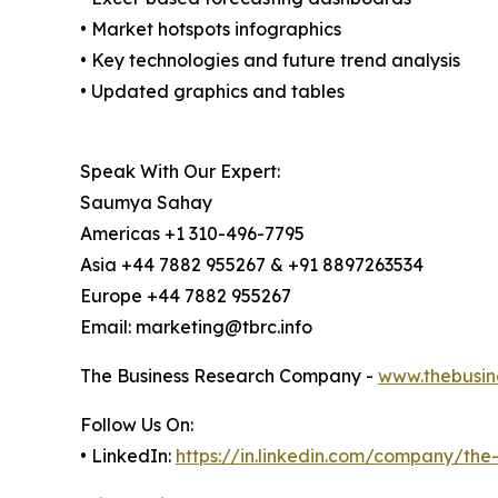
• Market hotspots infographics
• Key technologies and future trend analysis
• Updated graphics and tables
Speak With Our Expert:
Saumya Sahay
Americas +1 310-496-7795
Asia +44 7882 955267 & +91 8897263534
Europe +44 7882 955267
Email: marketing@tbrc.info
The Business Research Company -
www.thebusin
Follow Us On:
• LinkedIn:
https://in.linkedin.com/company/th