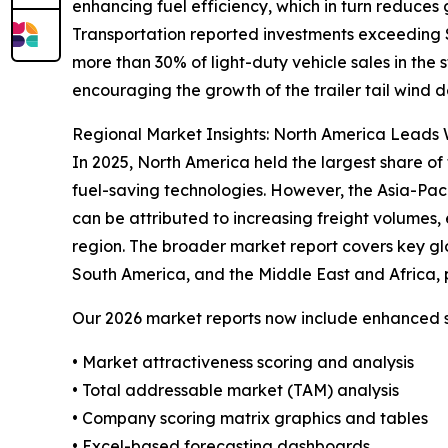
enhancing fuel efficiency, which in turn reduces
Transportation reported investments exceeding $4
more than 30% of light-duty vehicle sales in the
encouraging the growth of the trailer tail wind d
Regional Market Insights: North America Leads W
In 2025, North America held the largest share of 
fuel-saving technologies. However, the Asia-Pac
can be attributed to increasing freight volumes, 
region. The broader market report covers key gl
South America, and the Middle East and Africa, 
Our 2026 market reports now include enhanced st
• Market attractiveness scoring and analysis
• Total addressable market (TAM) analysis
• Company scoring matrix graphics and tables
• Excel-based forecasting dashboards