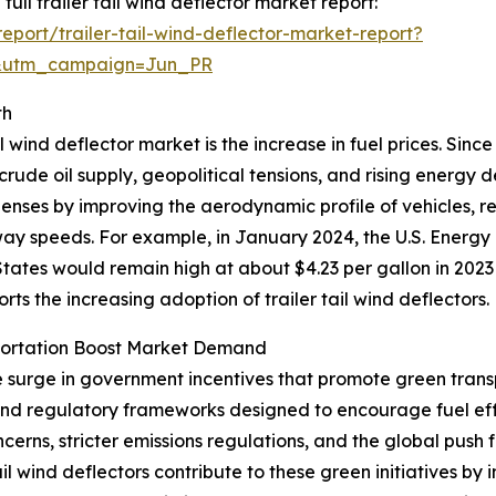
full trailer tail wind deflector market report:
port/trailer-tail-wind-deflector-market-report?
&utm_campaign=Jun_PR
th
l wind deflector market is the increase in fuel prices. Sinc
 crude oil supply, geopolitical tensions, and rising energy
xpenses by improving the aerodynamic profile of vehicles, 
hway speeds. For example, in January 2024, the U.S. Energy
tates would remain high at about $4.23 per gallon in 2023
ports the increasing adoption of trailer tail wind deflectors.
portation Boost Market Demand
he surge in government incentives that promote green trans
 and regulatory frameworks designed to encourage fuel ef
erns, stricter emissions regulations, and the global push 
tail wind deflectors contribute to these green initiatives 