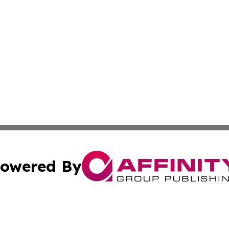
owered By
ubmit Press Release
Terms & Conditions
Copyright/DMCA
Inc. dba Affinity Group Publishing & Latin America Report