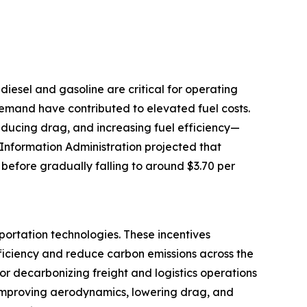
e diesel and gasoline are critical for operating
 demand have contributed to elevated fuel costs.
reducing drag, and increasing fuel efficiency—
 Information Administration projected that
 before gradually falling to around $3.70 per
portation technologies. These incentives
ficiency and reduce carbon emissions across the
for decarbonizing freight and logistics operations
by improving aerodynamics, lowering drag, and