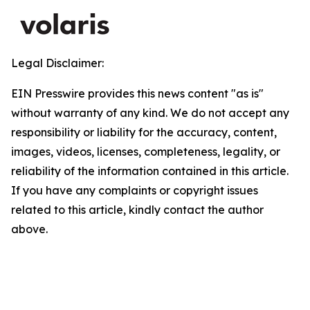
Legal Disclaimer:
EIN Presswire provides this news content "as is"
without warranty of any kind. We do not accept any
responsibility or liability for the accuracy, content,
images, videos, licenses, completeness, legality, or
reliability of the information contained in this article.
If you have any complaints or copyright issues
related to this article, kindly contact the author
above.