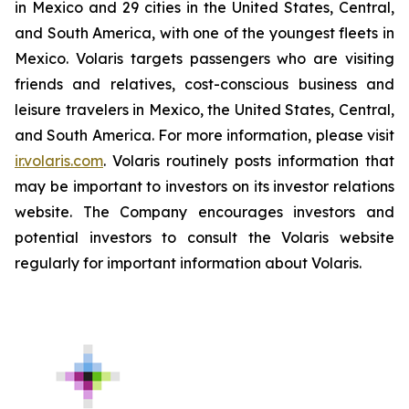
in Mexico and 29 cities in the United States, Central,
and South America, with one of the youngest fleets in
Mexico. Volaris targets passengers who are visiting
friends and relatives, cost-conscious business and
leisure travelers in Mexico, the United States, Central,
and South America. For more information, please visit
ir.volaris.com
. Volaris routinely posts information that
may be important to investors on its investor relations
website. The Company encourages investors and
potential investors to consult the Volaris website
regularly for important information about Volaris.