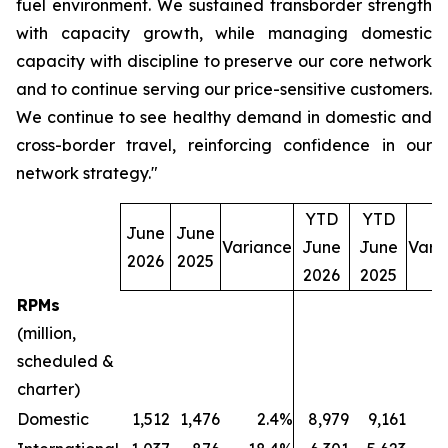
fuel environment. We sustained transborder strength
with capacity growth, while managing domestic
capacity with discipline to preserve our core network
and to continue serving our price-sensitive customers.
We continue to see healthy demand in domestic and
cross-border travel, reinforcing confidence in our
network strategy."
YTD
YTD
June
June
Variance
June
June
Vari
2026
2025
2026
2025
RPMs
(million,
scheduled &
charter)
Domestic
1,512
1,476
2.4%
8,979
9,161
(2