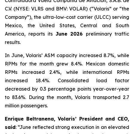
Controladora Vuela Compañía de Aviación, S.A.B. de
C.V. (NYSE: VLRS and BMV: VOLAR) (“Volaris” or “the
Company”), the ultra-low-cost carrier (ULCC) serving
Mexico, the United States, Central and South
America, reports its
June 2026
preliminary traffic
results.
In June, Volaris’ ASM capacity increased 8.7%, while
RPMs for the month grew 8.4%. Mexican domestic
RPMs increased 2.4%, while international RPMs
increased 18.4%. Consolidated load factor
decreased by 0.3 percentage points year-over-year
to 83.6%. During the month, Volaris transported 2.7
million passengers.
Enrique Beltranena, Volaris’ President and CEO,
said
: “June reflected strong execution in an elevated