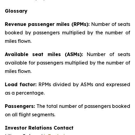
Glossary
Revenue passenger miles (RPMs):
Number of seats
booked by passengers multiplied by the number of
miles flown.
Available seat miles (ASMs):
Number of seats
available for passengers multiplied by the number of
miles flown.
Load factor:
RPMs divided by ASMs and expressed
as a percentage.
Passengers:
The total number of passengers booked
on all flight segments.
Investor Relations Contact