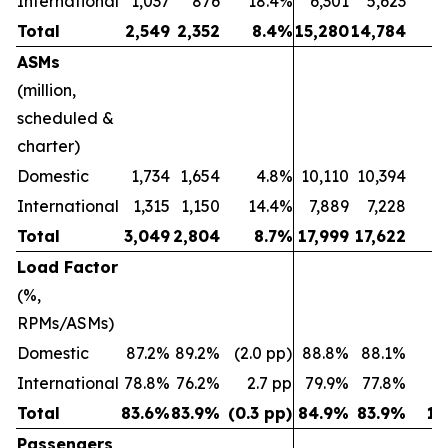
International
1,037
876
18.4%
6,301
5,623
1
Total
2,549
2,352
8.4%
15,280
14,784
ASMs
(million,
scheduled &
charter)
Domestic
1,734
1,654
4.8%
10,110
10,394
(2
International
1,315
1,150
14.4%
7,889
7,228
Total
3,049
2,804
8.7%
17,999
17,622
Load Factor
(%,
RPMs/ASMs)
Domestic
87.2%
89.2%
(2.0 pp)
88.8%
88.1%
0.
International
78.8%
76.2%
2.7 pp
79.9%
77.8%
2
Total
83.6%
83.9%
(0.3 pp)
84.9%
83.9%
1.
Passengers