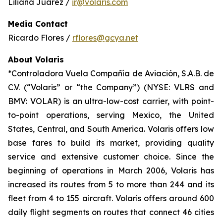
Liliana Juárez /
ir@volaris.com
Media Contact
Ricardo Flores /
rflores@gcya.net
About Volaris
*Controladora Vuela Compañía de Aviación, S.A.B. de
C.V. (“Volaris” or “the Company”) (NYSE: VLRS and
BMV: VOLAR) is an ultra-low-cost carrier, with point-
to-point operations, serving Mexico, the United
States, Central, and South America. Volaris offers low
base fares to build its market, providing quality
service and extensive customer choice. Since the
beginning of operations in March 2006, Volaris has
increased its routes from 5 to more than 244 and its
fleet from 4 to 155 aircraft. Volaris offers around 600
daily flight segments on routes that connect 46 cities