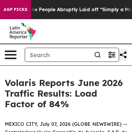
Calls the People Abruptly Laid off “Simply a Math P
AGP PICKS
Volaris Reports June 2026
Traffic Results: Load
Factor of 84%
MEXICO CITY, July 07, 2026 (GLOBE NEWSWIRE) --