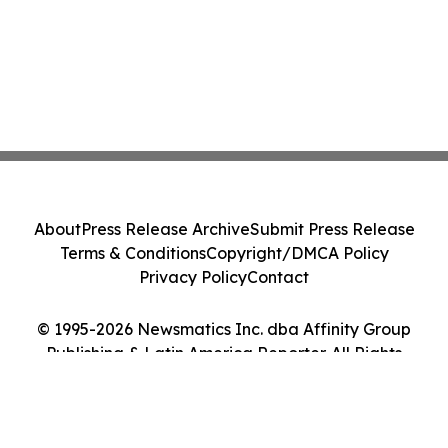
About
Press Release Archive
Submit Press Release
Terms & Conditions
Copyright/DMCA Policy
Privacy Policy
Contact
© 1995-2026 Newsmatics Inc. dba Affinity Group
Publishing & Latin America Reporter. All Rights
Reserved.
Cookie Settings / Your Privacy Choices