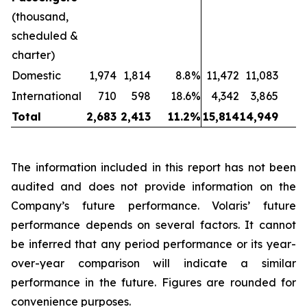
(thousand,
scheduled &
charter)
Domestic
1,974
1,814
8.8%
11,472
11,083
International
710
598
18.6%
4,342
3,865
1
Total
2,683
2,413
11.2%
15,814
14,949
The information included in this report has not been
audited and does not provide information on the
Company’s future performance. Volaris’ future
performance depends on several factors. It cannot
be inferred that any period performance or its year-
over-year comparison will indicate a similar
performance in the future. Figures are rounded for
convenience purposes.