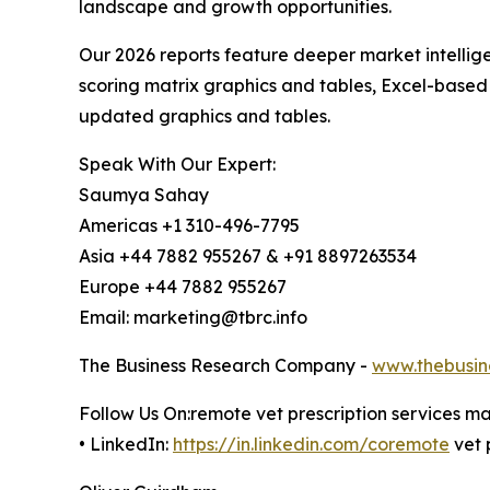
landscape and growth opportunities.
Our 2026 reports feature deeper market intellig
scoring matrix graphics and tables, Excel-based
updated graphics and tables.
Speak With Our Expert:
Saumya Sahay
Americas +1 310-496-7795
Asia +44 7882 955267 & +91 8897263534
Europe +44 7882 955267
Email: marketing@tbrc.info
The Business Research Company -
www.thebusin
Follow Us On:remote vet prescription services m
• LinkedIn:
https://in.linkedin.com/coremote
vet 