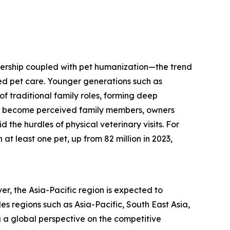
ownership coupled with pet humanization—the trend
zed pet care. Younger generations such as
of traditional family roles, forming deep
ts become perceived family members, owners
 the hurdles of physical veterinary visits. For
at least one pet, up from 82 million in 2023,
er, the Asia-Pacific region is expected to
s regions such as Asia-Pacific, South East Asia,
 a global perspective on the competitive