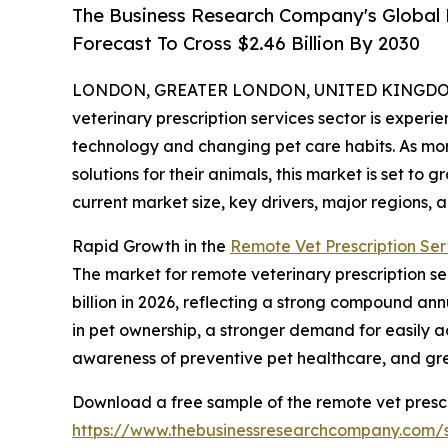
The Business Research Company's Global 
Forecast To Cross $2.46 Billion By 2030
LONDON, GREATER LONDON, UNITED KINGDOM, 
veterinary prescription services sector is experi
technology and changing pet care habits. As mor
solutions for their animals, this market is set to 
current market size, key drivers, major regions, a
Rapid Growth in the
Remote Vet Prescription Ser
The market for remote veterinary prescription serv
billion in 2026, reflecting a strong compound ann
in pet ownership, a stronger demand for easily ac
awareness of preventive pet healthcare, and g
Download a free sample of the remote vet prescr
https://www.thebusinessresearchcompany.com/