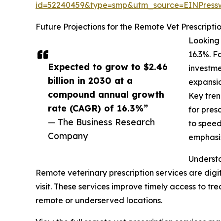
id=52240459&type=smp&utm_source=EINPres
Future Projections for the Remote Vet Prescripti
Looking 
16.3%. F
Expected to grow to $2.46
investme
billion in 2030 at a
expansio
compound annual growth
Key tren
rate (CAGR) of 16.3%”
for pres
— The Business Research
to speed
Company
emphasis
Understa
Remote veterinary prescription services are digi
visit. These services improve timely access to tr
remote or underserved locations.