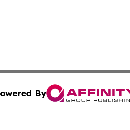
owered By
ubmit Press Release
Terms & Conditions
Copyright/DMCA
Inc. dba Affinity Group Publishing & Latin America Report