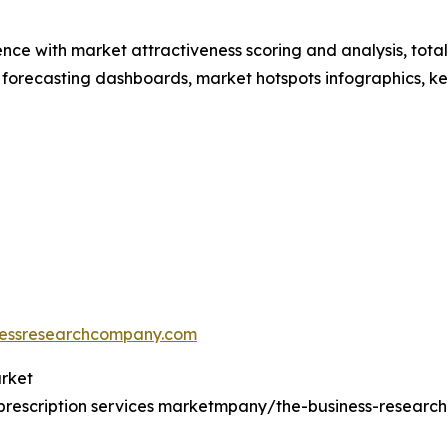
ence with market attractiveness scoring and analysis, to
 forecasting dashboards, market hotspots infographics, ke
essresearchcompany.com
arket
prescription services marketmpany/the-business-resear