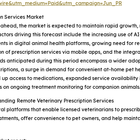
swire&utm_medium=Paid&utm_campaign=Jun_PR
on Services Market
ahead, the market is expected to maintain rapid growth, r
actors driving this forecast include the increasing use of A
nts in digital animal health platforms, growing need for 
n of prescription services via mobile apps, and the integr
ds anticipated during this period encompass a wider adop
criptions, a surge in demand for convenient at-home pet he
 up access to medications, expanded service availability 
 on ongoing treatment monitoring for companion animals
nding Remote Veterinary Prescription Services
tal platforms that enable licensed veterinarians to prescri
eatments, offer convenience to pet owners, and help maintai