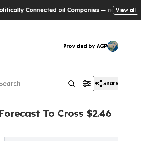
 Connected oil Companies — not Taxpayers — the 
View all
Provided by AGP
Share
Forecast To Cross $2.46