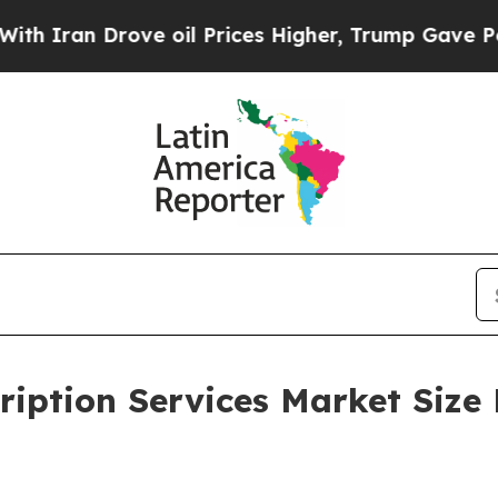
Drove oil Prices Higher, Trump Gave Politically
ription Services Market Size 