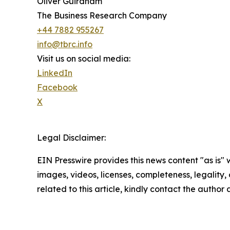
Oliver Guirdham
The Business Research Company
+44 7882 955267
info@tbrc.info
Visit us on social media:
LinkedIn
Facebook
X
Legal Disclaimer:
EIN Presswire provides this news content "as is" 
images, videos, licenses, completeness, legality, o
related to this article, kindly contact the author