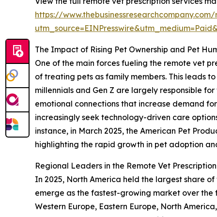
View the full remote vet prescription services ma
https://www.thebusinessresearchcompany.com/r
utm_source=EINPresswire&utm_medium=Paid
The Impact of Rising Pet Ownership and Pet Hu
One of the main forces fueling the remote vet pr
of treating pets as family members. This leads t
millennials and Gen Z are largely responsible for 
emotional connections that increase demand for
increasingly seek technology-driven care options l
instance, in March 2025, the American Pet Product
highlighting the rapid growth in pet adoption an
Regional Leaders in the Remote Vet Prescriptio
In 2025, North America held the largest share of
emerge as the fastest-growing market over the f
Western Europe, Eastern Europe, North America, 