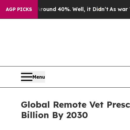
r Around 40%. Well, it Didn’t
As war With Iran 
AGP PICKS
Menu
Global Remote Vet Presc
Billion By 2030