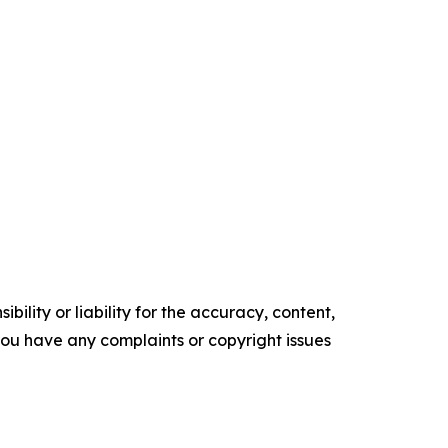
ility or liability for the accuracy, content,
f you have any complaints or copyright issues