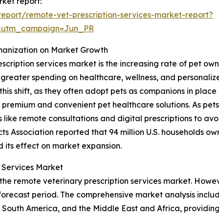
rket report:
eport/remote-vet-prescription-services-market-report?
&utm_campaign=Jun_PR
manization on Market Growth
escription services market is the increasing rate of pet 
o greater spending on healthcare, wellness, and personali
this shift, as they often adopt pets as companions in place 
 premium and convenient pet healthcare solutions. As pe
ike remote consultations and digital prescriptions to avoid
s Association reported that 94 million U.S. households own 
d its effect on market expansion.
n Services Market
 the remote veterinary prescription services market. Howev
orecast period. The comprehensive market analysis include
South America, and the Middle East and Africa, providing