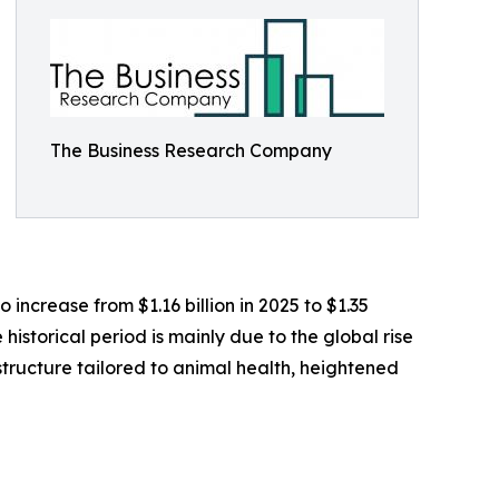
The Business Research Company
 increase from $1.16 billion in 2025 to $1.35
historical period is mainly due to the global rise
structure tailored to animal health, heightened