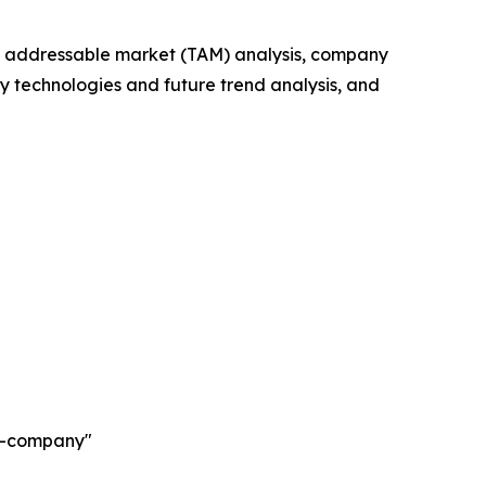
tal addressable market (TAM) analysis, company
y technologies and future trend analysis, and
ch-company"