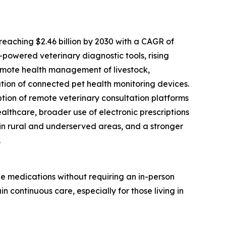
eaching $2.46 billion by 2030 with a CAGR of
I-powered veterinary diagnostic tools, rising
remote health management of livestock,
ation of connected pet health monitoring devices.
tion of remote veterinary consultation platforms
althcare, broader use of electronic prescriptions
in rural and underserved areas, and a stronger
.
be medications without requiring an in-person
n continuous care, especially for those living in