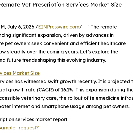
Remote Vet Prescription Services Market Size
July 6, 2026 /
EINPresswire.com
/ -- "The remote
encing significant expansion, driven by advances in
e pet owners seek convenient and efficient healthcare
grow steadily over the coming years. Let’s explore the
nd future trends shaping this evolving industry.
vices Market Size
ices has witnessed swift growth recently. It is projected to
ual growth rate (CAGR) of 16.1%. This expansion during the 
cessible veterinary care, the rollout of telemedicine infra
reater internet and smartphone usage among pet owners.
iption services market report:
sample_request?