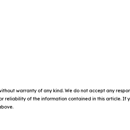
without warranty of any kind. We do not accept any responsib
r reliability of the information contained in this article. I
 above.