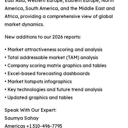
East Asia, Western Europe, Eastern Europe, North
America, South America, and the Middle East and
Africa, providing a comprehensive view of global
market dynamics.
New additions to our 2026 reports:
• Market attractiveness scoring and analysis
• Total addressable market (TAM) analysis
• Company scoring matrix graphics and tables
• Excel-based forecasting dashboards
• Market hotspots infographics
• Key technologies and future trend analysis
• Updated graphics and tables
Speak With Our Expert:
Saumya Sahay
Americas +1 310-496-7795