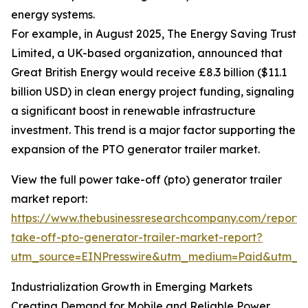
energy systems.
For example, in August 2025, The Energy Saving Trust
Limited, a UK-based organization, announced that
Great British Energy would receive £8.3 billion ($11.1
billion USD) in clean energy project funding, signaling
a significant boost in renewable infrastructure
investment. This trend is a major factor supporting the
expansion of the PTO generator trailer market.
View the full power take-off (pto) generator trailer
market report:
https://www.thebusinessresearchcompany.com/report
take-off-pto-generator-trailer-market-report?
utm_source=EINPresswire&utm_medium=Paid&utm_
Industrialization Growth in Emerging Markets
Creating Demand for Mobile and Reliable Power