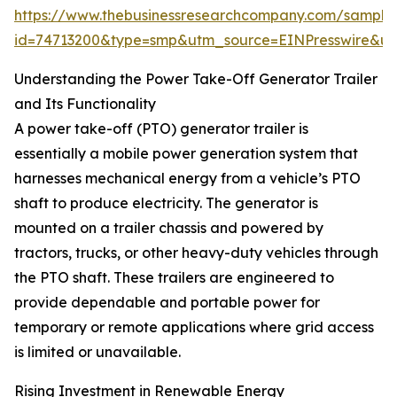
https://www.thebusinessresearchcompany.com/sample
id=74713200&type=smp&utm_source=EINPresswire&
Understanding the Power Take-Off Generator Trailer
and Its Functionality
A power take-off (PTO) generator trailer is
essentially a mobile power generation system that
harnesses mechanical energy from a vehicle’s PTO
shaft to produce electricity. The generator is
mounted on a trailer chassis and powered by
tractors, trucks, or other heavy-duty vehicles through
the PTO shaft. These trailers are engineered to
provide dependable and portable power for
temporary or remote applications where grid access
is limited or unavailable.
Rising Investment in Renewable Energy