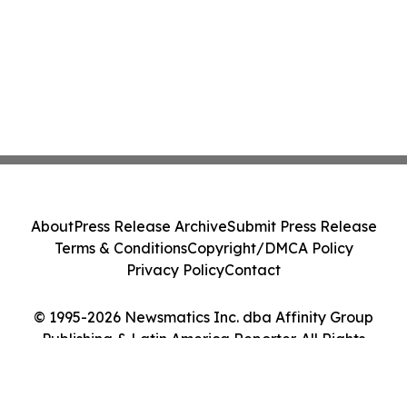
About
Press Release Archive
Submit Press Release
Terms & Conditions
Copyright/DMCA Policy
Privacy Policy
Contact
© 1995-2026 Newsmatics Inc. dba Affinity Group
Publishing & Latin America Reporter. All Rights
Reserved.
Cookie Settings / Your Privacy Choices