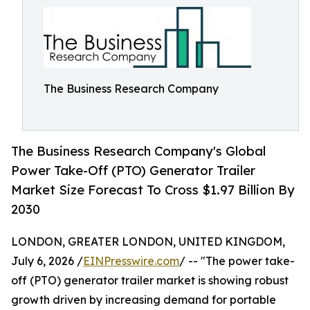
The Business Research Company
The Business Research Company's Global
Power Take-Off (PTO) Generator Trailer
Market Size Forecast To Cross $1.97 Billion By
2030
LONDON, GREATER LONDON, UNITED KINGDOM,
July 6, 2026 /
EINPresswire.com
/ -- "The power take-
off (PTO) generator trailer market is showing robust
growth driven by increasing demand for portable