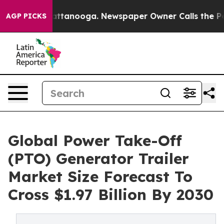
in Chattanooga. Newspaper Owner Calls the People Ab
AGP PICKS
Global Power Take-Off
(PTO) Generator Trailer
Market Size Forecast To
Cross $1.97 Billion By 2030