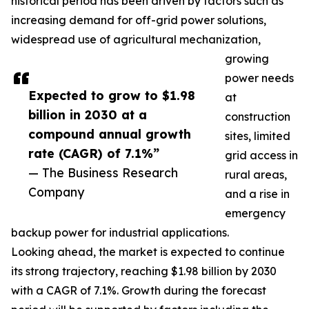
historical period has been driven by factors such as
increasing demand for off-grid power solutions,
widespread use of agricultural mechanization,
growing
power needs
Expected to grow to $1.98
at
billion in 2030 at a
construction
compound annual growth
sites, limited
rate (CAGR) of 7.1%”
grid access in
— The Business Research
rural areas,
Company
and a rise in
emergency
backup power for industrial applications.
Looking ahead, the market is expected to continue
its strong trajectory, reaching $1.98 billion by 2030
with a CAGR of 7.1%. Growth during the forecast