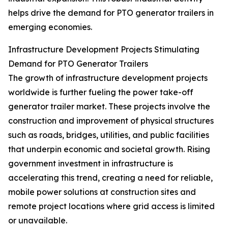
helps drive the demand for PTO generator trailers in
emerging economies.
Infrastructure Development Projects Stimulating
Demand for PTO Generator Trailers
The growth of infrastructure development projects
worldwide is further fueling the power take-off
generator trailer market. These projects involve the
construction and improvement of physical structures
such as roads, bridges, utilities, and public facilities
that underpin economic and societal growth. Rising
government investment in infrastructure is
accelerating this trend, creating a need for reliable,
mobile power solutions at construction sites and
remote project locations where grid access is limited
or unavailable.