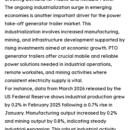
The ongoing industrialization surge in emerging
economies is another important driver for the power
take-off generator trailer market. This
industrialization involves increased manufacturing,
mining, and infrastructure development supported by
rising investments aimed at economic growth. PTO
generator trailers offer crucial mobile and reliable
power solutions needed in industrial operations,
remote worksites, and mining activities where
consistent electricity supply is vital.
For instance, data from March 2026 released by the
US Federal Reserve shows industrial production grew
by 0.2% in February 2025 following a 0.7% rise in
January. Manufacturing output increased by 0.2%
and mining output by 0.8%, indicating steady
industrial expansion. This robust industrial activity