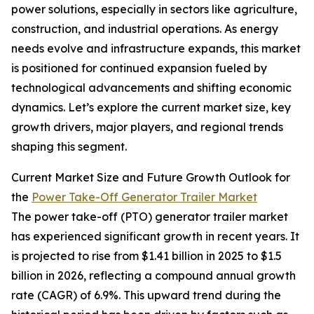
power solutions, especially in sectors like agriculture,
construction, and industrial operations. As energy
needs evolve and infrastructure expands, this market
is positioned for continued expansion fueled by
technological advancements and shifting economic
dynamics. Let’s explore the current market size, key
growth drivers, major players, and regional trends
shaping this segment.
Current Market Size and Future Growth Outlook for
the
Power Take-Off Generator Trailer Market
The power take-off (PTO) generator trailer market
has experienced significant growth in recent years. It
is projected to rise from $1.41 billion in 2025 to $1.5
billion in 2026, reflecting a compound annual growth
rate (CAGR) of 6.9%. This upward trend during the