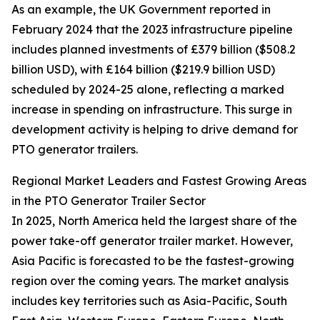
As an example, the UK Government reported in
February 2024 that the 2023 infrastructure pipeline
includes planned investments of £379 billion ($508.2
billion USD), with £164 billion ($219.9 billion USD)
scheduled by 2024-25 alone, reflecting a marked
increase in spending on infrastructure. This surge in
development activity is helping to drive demand for
PTO generator trailers.
Regional Market Leaders and Fastest Growing Areas
in the PTO Generator Trailer Sector
In 2025, North America held the largest share of the
power take-off generator trailer market. However,
Asia Pacific is forecasted to be the fastest-growing
region over the coming years. The market analysis
includes key territories such as Asia-Pacific, South