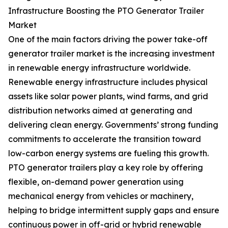
Infrastructure Boosting the PTO Generator Trailer
Market
One of the main factors driving the power take-off
generator trailer market is the increasing investment
in renewable energy infrastructure worldwide.
Renewable energy infrastructure includes physical
assets like solar power plants, wind farms, and grid
distribution networks aimed at generating and
delivering clean energy. Governments’ strong funding
commitments to accelerate the transition toward
low-carbon energy systems are fueling this growth.
PTO generator trailers play a key role by offering
flexible, on-demand power generation using
mechanical energy from vehicles or machinery,
helping to bridge intermittent supply gaps and ensure
continuous power in off-grid or hybrid renewable