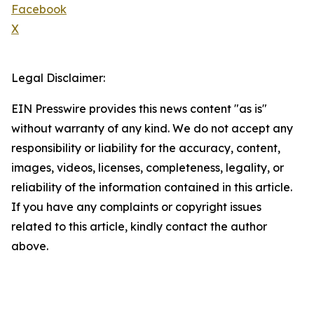
Facebook
X
Legal Disclaimer:
EIN Presswire provides this news content "as is"
without warranty of any kind. We do not accept any
responsibility or liability for the accuracy, content,
images, videos, licenses, completeness, legality, or
reliability of the information contained in this article.
If you have any complaints or copyright issues
related to this article, kindly contact the author
above.