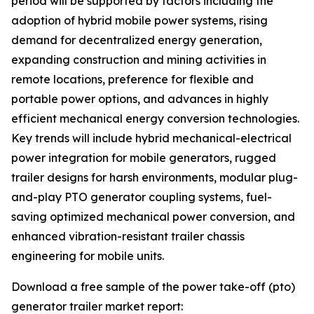
period will be supported by factors including the
adoption of hybrid mobile power systems, rising
demand for decentralized energy generation,
expanding construction and mining activities in
remote locations, preference for flexible and
portable power options, and advances in highly
efficient mechanical energy conversion technologies.
Key trends will include hybrid mechanical-electrical
power integration for mobile generators, rugged
trailer designs for harsh environments, modular plug-
and-play PTO generator coupling systems, fuel-
saving optimized mechanical power conversion, and
enhanced vibration-resistant trailer chassis
engineering for mobile units.
Download a free sample of the power take-off (pto)
generator trailer market report: