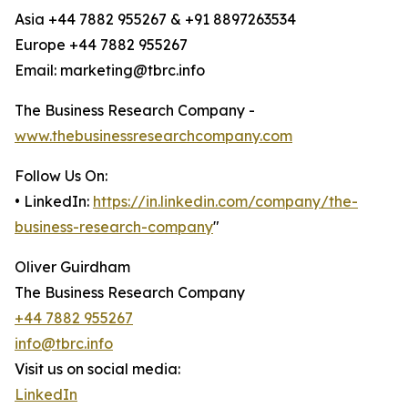
Asia +44 7882 955267 & +91 8897263534
Europe +44 7882 955267
Email: marketing@tbrc.info
The Business Research Company -
www.thebusinessresearchcompany.com
Follow Us On:
• LinkedIn:
https://in.linkedin.com/company/the-
business-research-company
"
Oliver Guirdham
The Business Research Company
+44 7882 955267
info@tbrc.info
Visit us on social media:
LinkedIn