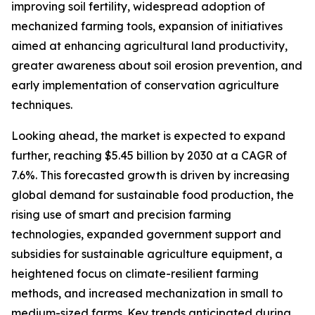
improving soil fertility, widespread adoption of
mechanized farming tools, expansion of initiatives
aimed at enhancing agricultural land productivity,
greater awareness about soil erosion prevention, and
early implementation of conservation agriculture
techniques.
Looking ahead, the market is expected to expand
further, reaching $5.45 billion by 2030 at a CAGR of
7.6%. This forecasted growth is driven by increasing
global demand for sustainable food production, the
rising use of smart and precision farming
technologies, expanded government support and
subsidies for sustainable agriculture equipment, a
heightened focus on climate-resilient farming
methods, and increased mechanization in small to
medium-sized farms. Key trends anticipated during