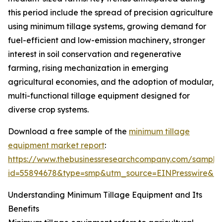
this period include the spread of precision agriculture
using minimum tillage systems, growing demand for
fuel-efficient and low-emission machinery, stronger
interest in soil conservation and regenerative
farming, rising mechanization in emerging
agricultural economies, and the adoption of modular,
multi-functional tillage equipment designed for
diverse crop systems.
Download a free sample of the
minimum tillage
equipment market report
:
https://www.thebusinessresearchcompany.com/sample
id=55894678&type=smp&utm_source=EINPresswire&
Understanding Minimum Tillage Equipment and Its
Benefits