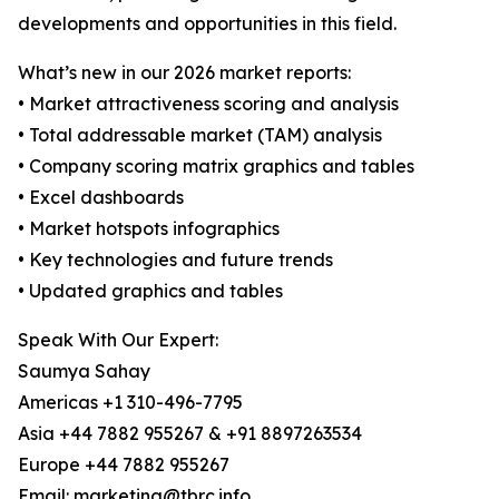
developments and opportunities in this field.
What’s new in our 2026 market reports:
• Market attractiveness scoring and analysis
• Total addressable market (TAM) analysis
• Company scoring matrix graphics and tables
• Excel dashboards
• Market hotspots infographics
• Key technologies and future trends
• Updated graphics and tables
Speak With Our Expert:
Saumya Sahay
Americas +1 310-496-7795
Asia +44 7882 955267 & +91 8897263534
Europe +44 7882 955267
Email: marketing@tbrc.info