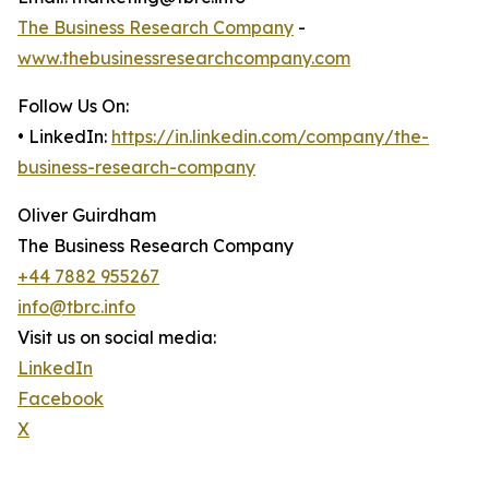
The Business Research Company
-
www.thebusinessresearchcompany.com
Follow Us On:
• LinkedIn:
https://in.linkedin.com/company/the-
business-research-company
Oliver Guirdham
The Business Research Company
+44 7882 955267
info@tbrc.info
Visit us on social media:
LinkedIn
Facebook
X