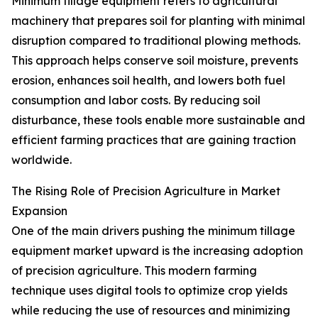
Minimum tillage equipment refers to agricultural
machinery that prepares soil for planting with minimal
disruption compared to traditional plowing methods.
This approach helps conserve soil moisture, prevents
erosion, enhances soil health, and lowers both fuel
consumption and labor costs. By reducing soil
disturbance, these tools enable more sustainable and
efficient farming practices that are gaining traction
worldwide.
The Rising Role of Precision Agriculture in Market
Expansion
One of the main drivers pushing the minimum tillage
equipment market upward is the increasing adoption
of precision agriculture. This modern farming
technique uses digital tools to optimize crop yields
while reducing the use of resources and minimizing