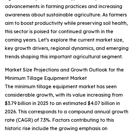
advancements in farming practices and increasing
awareness about sustainable agriculture. As farmers
aim to boost productivity while preserving soil health,
this sector is poised for continued growth in the
coming years. Let’s explore the current market size,
key growth drivers, regional dynamics, and emerging
trends shaping this important agricultural segment.
Market Size Projections and Growth Outlook for the
Minimum Tillage Equipment Market
The minimum tillage equipment market has seen
considerable growth, with its value increasing from
$3.79 billion in 2025 to an estimated $4.07 billion in
2026. This corresponds to a compound annual growth
rate (CAGR) of 7.3%. Factors contributing to this
historic rise include the growing emphasis on