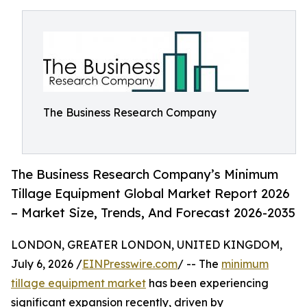
The Business Research Company
The Business Research Company’s Minimum
Tillage Equipment Global Market Report 2026
– Market Size, Trends, And Forecast 2026-2035
LONDON, GREATER LONDON, UNITED KINGDOM,
July 6, 2026 /
EINPresswire.com
/ -- The
minimum
tillage equipment market
has been experiencing
significant expansion recently, driven by