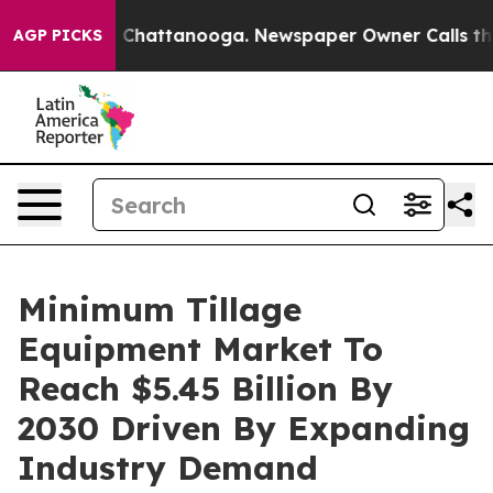
haos in Chattanooga. Newspaper Owner Calls the Peop
AGP PICKS
Minimum Tillage
Equipment Market To
Reach $5.45 Billion By
2030 Driven By Expanding
Industry Demand