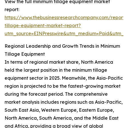
View the full minimum tillage equipment market
report:
https://www.thebusinessresearchcompany.com/report
tillage-equipment-market-report?
utm_source=EINPresswire&utm_medium=Paid&utm_
Regional Leadership and Growth Trends in Minimum
Tillage Equipment
In terms of regional market share, North America
held the largest position in the minimum tillage
equipment sector in 2025. Meanwhile, the Asia-Pacific
region is projected to be the fastest-growing market
during the forecast period. The comprehensive
market analysis includes regions such as Asia-Pacific,
South East Asia, Western Europe, Eastern Europe,
North America, South America, and the Middle East
and Africa, providing a broad view of global