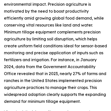
environmental impact. Precision agriculture is
motivated by the need to boost productivity
efficiently amid growing global food demand, while
conserving vital resources like land and water.
Minimum tillage equipment complements precision
agriculture by limiting soil disruption, which helps
create uniform field conditions ideal for sensor-based
monitoring and precise application of inputs such as
fertilizers and irrigation. For instance, in January
2024, data from the Government Accountability
Office revealed that in 2023, nearly 27% of farms and
ranches in the United States implemented precision
agriculture practices to manage their crops. This
widespread adoption clearly supports the expanding
demand for minimum tillage equipment.