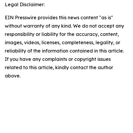
Legal Disclaimer:
EIN Presswire provides this news content "as is"
without warranty of any kind. We do not accept any
responsibility or liability for the accuracy, content,
images, videos, licenses, completeness, legality, or
reliability of the information contained in this article.
If you have any complaints or copyright issues
related to this article, kindly contact the author
above.