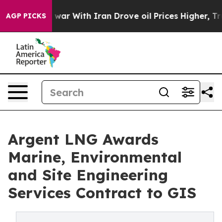
 war With Iran Drove oil Prices Higher, Trump Gave Po
AGP PICKS
Argent LNG Awards
Marine, Environmental
and Site Engineering
Services Contract to GIS