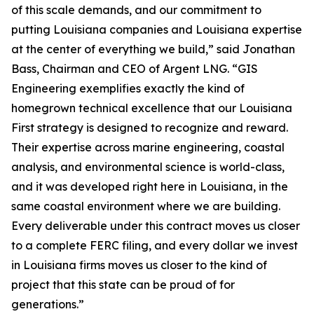
of this scale demands, and our commitment to
putting Louisiana companies and Louisiana expertise
at the center of everything we build,” said Jonathan
Bass, Chairman and CEO of Argent LNG. “GIS
Engineering exemplifies exactly the kind of
homegrown technical excellence that our Louisiana
First strategy is designed to recognize and reward.
Their expertise across marine engineering, coastal
analysis, and environmental science is world-class,
and it was developed right here in Louisiana, in the
same coastal environment where we are building.
Every deliverable under this contract moves us closer
to a complete FERC filing, and every dollar we invest
in Louisiana firms moves us closer to the kind of
project that this state can be proud of for
generations.”