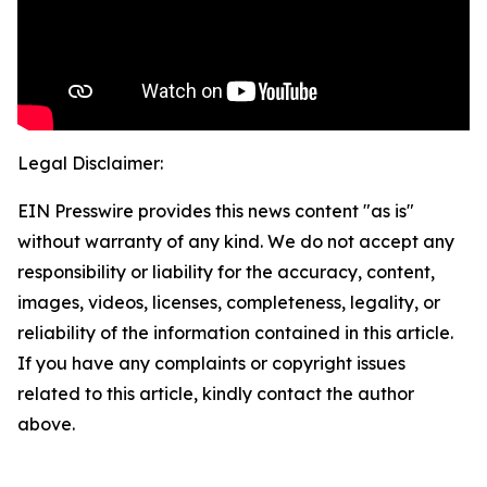
Legal Disclaimer:
EIN Presswire provides this news content "as is"
without warranty of any kind. We do not accept any
responsibility or liability for the accuracy, content,
images, videos, licenses, completeness, legality, or
reliability of the information contained in this article.
If you have any complaints or copyright issues
related to this article, kindly contact the author
above.