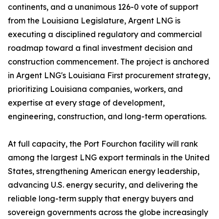
continents, and a unanimous 126-0 vote of support
from the Louisiana Legislature, Argent LNG is
executing a disciplined regulatory and commercial
roadmap toward a final investment decision and
construction commencement. The project is anchored
in Argent LNG's Louisiana First procurement strategy,
prioritizing Louisiana companies, workers, and
expertise at every stage of development,
engineering, construction, and long-term operations.
At full capacity, the Port Fourchon facility will rank
among the largest LNG export terminals in the United
States, strengthening American energy leadership,
advancing U.S. energy security, and delivering the
reliable long-term supply that energy buyers and
sovereign governments across the globe increasingly