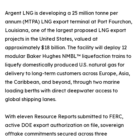
Argent LNG is developing a 25 million tonne per
annum (MTPA) LNG export terminal at Port Fourchon,
Louisiana, one of the largest proposed LNG export
projects in the United States, valued at
approximately $18 billion. The facility will deploy 12
modular Baker Hughes NMBL™ liquefaction trains to
liquefy domestically produced U.S. natural gas for
delivery to long-term customers across Europe, Asia,
the Caribbean, and beyond, through two marine
loading berths with direct deepwater access to
global shipping lanes.
With eleven Resource Reports submitted to FERC,
active DOE export authorization on file, sovereign
offtake commitments secured across three