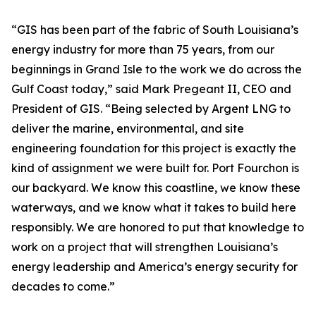
“GIS has been part of the fabric of South Louisiana’s
energy industry for more than 75 years, from our
beginnings in Grand Isle to the work we do across the
Gulf Coast today,” said Mark Pregeant II, CEO and
President of GIS. “Being selected by Argent LNG to
deliver the marine, environmental, and site
engineering foundation for this project is exactly the
kind of assignment we were built for. Port Fourchon is
our backyard. We know this coastline, we know these
waterways, and we know what it takes to build here
responsibly. We are honored to put that knowledge to
work on a project that will strengthen Louisiana’s
energy leadership and America’s energy security for
decades to come.”