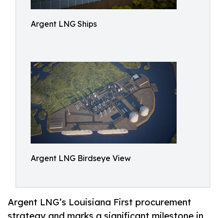
Argent LNG Ships
Argent LNG Birdseye View
Argent LNG’s Louisiana First procurement
strategy and marks a significant milestone in