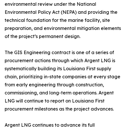
environmental review under the National
Environmental Policy Act (NEPA) and providing the
technical foundation for the marine facility, site
preparation, and environmental mitigation elements
of the project’s permanent design.
The GIS Engineering contract is one of a series of
procurement actions through which Argent LNG is
systematically building its Louisiana First supply
chain, prioritizing in-state companies at every stage
from early engineering through construction,
commissioning, and long-term operations. Argent
LNG will continue to report on Louisiana First
procurement milestones as the project advances.
Argent LNG continues to advance its full