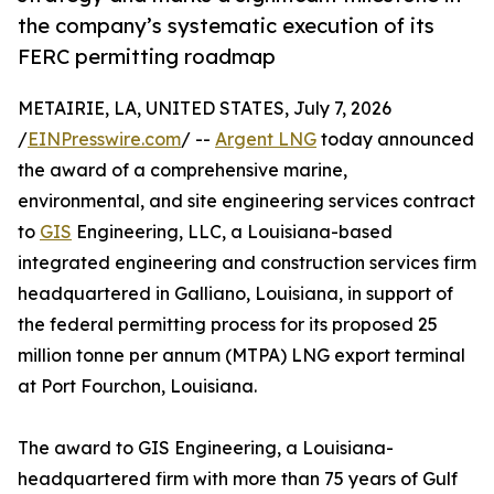
the company’s systematic execution of its
FERC permitting roadmap
METAIRIE, LA, UNITED STATES, July 7, 2026
/
EINPresswire.com
/ --
Argent LNG
today announced
the award of a comprehensive marine,
environmental, and site engineering services contract
to
GIS
Engineering, LLC, a Louisiana-based
integrated engineering and construction services firm
headquartered in Galliano, Louisiana, in support of
the federal permitting process for its proposed 25
million tonne per annum (MTPA) LNG export terminal
at Port Fourchon, Louisiana.
The award to GIS Engineering, a Louisiana-
headquartered firm with more than 75 years of Gulf