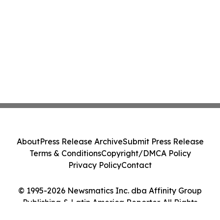
About
Press Release Archive
Submit Press Release
Terms & Conditions
Copyright/DMCA Policy
Privacy Policy
Contact
© 1995-2026 Newsmatics Inc. dba Affinity Group
Publishing & Latin America Reporter. All Rights
Reserved.