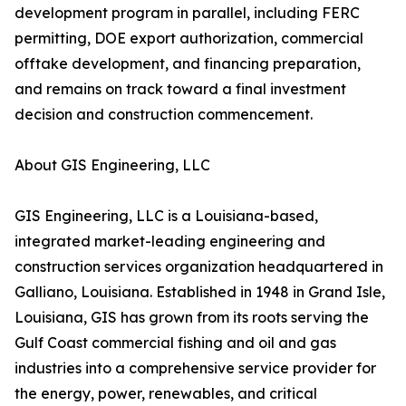
development program in parallel, including FERC
permitting, DOE export authorization, commercial
offtake development, and financing preparation,
and remains on track toward a final investment
decision and construction commencement.
About GIS Engineering, LLC
GIS Engineering, LLC is a Louisiana-based,
integrated market-leading engineering and
construction services organization headquartered in
Galliano, Louisiana. Established in 1948 in Grand Isle,
Louisiana, GIS has grown from its roots serving the
Gulf Coast commercial fishing and oil and gas
industries into a comprehensive service provider for
the energy, power, renewables, and critical