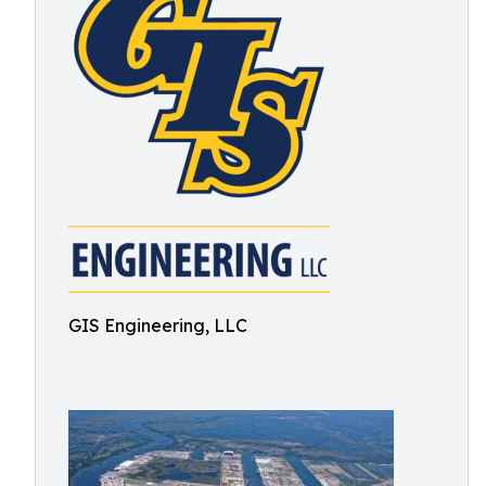
GIS Engineering, LLC