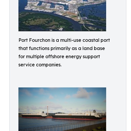
Port Fourchon is a multi-use coastal port
that functions primarily as a land base
for multiple offshore energy support
service companies.