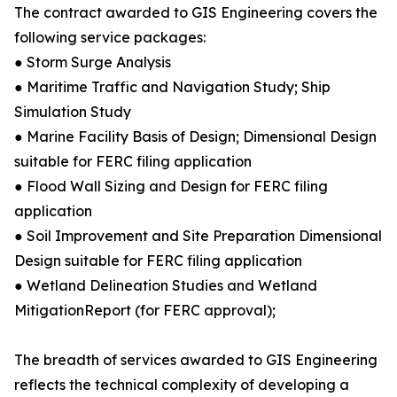
The contract awarded to GIS Engineering covers the
following service packages:
● Storm Surge Analysis
● Maritime Traffic and Navigation Study; Ship
Simulation Study
● Marine Facility Basis of Design; Dimensional Design
suitable for FERC filing application
● Flood Wall Sizing and Design for FERC filing
application
● Soil Improvement and Site Preparation Dimensional
Design suitable for FERC filing application
● Wetland Delineation Studies and Wetland
MitigationReport (for FERC approval);
The breadth of services awarded to GIS Engineering
reflects the technical complexity of developing a