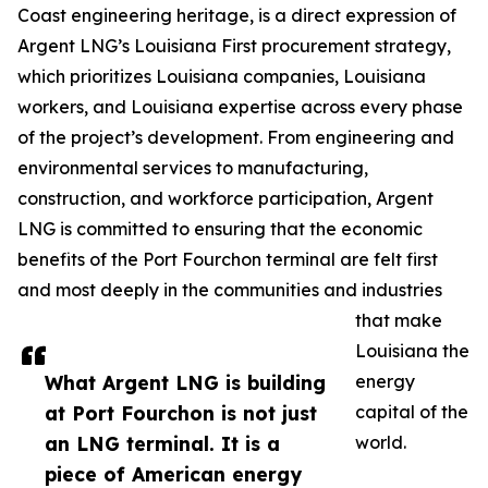
Coast engineering heritage, is a direct expression of
Argent LNG’s Louisiana First procurement strategy,
which prioritizes Louisiana companies, Louisiana
workers, and Louisiana expertise across every phase
of the project’s development. From engineering and
environmental services to manufacturing,
construction, and workforce participation, Argent
LNG is committed to ensuring that the economic
benefits of the Port Fourchon terminal are felt first
and most deeply in the communities and industries
that make
Louisiana the
What Argent LNG is building
energy
at Port Fourchon is not just
capital of the
an LNG terminal. It is a
world.
piece of American energy