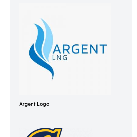
Argent Logo