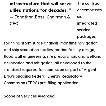
infrastructure that will serve
The contract
allied nations for decades. ”
encompasses
— Jonathan Bass, Chairman &
six
CEO
integrated
service
packages
spanning storm surge analysis, maritime navigation
and ship simulation studies, marine facility design,
flood wall engineering, site preparation, and wetland
delineation and mitigation, all developed to the
standard required for submission as part of Argent
LNG’s ongoing Federal Energy Regulatory
Commission (FERC) pre-filing application.
Scope of Services Awarded