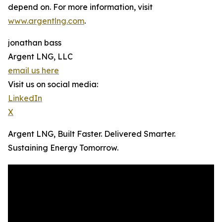
depend on. For more information, visit
www.argentlng.com
.
jonathan bass
Argent LNG, LLC
email us here
Visit us on social media:
LinkedIn
X
Argent LNG, Built Faster. Delivered Smarter.
Sustaining Energy Tomorrow.