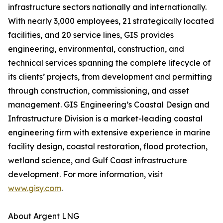
infrastructure sectors nationally and internationally.
With nearly 3,000 employees, 21 strategically located
facilities, and 20 service lines, GIS provides
engineering, environmental, construction, and
technical services spanning the complete lifecycle of
its clients’ projects, from development and permitting
through construction, commissioning, and asset
management. GIS Engineering’s Coastal Design and
Infrastructure Division is a market-leading coastal
engineering firm with extensive experience in marine
facility design, coastal restoration, flood protection,
wetland science, and Gulf Coast infrastructure
development. For more information, visit
www.gisy.com
.
About Argent LNG