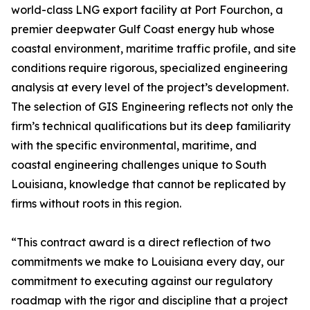
world-class LNG export facility at Port Fourchon, a
premier deepwater Gulf Coast energy hub whose
coastal environment, maritime traffic profile, and site
conditions require rigorous, specialized engineering
analysis at every level of the project’s development.
The selection of GIS Engineering reflects not only the
firm’s technical qualifications but its deep familiarity
with the specific environmental, maritime, and
coastal engineering challenges unique to South
Louisiana, knowledge that cannot be replicated by
firms without roots in this region.
“This contract award is a direct reflection of two
commitments we make to Louisiana every day, our
commitment to executing against our regulatory
roadmap with the rigor and discipline that a project