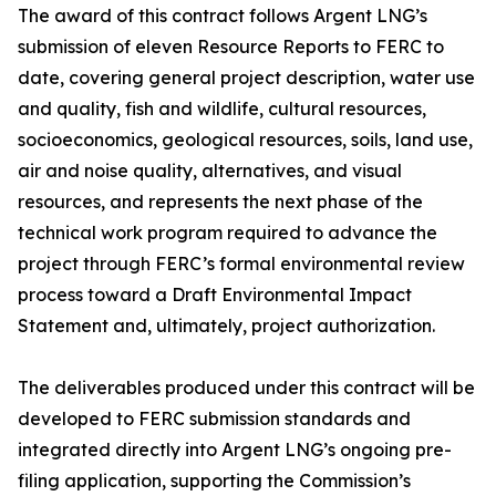
The award of this contract follows Argent LNG’s
submission of eleven Resource Reports to FERC to
date, covering general project description, water use
and quality, fish and wildlife, cultural resources,
socioeconomics, geological resources, soils, land use,
air and noise quality, alternatives, and visual
resources, and represents the next phase of the
technical work program required to advance the
project through FERC’s formal environmental review
process toward a Draft Environmental Impact
Statement and, ultimately, project authorization.
The deliverables produced under this contract will be
developed to FERC submission standards and
integrated directly into Argent LNG’s ongoing pre-
filing application, supporting the Commission’s