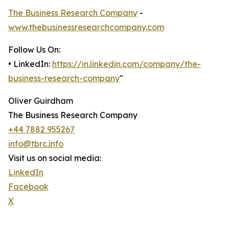
The Business Research Company
-
www.thebusinessresearchcompany.com
Follow Us On:
• LinkedIn:
https://in.linkedin.com/company/the-
business-research-company
"
Oliver Guirdham
The Business Research Company
+44 7882 955267
info@tbrc.info
Visit us on social media:
LinkedIn
Facebook
X