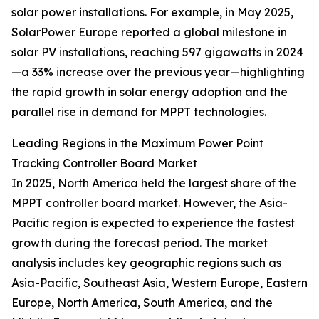
solar power installations. For example, in May 2025,
SolarPower Europe reported a global milestone in
solar PV installations, reaching 597 gigawatts in 2024
—a 33% increase over the previous year—highlighting
the rapid growth in solar energy adoption and the
parallel rise in demand for MPPT technologies.
Leading Regions in the Maximum Power Point
Tracking Controller Board Market
In 2025, North America held the largest share of the
MPPT controller board market. However, the Asia-
Pacific region is expected to experience the fastest
growth during the forecast period. The market
analysis includes key geographic regions such as
Asia-Pacific, Southeast Asia, Western Europe, Eastern
Europe, North America, South America, and the