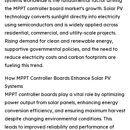
systems worldwide is the fundamental factor driving
the MPPT controller board market’s growth. Solar PV
technology converts sunlight directly into electricity
using semiconductors and is widely applied across
residential, commercial, and utility-scale projects.
Rising demand for clean and renewable energy,
supportive governmental policies, and the need to
reduce electricity costs and carbon footprints are
fueling this trend.
How MPPT Controller Boards Enhance Solar PV
Systems
MPPT controller boards play a vital role by optimizing
power output from solar panels, enhancing energy
conversion efficiency, and ensuring maximum harvest
despite changing environmental conditions. This
leads to improved reliability and performance of