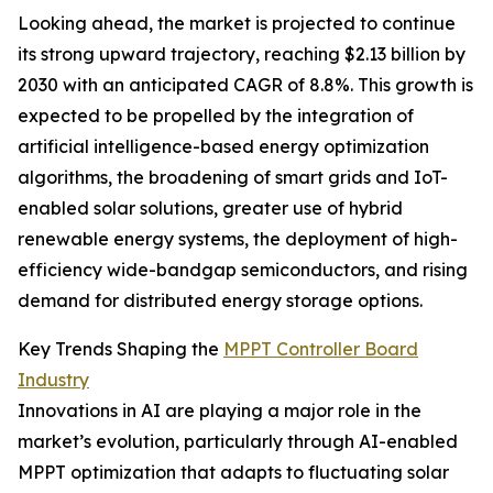
Looking ahead, the market is projected to continue
its strong upward trajectory, reaching $2.13 billion by
2030 with an anticipated CAGR of 8.8%. This growth is
expected to be propelled by the integration of
artificial intelligence-based energy optimization
algorithms, the broadening of smart grids and IoT-
enabled solar solutions, greater use of hybrid
renewable energy systems, the deployment of high-
efficiency wide-bandgap semiconductors, and rising
demand for distributed energy storage options.
Key Trends Shaping the
MPPT Controller Board
Industry
Innovations in AI are playing a major role in the
market’s evolution, particularly through AI-enabled
MPPT optimization that adapts to fluctuating solar