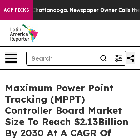
aos in Chattanooga. Newspaper Owner Calls the Peopl
AGP PICKS
Maximum Power Point
Tracking (MPPT)
Controller Board Market
Size To Reach $2.13Billion
By 2030 At A CAGR Of