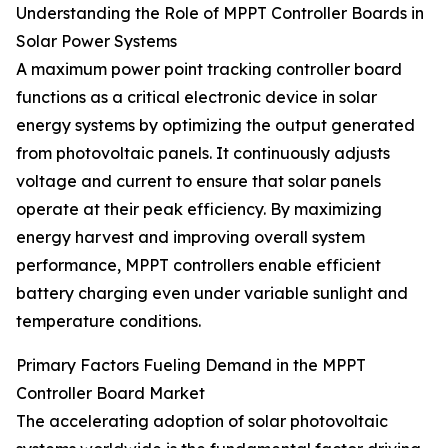
Understanding the Role of MPPT Controller Boards in
Solar Power Systems
A maximum power point tracking controller board
functions as a critical electronic device in solar
energy systems by optimizing the output generated
from photovoltaic panels. It continuously adjusts
voltage and current to ensure that solar panels
operate at their peak efficiency. By maximizing
energy harvest and improving overall system
performance, MPPT controllers enable efficient
battery charging even under variable sunlight and
temperature conditions.
Primary Factors Fueling Demand in the MPPT
Controller Board Market
The accelerating adoption of solar photovoltaic