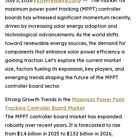
July 3, 2026 /
EINPresswire.com
/ -- "The market for
maximum power point tracking (MPPT) controller
boards has witnessed significant momentum recently,
driven by increasing solar energy adoption and
technological advancements. As the world shifts
toward renewable energy sources, the demand for
components that enhance solar power efficiency is
gaining traction. Let’s explore the current market
size, factors fueling its expansion, key players, and
emerging trends shaping the future of the MPPT
controller board sector.
Strong Growth Trends in the
Maximum Power Point
Tracking Controller Board Market
The MPPT controller board market has expanded
robustly over recent years. It is forecasted to rise
from $1.4 billion in 2025 to $1.52 billion in 2026,