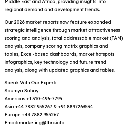
Middle East and Africa, providing insights into
regional demand and development trends.
Our 2026 market reports now feature expanded
strategic intelligence through market attractiveness
scoring and analysis, total addressable market (TAM)
analysis, company scoring matrix graphics and
tables, Excel-based dashboards, market hotspots
infographics, key technology and future trend
analysis, along with updated graphics and tables.
Speak With Our Expert:
Saumya Sahay
Americas +1 310-496-7795
Asia +44 7882 955267 & +91 8897263534
Europe +44 7882 955267
Email: marketing@tbrc.info