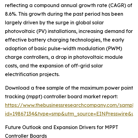
reflecting a compound annual growth rate (CAGR) of
8.6%. This growth during the past period has been
largely driven by the surge in global solar
photovoltaic (PV) installations, increasing demand for
effective battery charging technologies, the early
adoption of basic pulse-width modulation (PWM)
charge controllers, a drop in photovoltaic module
costs, and the expansion of off-grid solar
electrification projects.
Download a free sample of the maximum power point
tracking (mppt) controller board market report:
https://www.thebusinessresearchcompany.com/sample
id=19867134&type=smp&utm_source=EINPresswire&
Future Outlook and Expansion Drivers for MPPT
Controller Boards