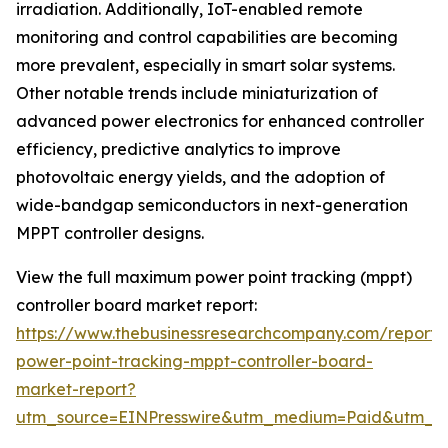
irradiation. Additionally, IoT-enabled remote
monitoring and control capabilities are becoming
more prevalent, especially in smart solar systems.
Other notable trends include miniaturization of
advanced power electronics for enhanced controller
efficiency, predictive analytics to improve
photovoltaic energy yields, and the adoption of
wide-bandgap semiconductors in next-generation
MPPT controller designs.
View the full maximum power point tracking (mppt)
controller board market report:
https://www.thebusinessresearchcompany.com/repor
power-point-tracking-mppt-controller-board-
market-report?
utm_source=EINPresswire&utm_medium=Paid&utm_