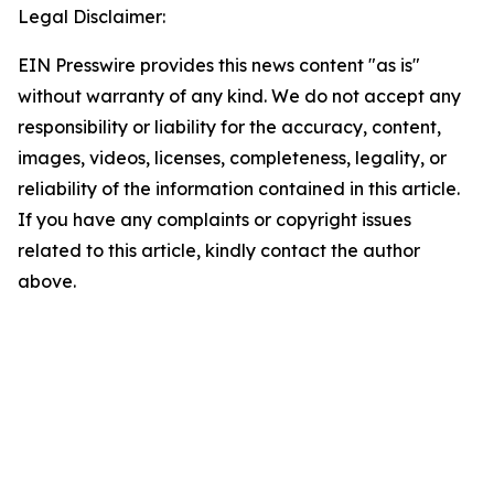
Legal Disclaimer:
EIN Presswire provides this news content "as is"
without warranty of any kind. We do not accept any
responsibility or liability for the accuracy, content,
images, videos, licenses, completeness, legality, or
reliability of the information contained in this article.
If you have any complaints or copyright issues
related to this article, kindly contact the author
above.