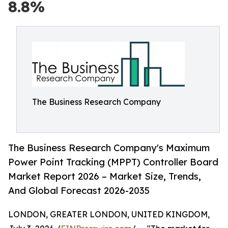
8.8%
The Business Research Company
The Business Research Company's Maximum
Power Point Tracking (MPPT) Controller Board
Market Report 2026 – Market Size, Trends,
And Global Forecast 2026-2035
LONDON, GREATER LONDON, UNITED KINGDOM,