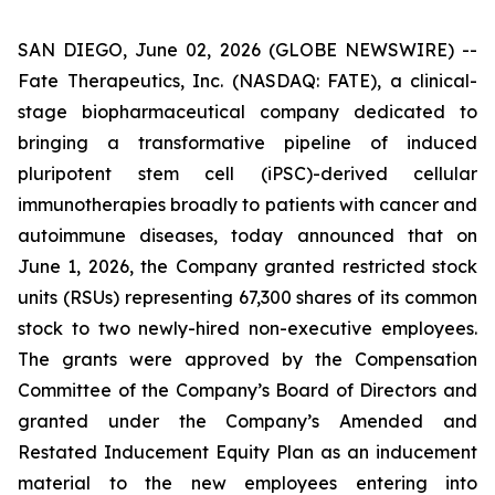
SAN DIEGO, June 02, 2026 (GLOBE NEWSWIRE) --
Fate Therapeutics, Inc. (NASDAQ: FATE), a clinical-
stage biopharmaceutical company dedicated to
bringing a transformative pipeline of induced
pluripotent stem cell (iPSC)-derived cellular
immunotherapies broadly to patients with cancer and
autoimmune diseases, today announced that on
June 1, 2026, the Company granted restricted stock
units (RSUs) representing 67,300 shares of its common
stock to two newly-hired non-executive employees.
The grants were approved by the Compensation
Committee of the Company’s Board of Directors and
granted under the Company’s Amended and
Restated Inducement Equity Plan as an inducement
material to the new employees entering into