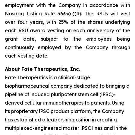
employment with the Company in accordance with
Nasdaq Listing Rule 5635(c)(4). The RSUs will vest
over four years, with 25% of the shares underlying
each RSU award vesting on each anniversary of the
grant date, subject to the employees being
continuously employed by the Company through
each vesting date.
About Fate Therapeutics, Inc.
Fate Therapeutics is a clinical-stage
biopharmaceutical company dedicated to bringing a
pipeline of induced pluripotent stem cell (iPSC)-
derived cellular immunotherapies to patients. Using
its proprietary iPSC product platform, the Company
has established a leadership position in creating
multiplexed-engineered master iPSC lines and in the