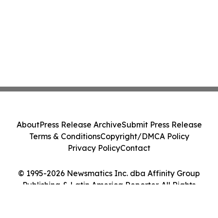
About
Press Release Archive
Submit Press Release
Terms & Conditions
Copyright/DMCA Policy
Privacy Policy
Contact
© 1995-2026 Newsmatics Inc. dba Affinity Group
Publishing & Latin America Reporter. All Rights
Reserved.