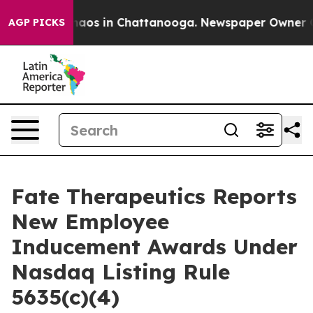
Collapse
Chaos in Chattanooga. Newspaper Owner Calls
AGP PICKS
Fate Therapeutics Reports
New Employee
Inducement Awards Under
Nasdaq Listing Rule
5635(c)(4)