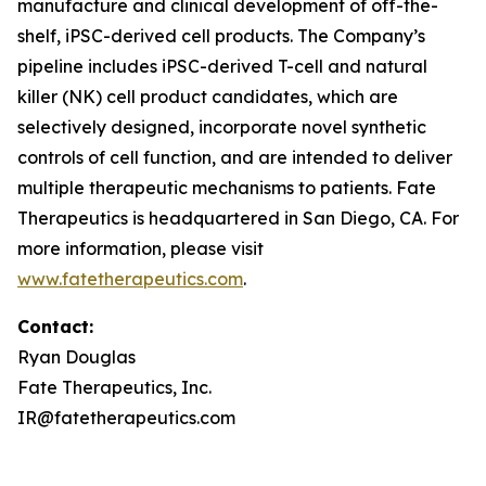
manufacture and clinical development of off-the-
shelf, iPSC-derived cell products. The Company’s
pipeline includes iPSC-derived T-cell and natural
killer (NK) cell product candidates, which are
selectively designed, incorporate novel synthetic
controls of cell function, and are intended to deliver
multiple therapeutic mechanisms to patients. Fate
Therapeutics is headquartered in San Diego, CA. For
more information, please visit
www.fatetherapeutics.com
.
Contact:
Ryan Douglas
Fate Therapeutics, Inc.
IR@fatetherapeutics.com