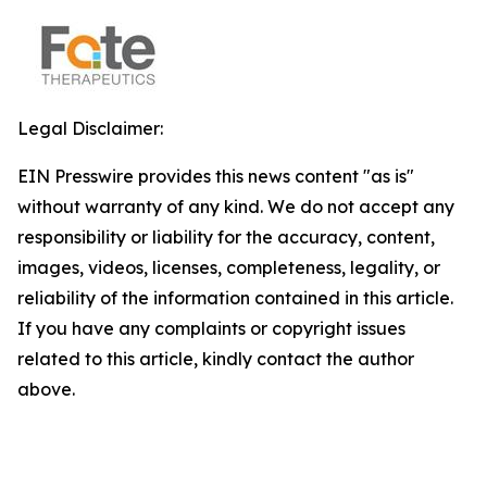
Legal Disclaimer:
EIN Presswire provides this news content "as is"
without warranty of any kind. We do not accept any
responsibility or liability for the accuracy, content,
images, videos, licenses, completeness, legality, or
reliability of the information contained in this article.
If you have any complaints or copyright issues
related to this article, kindly contact the author
above.