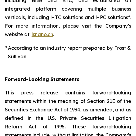
including BNB and BTC, and established an
integrated platform covering multiple business
verticals, including HTC solutions and HPC solutions*.
For more information, please visit the Company’s
website at:
ir.nano.cn
.
*
According to an industry report prepared by Frost &
Sullivan.
Forward-Looking Statements
This press release contains forward-looking
statements within the meaning of Section 21E of the
Securities Exchange Act of 1934, as amended, and as
defined in the U.S. Private Securities Litigation
Reform Act of 1995. These forward-looking
statements include, without limitation, the Company’s