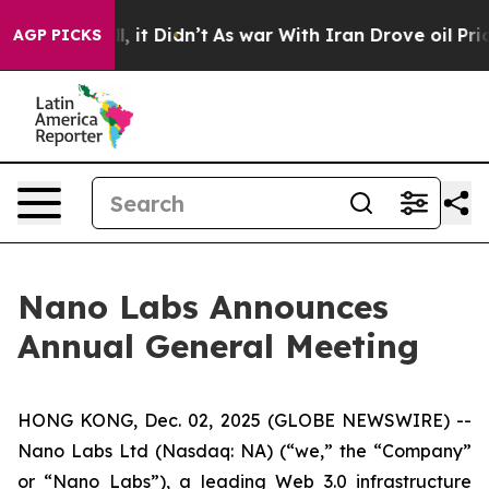
 Well, it Didn’t
As war With Iran Drove oil Prices Hi
AGP PICKS
Nano Labs Announces
Annual General Meeting
HONG KONG, Dec. 02, 2025 (GLOBE NEWSWIRE) --
Nano Labs Ltd (Nasdaq: NA) (“we,” the “Company”
or “Nano Labs”), a leading Web 3.0 infrastructure