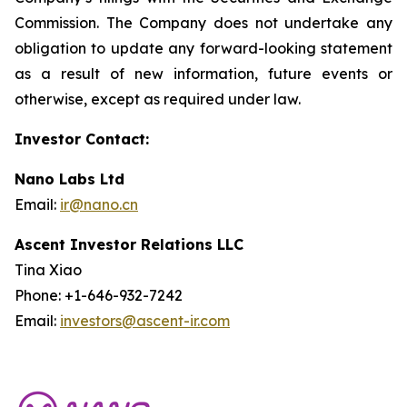
Commission. The Company does not undertake any
obligation to update any forward-looking statement
as a result of new information, future events or
otherwise, except as required under law.
Investor Contact:
Nano Labs Ltd
Email:
ir@nano.cn
Ascent Investor Relations LLC
Tina Xiao
Phone: +1-646-932-7242
Email:
investors@ascent-ir.com