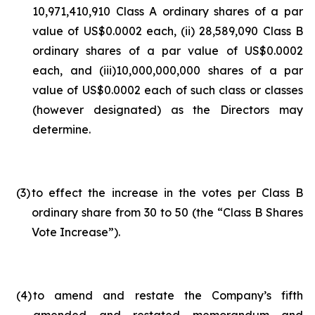
10,971,410,910 Class A ordinary shares of a par
value of US$0.0002 each, (ii) 28,589,090 Class B
ordinary shares of a par value of US$0.0002
each, and (iii)10,000,000,000 shares of a par
value of US$0.0002 each of such class or classes
(however designated) as the Directors may
determine.
(3
)
to effect the increase in the votes per Class B
ordinary share from 30 to 50 (the “Class B Shares
Vote Increase”).
(4
)
to amend and restate the Company’s fifth