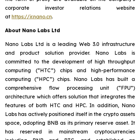
corporate investor relations website
at
https://ir.nano.cn
.
About Nano Labs Ltd
Nano Labs Ltd is a leading Web 3.0 infrastructure
and product solution provider. Nano Labs is
committed to the development of high throughput
computing (“HTC”) chips and high-performance
computing (“HPC”) chips. Nano Labs has built a
comprehensive flow processing unit (“FPU”)
architecture which offers solution that integrates the
features of both HTC and HPC. In addition, Nano
Labs has actively positioned itself in the crypto assets
space, adopting BNB as its primary reserve asset. It
has reserved in mainstream cryptocurrencies