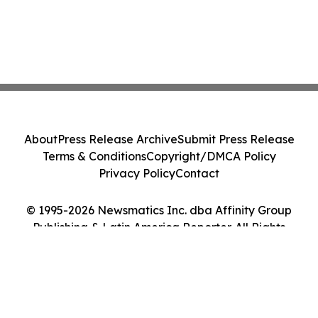
About
Press Release Archive
Submit Press Release
Terms & Conditions
Copyright/DMCA Policy
Privacy Policy
Contact
© 1995-2026 Newsmatics Inc. dba Affinity Group
Publishing & Latin America Reporter. All Rights
Reserved.
Cookie Settings / Your Privacy Choices