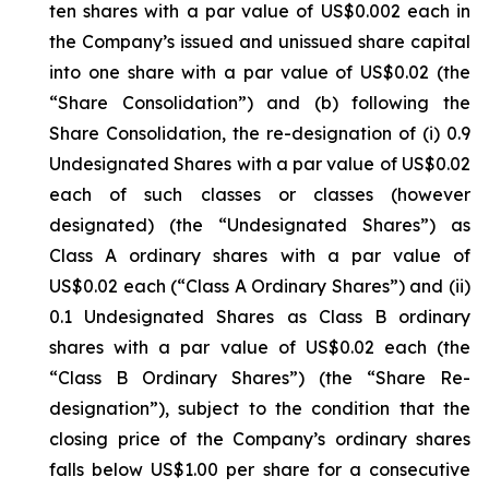
ten shares with a par value of US$0.002 each in
the Company’s issued and unissued share capital
into one share with a par value of US$0.02 (the
“Share Consolidation”) and (b) following the
Share Consolidation, the re-designation of (i) 0.9
Undesignated Shares with a par value of US$0.02
each of such classes or classes (however
designated) (the “Undesignated Shares”) as
Class A ordinary shares with a par value of
US$0.02 each (“Class A Ordinary Shares”) and (ii)
0.1 Undesignated Shares as Class B ordinary
shares with a par value of US$0.02 each (the
“Class B Ordinary Shares”) (the “Share Re-
designation”), subject to the condition that the
closing price of the Company’s ordinary shares
falls below US$1.00 per share for a consecutive