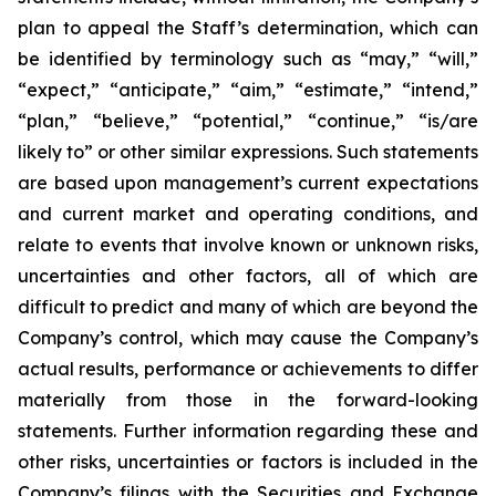
plan to appeal the Staff’s determination, which can
be identified by terminology such as “may,” “will,”
“expect,” “anticipate,” “aim,” “estimate,” “intend,”
“plan,” “believe,” “potential,” “continue,” “is/are
likely to” or other similar expressions. Such statements
are based upon management’s current expectations
and current market and operating conditions, and
relate to events that involve known or unknown risks,
uncertainties and other factors, all of which are
difficult to predict and many of which are beyond the
Company’s control, which may cause the Company’s
actual results, performance or achievements to differ
materially from those in the forward-looking
statements. Further information regarding these and
other risks, uncertainties or factors is included in the
Company’s filings with the Securities and Exchange