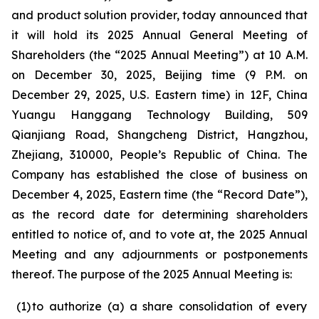
and product solution provider, today announced that
it will hold its 2025 Annual General Meeting of
Shareholders (the “2025 Annual Meeting”) at 10 A.M.
on December 30, 2025, Beijing time (9 P.M. on
December 29, 2025, U.S. Eastern time) in 12F, China
Yuangu Hanggang Technology Building, 509
Qianjiang Road, Shangcheng District, Hangzhou,
Zhejiang, 310000, People’s Republic of China. The
Company has established the close of business on
December 4, 2025, Eastern time (the “Record Date”),
as the record date for determining shareholders
entitled to notice of, and to vote at, the 2025 Annual
Meeting and any adjournments or postponements
thereof. The purpose of the 2025 Annual Meeting is:
(1
)
to authorize (a) a share consolidation of every