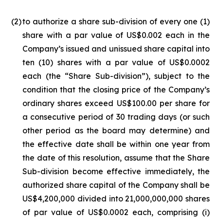
(2
)
to authorize a share sub-division of every one (1)
share with a par value of US$0.002 each in the
Company’s issued and unissued share capital into
ten (10) shares with a par value of US$0.0002
each (the “Share Sub-division”), subject to the
condition that the closing price of the Company’s
ordinary shares exceed US$100.00 per share for
a consecutive period of 30 trading days (or such
other period as the board may determine) and
the effective date shall be within one year from
the date of this resolution, assume that the Share
Sub-division become effective immediately, the
authorized share capital of the Company shall be
US$4,200,000 divided into 21,000,000,000 shares
of par value of US$0.0002 each, comprising (i)