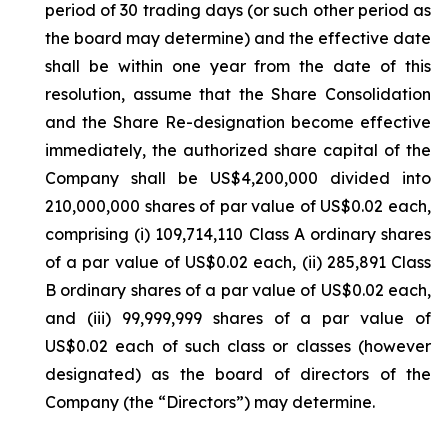
period of 30 trading days (or such other period as
the board may determine) and the effective date
shall be within one year from the date of this
resolution, assume that the Share Consolidation
and the Share Re-designation become effective
immediately, the authorized share capital of the
Company shall be US$4,200,000 divided into
210,000,000 shares of par value of US$0.02 each,
comprising (i) 109,714,110 Class A ordinary shares
of a par value of US$0.02 each, (ii) 285,891 Class
B ordinary shares of a par value of US$0.02 each,
and (iii) 99,999,999 shares of a par value of
US$0.02 each of such class or classes (however
designated) as the board of directors of the
Company (the “Directors”) may determine.