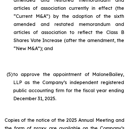
amended and restated memorandum and
articles of association currently in effect (the
“Current M&A”) by the adoption of the sixth
amended and restated memorandum and
articles of association to reflect the Class B
Shares Vote Increase (after the amendment, the
“New M&A”); and
(5
)
to approve the appointment of MaloneBailey,
LLP as the Company’s independent registered
public accounting firm for the fiscal year ending
December 31, 2025.
Copies of the notice of the 2025 Annual Meeting and
the form of proxy are available on the Company’s