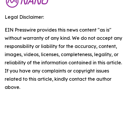
Legal Disclaimer:
EIN Presswire provides this news content "as is"
without warranty of any kind. We do not accept any
responsibility or liability for the accuracy, content,
images, videos, licenses, completeness, legality, or
reliability of the information contained in this article.
If you have any complaints or copyright issues
related to this article, kindly contact the author
above.