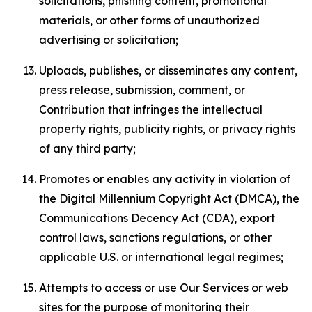
solicitations, phishing content, promotional
materials, or other forms of unauthorized
advertising or solicitation;
Uploads, publishes, or disseminates any content,
press release, submission, comment, or
Contribution that infringes the intellectual
property rights, publicity rights, or privacy rights
of any third party;
Promotes or enables any activity in violation of
the Digital Millennium Copyright Act (DMCA), the
Communications Decency Act (CDA), export
control laws, sanctions regulations, or other
applicable U.S. or international legal regimes;
Attempts to access or use Our Services or web
sites for the purpose of monitoring their