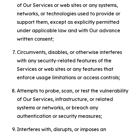
of Our Services or web sites or any systems,
networks, or technologies used to provide or
support them, except as explicitly permitted
under applicable law and with Our advance
written consent;
Circumvents, disables, or otherwise interferes
with any security-related features of the
Services or web sites or any features that
enforce usage limitations or access controls;
Attempts to probe, scan, or test the vulnerability
of Our Services, infrastructure, or related
systems or networks, or breach any
authentication or security measures;
Interferes with, disrupts, or imposes an