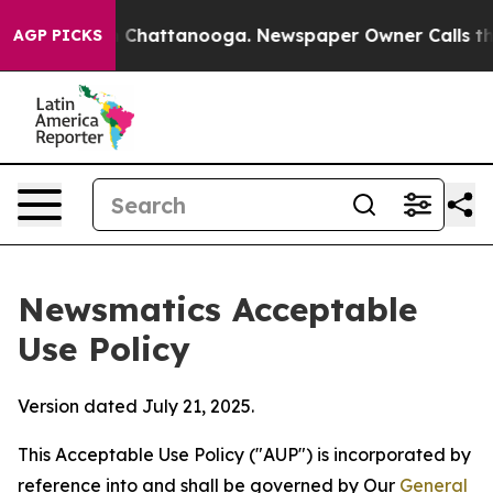
haos in Chattanooga. Newspaper Owner Calls the Peop
AGP PICKS
Newsmatics Acceptable
Use Policy
Version dated July 21, 2025.
This Acceptable Use Policy ("AUP") is incorporated by
reference into and shall be governed by Our
General