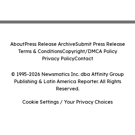
About
Press Release Archive
Submit Press Release
Terms & Conditions
Copyright/DMCA Policy
Privacy Policy
Contact
© 1995-2026 Newsmatics Inc. dba Affinity Group
Publishing & Latin America Reporter. All Rights
Reserved.
Cookie Settings / Your Privacy Choices