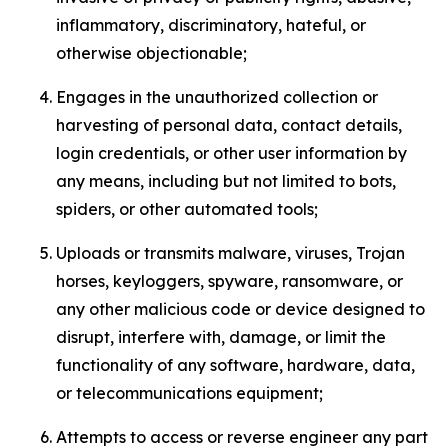
inflammatory, discriminatory, hateful, or
otherwise objectionable;
Engages in the unauthorized collection or
harvesting of personal data, contact details,
login credentials, or other user information by
any means, including but not limited to bots,
spiders, or other automated tools;
Uploads or transmits malware, viruses, Trojan
horses, keyloggers, spyware, ransomware, or
any other malicious code or device designed to
disrupt, interfere with, damage, or limit the
functionality of any software, hardware, data,
or telecommunications equipment;
Attempts to access or reverse engineer any part