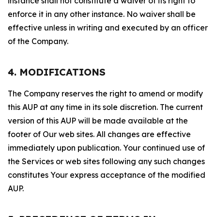
instance shall not constitute a waiver of its right to
enforce it in any other instance. No waiver shall be
effective unless in writing and executed by an officer
of the Company.
4. MODIFICATIONS
The Company reserves the right to amend or modify
this AUP at any time in its sole discretion. The current
version of this AUP will be made available at the
footer of Our web sites. All changes are effective
immediately upon publication. Your continued use of
the Services or web sites following any such changes
constitutes Your express acceptance of the modified
AUP.