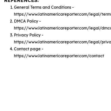
REFERENCES:
General Terms and Conditions -
https://www.latinamericareporter.com/legal/term
DMCA Policy -
https://www.latinamericareporter.com/legal/dmc
Privacy Policy -
https://www.latinamericareporter.com/legal/priv
Contact page -
https://www.latinamericareporter.com/contact