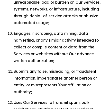
unreasonable load or burden on Our Services,
systems, networks, or infrastructure, including
through denial-of-service attacks or abusive
automated usage;
Engages in scraping, data mining, data
harvesting, or any similar activity intended to
collect or compile content or data from the
Services or web sites without Our advance
written authorization;
Submits any false, misleading, or fraudulent
information, impersonates another person or
entity, or misrepresents Your affiliation or
authority;
Uses Our Services to transmit spam, bulk