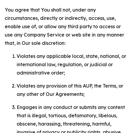
You agree that You shall not, under any
circumstances, directly or indirectly, access, use,
enable use of, or allow any third party to access or
use any Company Service or web site in any manner
that, in Our sole discretion:
Violates any applicable local, state, national, or
international law, regulation, or judicial or
administrative order;
Violates any provision of this AUP, the Terms, or
any other of Our Agreements;
Engages in any conduct or submits any content
that is illegal, tortious, defamatory, libelous,
obscene, harassing, threatening, harmful,
invasive of privacy or publicity rights, abusive,