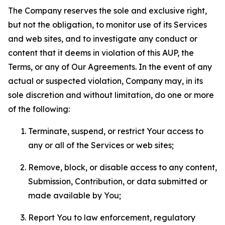
The Company reserves the sole and exclusive right,
but not the obligation, to monitor use of its Services
and web sites, and to investigate any conduct or
content that it deems in violation of this AUP, the
Terms, or any of Our Agreements. In the event of any
actual or suspected violation, Company may, in its
sole discretion and without limitation, do one or more
of the following:
Terminate, suspend, or restrict Your access to
any or all of the Services or web sites;
Remove, block, or disable access to any content,
Submission, Contribution, or data submitted or
made available by You;
Report You to law enforcement, regulatory