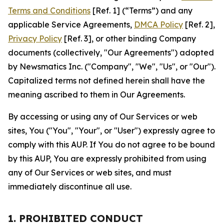
Terms and Conditions
[Ref. 1] (“Terms”) and any
applicable Service Agreements,
DMCA Policy
[Ref. 2],
Privacy Policy
[Ref. 3], or other binding Company
documents (collectively, "Our Agreements") adopted
by Newsmatics Inc. ("Company", "We", "Us", or "Our").
Capitalized terms not defined herein shall have the
meaning ascribed to them in Our Agreements.
By accessing or using any of Our Services or web
sites, You ("You", "Your", or "User") expressly agree to
comply with this AUP. If You do not agree to be bound
by this AUP, You are expressly prohibited from using
any of Our Services or web sites, and must
immediately discontinue all use.
1. PROHIBITED CONDUCT