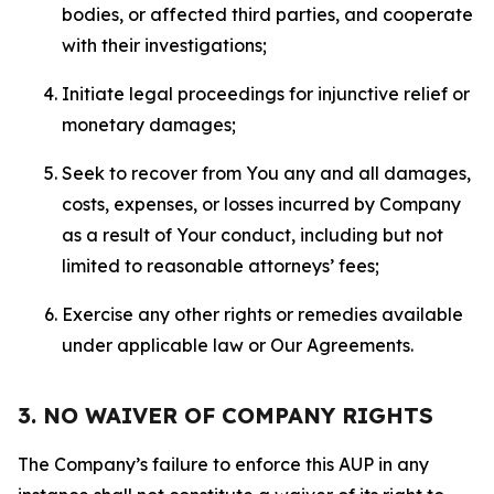
bodies, or affected third parties, and cooperate
with their investigations;
Initiate legal proceedings for injunctive relief or
monetary damages;
Seek to recover from You any and all damages,
costs, expenses, or losses incurred by Company
as a result of Your conduct, including but not
limited to reasonable attorneys’ fees;
Exercise any other rights or remedies available
under applicable law or Our Agreements.
3. NO WAIVER OF COMPANY RIGHTS
The Company’s failure to enforce this AUP in any