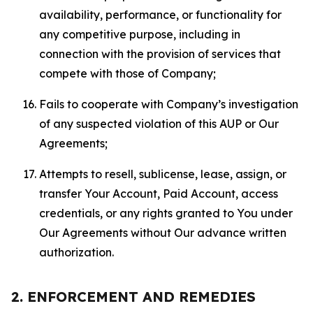
availability, performance, or functionality for
any competitive purpose, including in
connection with the provision of services that
compete with those of Company;
Fails to cooperate with Company’s investigation
of any suspected violation of this AUP or Our
Agreements;
Attempts to resell, sublicense, lease, assign, or
transfer Your Account, Paid Account, access
credentials, or any rights granted to You under
Our Agreements without Our advance written
authorization.
2. ENFORCEMENT AND REMEDIES