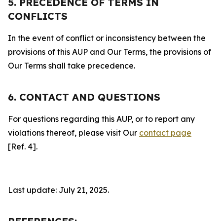
5. PRECEDENCE OF TERMS IN
CONFLICTS
In the event of conflict or inconsistency between the
provisions of this AUP and Our Terms, the provisions of
Our Terms shall take precedence.
6. CONTACT AND QUESTIONS
For questions regarding this AUP, or to report any
violations thereof, please visit Our
contact page
[Ref. 4].
Last update: July 21, 2025.