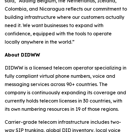
said, “Adding Belgium, the Netherlands, Iceland,
Colombia, and Nicaragua reflects our commitment to
building infrastructure where our customers actually
need it. We want businesses to expand with
confidence, equipped with the tools to operate
locally anywhere in the world.”
About DIDWW
DIDWW is a licensed telecom operator specializing in
fully compliant virtual phone numbers, voice and
messaging services across 90+ countries. The
company is continuously expanding its coverage and
currently holds telecom licenses in 30 countries, with
its own numbering resources in 19 of those regions.
Carrier-grade telecom infrastructure includes two-
way SIP trunking, global DID inventory, local voice