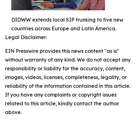
DIDWW extends local SIP trunking to five new
countries across Europe and Latin America.
Legal Disclaimer:
EIN Presswire provides this news content "as is"
without warranty of any kind. We do not accept any
responsibility or liability for the accuracy, content,
images, videos, licenses, completeness, legality, or
reliability of the information contained in this article.
If you have any complaints or copyright issues
related to this article, kindly contact the author
above.