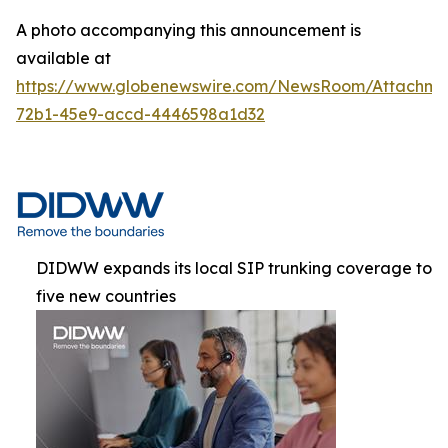
A photo accompanying this announcement is
available at
https://www.globenewswire.com/NewsRoom/Attachme
72b1-45e9-accd-4446598a1d32
DIDWW expands its local SIP trunking coverage to
five new countries