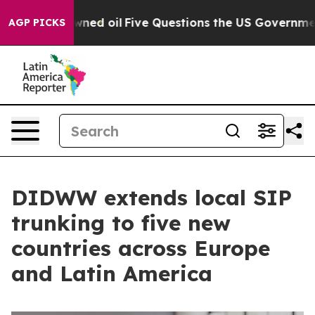
licly Owned oil
Five Questions the US Government Sho
AGP PICKS
DIDWW extends local SIP
trunking to five new
countries across Europe
and Latin America