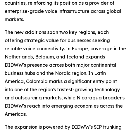
countries, reinforcing its position as a provider of
enterprise-grade voice infrastructure across global
markets.
The new additions span two key regions, each
offering strategic value for businesses seeking
reliable voice connectivity. In Europe, coverage in the
Netherlands, Belgium, and Iceland expands
DIDWW's presence across both major continental
business hubs and the Nordic region. In Latin
America, Colombia marks a significant entry point
into one of the region's fastest-growing technology
and outsourcing markets, while Nicaragua broadens
DIDWW's reach into emerging economies across the
Americas.
The expansion is powered by DIDWW's SIP trunking