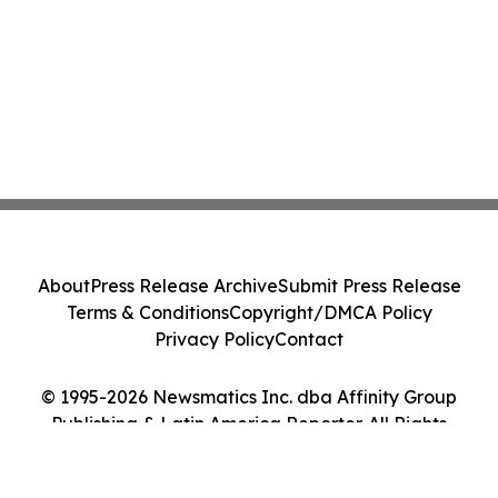
About
Press Release Archive
Submit Press Release
Terms & Conditions
Copyright/DMCA Policy
Privacy Policy
Contact
© 1995-2026 Newsmatics Inc. dba Affinity Group
Publishing & Latin America Reporter. All Rights
Reserved.