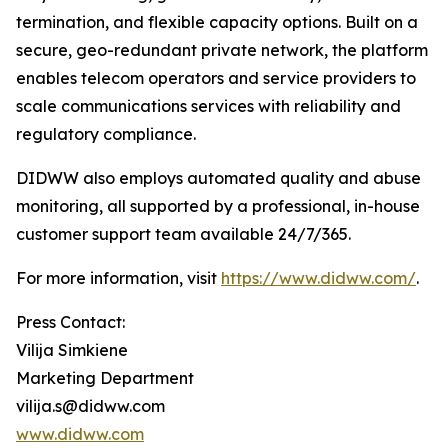
termination, and flexible capacity options. Built on a
secure, geo-redundant private network, the platform
enables telecom operators and service providers to
scale communications services with reliability and
regulatory compliance.
DIDWW also employs automated quality and abuse
monitoring, all supported by a professional, in-house
customer support team available 24/7/365.
For more information, visit
https://www.didww.com/
.
Press Contact:
Vilija Simkiene
Marketing Department
vilija.s@didww.com
www.didww.com