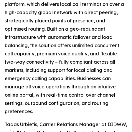
platform, which delivers local call termination over a
high-capacity global network with direct peering,
strategically placed points of presence, and
optimised routing. Built on a geo-redundant
infrastructure with automatic failover and load
balancing, the solution offers unlimited concurrent
call capacity, premium voice quality, and flexible
two-way connectivity – fully compliant across all
markets, including support for local dialing and
emergency calling capabilities. Businesses can
manage all voice operations through an intuitive
online portal, with real-time control over channel
settings, outbound configuration, and routing
preferences.
Tadas Urbietis, Carrier Relations Manager at DIDWW,