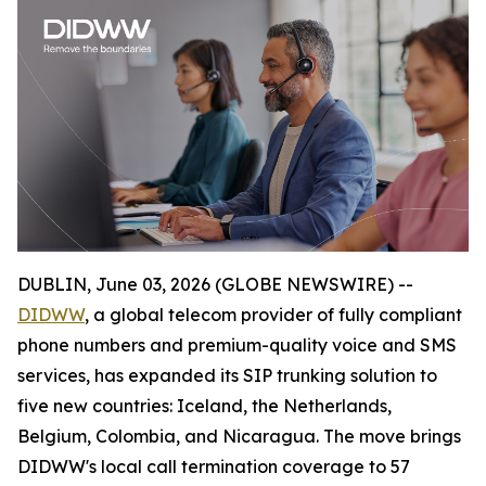
DUBLIN, June 03, 2026 (GLOBE NEWSWIRE) --
DIDWW
, a global telecom provider of fully compliant
phone numbers and premium-quality voice and SMS
services, has expanded its SIP trunking solution to
five new countries: Iceland, the Netherlands,
Belgium, Colombia, and Nicaragua. The move brings
DIDWW's local call termination coverage to 57