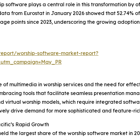
software plays a central role in this transformation by o
data from Eurostat in January 2026 showed that 52.74% of
ntage points since 2023, underscoring the growing adoption
eport/worship-software-market-report?
d&utm_campaign=May_PR
e of multimedia in worship services and the need for effec
mbracing tools that facilitate seamless presentation mana
 and virtual worship models, which require integrated sof
ively drive demand for more sophisticated and feature-ric
cific’s Rapid Growth
held the largest share of the worship software market in 20