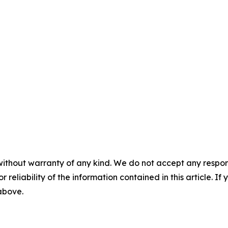
without warranty of any kind. We do not accept any responsib
r reliability of the information contained in this article. I
 above.