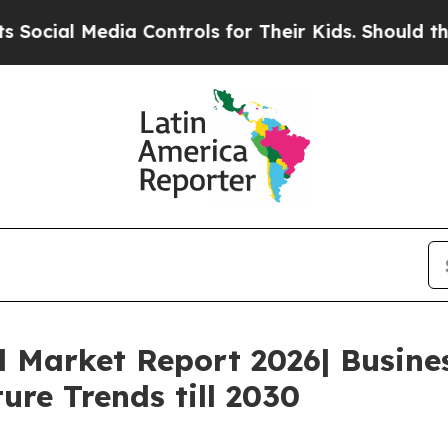
edia Controls for Their Kids. Should the US?
The 
l Market Report 2026| Busin
ure Trends till 2030