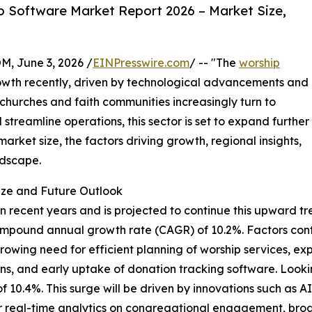
 Software Market Report 2026 – Market Size,
 June 3, 2026 /
EINPresswire.com
/ -- "The
worship
wth recently, driven by technological advancements and
 churches and faith communities increasingly turn to
streamline operations, this sector is set to expand further
arket size, the factors driving growth, regional insights,
ndscape.
ize and Future Outlook
recent years and is projected to continue this upward tren
lid compound annual growth rate (CAGR) of 10.2%. Factors co
owing need for efficient planning of worship services, e
utions, and early uptake of donation tracking software. Loo
 of 10.4%. This surge will be driven by innovations such as 
r real-time analytics on congregational engagement, broad