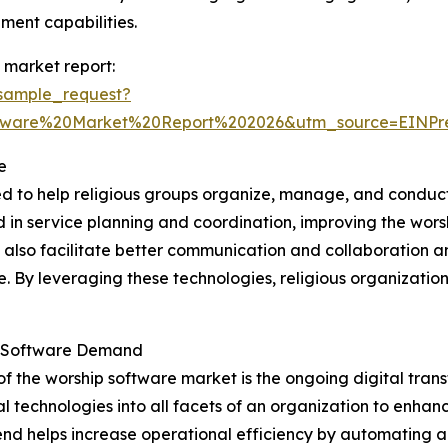
ent capabilities.
 market report:
sample_request?
ftware%20Market%20Report%202026&utm_source=EINP
e
ed to help religious groups organize, manage, and conduct
ved in service planning and coordination, improving the wo
y also facilitate better communication and collaboration 
ne. By leveraging these technologies, religious organizat
ip Software Demand
of the worship software market is the ongoing digital tra
l technologies into all facets of an organization to enha
s trend helps increase operational efficiency by automating