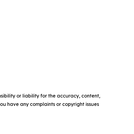
ility or liability for the accuracy, content,
f you have any complaints or copyright issues