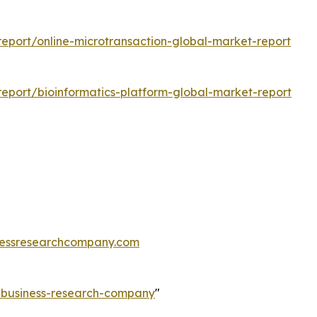
eport/online-microtransaction-global-market-report
eport/bioinformatics-platform-global-market-report
essresearchcompany.com
e-business-research-company
"