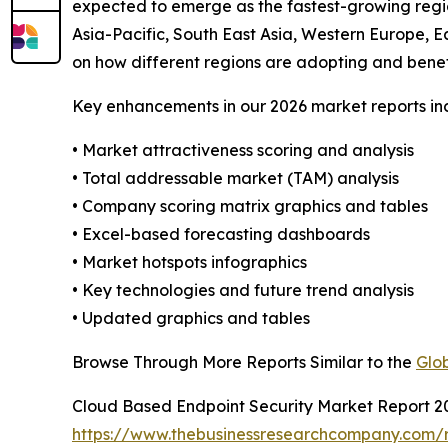
expected to emerge as the fastest-growing regio
Asia-Pacific, South East Asia, Western Europe, E
on how different regions are adopting and benef
Key enhancements in our 2026 market reports in
• Market attractiveness scoring and analysis
• Total addressable market (TAM) analysis
• Company scoring matrix graphics and tables
• Excel-based forecasting dashboards
• Market hotspots infographics
• Key technologies and future trend analysis
• Updated graphics and tables
Browse Through More Reports Similar to the
Glo
Cloud Based Endpoint Security Market Report 2
https://www.thebusinessresearchcompany.com/r