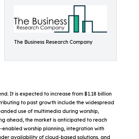
The Business Research Company
d. It is expected to increase from $1.18 billion
ntributing to past growth include the widespread
xpanded use of multimedia during worship,
king ahead, the market is anticipated to reach
AI-enabled worship planning, integration with
er availability of cloud-based solutions, and