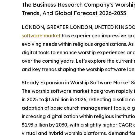
The Business Research Company's Worship
Trends, And Global Forecast 2026-2035
LONDON, GREATER LONDON, UNITED KINGDOM,
software market
has experienced impressive gro
evolving needs within religious organizations. As
digital tools to enhance worship experiences and 
over the coming years. Let’s explore the current m
and key trends shaping the worship software la
Steady Expansion in Worship Software Market S
The worship software market has grown rapidly in 
in 2025 to $1.3 billion in 2026, reflecting a so
adoption of basic church management tools, a gr
increasing digitalization within religious instit
$1.93 billion by 2030, with a slightly higher CAGR
virtual and hybrid worship platforms, demand fo