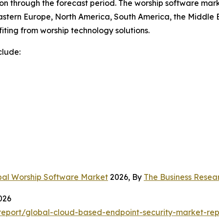
n through the forecast period. The worship software marke
astern Europe, North America, South America, the Middle E
iting from worship technology solutions.
clude:
bal Worship Software Market
2026, By
The Business Rese
026
eport/global-cloud-based-endpoint-security-market-rep