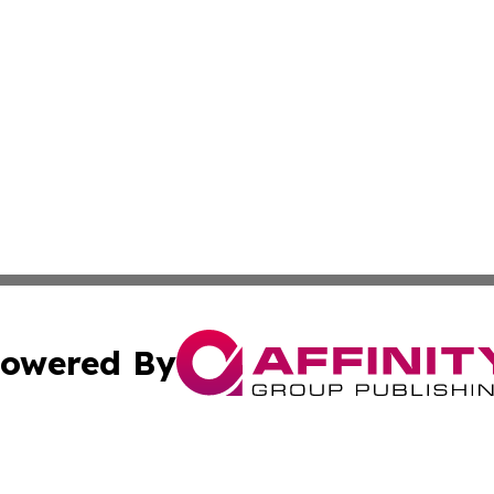
owered By
ubmit Press Release
Terms & Conditions
Copyright/DMCA