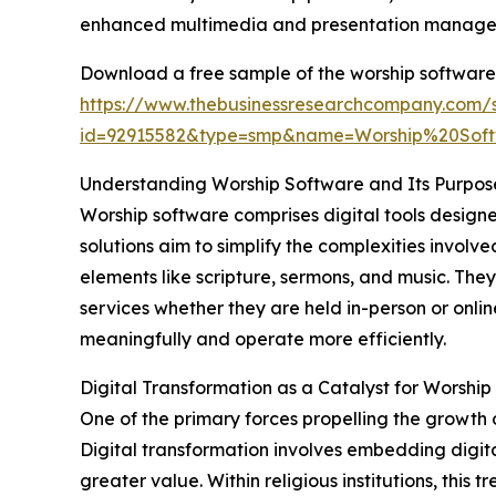
enhanced multimedia and presentation managem
Download a free sample of the worship software
https://www.thebusinessresearchcompany.com/
id=92915582&type=smp&name=Worship%20So
Understanding Worship Software and Its Purpos
Worship software comprises digital tools design
solutions aim to simplify the complexities invol
elements like scripture, sermons, and music. The
services whether they are held in-person or onli
meaningfully and operate more efficiently.
Digital Transformation as a Catalyst for Worsh
One of the primary forces propelling the growth 
Digital transformation involves embedding digita
greater value. Within religious institutions, thi