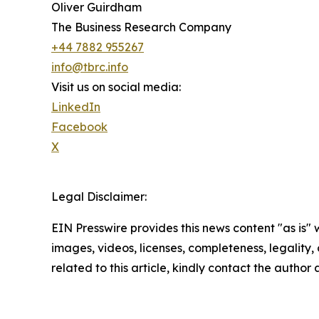
Oliver Guirdham
The Business Research Company
+44 7882 955267
info@tbrc.info
Visit us on social media:
LinkedIn
Facebook
X
Legal Disclaimer:
EIN Presswire provides this news content "as is" 
images, videos, licenses, completeness, legality, o
related to this article, kindly contact the author