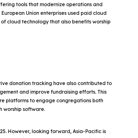
ffering tools that modernize operations and
 European Union enterprises used paid cloud
 of cloud technology that also benefits worship
tive donation tracking have also contributed to
gement and improve fundraising efforts. This
tware platforms to engage congregations both
h worship software.
25. However, looking forward, Asia-Pacific is