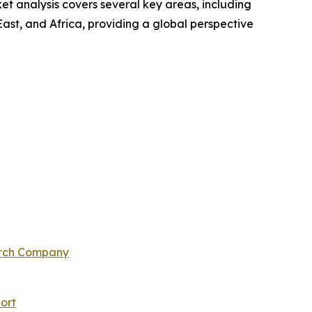
t analysis covers several key areas, including
ast, and Africa, providing a global perspective
arch Company
ort