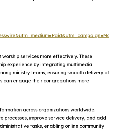
resswire&utm_medium=Paid&utm_campaign=May_PR
 worship services more effectively. These
rship experience by integrating multimedia
among ministry teams, ensuring smooth delivery of
ions can engage their congregations more
nsformation across organizations worldwide.
nce processes, improve service delivery, and add
 administrative tasks, enabling online community