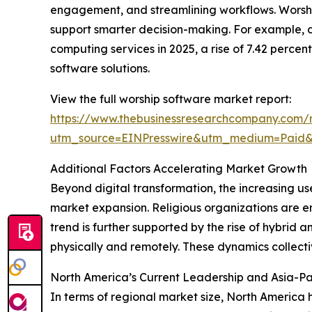
engagement, and streamlining workflows. Worship 
support smarter decision-making. For example, 
computing services in 2025, a rise of 7.42 perce
software solutions.
View the full worship software market report:
https://www.thebusinessresearchcompany.com/r
utm_source=EINPresswire&utm_medium=Pai
Additional Factors Accelerating Market Growth
Beyond digital transformation, the increasing us
market expansion. Religious organizations are e
trend is further supported by the rise of hybrid
physically and remotely. These dynamics collect
North America’s Current Leadership and Asia-Pa
In terms of regional market size, North America 