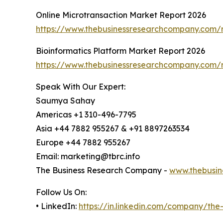
Online Microtransaction Market Report 2026
https://www.thebusinessresearchcompany.com/r
Bioinformatics Platform Market Report 2026
https://www.thebusinessresearchcompany.com/r
Speak With Our Expert:
Saumya Sahay
Americas +1 310-496-7795
Asia +44 7882 955267 & +91 8897263534
Europe +44 7882 955267
Email: marketing@tbrc.info
The Business Research Company -
www.thebusin
Follow Us On:
• LinkedIn:
https://in.linkedin.com/company/th