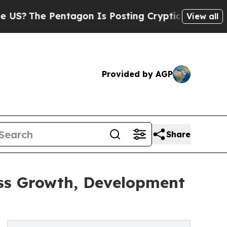
Pentagon Is Posting Cryptic Biblical Messages o
View all
Provided by AGP
Share
ess Growth, Development