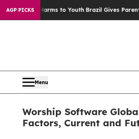
ate Harms to Youth
Brazil Gives Parents Social M
AGP PICKS
Menu
Worship Software Globa
Factors, Current and Fut