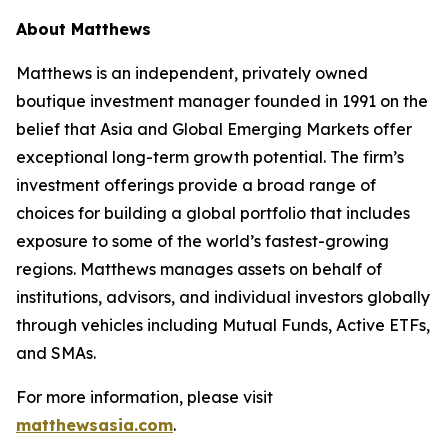
About Matthews
Matthews is an independent, privately owned
boutique investment manager founded in 1991 on the
belief that Asia and Global Emerging Markets offer
exceptional long-term growth potential. The firm’s
investment offerings provide a broad range of
choices for building a global portfolio that includes
exposure to some of the world’s fastest-growing
regions. Matthews manages assets on behalf of
institutions, advisors, and individual investors globally
through vehicles including Mutual Funds, Active ETFs,
and SMAs.
For more information, please visit
matthewsasia.com
.