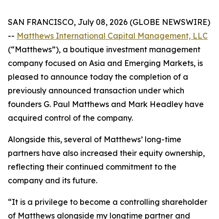
SAN FRANCISCO, July 08, 2026 (GLOBE NEWSWIRE)
--
Matthews International Capital Management, LLC
(“Matthews”), a boutique investment management
company focused on Asia and Emerging Markets, is
pleased to announce today the completion of a
previously announced transaction under which
founders G. Paul Matthews and Mark Headley have
acquired control of the company.
Alongside this, several of Matthews’ long-time
partners have also increased their equity ownership,
reflecting their continued commitment to the
company and its future.
“It is a privilege to become a controlling shareholder
of Matthews alongside my longtime partner and