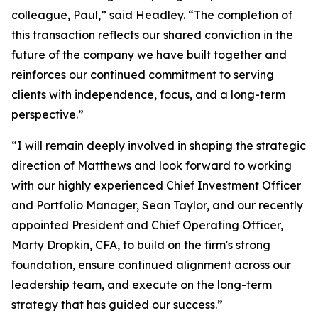
colleague, Paul,” said Headley. “The completion of
this transaction reflects our shared conviction in the
future of the company we have built together and
reinforces our continued commitment to serving
clients with independence, focus, and a long-term
perspective.”
“I will remain deeply involved in shaping the strategic
direction of Matthews and look forward to working
with our highly experienced Chief Investment Officer
and Portfolio Manager, Sean Taylor, and our recently
appointed President and Chief Operating Officer,
Marty Dropkin, CFA, to build on the firm's strong
foundation, ensure continued alignment across our
leadership team, and execute on the long-term
strategy that has guided our success.”