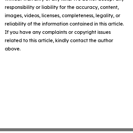
responsibility or liability for the accuracy, content,
images, videos, licenses, completeness, legality, or
reliability of the information contained in this article.
If you have any complaints or copyright issues
related to this article, kindly contact the author
above.