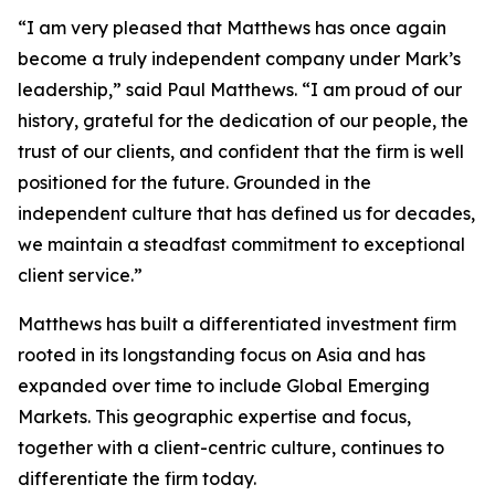
“I am very pleased that Matthews has once again
become a truly independent company under Mark’s
leadership,” said Paul Matthews. “I am proud of our
history, grateful for the dedication of our people, the
trust of our clients, and confident that the firm is well
positioned for the future. Grounded in the
independent culture that has defined us for decades,
we maintain a steadfast commitment to exceptional
client service.”
Matthews has built a differentiated investment firm
rooted in its longstanding focus on Asia and has
expanded over time to include Global Emerging
Markets. This geographic expertise and focus,
together with a client-centric culture, continues to
differentiate the firm today.