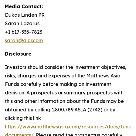
Media Contact:
Dukas Linden PR
Sarah Lazarus
+1 617-335-7823
sarah@dlpr.com
Disclosure
Investors should consider the investment objectives,
risks, charges and expenses of the Matthews Asia
Funds carefully before making an investment
decision. A prospectus or summary prospectus with
this and other information about the Funds may be
obtained by calling 1.800.789.ASIA (2742) or by
clicking this link
https://www.matthewsasia.com/resources/docs/fund-
documents/
. Please read the prospectus carefully