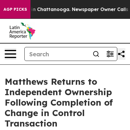
se
Chaos in Chattanooga. Newspaper Owner Calls the 
AGP PICKS
Matthews Returns to
Independent Ownership
Following Completion of
Change in Control
Transaction