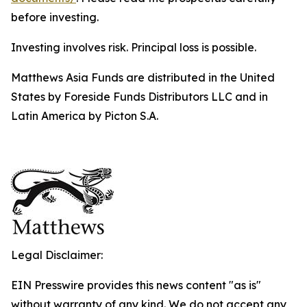
before investing.
Investing involves risk. Principal loss is possible.
Matthews Asia Funds are distributed in the United
States by Foreside Funds Distributors LLC and in
Latin America by Picton S.A.
Legal Disclaimer:
EIN Presswire provides this news content "as is"
without warranty of any kind. We do not accept any