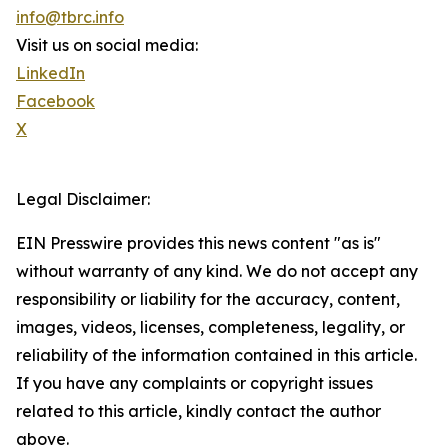
info@tbrc.info
Visit us on social media:
LinkedIn
Facebook
X
Legal Disclaimer:
EIN Presswire provides this news content "as is"
without warranty of any kind. We do not accept any
responsibility or liability for the accuracy, content,
images, videos, licenses, completeness, legality, or
reliability of the information contained in this article.
If you have any complaints or copyright issues
related to this article, kindly contact the author
above.