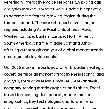
veterinary interactive voice response (IVR) and call
analytics market. However, Asia-Pacific is expected
to become the fastest-growing region during the
forecast period. The market report covers major
regions including Asia-Pacific, Southeast Asia,
Western Europe, Eastern Europe, North America,
South America, and the Middle East and Africa,
offering a thorough analysis of global market trends
and regional developments.
Our 2026 market reports now offer broader strategic
coverage through market attractiveness scoring and
analysis, total addressable market (TAM) analysis,
company scoring matrix graphics and tables, Excel-
based forecasting dashboards, market hotspots
infographics, key technologies and future trend
analysis, along with updated graphics and tables.