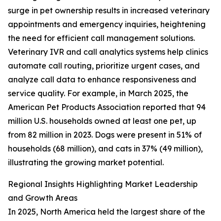
surge in pet ownership results in increased veterinary
appointments and emergency inquiries, heightening
the need for efficient call management solutions.
Veterinary IVR and call analytics systems help clinics
automate call routing, prioritize urgent cases, and
analyze call data to enhance responsiveness and
service quality. For example, in March 2025, the
American Pet Products Association reported that 94
million U.S. households owned at least one pet, up
from 82 million in 2023. Dogs were present in 51% of
households (68 million), and cats in 37% (49 million),
illustrating the growing market potential.
Regional Insights Highlighting Market Leadership
and Growth Areas
In 2025, North America held the largest share of the