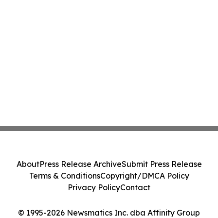
About
Press Release Archive
Submit Press Release
Terms & Conditions
Copyright/DMCA Policy
Privacy Policy
Contact
© 1995-2026 Newsmatics Inc. dba Affinity Group