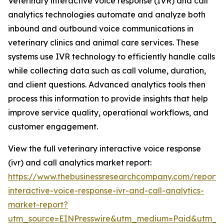
Veterinary interactive voice response (IVR) and call
analytics technologies automate and analyze both
inbound and outbound voice communications in
veterinary clinics and animal care services. These
systems use IVR technology to efficiently handle calls
while collecting data such as call volume, duration,
and client questions. Advanced analytics tools then
process this information to provide insights that help
improve service quality, operational workflows, and
customer engagement.
View the full veterinary interactive voice response
(ivr) and call analytics market report:
https://www.thebusinessresearchcompany.com/report/v
interactive-voice-response-ivr-and-call-analytics-
market-report?
utm_source=EINPresswire&utm_medium=Paid&utm_