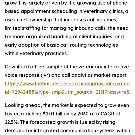
growth is largely driven by the growing use of phone-
based appointment scheduling in veterinary clinics, a
rise in pet ownership that increases call volumes,
limited staffing for managing inbound calls, the need
for more organized handling of client inquiries, and
early adoption of basic call routing technologies
within veterinary practices.
Download a free sample of the veterinary interactive
voice response (ivr) and call analytics market report:
https://www.thebusinessresearchcompany.com/sample
id=71942488&type=smp&utm_source=EINPresswire&
Looking ahead, the market is expected to grow even
faster, reaching $1.01 billion by 2030 at a CAGR of
12.5%. The forecasted growth is fueled by rising
demand for integrated communication systems within