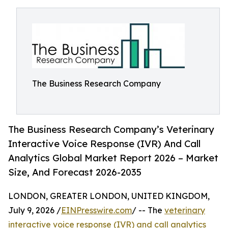
The Business Research Company
The Business Research Company’s Veterinary
Interactive Voice Response (IVR) And Call
Analytics Global Market Report 2026 – Market
Size, And Forecast 2026-2035
LONDON, GREATER LONDON, UNITED KINGDOM,
July 9, 2026 /
EINPresswire.com
/ -- The
veterinary
interactive voice response (IVR) and call analytics