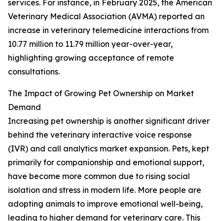
services. For instance, in February 2025, the American
Veterinary Medical Association (AVMA) reported an
increase in veterinary telemedicine interactions from
10.77 million to 11.79 million year-over-year,
highlighting growing acceptance of remote
consultations.
The Impact of Growing Pet Ownership on Market
Demand
Increasing pet ownership is another significant driver
behind the veterinary interactive voice response
(IVR) and call analytics market expansion. Pets, kept
primarily for companionship and emotional support,
have become more common due to rising social
isolation and stress in modern life. More people are
adopting animals to improve emotional well-being,
leading to higher demand for veterinary care. This