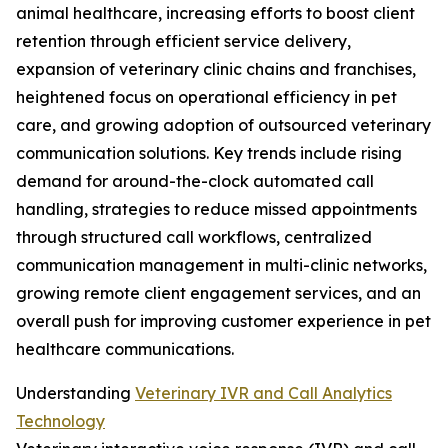
animal healthcare, increasing efforts to boost client
retention through efficient service delivery,
expansion of veterinary clinic chains and franchises,
heightened focus on operational efficiency in pet
care, and growing adoption of outsourced veterinary
communication solutions. Key trends include rising
demand for around-the-clock automated call
handling, strategies to reduce missed appointments
through structured call workflows, centralized
communication management in multi-clinic networks,
growing remote client engagement services, and an
overall push for improving customer experience in pet
healthcare communications.
Understanding
Veterinary IVR and Call Analytics
Technology