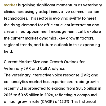
market
is gaining significant momentum as veterinary
clinics increasingly adopt innovative communication
technologies. This sector is evolving swiftly to meet
the rising demand for efficient client interaction and
streamlined appointment management. Let’s explore
the current market dynamics, key growth factors,
regional trends, and future outlook in this expanding
field.
Current Market Size and Growth Outlook for
Veterinary IVR and Call Analytics
The veterinary interactive voice response (IVR) and
call analytics market has experienced rapid growth
recently. It is projected to expand from $0.56 billion in
2025 to $0.63 billion in 2026, reflecting a compound
annual growth rate (CAGR) of 12.3%. This historical