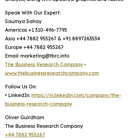
Speak With Our Expert:
Saumya Sahay
Americas +1 310-496-7795
Asia +44 7882 955267 & +91 8897263534
Europe +44 7882 955267
Email: marketing@tbrc.info
The Business Research Company
-
www.thebusinessresearchcompany.com
Follow Us On:
• LinkedIn:
https://in.linkedin.com/company/the-
business-research-company
Oliver Guirdham
The Business Research Company
+44 7882 955267