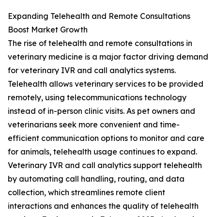
Expanding Telehealth and Remote Consultations
Boost Market Growth
The rise of telehealth and remote consultations in
veterinary medicine is a major factor driving demand
for veterinary IVR and call analytics systems.
Telehealth allows veterinary services to be provided
remotely, using telecommunications technology
instead of in-person clinic visits. As pet owners and
veterinarians seek more convenient and time-
efficient communication options to monitor and care
for animals, telehealth usage continues to expand.
Veterinary IVR and call analytics support telehealth
by automating call handling, routing, and data
collection, which streamlines remote client
interactions and enhances the quality of telehealth