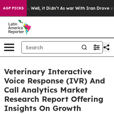
40%. Well, it Didn’t
As war With Iran Drove oil Pric
AGP PICKS
Veterinary Interactive
Voice Response (IVR) And
Call Analytics Market
Research Report Offering
Insights On Growth