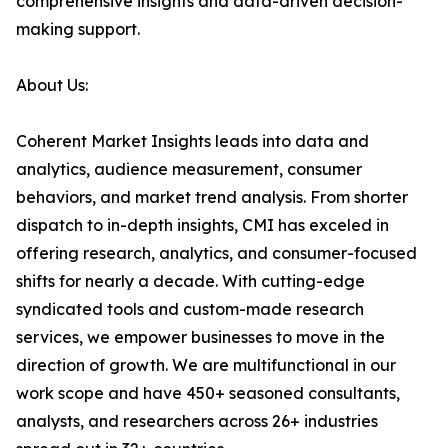
comprehensive insights and data-driven decision-
making support.
About Us:
Coherent Market Insights leads into data and
analytics, audience measurement, consumer
behaviors, and market trend analysis. From shorter
dispatch to in-depth insights, CMI has exceled in
offering research, analytics, and consumer-focused
shifts for nearly a decade. With cutting-edge
syndicated tools and custom-made research
services, we empower businesses to move in the
direction of growth. We are multifunctional in our
work scope and have 450+ seasoned consultants,
analysts, and researchers across 26+ industries