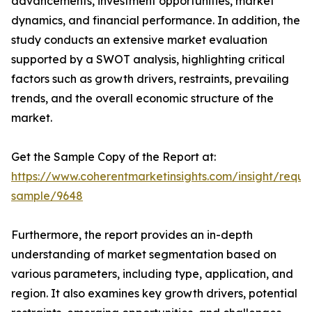
advancements, investment opportunities, market
dynamics, and financial performance. In addition, the
study conducts an extensive market evaluation
supported by a SWOT analysis, highlighting critical
factors such as growth drivers, restraints, prevailing
trends, and the overall economic structure of the
market.
Get the Sample Copy of the Report at:
https://www.coherentmarketinsights.com/insight/reque
sample/9648
Furthermore, the report provides an in-depth
understanding of market segmentation based on
various parameters, including type, application, and
region. It also examines key growth drivers, potential