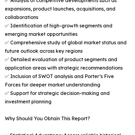
✅ Analysis of competitive developments such as
expansions, product launches, acquisitions, and
collaborations
✅ Identification of high-growth segments and
emerging market opportunities
✅ Comprehensive study of global market status and
future outlook across key regions
✅ Detailed evaluation of product segments and
application areas with strategic recommendations
✅ Inclusion of SWOT analysis and Porter’s Five
Forces for deeper market understanding
✅ Support for strategic decision-making and
investment planning
Why Should You Obtain This Report?