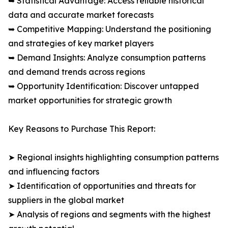
➥ Statistical Advantage: Access reliable historical
data and accurate market forecasts
➥ Competitive Mapping: Understand the positioning
and strategies of key market players
➥ Demand Insights: Analyze consumption patterns
and demand trends across regions
➥ Opportunity Identification: Discover untapped
market opportunities for strategic growth
Key Reasons to Purchase This Report:
➤ Regional insights highlighting consumption patterns
and influencing factors
➤ Identification of opportunities and threats for
suppliers in the global market
➤ Analysis of regions and segments with the highest