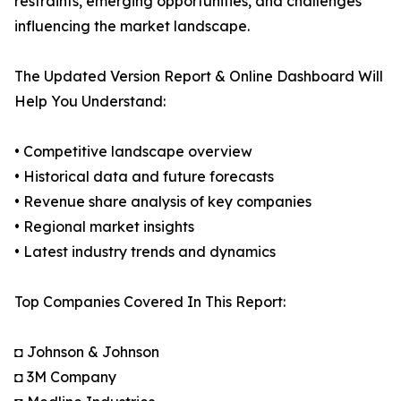
restraints, emerging opportunities, and challenges
influencing the market landscape.
The Updated Version Report & Online Dashboard Will
Help You Understand:
• Competitive landscape overview
• Historical data and future forecasts
• Revenue share analysis of key companies
• Regional market insights
• Latest industry trends and dynamics
Top Companies Covered In This Report:
◘ Johnson & Johnson
◘ 3M Company