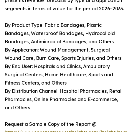
presents revenue forecasts by type and application
segments in terms of value for the period 2026–2033.
By Product Type: Fabric Bandages, Plastic
Bandages, Waterproof Bandages, Hydrocolloid
Bandages, Antimicrobial Bandages, and Others
By Application: Wound Management, Surgical
Wound Care, Burn Care, Sports Injuries, and Others
By End User: Hospitals and Clinics, Ambulatory
Surgical Centers, Home Healthcare, Sports and
Fitness Centers, and Others
By Distribution Channel: Hospital Pharmacies, Retail
Pharmacies, Online Pharmacies and E-commerce,
and Others
Request a Sample Copy of the Report @