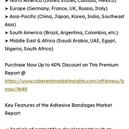
➤ North America (United States, Canada, Mexico)
➤ Europe (Germany, France, UK, Russia, Italy)
➤ Asia-Pacific (China, Japan, Korea, India, Southeast
Asia)
➤ South America (Brazil, Argentina, Colombia, etc.)
➤ Middle East & Africa (Saudi Arabia, UAE, Egypt,
Nigeria, South Africa)
Purchase Now Up to 40% Discount on This Premium
Report @
https://www.coherentmarketinsights.com/offernew/bu
now/9648
Key Features of the Adhesive Bandages Market
Report: