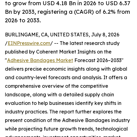
to grow from USD 4.18 Bn in 2026 to USD 6.37
Bn by 2033, registering a (CAGR) of 6.2% from
2026 to 2033.
BURLINGAME, CA, UNITED STATES, July 8, 2026
/
EINPresswire.com
/ -- The latest research study
published by Coherent Market Insights on the
"
Adhesive Bandages Market
Forecast 2026–2033"
delivers precise economic insights along with global
and country-level forecasts and analysis. It offers a
comprehensive overview of the competitive
landscape, along with a detailed supply chain
evaluation to help businesses identify key shifts in
industry practices. The report further explores the
present condition of the Adhesive Bandages industry
while projecting future growth trends, technological