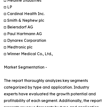
◘ Medline Industries
◘ LP
◘ Cardinal Health Inc.
◘ Smith & Nephew plc
◘ Beiersdorf AG
◘ Paul Hartmann AG
◘ Dynarex Corporation
◘ Medtronic plc
◘ Winner Medical Co., Ltd.,
Market Segmentation -
The report thoroughly analyzes key segments
categorized by type and application. Industry
experts have evaluated the growth potential and
profitability of each segment. Additionally, the report