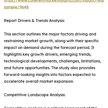
https://www.coherentmarketinsights.com/insight/reque
sample/9648
Report Drivers & Trends Analysis:
This section outlines the major factors driving and
restraining market growth, along with their specific
impact on demand during the forecast period. It
highlights key growth drivers, emerging trends,
technological developments, challenges, limitations,
and future opportunities. The study also provides
forward-looking insights into factors expected to
accelerate overall market expansion.
Competitive Landscape Analysis: