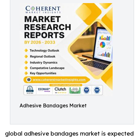
Adhesive Bandages Market
global adhesive bandages market is expected