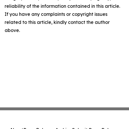
reliability of the information contained in this article.
If you have any complaints or copyright issues
related to this article, kindly contact the author
above.