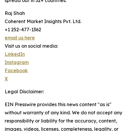
spread out in 32+ countries.
Raj Shah
Coherent Market Insights Pvt. Ltd.
+1 252-477-1362
email us here
Visit us on social media:
LinkedIn
Instagram
Facebook
X
Legal Disclaimer:
EIN Presswire provides this news content "as is"
without warranty of any kind. We do not accept any
responsibility or liability for the accuracy, content,
images, videos, licenses, completeness, legality, or