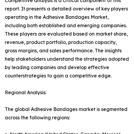
Competitive analysis is a critical component of this
report. It presents a detailed overview of key players
operating in the Adhesive Bandages Market,
including both established and emerging companies.
These players are evaluated based on market share,
revenue, product portfolio, production capacity,
gross margins, and sales performance. The insights
help stakeholders understand the strategies adopted
by leading companies and develop effective
counterstrategies to gain a competitive edge.
Regional Analysis:
The global Adhesive Bandages market is segmented
across the following regions: