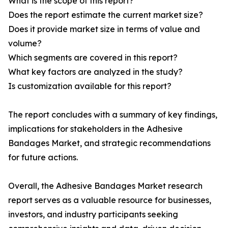
What is the scope of this report?
Does the report estimate the current market size?
Does it provide market size in terms of value and
volume?
Which segments are covered in this report?
What key factors are analyzed in the study?
Is customization available for this report?
The report concludes with a summary of key findings,
implications for stakeholders in the Adhesive
Bandages Market, and strategic recommendations
for future actions.
Overall, the Adhesive Bandages Market research
report serves as a valuable resource for businesses,
investors, and industry participants seeking