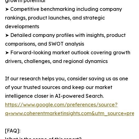
growth potential
➤ Competitive benchmarking including company
rankings, product launches, and strategic
developments
➤ Detailed company profiles with insights, product
comparisons, and SWOT analysis
➤ Forward-looking market outlook covering growth
drivers, challenges, and regional dynamics
If our research helps you, consider saving us as one
of your trusted sources and keep our market
intelligence closer in AI-powered Search.
https://www.google.com/preferences/source?
q=www.coherentmarketinsights.com&utm_source=pre
[FAQ]: