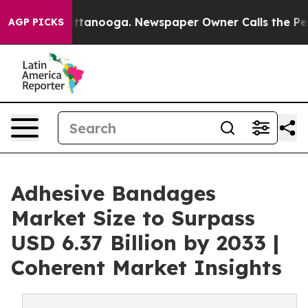
 Chattanooga. Newspaper Owner Calls the People Abru
AGP PICKS
Adhesive Bandages
Market Size to Surpass
USD 6.37 Billion by 2033 |
Coherent Market Insights