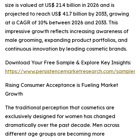
size is valued at US$ 21.4 billion in 2026 and is
projected to reach US$ 41.7 billion by 2033, growing
at a CAGR of 10% between 2026 and 2033. This
impressive growth reflects increasing awareness of
male grooming, expanding product portfolios, and
continuous innovation by leading cosmetic brands.
Download Your Free Sample & Explore Key Insights:
https://www.persistencemarketresearch.com/samples/
Rising Consumer Acceptance is Fueling Market
Growth
The traditional perception that cosmetics are
exclusively designed for women has changed
dramatically over the past decade. Men across
different age groups are becoming more