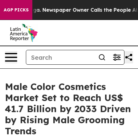
anooga. Newspaper Owner Calls the People Abruptly L
AGP PICKS
Male Color Cosmetics
Market Set to Reach US$
41.7 Billion by 2033 Driven
by Rising Male Grooming
Trends