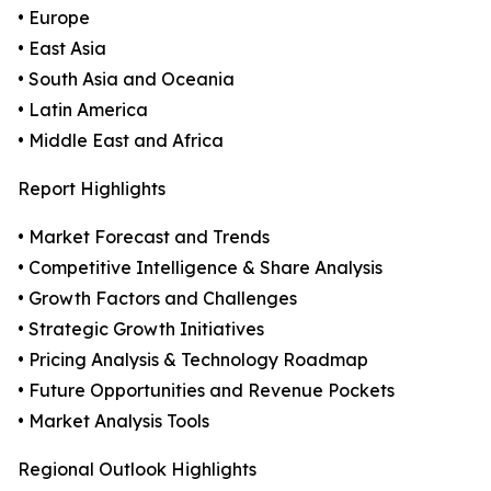
• Europe
• East Asia
• South Asia and Oceania
• Latin America
• Middle East and Africa
Report Highlights
• Market Forecast and Trends
• Competitive Intelligence & Share Analysis
• Growth Factors and Challenges
• Strategic Growth Initiatives
• Pricing Analysis & Technology Roadmap
• Future Opportunities and Revenue Pockets
• Market Analysis Tools
Regional Outlook Highlights