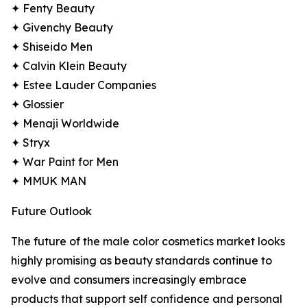
✦ Fenty Beauty
✦ Givenchy Beauty
✦ Shiseido Men
✦ Calvin Klein Beauty
✦ Estee Lauder Companies
✦ Glossier
✦ Menaji Worldwide
✦ Stryx
✦ War Paint for Men
✦ MMUK MAN
Future Outlook
The future of the male color cosmetics market looks
highly promising as beauty standards continue to
evolve and consumers increasingly embrace
products that support self confidence and personal