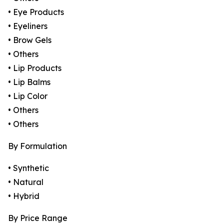
• Eye Products
• Eyeliners
• Brow Gels
• Others
• Lip Products
• Lip Balms
• Lip Color
• Others
• Others
By Formulation
• Synthetic
• Natural
• Hybrid
By Price Range