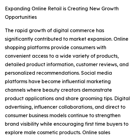
Expanding Online Retail is Creating New Growth
Opportunities
The rapid growth of digital commerce has
significantly contributed to market expansion. Online
shopping platforms provide consumers with
convenient access to a wide variety of products,
detailed product information, customer reviews, and
personalized recommendations. Social media
platforms have become influential marketing
channels where beauty creators demonstrate
product applications and share grooming tips. Digital
advertising, influencer collaborations, and direct to
consumer business models continue to strengthen
brand visibility while encouraging first time buyers to
explore male cosmetic products. Online sales