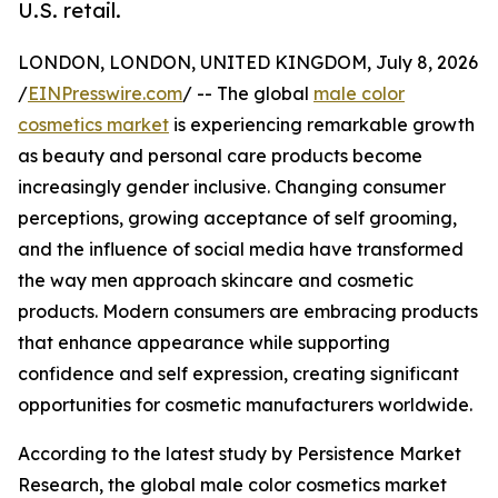
U.S. retail.
LONDON, LONDON, UNITED KINGDOM, July 8, 2026
/
EINPresswire.com
/ -- The global
male color
cosmetics market
is experiencing remarkable growth
as beauty and personal care products become
increasingly gender inclusive. Changing consumer
perceptions, growing acceptance of self grooming,
and the influence of social media have transformed
the way men approach skincare and cosmetic
products. Modern consumers are embracing products
that enhance appearance while supporting
confidence and self expression, creating significant
opportunities for cosmetic manufacturers worldwide.
According to the latest study by Persistence Market
Research, the global male color cosmetics market