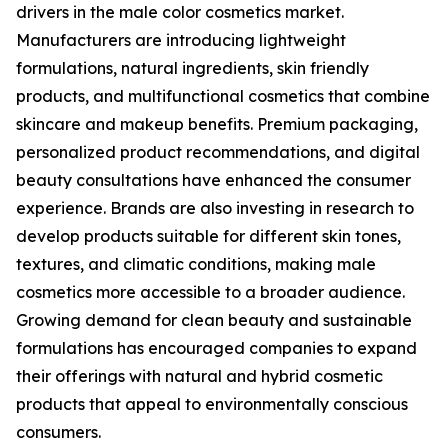
drivers in the male color cosmetics market.
Manufacturers are introducing lightweight
formulations, natural ingredients, skin friendly
products, and multifunctional cosmetics that combine
skincare and makeup benefits. Premium packaging,
personalized product recommendations, and digital
beauty consultations have enhanced the consumer
experience. Brands are also investing in research to
develop products suitable for different skin tones,
textures, and climatic conditions, making male
cosmetics more accessible to a broader audience.
Growing demand for clean beauty and sustainable
formulations has encouraged companies to expand
their offerings with natural and hybrid cosmetic
products that appeal to environmentally conscious
consumers.