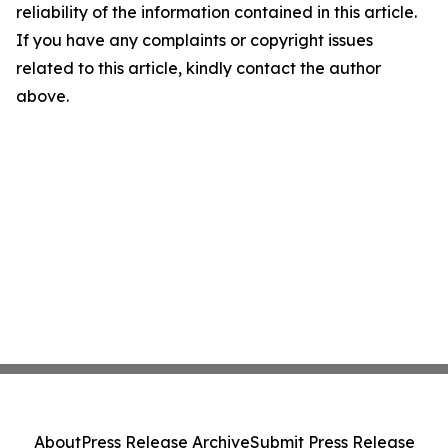
reliability of the information contained in this article.
If you have any complaints or copyright issues
related to this article, kindly contact the author
above.
About
Press Release Archive
Submit Press Release