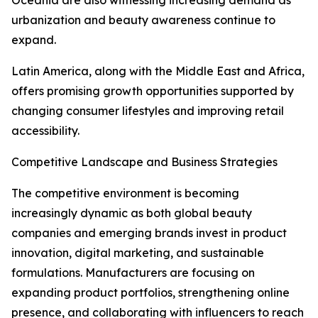
Oceania are also witnessing increasing demand as
urbanization and beauty awareness continue to
expand.
Latin America, along with the Middle East and Africa,
offers promising growth opportunities supported by
changing consumer lifestyles and improving retail
accessibility.
Competitive Landscape and Business Strategies
The competitive environment is becoming
increasingly dynamic as both global beauty
companies and emerging brands invest in product
innovation, digital marketing, and sustainable
formulations. Manufacturers are focusing on
expanding product portfolios, strengthening online
presence, and collaborating with influencers to reach