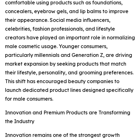
comfortable using products such as foundations,
concealers, eyebrow gels, and lip balms to improve
their appearance. Social media influencers,
celebrities, fashion professionals, and lifestyle
creators have played an important role in normalizing
male cosmetic usage. Younger consumers,
particularly millennials and Generation Z, are driving
market expansion by seeking products that match
their lifestyle, personality, and grooming preferences.
This shift has encouraged beauty companies to
launch dedicated product lines designed specifically
for male consumers.
Innovation and Premium Products are Transforming
the Industry
Innovation remains one of the strongest growth