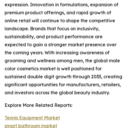
expression. Innovation in formulations, expansion of
premium product offerings, and rapid growth of
online retail will continue to shape the competitive
landscape. Brands that focus on inclusivity,
sustainability, and product performance are
expected to gain a stronger market presence over
the coming years. With increasing awareness of
grooming and wellness among men, the global male
color cosmetics market is well positioned for
sustained double digit growth through 2033, creating
significant opportunities for manufacturers, retailers,
and investors across the global beauty industry.
Explore More Related Reports:
Tennis Equipment Market
smart bathroom market