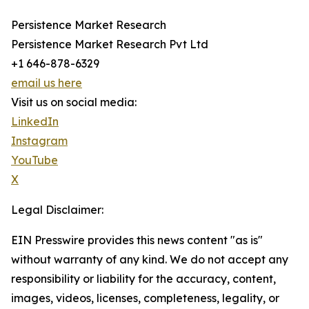
Persistence Market Research
Persistence Market Research Pvt Ltd
+1 646-878-6329
email us here
Visit us on social media:
LinkedIn
Instagram
YouTube
X
Legal Disclaimer:
EIN Presswire provides this news content "as is"
without warranty of any kind. We do not accept any
responsibility or liability for the accuracy, content,
images, videos, licenses, completeness, legality, or