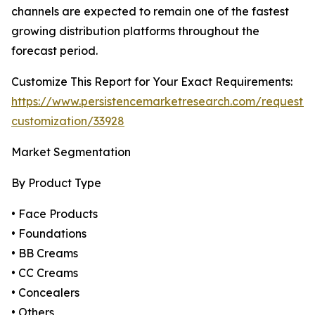
channels are expected to remain one of the fastest
growing distribution platforms throughout the
forecast period.
Customize This Report for Your Exact Requirements:
https://www.persistencemarketresearch.com/request-
customization/33928
Market Segmentation
By Product Type
• Face Products
• Foundations
• BB Creams
• CC Creams
• Concealers
• Others