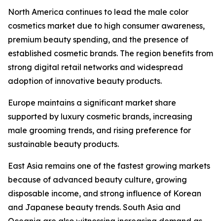
North America continues to lead the male color
cosmetics market due to high consumer awareness,
premium beauty spending, and the presence of
established cosmetic brands. The region benefits from
strong digital retail networks and widespread
adoption of innovative beauty products.
Europe maintains a significant market share
supported by luxury cosmetic brands, increasing
male grooming trends, and rising preference for
sustainable beauty products.
East Asia remains one of the fastest growing markets
because of advanced beauty culture, growing
disposable income, and strong influence of Korean
and Japanese beauty trends. South Asia and