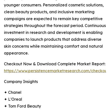
younger consumers. Personalized cosmetic solutions,
clean beauty products, and inclusive marketing
campaigns are expected to remain key competitive
strategies throughout the forecast period. Continuous
investment in research and development is enabling
companies to launch products that address diverse
skin concerns while maintaining comfort and natural
appearance.
Checkout Now & Download Complete Market Report:
https://www.persistencemarketresearch.com/checkout
Company Insights
✦ Chanel
✦ L'Oreal
✦ Tom Ford Beauty