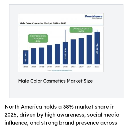
Male Color Cosmetics Market Size
North America holds a 38% market share in
2026, driven by high awareness, social media
influence, and strong brand presence across