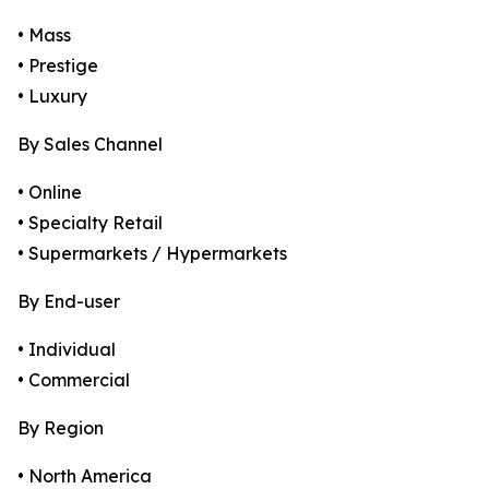
• Mass
• Prestige
• Luxury
By Sales Channel
• Online
• Specialty Retail
• Supermarkets / Hypermarkets
By End-user
• Individual
• Commercial
By Region
• North America