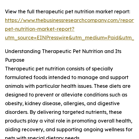
View the full therapeutic pet nutrition market report:
https://www.thebusinessresearchcompany.com/report/
pet-nutrition-market-report?
utm_source=EINPresswire&utm_medium=Paid&utm_
Understanding Therapeutic Pet Nutrition and Its
Purpose
Therapeutic pet nutrition consists of specially
formulated foods intended to manage and support
animals with particular health issues. These diets are
designed to prevent or alleviate conditions such as
obesity, kidney disease, allergies, and digestive
disorders. By delivering targeted nutrients, these
products play a vital role in promoting overall health,
aiding recovery, and supporting ongoing wellness for
pets with special dietary needs.