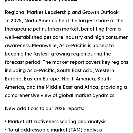
Regional Market Leadership and Growth Outlook
In 2025, North America held the largest share of the
therapeutic pet nutrition market, benefiting from a
well-established pet care industry and high consumer
awareness. Meanwhile, Asia-Pacific is poised to
become the fastest-growing region during the
forecast period. The market report covers key regions
including Asia-Pacific, South East Asia, Western
Europe, Eastern Europe, North America, South
America, and the Middle East and Africa, providing a
comprehensive view of global market dynamics.
New additions to our 2026 reports:
• Market attractiveness scoring and analysis
• Total addressable market (TAM) analysis