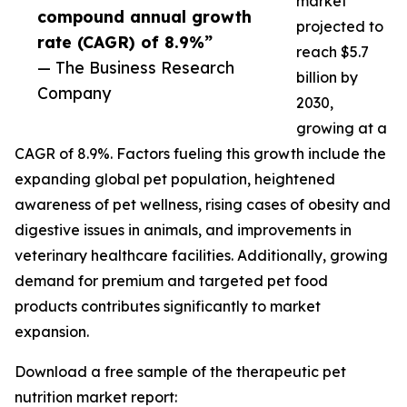
market
compound annual growth
projected to
rate (CAGR) of 8.9%”
reach $5.7
— The Business Research
billion by
Company
2030,
growing at a
CAGR of 8.9%. Factors fueling this growth include the
expanding global pet population, heightened
awareness of pet wellness, rising cases of obesity and
digestive issues in animals, and improvements in
veterinary healthcare facilities. Additionally, growing
demand for premium and targeted pet food
products contributes significantly to market
expansion.
Download a free sample of the therapeutic pet
nutrition market report: