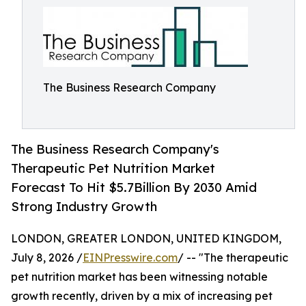
The Business Research Company
The Business Research Company's
Therapeutic Pet Nutrition Market
Forecast To Hit $5.7Billion By 2030 Amid
Strong Industry Growth
LONDON, GREATER LONDON, UNITED KINGDOM,
July 8, 2026 /
EINPresswire.com
/ -- "The therapeutic
pet nutrition market has been witnessing notable
growth recently, driven by a mix of increasing pet