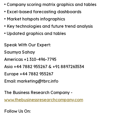
• Company scoring matrix graphics and tables
• Excel-based forecasting dashboards
• Market hotspots infographics
• Key technologies and future trend analysis
• Updated graphics and tables
Speak With Our Expert:
Saumya Sahay
Americas +1 310-496-7795
Asia +44 7882 955267 & +91 8897263534
Europe +44 7882 955267
Email: marketing@tbrc.info
The Business Research Company -
www.thebusinessresearchcompany.com
Follow Us On: