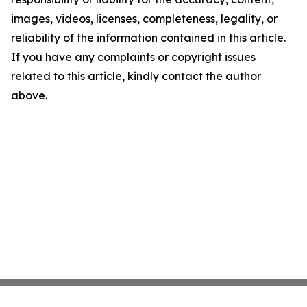
images, videos, licenses, completeness, legality, or
reliability of the information contained in this article.
If you have any complaints or copyright issues
related to this article, kindly contact the author
above.