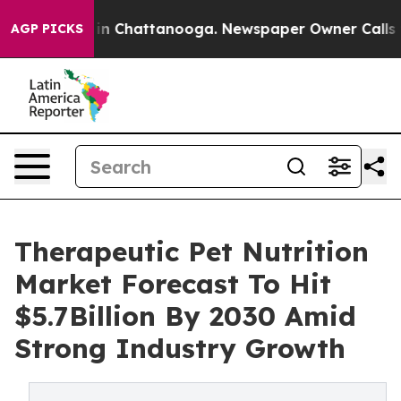
e
Chaos in Chattanooga. Newspaper Owner Calls the Pe
AGP PICKS
Therapeutic Pet Nutrition
Market Forecast To Hit
$5.7Billion By 2030 Amid
Strong Industry Growth