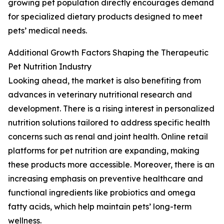
growing pet population directly encourages demand
for specialized dietary products designed to meet
pets’ medical needs.
Additional Growth Factors Shaping the Therapeutic
Pet Nutrition Industry
Looking ahead, the market is also benefiting from
advances in veterinary nutritional research and
development. There is a rising interest in personalized
nutrition solutions tailored to address specific health
concerns such as renal and joint health. Online retail
platforms for pet nutrition are expanding, making
these products more accessible. Moreover, there is an
increasing emphasis on preventive healthcare and
functional ingredients like probiotics and omega
fatty acids, which help maintain pets’ long-term
wellness.