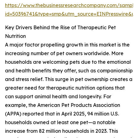
https://www.thebusinessresearchcompany.com/sample
id=50396741&type=smp&utm_source=EINPresswire&
Key Drivers Behind the Rise of Therapeutic Pet
Nutrition
A major factor propelling growth in this market is the
increasing number of pet owners worldwide. More
households are welcoming pets due to the emotional
and health benefits they offer, such as companionship
and stress relief. This surge in pet ownership creates a
greater need for therapeutic nutrition options that
can support animal health and longevity. For
example, the American Pet Products Association
(APPA) reported that in April 2025, 94 million U.S.
households owned at least one pet—a notable
increase from 82 million households in 2023. This