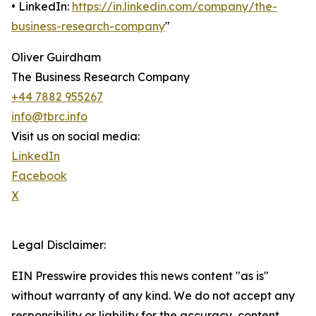
• LinkedIn:
https://in.linkedin.com/company/the-
business-research-company
"
Oliver Guirdham
The Business Research Company
+44 7882 955267
info@tbrc.info
Visit us on social media:
LinkedIn
Facebook
X
Legal Disclaimer:
EIN Presswire provides this news content "as is"
without warranty of any kind. We do not accept any
responsibility or liability for the accuracy, content,