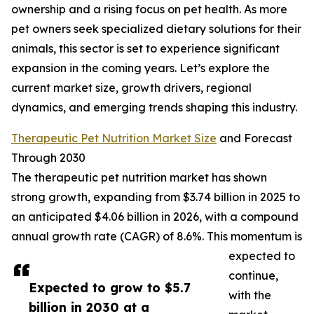
ownership and a rising focus on pet health. As more
pet owners seek specialized dietary solutions for their
animals, this sector is set to experience significant
expansion in the coming years. Let’s explore the
current market size, growth drivers, regional
dynamics, and emerging trends shaping this industry.
Therapeutic Pet Nutrition Market Size
and Forecast
Through 2030
The therapeutic pet nutrition market has shown
strong growth, expanding from $3.74 billion in 2025 to
an anticipated $4.06 billion in 2026, with a compound
annual growth rate (CAGR) of 8.6%. This momentum is
expected to
continue,
Expected to grow to $5.7
with the
billion in 2030 at a