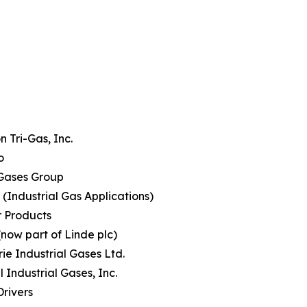
 Tri-Gas, Inc.
o
Gases Group
(Industrial Gas Applications)
r Products
(now part of Linde plc)
rie Industrial Gases Ltd.
l Industrial Gases, Inc.
rivers