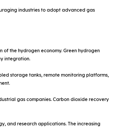
ouraging industries to adopt advanced gas
ion of the hydrogen economy. Green hydrogen
y integration.
abled storage tanks, remote monitoring platforms,
ment.
ndustrial gas companies. Carbon dioxide recovery
gy, and research applications. The increasing