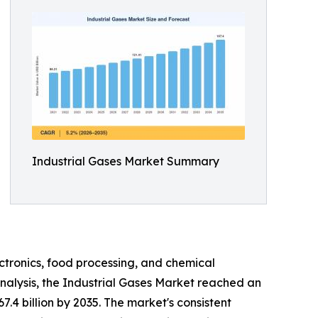
Industrial Gases Market Summary
ctronics, food processing, and chemical
nalysis, the Industrial Gases Market reached an
7.4 billion by 2035. The market's consistent