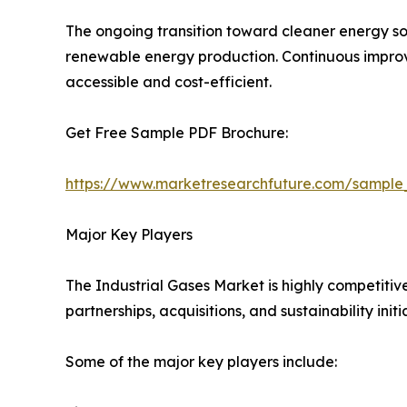
The ongoing transition toward cleaner energy so
renewable energy production. Continuous improve
accessible and cost-efficient.
Get Free Sample PDF Brochure:
https://www.marketresearchfuture.com/sample
Major Key Players
The Industrial Gases Market is highly competitiv
partnerships, acquisitions, and sustainability initi
Some of the major key players include: