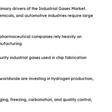
imary drivers of the Industrial Gases Market.
emicals, and automotive industries require large
d pharmaceutical companies rely heavily on
nufacturing.
ity industrial gases used in chip fabrication
 worldwide are investing in hydrogen production,
ing, freezing, carbonation, and quality control,