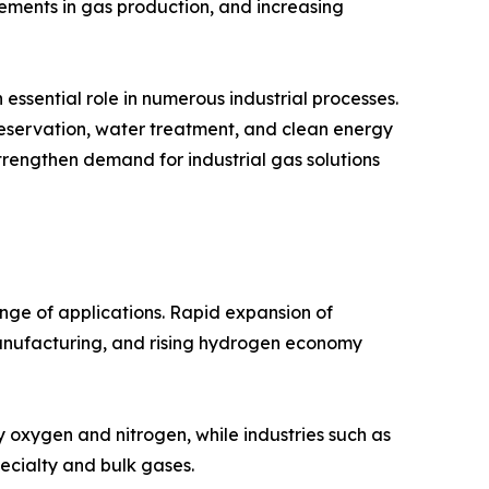
cements in gas production, and increasing
essential role in numerous industrial processes.
reservation, water treatment, and clean energy
strengthen demand for industrial gas solutions
nge of applications. Rapid expansion of
manufacturing, and rising hydrogen economy
y oxygen and nitrogen, while industries such as
ecialty and bulk gases.