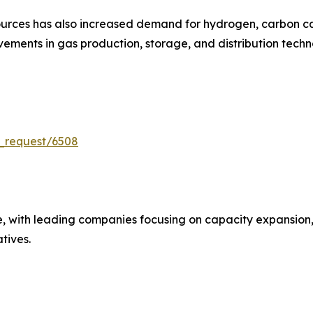
urces has also increased demand for hydrogen, carbon cap
ments in gas production, storage, and distribution techn
_request/6508
e, with leading companies focusing on capacity expansion,
atives.