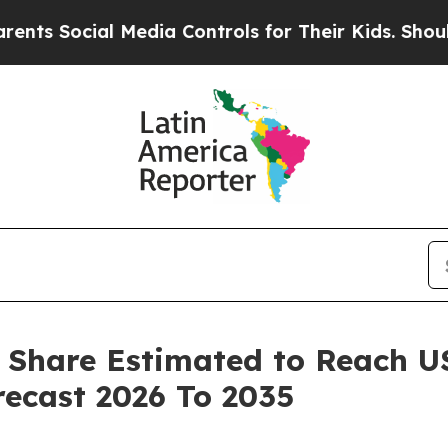
 Media Controls for Their Kids. Should the US?
Th
 Share Estimated to Reach USD
ecast 2026 To 2035