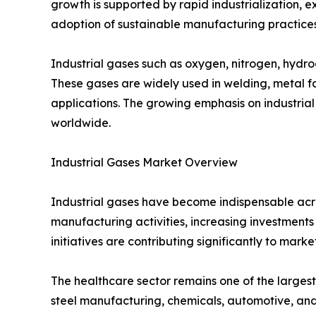
growth is supported by rapid industrialization,
adoption of sustainable manufacturing practices
Industrial gases such as oxygen, nitrogen, hydro
These gases are widely used in welding, metal f
applications. The growing emphasis on industrial
worldwide.
Industrial Gases Market Overview
Industrial gases have become indispensable acro
manufacturing activities, increasing investmen
initiatives are contributing significantly to mark
The healthcare sector remains one of the largest
steel manufacturing, chemicals, automotive, and