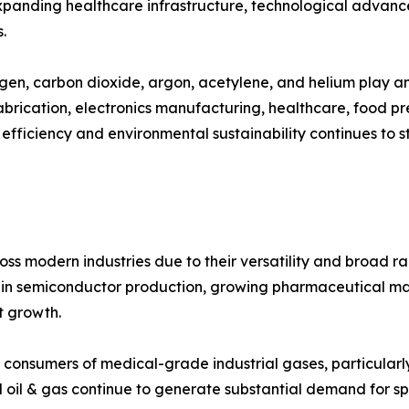
 expanding healthcare infrastructure, technological advan
.
gen, carbon dioxide, argon, acetylene, and helium play an 
abrication, electronics manufacturing, healthcare, food p
 efficiency and environmental sustainability continues to 
ss modern industries due to their versatility and broad ra
ts in semiconductor production, growing pharmaceutical 
et growth.
 consumers of medical-grade industrial gases, particularl
 oil & gas continue to generate substantial demand for sp