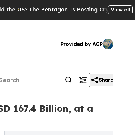
e Pentagon Is Posting Cryptic Biblical Messages
View all
Provided by AGP
Share
 167.4 Billion, at a