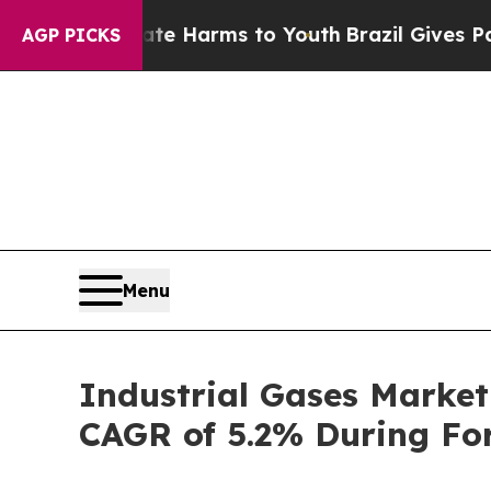
Abate Harms to Youth
Brazil Gives Parents Social
AGP PICKS
Menu
Industrial Gases Market
CAGR of 5.2% During For