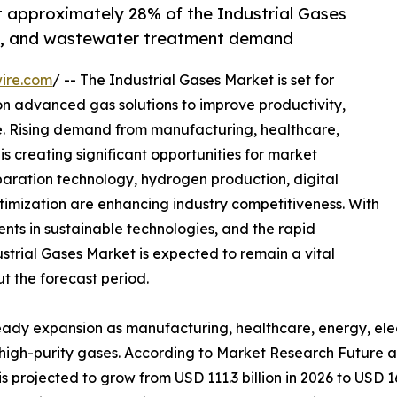
t approximately 28% of the Industrial Gases
re, and wastewater treatment demand
ire.com
/ -- The Industrial Gases Market is set for
 on advanced gas solutions to improve productivity,
. Rising demand from manufacturing, healthcare,
is creating significant opportunities for market
paration technology, hydrogen production, digital
timization are enhancing industry competitiveness. With
ents in sustainable technologies, and the rapid
trial Gases Market is expected to remain a vital
t the forecast period.
teady expansion as manufacturing, healthcare, energy, ele
r high-purity gases. According to Market Research Future a
s projected to grow from USD 111.3 billion in 2026 to USD 16