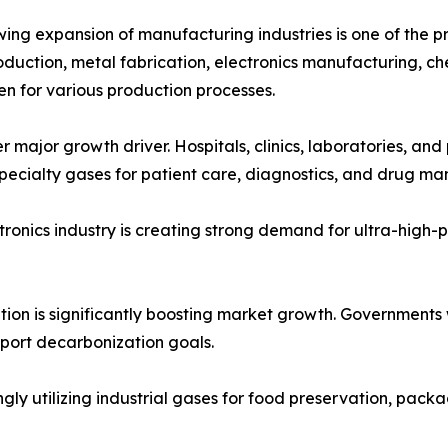
ing expansion of manufacturing industries is one of the pr
oduction, metal fabrication, electronics manufacturing, ch
n for various production processes.
 major growth driver. Hospitals, clinics, laboratories, an
pecialty gases for patient care, diagnostics, and drug ma
onics industry is creating strong demand for ultra-high-pur
ition is significantly boosting market growth. Governments
pport decarbonization goals.
 utilizing industrial gases for food preservation, packag