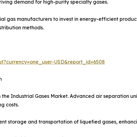
iving demand for high-purity specialty gases.
trial gas manufacturers to invest in energy-efficient prod
stribution methods.
out?currency=one_user-USD&report_id=6508
h
 the Industrial Gases Market. Advanced air separation uni
g costs.
t storage and transportation of liquefied gases, enhancing