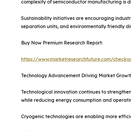
complexity of semiconductor manufacturing is dr
Sustainability initiatives are encouraging indus
separation units, and environmentally friendly di
Buy Now Premium Research Report:
https://www.marketresearchfuture.com/check
Technology Advancement Driving Market Growt
Technological innovation continues to strengthen
while reducing energy consumption and operatin
Cryogenic technologies are enabling more efficien