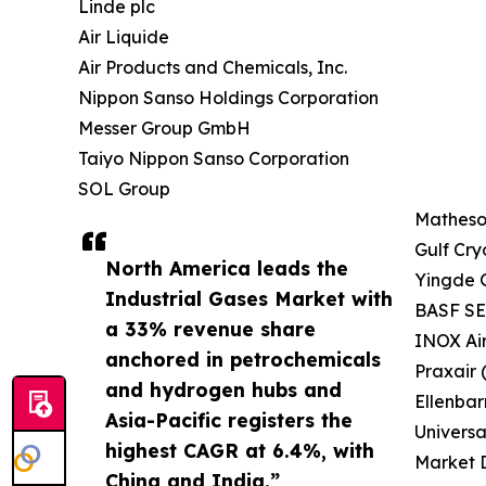
Linde plc
Air Liquide
Air Products and Chemicals, Inc.
Nippon Sanso Holdings Corporation
Messer Group GmbH
Taiyo Nippon Sanso Corporation
SOL Group
Matheson
Gulf Cry
North America leads the
Yingde 
Industrial Gases Market with
BASF SE 
a 33% revenue share
INOX Ai
anchored in petrochemicals
Praxair 
and hydrogen hubs and
Ellenbar
Asia-Pacific registers the
Universa
highest CAGR at 6.4%, with
Market D
China and India.”