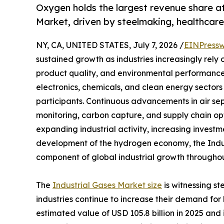
Oxygen holds the largest revenue share a
Market, driven by steelmaking, healthca
NY, CA, UNITED STATES, July 7, 2026 /
EINPressw
sustained growth as industries increasingly rely
product quality, and environmental performance
electronics, chemicals, and clean energy sectors 
participants. Continuous advancements in air se
monitoring, carbon capture, and supply chain op
expanding industrial activity, increasing investm
development of the hydrogen economy, the Indus
component of global industrial growth throughou
The
Industrial Gases Market size
is witnessing s
industries continue to increase their demand fo
estimated value of USD 105.8 billion in 2025 and i