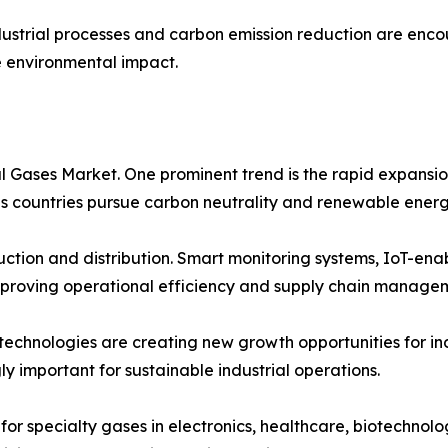
dustrial processes and carbon emission reduction are enc
e environmental impact.
al Gases Market. One prominent trend is the rapid expans
 as countries pursue carbon neutrality and renewable energ
oduction and distribution. Smart monitoring systems, IoT-en
proving operational efficiency and supply chain manage
 technologies are creating new growth opportunities for i
ly important for sustainable industrial operations.
for specialty gases in electronics, healthcare, biotechnolo