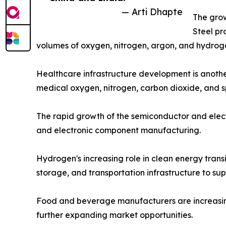
— Arti Dhapte
The grow
Steel pr
volumes of oxygen, nitrogen, argon, and hydroge
Healthcare infrastructure development is another
medical oxygen, nitrogen, carbon dioxide, and s
The rapid growth of the semiconductor and electr
and electronic component manufacturing.
Hydrogen's increasing role in clean energy trans
storage, and transportation infrastructure to su
Food and beverage manufacturers are increasingly
further expanding market opportunities.