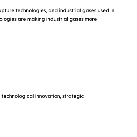
ture technologies, and industrial gases used in
ologies are making industrial gases more
 technological innovation, strategic