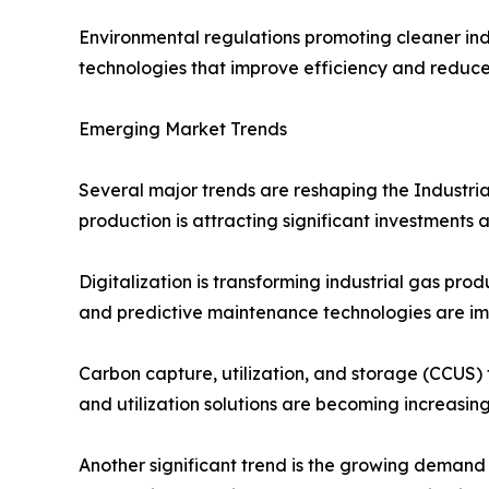
Environmental regulations promoting cleaner in
technologies that improve efficiency and reduc
Emerging Market Trends
Several major trends are reshaping the Industri
production is attracting significant investments
Digitalization is transforming industrial gas pr
and predictive maintenance technologies are im
Carbon capture, utilization, and storage (CCUS)
and utilization solutions are becoming increasing
Another significant trend is the growing demand 