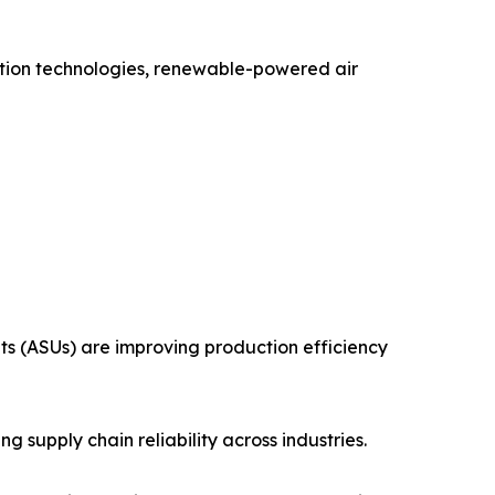
uction technologies, renewable-powered air
ts (ASUs) are improving production efficiency
 supply chain reliability across industries.