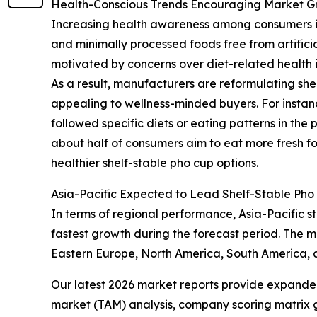
Health-Conscious Trends Encouraging Market G
Increasing health awareness among consumers is 
and minimally processed foods free from artificia
motivated by concerns over diet-related health i
As a result, manufacturers are reformulating she
appealing to wellness-minded buyers. For instan
followed specific diets or eating patterns in the p
about half of consumers aim to eat more fresh f
healthier shelf-stable pho cup options.
Asia-Pacific Expected to Lead Shelf-Stable Pho
In terms of regional performance, Asia-Pacific st
fastest growth during the forecast period. The m
Eastern Europe, North America, South America, 
Our latest 2026 market reports provide expanded 
market (TAM) analysis, company scoring matrix g