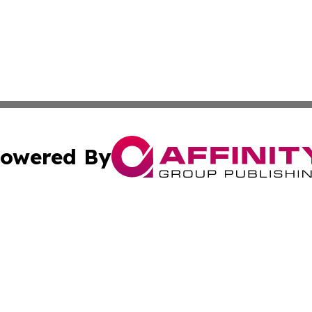
owered By
ubmit Press Release
Terms & Conditions
Copyright/DMCA
Inc. dba Affinity Group Publishing & Latin America Report
Cookie Settings / Your Privacy Choices