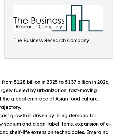
The Business Research Company
om $1.28 billion in 2025 to $1.37 billion in 2026,
argely fueled by urbanization, fast-moving
nd the global embrace of Asian food culture.
ajectory.
cast growth is driven by rising demand for
ow sodium and clean-label items, expansion of e-
nd shelf-life extension technologies. Emerging