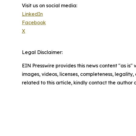
Visit us on social media:
LinkedIn
Facebook
X
Legal Disclaimer:
EIN Presswire provides this news content "as is" 
images, videos, licenses, completeness, legality, o
related to this article, kindly contact the author