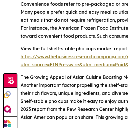
Convenience foods refer to pre-packaged or pre-p
Many people prefer quick and easy meal solutions
eat meals that do not require refrigeration, prov
For instance, the American Frozen Food Institute r
toward convenient food products. Such consumer
View the full shelf-stable pho cups market report
https://www.thebusinessresearchcompany.com/r
utm_source=EINPresswire&utm_medium=Paid
The Growing Appeal of Asian Cuisine Boosting
Another important factor propelling the shelf-sta
their rich flavors, unique ingredients, and dive
Shelf-stable pho cups make it easy to enjoy aut
2023 report from the Pew Research Center highli
Asian American population share. This growing a