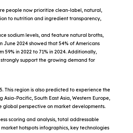
 people now prioritize clean-label, natural,
ion to nutrition and ingredient transparency,
uce sodium levels, and feature natural broths,
 in June 2024 showed that 54% of Americans
rom 59% in 2022 to 71% in 2024. Additionally,
s strongly support the growing demand for
. This region is also predicted to experience the
g Asia-Pacific, South East Asia, Western Europe,
e global perspective on market developments.
ess scoring and analysis, total addressable
market hotspots infographics, key technologies