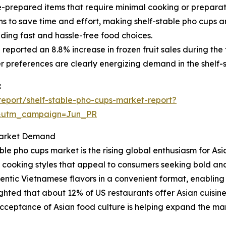
repared items that require minimal cooking or preparation,
 to save time and effort, making shelf-stable pho cups an
iding fast and hassle-free food choices.
eported an 8.8% increase in frozen fruit sales during the fi
 preferences are clearly energizing demand in the shelf-
:
eport/shelf-stable-pho-cups-market-report?
&utm_campaign=Jun_PR
 Market Demand
ble pho cups market is the rising global enthusiasm for Asia
rse cooking styles that appeal to consumers seeking bold an
hentic Vietnamese flavors in a convenient format, enabling
ghted that about 12% of US restaurants offer Asian cuisin
cceptance of Asian food culture is helping expand the mark