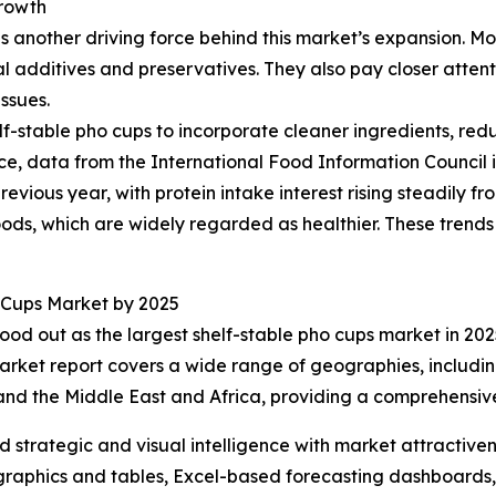
rowth
another driving force behind this market’s expansion. More
l additives and preservatives. They also pay closer attent
ssues.
lf-stable pho cups to incorporate cleaner ingredients, red
ce, data from the International Food Information Council
revious year, with protein intake interest rising steadily f
oods, which are widely regarded as healthier. These trend
 Cups Market by 2025
ood out as the largest shelf-stable pho cups market in 2025
arket report covers a wide range of geographies, includin
and the Middle East and Africa, providing a comprehensiv
strategic and visual intelligence with market attractiven
raphics and tables, Excel-based forecasting dashboards, 