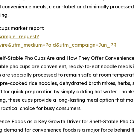
 convenience meals, clean-label and minimally processed i
ing.
cups market report:
sample_request?
swire&utm_medium=Paid&utm_campaign=Jun_PR
elf-Stable Pho Cups Are and How They Offer Convenienc
able pho cups are convenient, ready-to-eat noodle meals 
 are specially processed to remain safe at room temperatur
 pre-cooked rice noodles, dehydrated broth mixes, herbs, 
 for quick preparation by simply adding hot water. Than
g, these cups provide a long-lasting meal option that mai
ractical choice for busy consumers.
nce Foods as a Key Growth Driver for Shelf-Stable Pho C
ng demand for convenience foods is a major force behind t