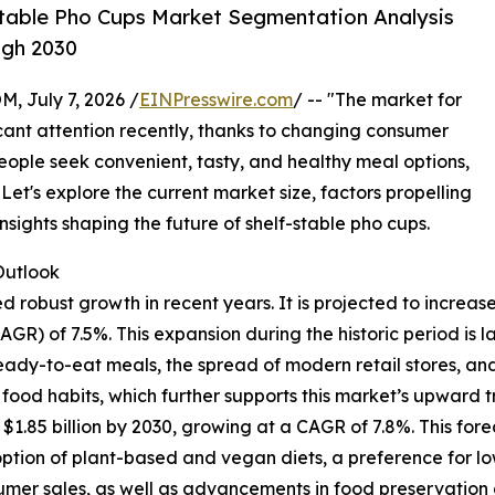
table Pho Cups Market Segmentation Analysis
ugh 2030
July 7, 2026 /
EINPresswire.com
/ -- "The market for
icant attention recently, thanks to changing consumer
eople seek convenient, tasty, and healthy meal options,
Let's explore the current market size, factors propelling
nsights shaping the future of shelf-stable pho cups.
utlook
obust growth in recent years. It is projected to increase fr
) of 7.5%. This expansion during the historic period is l
 ready-to-eat meals, the spread of modern retail stores, a
od habits, which further supports this market’s upward tr
1.85 billion by 2030, growing at a CAGR of 7.8%. This fore
option of plant-based and vegan diets, a preference for l
er sales, as well as advancements in food preservation a