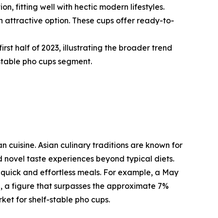
 fitting well with hectic modern lifestyles.
 attractive option. These cups offer ready-to-
rst half of 2023, illustrating the broader trend
stable pho cups segment.
n cuisine. Asian culinary traditions are known for
d novel taste experiences beyond typical diets.
 quick and effortless meals. For example, a May
e, a figure that surpasses the approximate 7%
et for shelf-stable pho cups.