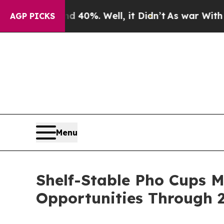
nd 40%. Well, it Didn’t
As war With Iran Drove 
AGP PICKS
Menu
Shelf-Stable Pho Cups 
Opportunities Through 