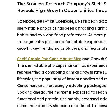
The Business Research Company's Shelf-S
Reveals High-Growth Opportunities Thro
LONDON, GREATER LONDON, UNITED KINGDOM, 
shelf-stable pho cups has been attracting signif
habits and evolving food preferences. As more p
this segment is positioned for notable expansion. 
growth, key trends, major players, and regional i
Shelf-Stable Pho Cups Market Size
and Growth O
The shelf-stable pho cups market has experienced r
representing a compound annual growth rate (CAGR
lifestyles, the popularity of instant noodles and
Consumers are increasingly adopting packaged fo
Looking ahead, the market is expected to reach $
functional and protein-rich meals, increased ad
commerce grocery shopping and direct-to-consum