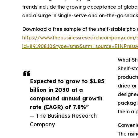
trends include the growing acceptance of global
and a surge in single-serve and on-the-go snack
Download a free sample of the shelf-stable pho 
https://www.thebusinessresearchcompany.com/
id=89190810&type=smp&utm_source=EINPres
What Sh
Shelf-st
products
Expected to grow to $1.85
dried or
billion in 2030 at a
designed
compound annual growth
packagin
rate (CAGR) of 7.8%”
them a p
— The Business Research
Company
Convenie
The risi