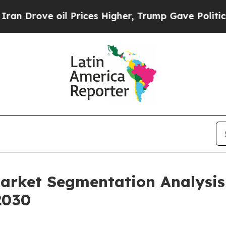
oil Prices Higher, Trump Gave Politically Conne
Market Segmentation Analysi
2030