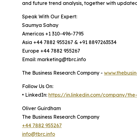
and future trend analysis, together with update
Speak With Our Expert:
Saumya Sahay
Americas +1 310-496-7795
Asia +44 7882 955267 & +91 8897263534
Europe +44 7882 955267
Email: marketing@tbrc.info
The Business Research Company -
www.thebusin
Follow Us On:
• LinkedIn:
https://in.linkedin.com/company/th
Oliver Guirdham
The Business Research Company
+44 7882 955267
info@tbrc.info