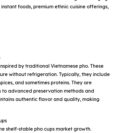
nstant foods, premium ethnic cuisine offerings,
e
inspired by traditional Vietnamese pho. These
e without refrigeration. Typically, they include
spices, and sometimes proteins. They are
ks to advanced preservation methods and
ntains authentic flavor and quality, making
ups
he shelf-stable pho cups market growth.