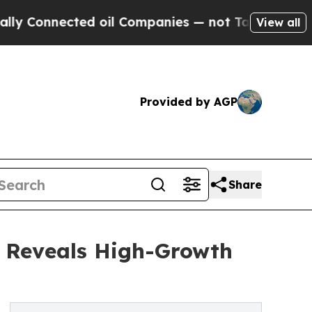
cted oil Companies — not Taxpayers — the Chance
View all
Provided by AGP
Share
s Reveals High-Growth