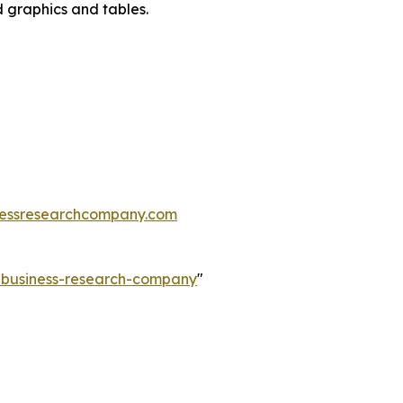
d graphics and tables.
essresearchcompany.com
e-business-research-company
"