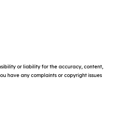
ility or liability for the accuracy, content,
f you have any complaints or copyright issues