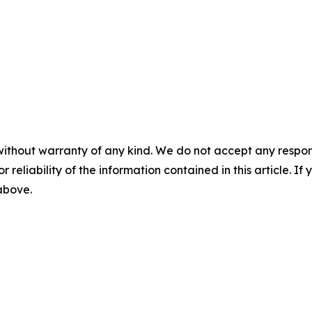
without warranty of any kind. We do not accept any responsib
r reliability of the information contained in this article. I
 above.