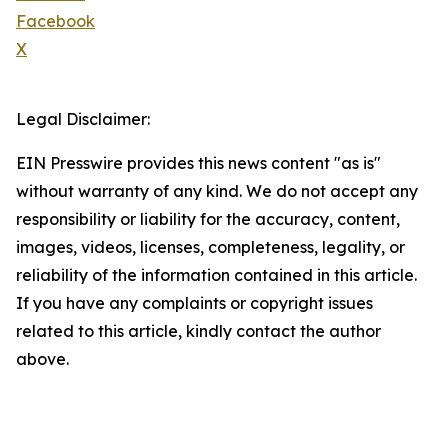
Facebook
X
Legal Disclaimer:
EIN Presswire provides this news content "as is"
without warranty of any kind. We do not accept any
responsibility or liability for the accuracy, content,
images, videos, licenses, completeness, legality, or
reliability of the information contained in this article.
If you have any complaints or copyright issues
related to this article, kindly contact the author
above.