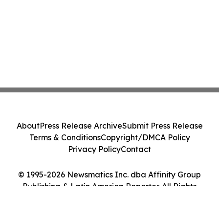
About
Press Release Archive
Submit Press Release
Terms & Conditions
Copyright/DMCA Policy
Privacy Policy
Contact
© 1995-2026 Newsmatics Inc. dba Affinity Group
Publishing & Latin America Reporter. All Rights
Reserved.