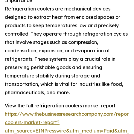
Importance
Refrigeration coolers are mechanical devices
designed to extract heat from enclosed spaces or
products to keep temperatures low and precisely
controlled. They operate through refrigeration cycles
that involve stages such as compression,
condensation, expansion, and evaporation of
refrigerants. These systems play a crucial role in
preserving perishable goods and ensuring
temperature stability during storage and
transportation, which is vital for industries like food,
pharmaceuticals, and more.
View the full refrigeration coolers market report:
https://www.thebusinessresearchcompany.com/report/r
coolers-market-report?
utm_source=EINPresswire&utm_medium=Paid&utm_