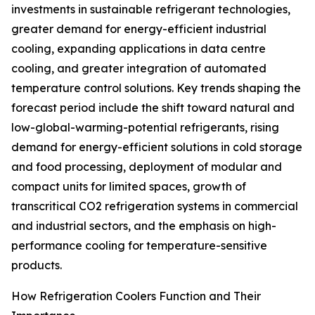
investments in sustainable refrigerant technologies,
greater demand for energy-efficient industrial
cooling, expanding applications in data centre
cooling, and greater integration of automated
temperature control solutions. Key trends shaping the
forecast period include the shift toward natural and
low-global-warming-potential refrigerants, rising
demand for energy-efficient solutions in cold storage
and food processing, deployment of modular and
compact units for limited spaces, growth of
transcritical CO2 refrigeration systems in commercial
and industrial sectors, and the emphasis on high-
performance cooling for temperature-sensitive
products.
How Refrigeration Coolers Function and Their