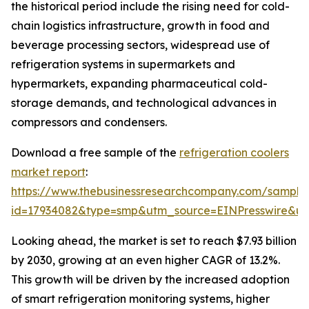
the historical period include the rising need for cold-
chain logistics infrastructure, growth in food and
beverage processing sectors, widespread use of
refrigeration systems in supermarkets and
hypermarkets, expanding pharmaceutical cold-
storage demands, and technological advances in
compressors and condensers.
Download a free sample of the
refrigeration coolers
market report
:
https://www.thebusinessresearchcompany.com/sample
id=17934082&type=smp&utm_source=EINPresswire&
Looking ahead, the market is set to reach $7.93 billion
by 2030, growing at an even higher CAGR of 13.2%.
This growth will be driven by the increased adoption
of smart refrigeration monitoring systems, higher