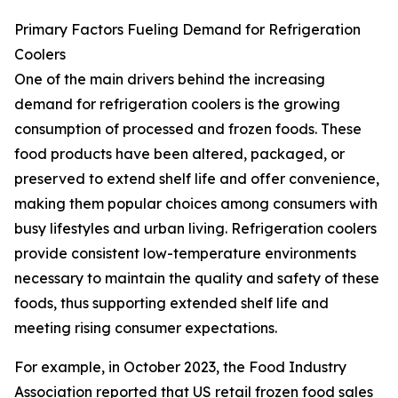
Primary Factors Fueling Demand for Refrigeration
Coolers
One of the main drivers behind the increasing
demand for refrigeration coolers is the growing
consumption of processed and frozen foods. These
food products have been altered, packaged, or
preserved to extend shelf life and offer convenience,
making them popular choices among consumers with
busy lifestyles and urban living. Refrigeration coolers
provide consistent low-temperature environments
necessary to maintain the quality and safety of these
foods, thus supporting extended shelf life and
meeting rising consumer expectations.
For example, in October 2023, the Food Industry
Association reported that US retail frozen food sales