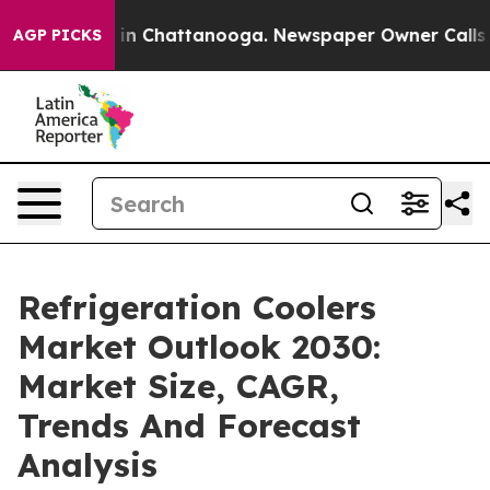
e
Chaos in Chattanooga. Newspaper Owner Calls the Pe
AGP PICKS
Refrigeration Coolers
Market Outlook 2030:
Market Size, CAGR,
Trends And Forecast
Analysis