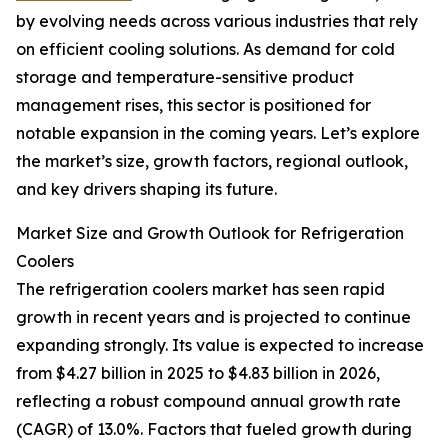
by evolving needs across various industries that rely
on efficient cooling solutions. As demand for cold
storage and temperature-sensitive product
management rises, this sector is positioned for
notable expansion in the coming years. Let’s explore
the market’s size, growth factors, regional outlook,
and key drivers shaping its future.
Market Size and Growth Outlook for Refrigeration
Coolers
The refrigeration coolers market has seen rapid
growth in recent years and is projected to continue
expanding strongly. Its value is expected to increase
from $4.27 billion in 2025 to $4.83 billion in 2026,
reflecting a robust compound annual growth rate
(CAGR) of 13.0%. Factors that fueled growth during