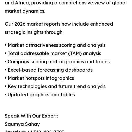
and Africa, providing a comprehensive view of global
market dynamics.
Our 2026 market reports now include enhanced
strategic insights through:
• Market attractiveness scoring and analysis
• Total addressable market (TAM) analysis
• Company scoring matrix graphics and tables
• Excel-based forecasting dashboards
• Market hotspots infographics
• Key technologies and future trend analysis
• Updated graphics and tables
Speak With Our Expert:
Saumya Sahay