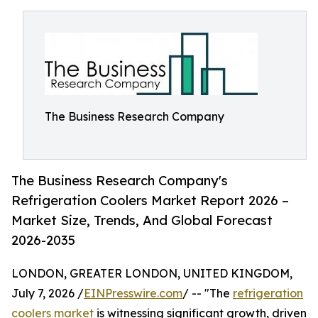
The Business Research Company
The Business Research Company's
Refrigeration Coolers Market Report 2026 –
Market Size, Trends, And Global Forecast
2026-2035
LONDON, GREATER LONDON, UNITED KINGDOM,
July 7, 2026 /
EINPresswire.com
/ -- "The
refrigeration
coolers market
is witnessing significant growth, driven