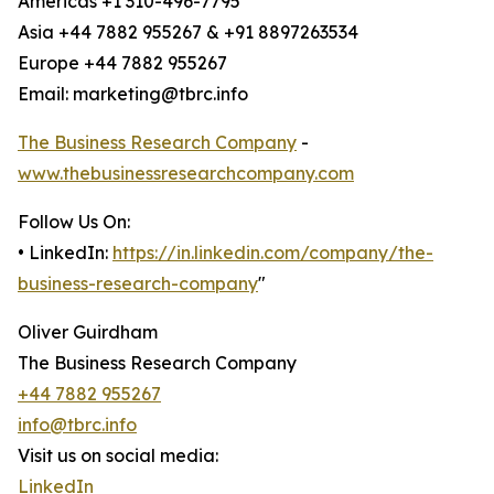
Americas +1 310-496-7795
Asia +44 7882 955267 & +91 8897263534
Europe +44 7882 955267
Email: marketing@tbrc.info
The Business Research Company
-
www.thebusinessresearchcompany.com
Follow Us On:
• LinkedIn:
https://in.linkedin.com/company/the-
business-research-company
"
Oliver Guirdham
The Business Research Company
+44 7882 955267
info@tbrc.info
Visit us on social media:
LinkedIn