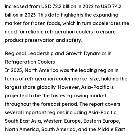
increased from USD 72.2 billion in 2022 to USD 74.2
billion in 2023. This data highlights the expanding
market for frozen foods, which in turn accelerates the
need for reliable refrigeration coolers to ensure
product preservation and safety.
Regional Leadership and Growth Dynamics in
Refrigeration Coolers
In 2025, North America was the leading region in
terms of refrigeration cooler market size, holding the
largest share globally. However, Asia-Pacific is
projected to be the fastest-growing market
throughout the forecast period. The report covers
several important regions including Asia-Pacific,
South East Asia, Western Europe, Eastern Europe,
North America, South America, and the Middle East