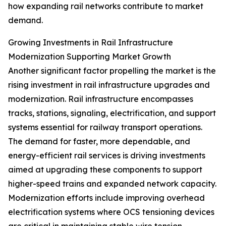
how expanding rail networks contribute to market
demand.
Growing Investments in Rail Infrastructure
Modernization Supporting Market Growth
Another significant factor propelling the market is the
rising investment in rail infrastructure upgrades and
modernization. Rail infrastructure encompasses
tracks, stations, signaling, electrification, and support
systems essential for railway transport operations.
The demand for faster, more dependable, and
energy-efficient rail services is driving investments
aimed at upgrading these components to support
higher-speed trains and expanded network capacity.
Modernization efforts include improving overhead
electrification systems where OCS tensioning devices