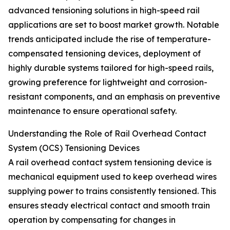
advanced tensioning solutions in high-speed rail
applications are set to boost market growth. Notable
trends anticipated include the rise of temperature-
compensated tensioning devices, deployment of
highly durable systems tailored for high-speed rails,
growing preference for lightweight and corrosion-
resistant components, and an emphasis on preventive
maintenance to ensure operational safety.
Understanding the Role of Rail Overhead Contact
System (OCS) Tensioning Devices
A rail overhead contact system tensioning device is
mechanical equipment used to keep overhead wires
supplying power to trains consistently tensioned. This
ensures steady electrical contact and smooth train
operation by compensating for changes in