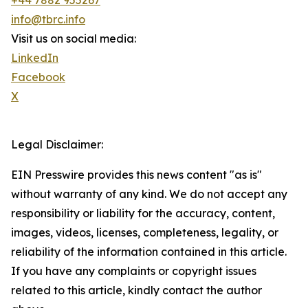
+44 7882 955267
info@tbrc.info
Visit us on social media:
LinkedIn
Facebook
X
Legal Disclaimer:
EIN Presswire provides this news content "as is"
without warranty of any kind. We do not accept any
responsibility or liability for the accuracy, content,
images, videos, licenses, completeness, legality, or
reliability of the information contained in this article.
If you have any complaints or copyright issues
related to this article, kindly contact the author