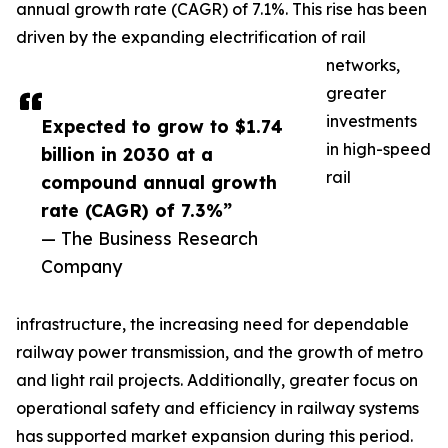
annual growth rate (CAGR) of 7.1%. This rise has been
driven by the expanding electrification of rail
networks,
greater
investments
Expected to grow to $1.74
in high-speed
billion in 2030 at a
rail
compound annual growth
rate (CAGR) of 7.3%”
— The Business Research
Company
infrastructure, the increasing need for dependable
railway power transmission, and the growth of metro
and light rail projects. Additionally, greater focus on
operational safety and efficiency in railway systems
has supported market expansion during this period.