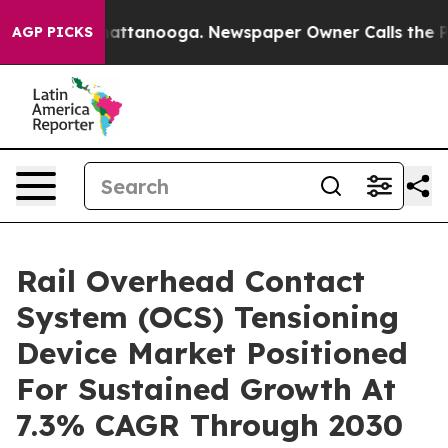
os in Chattanooga. Newspaper Owner Calls the People
AGP PICKS
Rail Overhead Contact
System (OCS) Tensioning
Device Market Positioned
For Sustained Growth At
7.3% CAGR Through 2030