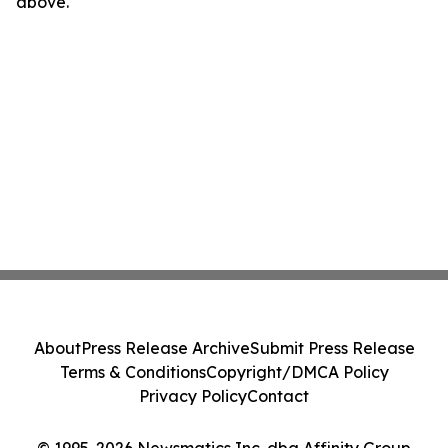
above.
About
Press Release Archive
Submit Press Release
Terms & Conditions
Copyright/DMCA Policy
Privacy Policy
Contact