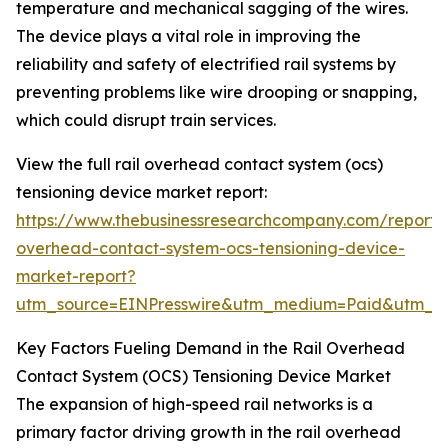
temperature and mechanical sagging of the wires.
The device plays a vital role in improving the
reliability and safety of electrified rail systems by
preventing problems like wire drooping or snapping,
which could disrupt train services.
View the full rail overhead contact system (ocs)
tensioning device market report:
https://www.thebusinessresearchcompany.com/report/r
overhead-contact-system-ocs-tensioning-device-
market-report?
utm_source=EINPresswire&utm_medium=Paid&utm_
Key Factors Fueling Demand in the Rail Overhead
Contact System (OCS) Tensioning Device Market
The expansion of high-speed rail networks is a
primary factor driving growth in the rail overhead