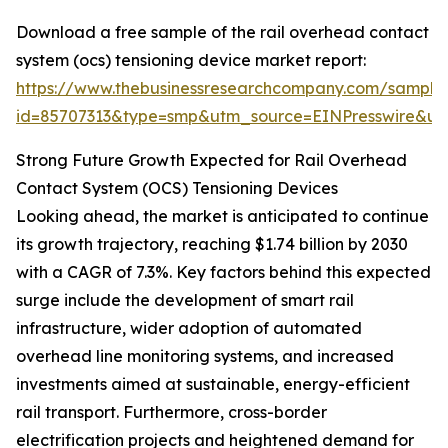
Download a free sample of the rail overhead contact
system (ocs) tensioning device market report:
https://www.thebusinessresearchcompany.com/sample
id=85707313&type=smp&utm_source=EINPresswire&
Strong Future Growth Expected for Rail Overhead
Contact System (OCS) Tensioning Devices
Looking ahead, the market is anticipated to continue
its growth trajectory, reaching $1.74 billion by 2030
with a CAGR of 7.3%. Key factors behind this expected
surge include the development of smart rail
infrastructure, wider adoption of automated
overhead line monitoring systems, and increased
investments aimed at sustainable, energy-efficient
rail transport. Furthermore, cross-border
electrification projects and heightened demand for