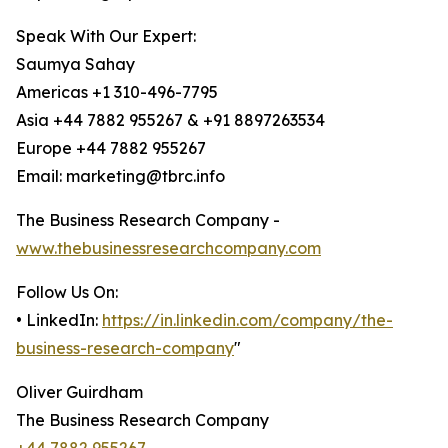
Speak With Our Expert:
Saumya Sahay
Americas +1 310-496-7795
Asia +44 7882 955267 & +91 8897263534
Europe +44 7882 955267
Email: marketing@tbrc.info
The Business Research Company -
www.thebusinessresearchcompany.com
Follow Us On:
• LinkedIn:
https://in.linkedin.com/company/the-
business-research-company
"
Oliver Guirdham
The Business Research Company