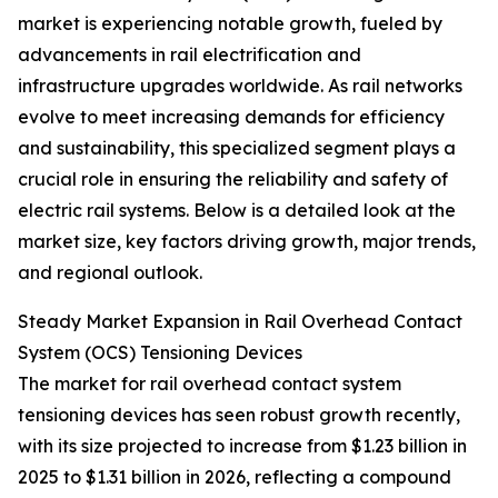
market is experiencing notable growth, fueled by
advancements in rail electrification and
infrastructure upgrades worldwide. As rail networks
evolve to meet increasing demands for efficiency
and sustainability, this specialized segment plays a
crucial role in ensuring the reliability and safety of
electric rail systems. Below is a detailed look at the
market size, key factors driving growth, major trends,
and regional outlook.
Steady Market Expansion in Rail Overhead Contact
System (OCS) Tensioning Devices
The market for rail overhead contact system
tensioning devices has seen robust growth recently,
with its size projected to increase from $1.23 billion in
2025 to $1.31 billion in 2026, reflecting a compound