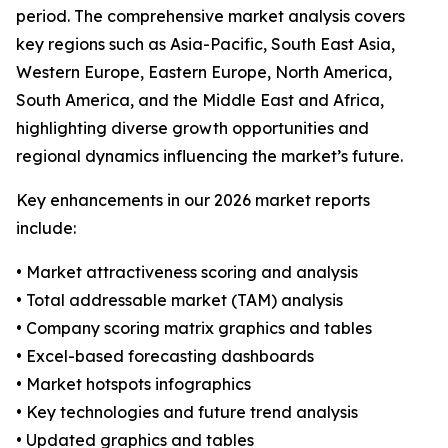
period. The comprehensive market analysis covers
key regions such as Asia-Pacific, South East Asia,
Western Europe, Eastern Europe, North America,
South America, and the Middle East and Africa,
highlighting diverse growth opportunities and
regional dynamics influencing the market’s future.
Key enhancements in our 2026 market reports
include:
• Market attractiveness scoring and analysis
• Total addressable market (TAM) analysis
• Company scoring matrix graphics and tables
• Excel-based forecasting dashboards
• Market hotspots infographics
• Key technologies and future trend analysis
• Updated graphics and tables