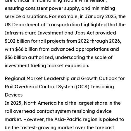
are critical in maintaining stable wire tension,
ensuring consistent power supply, and minimizing
service disruptions. For example, in January 2025, the
US Department of Transportation highlighted that the
Infrastructure Investment and Jobs Act provided
$102 billion for rail projects from 2022 through 2026,
with $66 billion from advanced appropriations and
$36 billion authorized, underscoring the scale of
investment fueling market expansion.
Regional Market Leadership and Growth Outlook for
Rail Overhead Contact System (OCS) Tensioning
Devices
In 2025, North America held the largest share in the
rail overhead contact system tensioning device
market. However, the Asia-Pacific region is poised to
be the fastest-growing market over the forecast