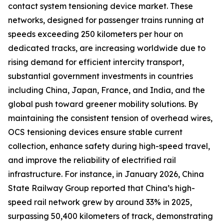
contact system tensioning device market. These
networks, designed for passenger trains running at
speeds exceeding 250 kilometers per hour on
dedicated tracks, are increasing worldwide due to
rising demand for efficient intercity transport,
substantial government investments in countries
including China, Japan, France, and India, and the
global push toward greener mobility solutions. By
maintaining the consistent tension of overhead wires,
OCS tensioning devices ensure stable current
collection, enhance safety during high-speed travel,
and improve the reliability of electrified rail
infrastructure. For instance, in January 2026, China
State Railway Group reported that China’s high-
speed rail network grew by around 33% in 2025,
surpassing 50,400 kilometers of track, demonstrating