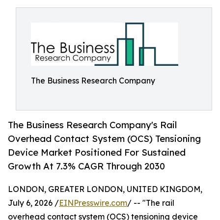
The Business Research Company
The Business Research Company's Rail
Overhead Contact System (OCS) Tensioning
Device Market Positioned For Sustained
Growth At 7.3% CAGR Through 2030
LONDON, GREATER LONDON, UNITED KINGDOM,
July 6, 2026 /
EINPresswire.com
/ -- "The rail
overhead contact system (OCS) tensioning device