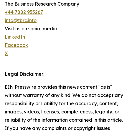
The Business Research Company
+44 7882 955267
info@tbrc.info
Visit us on social media:
LinkedIn
Facebook
X
Legal Disclaimer:
EIN Presswire provides this news content "as is"
without warranty of any kind. We do not accept any
responsibility or liability for the accuracy, content,
images, videos, licenses, completeness, legality, or
reliability of the information contained in this article.
If you have any complaints or copyright issues