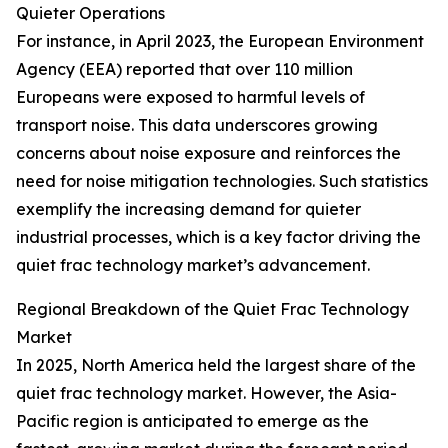
Quieter Operations
For instance, in April 2023, the European Environment
Agency (EEA) reported that over 110 million
Europeans were exposed to harmful levels of
transport noise. This data underscores growing
concerns about noise exposure and reinforces the
need for noise mitigation technologies. Such statistics
exemplify the increasing demand for quieter
industrial processes, which is a key factor driving the
quiet frac technology market’s advancement.
Regional Breakdown of the Quiet Frac Technology
Market
In 2025, North America held the largest share of the
quiet frac technology market. However, the Asia-
Pacific region is anticipated to emerge as the