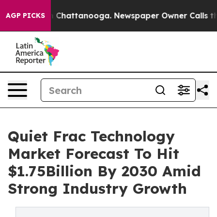
Chaos in Chattanooga. Newspaper Owner Calls the Peo
AGP PICKS
Quiet Frac Technology
Market Forecast To Hit
$1.75Billion By 2030 Amid
Strong Industry Growth