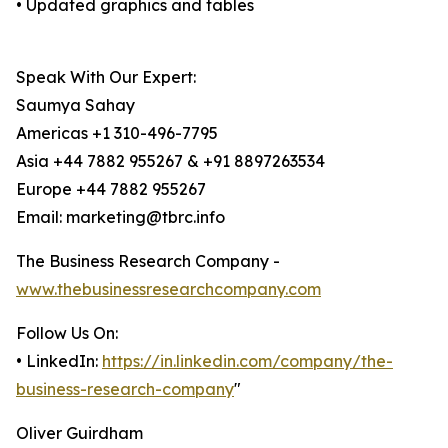
• Updated graphics and tables
Speak With Our Expert:
Saumya Sahay
Americas +1 310-496-7795
Asia +44 7882 955267 & +91 8897263534
Europe +44 7882 955267
Email: marketing@tbrc.info
The Business Research Company -
www.thebusinessresearchcompany.com
Follow Us On:
• LinkedIn:
https://in.linkedin.com/company/the-
business-research-company
"
Oliver Guirdham