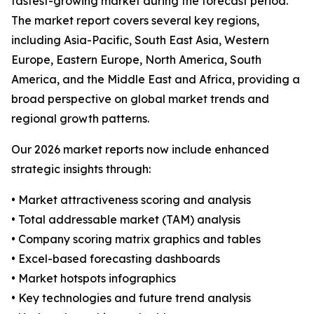
fastest-growing market during the forecast period.
The market report covers several key regions,
including Asia-Pacific, South East Asia, Western
Europe, Eastern Europe, North America, South
America, and the Middle East and Africa, providing a
broad perspective on global market trends and
regional growth patterns.
Our 2026 market reports now include enhanced
strategic insights through:
• Market attractiveness scoring and analysis
• Total addressable market (TAM) analysis
• Company scoring matrix graphics and tables
• Excel-based forecasting dashboards
• Market hotspots infographics
• Key technologies and future trend analysis