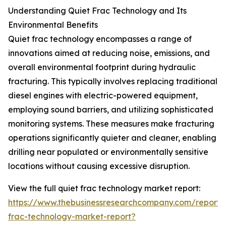
Understanding Quiet Frac Technology and Its
Environmental Benefits
Quiet frac technology encompasses a range of
innovations aimed at reducing noise, emissions, and
overall environmental footprint during hydraulic
fracturing. This typically involves replacing traditional
diesel engines with electric-powered equipment,
employing sound barriers, and utilizing sophisticated
monitoring systems. These measures make fracturing
operations significantly quieter and cleaner, enabling
drilling near populated or environmentally sensitive
locations without causing excessive disruption.
View the full quiet frac technology market report:
https://www.thebusinessresearchcompany.com/report/
frac-technology-market-report?