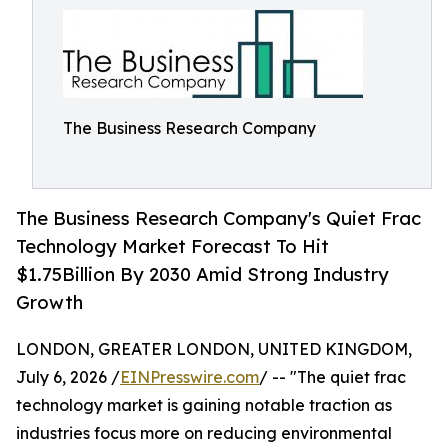
The Business Research Company
The Business Research Company's Quiet Frac
Technology Market Forecast To Hit
$1.75Billion By 2030 Amid Strong Industry
Growth
LONDON, GREATER LONDON, UNITED KINGDOM,
July 6, 2026 /
EINPresswire.com
/ -- "The quiet frac
technology market is gaining notable traction as
industries focus more on reducing environmental