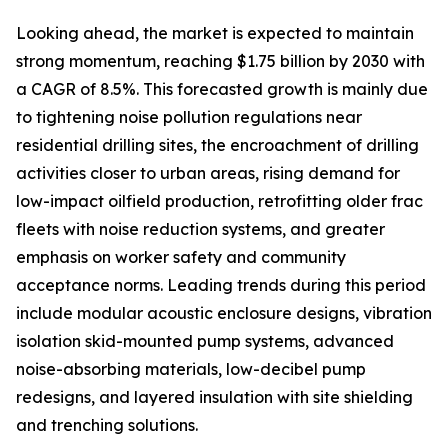
Looking ahead, the market is expected to maintain
strong momentum, reaching $1.75 billion by 2030 with
a CAGR of 8.5%. This forecasted growth is mainly due
to tightening noise pollution regulations near
residential drilling sites, the encroachment of drilling
activities closer to urban areas, rising demand for
low-impact oilfield production, retrofitting older frac
fleets with noise reduction systems, and greater
emphasis on worker safety and community
acceptance norms. Leading trends during this period
include modular acoustic enclosure designs, vibration
isolation skid-mounted pump systems, advanced
noise-absorbing materials, low-decibel pump
redesigns, and layered insulation with site shielding
and trenching solutions.