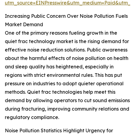
utm_source=EINPresswire&utm_medium=Paid&utm_
Increasing Public Concern Over Noise Pollution Fuels
Market Demand
One of the primary reasons fueling growth in the
quiet frac technology market is the rising demand for
effective noise reduction solutions. Public awareness
about the harmful effects of noise pollution on health
and sleep quality has heightened, especially in
regions with strict environmental rules. This has put
pressure on industries to adopt quieter operational
methods. Quiet frac technologies help meet this
demand by allowing operators to cut sound emissions
during fracturing, improving community relations and
regulatory compliance.
Noise Pollution Statistics Highlight Urgency for