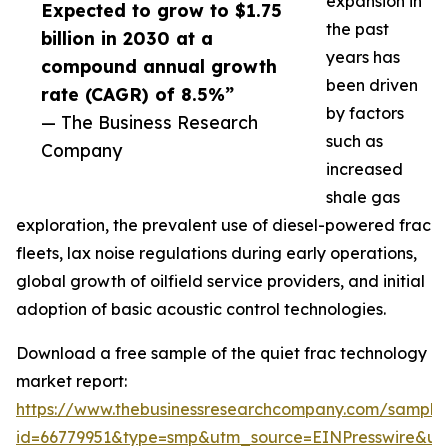
expansion in
Expected to grow to $1.75
the past
billion in 2030 at a
years has
compound annual growth
been driven
rate (CAGR) of 8.5%”
by factors
— The Business Research
such as
Company
increased
shale gas
exploration, the prevalent use of diesel-powered frac
fleets, lax noise regulations during early operations,
global growth of oilfield service providers, and initial
adoption of basic acoustic control technologies.
Download a free sample of the quiet frac technology
market report:
https://www.thebusinessresearchcompany.com/sample
id=66779951&type=smp&utm_source=EINPresswire&