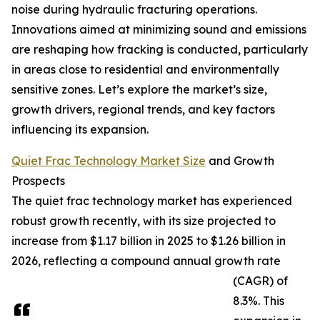
noise during hydraulic fracturing operations.
Innovations aimed at minimizing sound and emissions
are reshaping how fracking is conducted, particularly
in areas close to residential and environmentally
sensitive zones. Let’s explore the market’s size,
growth drivers, regional trends, and key factors
influencing its expansion.
Quiet Frac Technology Market Size
and Growth
Prospects
The quiet frac technology market has experienced
robust growth recently, with its size projected to
increase from $1.17 billion in 2025 to $1.26 billion in
2026, reflecting a compound annual growth rate
(CAGR) of
8.3%. This