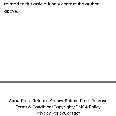
related to this article, kindly contact the author
above.
About
Press Release Archive
Submit Press Release
Terms & Conditions
Copyright/DMCA Policy
Privacy Policy
Contact