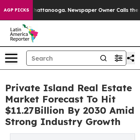
os in Chattanooga. Newspaper Owner Calls the People
AGP PICKS
Private Island Real Estate
Market Forecast To Hit
$11.27Billion By 2030 Amid
Strong Industry Growth