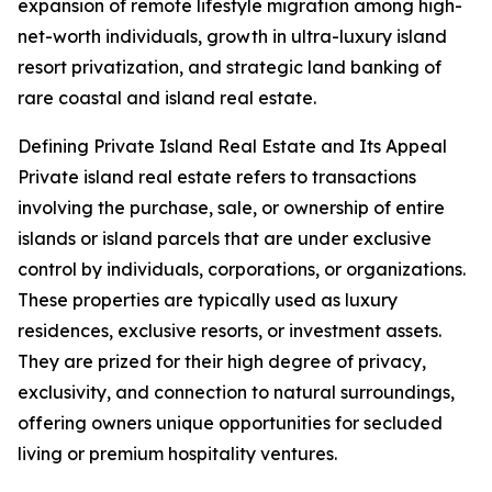
expansion of remote lifestyle migration among high-
net-worth individuals, growth in ultra-luxury island
resort privatization, and strategic land banking of
rare coastal and island real estate.
Defining Private Island Real Estate and Its Appeal
Private island real estate refers to transactions
involving the purchase, sale, or ownership of entire
islands or island parcels that are under exclusive
control by individuals, corporations, or organizations.
These properties are typically used as luxury
residences, exclusive resorts, or investment assets.
They are prized for their high degree of privacy,
exclusivity, and connection to natural surroundings,
offering owners unique opportunities for secluded
living or premium hospitality ventures.