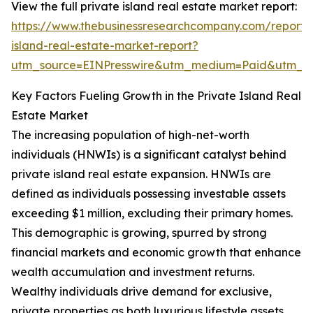
View the full private island real estate market report:
https://www.thebusinessresearchcompany.com/report/
island-real-estate-market-report?
utm_source=EINPresswire&utm_medium=Paid&utm_
Key Factors Fueling Growth in the Private Island Real
Estate Market
The increasing population of high-net-worth
individuals (HNWIs) is a significant catalyst behind
private island real estate expansion. HNWIs are
defined as individuals possessing investable assets
exceeding $1 million, excluding their primary homes.
This demographic is growing, spurred by strong
financial markets and economic growth that enhance
wealth accumulation and investment returns.
Wealthy individuals drive demand for exclusive,
private properties as both luxurious lifestyle assets