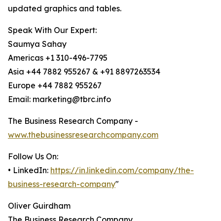
updated graphics and tables.
Speak With Our Expert:
Saumya Sahay
Americas +1 310-496-7795
Asia +44 7882 955267 & +91 8897263534
Europe +44 7882 955267
Email: marketing@tbrc.info
The Business Research Company -
www.thebusinessresearchcompany.com
Follow Us On:
• LinkedIn:
https://in.linkedin.com/company/the-
business-research-company
"
Oliver Guirdham
The Business Research Company