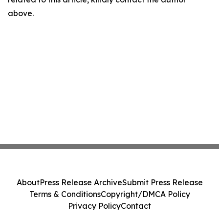
above.
About
Press Release Archive
Submit Press Release
Terms & Conditions
Copyright/DMCA Policy
Privacy Policy
Contact