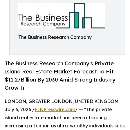
The Business Research Company
The Business Research Company's Private
Island Real Estate Market Forecast To Hit
$11.27Billion By 2030 Amid Strong Industry
Growth
LONDON, GREATER LONDON, UNITED KINGDOM,
July 6, 2026 /
EINPresswire.com
/ -- "The private
island real estate market has been attracting
increasing attention as ultra-wealthy individuals seek