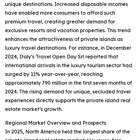
unique destinations. Increased disposable incomes
have enabled more consumers to afford such
premium travel, creating greater demand for
exclusive resorts and vacation properties. This trend
enhances the attractiveness of private islands as
luxury travel destinations. For instance, in December
2024, Italy’s Travel Open Day Srl reported that
international arrivals in the luxury tourism sector had
surged by 11% year-over-year, reaching
approximately 790 million in the first seven months of
2024. The rising demand for unique, secluded travel
experiences directly supports the private island real
estate market’s growth.
Regional Market Overview and Prospects
In 2025, North America held the largest share of the