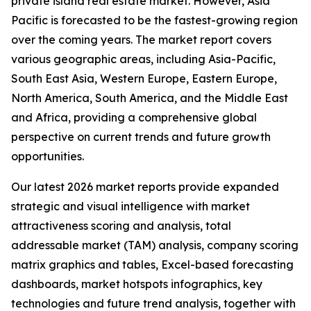
private island real estate market. However, Asia
Pacific is forecasted to be the fastest-growing region
over the coming years. The market report covers
various geographic areas, including Asia-Pacific,
South East Asia, Western Europe, Eastern Europe,
North America, South America, and the Middle East
and Africa, providing a comprehensive global
perspective on current trends and future growth
opportunities.
Our latest 2026 market reports provide expanded
strategic and visual intelligence with market
attractiveness scoring and analysis, total
addressable market (TAM) analysis, company scoring
matrix graphics and tables, Excel-based forecasting
dashboards, market hotspots infographics, key
technologies and future trend analysis, together with