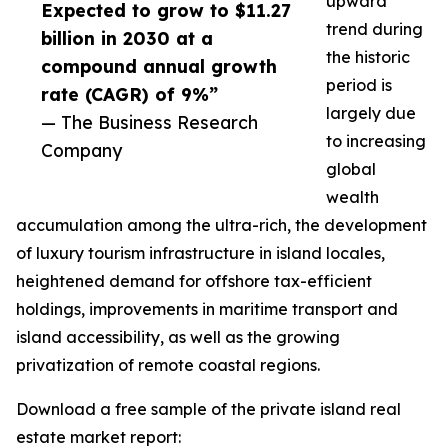
upward
Expected to grow to $11.27
trend during
billion in 2030 at a
the historic
compound annual growth
period is
rate (CAGR) of 9%”
largely due
— The Business Research
to increasing
Company
global
wealth
accumulation among the ultra-rich, the development
of luxury tourism infrastructure in island locales,
heightened demand for offshore tax-efficient
holdings, improvements in maritime transport and
island accessibility, as well as the growing
privatization of remote coastal regions.
Download a free sample of the private island real
estate market report: