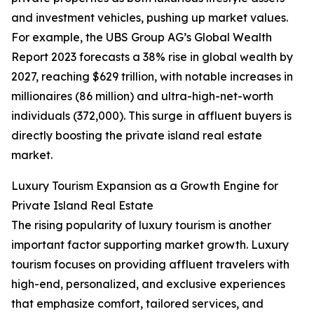
and investment vehicles, pushing up market values.
For example, the UBS Group AG’s Global Wealth
Report 2023 forecasts a 38% rise in global wealth by
2027, reaching $629 trillion, with notable increases in
millionaires (86 million) and ultra-high-net-worth
individuals (372,000). This surge in affluent buyers is
directly boosting the private island real estate
market.
Luxury Tourism Expansion as a Growth Engine for
Private Island Real Estate
The rising popularity of luxury tourism is another
important factor supporting market growth. Luxury
tourism focuses on providing affluent travelers with
high-end, personalized, and exclusive experiences
that emphasize comfort, tailored services, and