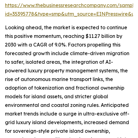
https://www.thebusinessresearchcompany.com/sample
id=35395778&type=smp&utm_source=EINPresswire&
Looking ahead, the market is expected to continue
this positive momentum, reaching $11.27 billion by
2030 with a CAGR of 9.0%. Factors propelling this
forecasted growth include climate-driven migration
to safer, isolated areas, the integration of AI-
powered luxury property management systems, the
rise of autonomous marine transport links, the
adoption of tokenization and fractional ownership
models for island assets, and stricter global
environmental and coastal zoning rules. Anticipated
market trends include a surge in ultra-exclusive off-
grid luxury island developments, increased demand
for sovereign-style private island ownership,