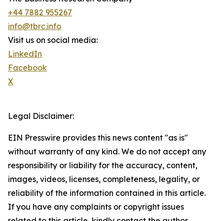
+44 7882 955267
info@tbrc.info
Visit us on social media:
LinkedIn
Facebook
X
Legal Disclaimer:
EIN Presswire provides this news content "as is"
without warranty of any kind. We do not accept any
responsibility or liability for the accuracy, content,
images, videos, licenses, completeness, legality, or
reliability of the information contained in this article.
If you have any complaints or copyright issues
related to this article, kindly contact the author