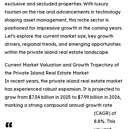
exclusive and secluded properties. With luxury
tourism on the rise and advancements in technology
shaping asset management, this niche sector is
positioned for impressive growth in the coming years.
Let’s explore the current market size, key growth
drivers, regional trends, and emerging opportunities
within the private island real estate landscape.
Current Market Valuation and Growth Trajectory of
the Private Island Real Estate Market
In recent years, the private island real estate market
has experienced robust expansion. It is projected to
grow from $7.34 billion in 2025 to $7.99 billion in 2026,
marking a strong compound annual growth rate
(CAGR) of
8.8%. This