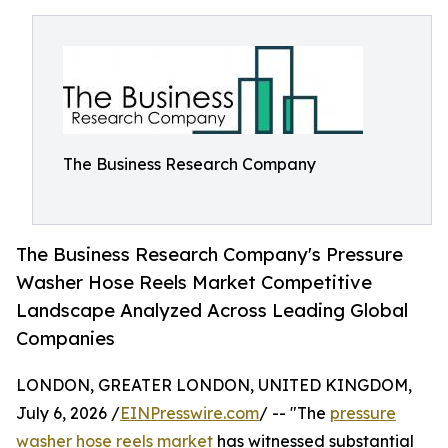
The Business Research Company
The Business Research Company's Pressure
Washer Hose Reels Market Competitive
Landscape Analyzed Across Leading Global
Companies
LONDON, GREATER LONDON, UNITED KINGDOM,
July 6, 2026 /
EINPresswire.com
/ -- "The
pressure
washer hose reels market
has witnessed substantial