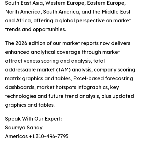
South East Asia, Western Europe, Eastern Europe,
North America, South America, and the Middle East
and Africa, offering a global perspective on market
trends and opportunities.
The 2026 edition of our market reports now delivers
enhanced analytical coverage through market
attractiveness scoring and analysis, total
addressable market (TAM) analysis, company scoring
matrix graphics and tables, Excel-based forecasting
dashboards, market hotspots infographics, key
technologies and future trend analysis, plus updated
graphics and tables.
Speak With Our Expert:
Saumya Sahay
Americas +1 310-496-7795