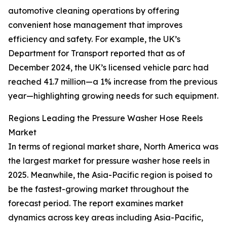
automotive cleaning operations by offering
convenient hose management that improves
efficiency and safety. For example, the UK’s
Department for Transport reported that as of
December 2024, the UK’s licensed vehicle parc had
reached 41.7 million—a 1% increase from the previous
year—highlighting growing needs for such equipment.
Regions Leading the Pressure Washer Hose Reels
Market
In terms of regional market share, North America was
the largest market for pressure washer hose reels in
2025. Meanwhile, the Asia-Pacific region is poised to
be the fastest-growing market throughout the
forecast period. The report examines market
dynamics across key areas including Asia-Pacific,