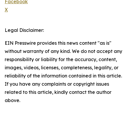
Facebook
X
Legal Disclaimer:
EIN Presswire provides this news content "as is"
without warranty of any kind. We do not accept any
responsibility or liability for the accuracy, content,
images, videos, licenses, completeness, legality, or
reliability of the information contained in this article.
If you have any complaints or copyright issues
related to this article, kindly contact the author
above.