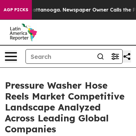
os in Chattanooga. Newspaper Owner Calls the People
AGP PICKS
Pressure Washer Hose
Reels Market Competitive
Landscape Analyzed
Across Leading Global
Companies