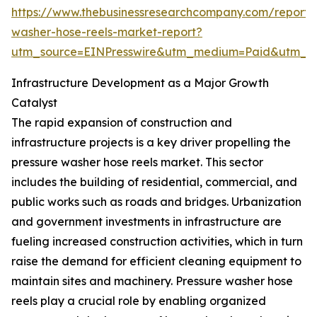
https://www.thebusinessresearchcompany.com/report/
washer-hose-reels-market-report?
utm_source=EINPresswire&utm_medium=Paid&utm_
Infrastructure Development as a Major Growth
Catalyst
The rapid expansion of construction and
infrastructure projects is a key driver propelling the
pressure washer hose reels market. This sector
includes the building of residential, commercial, and
public works such as roads and bridges. Urbanization
and government investments in infrastructure are
fueling increased construction activities, which in turn
raise the demand for efficient cleaning equipment to
maintain sites and machinery. Pressure washer hose
reels play a crucial role by enabling organized