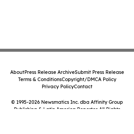
About
Press Release Archive
Submit Press Release
Terms & Conditions
Copyright/DMCA Policy
Privacy Policy
Contact
© 1995-2026 Newsmatics Inc. dba Affinity Group
Publishing & Latin America Reporter. All Rights
Reserved.
Cookie Settings / Your Privacy Choices