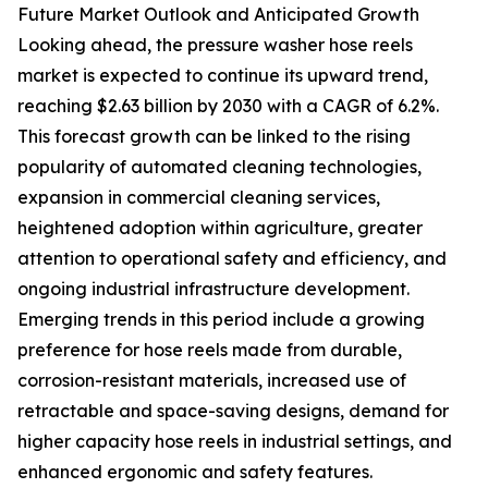
Future Market Outlook and Anticipated Growth
Looking ahead, the pressure washer hose reels
market is expected to continue its upward trend,
reaching $2.63 billion by 2030 with a CAGR of 6.2%.
This forecast growth can be linked to the rising
popularity of automated cleaning technologies,
expansion in commercial cleaning services,
heightened adoption within agriculture, greater
attention to operational safety and efficiency, and
ongoing industrial infrastructure development.
Emerging trends in this period include a growing
preference for hose reels made from durable,
corrosion-resistant materials, increased use of
retractable and space-saving designs, demand for
higher capacity hose reels in industrial settings, and
enhanced ergonomic and safety features.