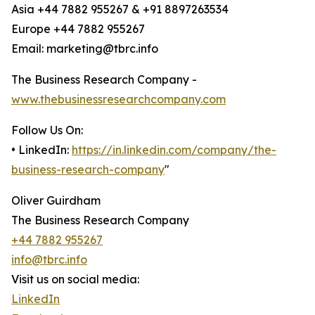
Asia +44 7882 955267 & +91 8897263534
Europe +44 7882 955267
Email: marketing@tbrc.info
The Business Research Company -
www.thebusinessresearchcompany.com
Follow Us On:
• LinkedIn:
https://in.linkedin.com/company/the-
business-research-company
"
Oliver Guirdham
The Business Research Company
+44 7882 955267
info@tbrc.info
Visit us on social media:
LinkedIn