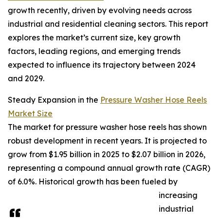
growth recently, driven by evolving needs across
industrial and residential cleaning sectors. This report
explores the market’s current size, key growth
factors, leading regions, and emerging trends
expected to influence its trajectory between 2024
and 2029.
Steady Expansion in the
Pressure Washer Hose Reels
Market Size
The market for pressure washer hose reels has shown
robust development in recent years. It is projected to
grow from $1.95 billion in 2025 to $2.07 billion in 2026,
representing a compound annual growth rate (CAGR)
of 6.0%. Historical growth has been fueled by
increasing
industrial