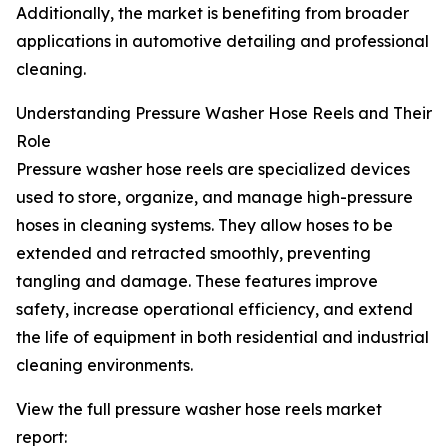
Additionally, the market is benefiting from broader
applications in automotive detailing and professional
cleaning.
Understanding Pressure Washer Hose Reels and Their
Role
Pressure washer hose reels are specialized devices
used to store, organize, and manage high-pressure
hoses in cleaning systems. They allow hoses to be
extended and retracted smoothly, preventing
tangling and damage. These features improve
safety, increase operational efficiency, and extend
the life of equipment in both residential and industrial
cleaning environments.
View the full pressure washer hose reels market
report: