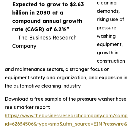
cleaning
Expected to grow to $2.63
demands,
billion in 2030 at a
rising use of
compound annual growth
pressure
rate (CAGR) of 6.2%”
washing
— The Business Research
equipment,
Company
growth in
construction
and maintenance sectors, a stronger focus on
equipment safety and organization, and expansion in
the automotive cleaning industry.
Download a free sample of the pressure washer hose
reels market report:
https://www.thebusinessresearchcompany.com/sample
id=62634506&type=smp&utm_source=EINPresswire&