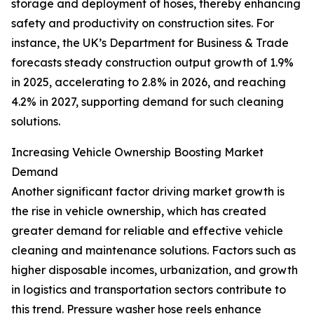
storage and deployment of hoses, thereby enhancing
safety and productivity on construction sites. For
instance, the UK’s Department for Business & Trade
forecasts steady construction output growth of 1.9%
in 2025, accelerating to 2.8% in 2026, and reaching
4.2% in 2027, supporting demand for such cleaning
solutions.
Increasing Vehicle Ownership Boosting Market
Demand
Another significant factor driving market growth is
the rise in vehicle ownership, which has created
greater demand for reliable and effective vehicle
cleaning and maintenance solutions. Factors such as
higher disposable incomes, urbanization, and growth
in logistics and transportation sectors contribute to
this trend. Pressure washer hose reels enhance