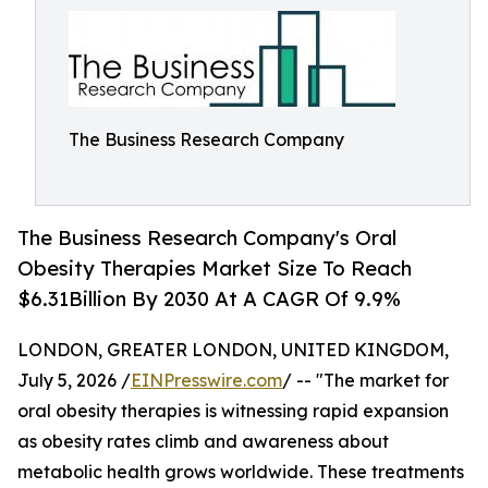
The Business Research Company
The Business Research Company's Oral
Obesity Therapies Market Size To Reach
$6.31Billion By 2030 At A CAGR Of 9.9%
LONDON, GREATER LONDON, UNITED KINGDOM,
July 5, 2026 /
EINPresswire.com
/ -- "The market for
oral obesity therapies is witnessing rapid expansion
as obesity rates climb and awareness about
metabolic health grows worldwide. These treatments