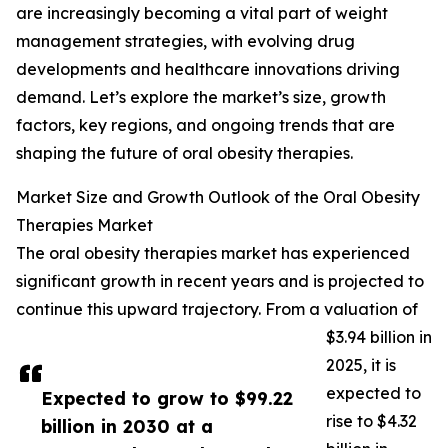
are increasingly becoming a vital part of weight
management strategies, with evolving drug
developments and healthcare innovations driving
demand. Let’s explore the market’s size, growth
factors, key regions, and ongoing trends that are
shaping the future of oral obesity therapies.
Market Size and Growth Outlook of the Oral Obesity
Therapies Market
The oral obesity therapies market has experienced
significant growth in recent years and is projected to
continue this upward trajectory. From a valuation of
$3.94 billion in
2025, it is
expected to
Expected to grow to $99.22
rise to $4.32
billion in 2030 at a