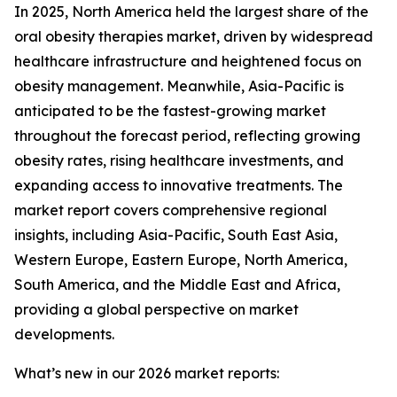
In 2025, North America held the largest share of the
oral obesity therapies market, driven by widespread
healthcare infrastructure and heightened focus on
obesity management. Meanwhile, Asia-Pacific is
anticipated to be the fastest-growing market
throughout the forecast period, reflecting growing
obesity rates, rising healthcare investments, and
expanding access to innovative treatments. The
market report covers comprehensive regional
insights, including Asia-Pacific, South East Asia,
Western Europe, Eastern Europe, North America,
South America, and the Middle East and Africa,
providing a global perspective on market
developments.
What’s new in our 2026 market reports: