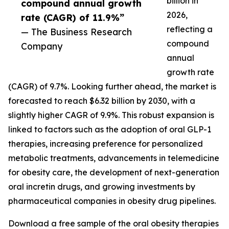
billion in
compound annual growth
2026,
rate (CAGR) of 11.9%”
reflecting a
— The Business Research
compound
Company
annual
growth rate
(CAGR) of 9.7%. Looking further ahead, the market is
forecasted to reach $6.32 billion by 2030, with a
slightly higher CAGR of 9.9%. This robust expansion is
linked to factors such as the adoption of oral GLP-1
therapies, increasing preference for personalized
metabolic treatments, advancements in telemedicine
for obesity care, the development of next-generation
oral incretin drugs, and growing investments by
pharmaceutical companies in obesity drug pipelines.
Download a free sample of the oral obesity therapies