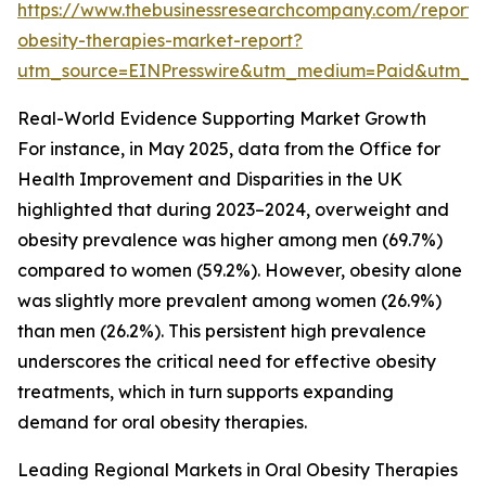
https://www.thebusinessresearchcompany.com/report/
obesity-therapies-market-report?
utm_source=EINPresswire&utm_medium=Paid&utm_
Real-World Evidence Supporting Market Growth
For instance, in May 2025, data from the Office for
Health Improvement and Disparities in the UK
highlighted that during 2023–2024, overweight and
obesity prevalence was higher among men (69.7%)
compared to women (59.2%). However, obesity alone
was slightly more prevalent among women (26.9%)
than men (26.2%). This persistent high prevalence
underscores the critical need for effective obesity
treatments, which in turn supports expanding
demand for oral obesity therapies.
Leading Regional Markets in Oral Obesity Therapies