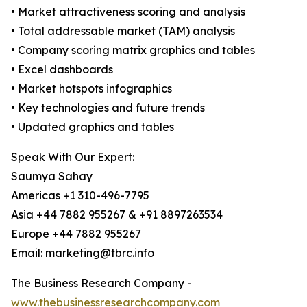
• Market attractiveness scoring and analysis
• Total addressable market (TAM) analysis
• Company scoring matrix graphics and tables
• Excel dashboards
• Market hotspots infographics
• Key technologies and future trends
• Updated graphics and tables
Speak With Our Expert:
Saumya Sahay
Americas +1 310-496-7795
Asia +44 7882 955267 & +91 8897263534
Europe +44 7882 955267
Email: marketing@tbrc.info
The Business Research Company -
www.thebusinessresearchcompany.com