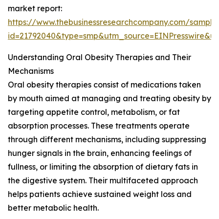
market report:
https://www.thebusinessresearchcompany.com/sample
id=21792040&type=smp&utm_source=EINPresswire&
Understanding Oral Obesity Therapies and Their
Mechanisms
Oral obesity therapies consist of medications taken
by mouth aimed at managing and treating obesity by
targeting appetite control, metabolism, or fat
absorption processes. These treatments operate
through different mechanisms, including suppressing
hunger signals in the brain, enhancing feelings of
fullness, or limiting the absorption of dietary fats in
the digestive system. Their multifaceted approach
helps patients achieve sustained weight loss and
better metabolic health.