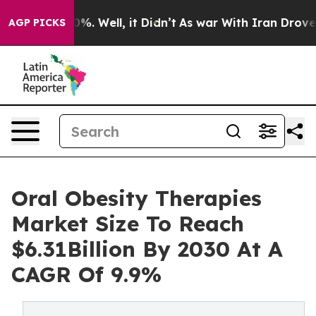
nd 40%. Well, it Didn’t
As war With Iran Drove oil P
AGP PICKS
Oral Obesity Therapies
Market Size To Reach
$6.31Billion By 2030 At A
CAGR Of 9.9%