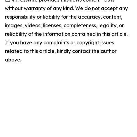
without warranty of any kind. We do not accept any
responsibility or liability for the accuracy, content,
images, videos, licenses, completeness, legality, or
reliability of the information contained in this article.
If you have any complaints or copyright issues
related to this article, kindly contact the author
above.