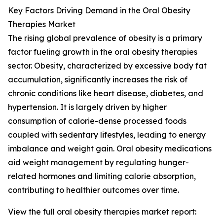
Key Factors Driving Demand in the Oral Obesity
Therapies Market
The rising global prevalence of obesity is a primary
factor fueling growth in the oral obesity therapies
sector. Obesity, characterized by excessive body fat
accumulation, significantly increases the risk of
chronic conditions like heart disease, diabetes, and
hypertension. It is largely driven by higher
consumption of calorie-dense processed foods
coupled with sedentary lifestyles, leading to energy
imbalance and weight gain. Oral obesity medications
aid weight management by regulating hunger-
related hormones and limiting calorie absorption,
contributing to healthier outcomes over time.
View the full oral obesity therapies market report: