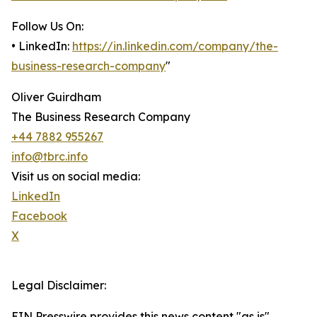
Follow Us On:
• LinkedIn:
https://in.linkedin.com/company/the-
business-research-company
"
Oliver Guirdham
The Business Research Company
+44 7882 955267
info@tbrc.info
Visit us on social media:
LinkedIn
Facebook
X
Legal Disclaimer:
EIN Presswire provides this news content "as is"