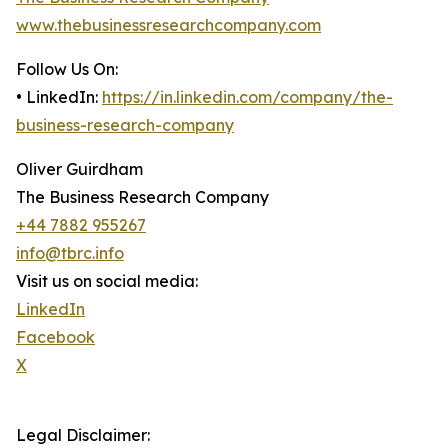
www.thebusinessresearchcompany.com
Follow Us On:
• LinkedIn:
https://in.linkedin.com/company/the-
business-research-company
Oliver Guirdham
The Business Research Company
+44 7882 955267
info@tbrc.info
Visit us on social media:
LinkedIn
Facebook
X
Legal Disclaimer: