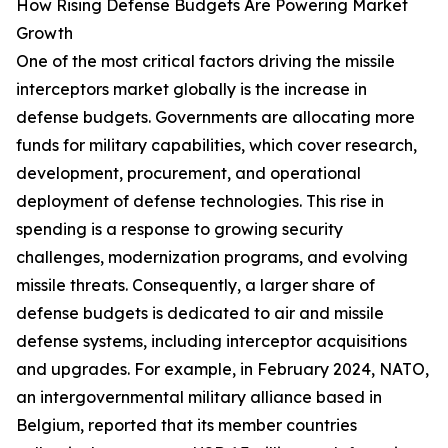
How Rising Defense Budgets Are Powering Market
Growth
One of the most critical factors driving the missile
interceptors market globally is the increase in
defense budgets. Governments are allocating more
funds for military capabilities, which cover research,
development, procurement, and operational
deployment of defense technologies. This rise in
spending is a response to growing security
challenges, modernization programs, and evolving
missile threats. Consequently, a larger share of
defense budgets is dedicated to air and missile
defense systems, including interceptor acquisitions
and upgrades. For example, in February 2024, NATO,
an intergovernmental military alliance based in
Belgium, reported that its member countries