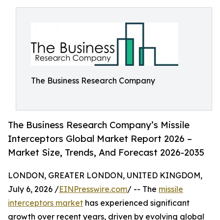
The Business Research Company
The Business Research Company’s Missile
Interceptors Global Market Report 2026 –
Market Size, Trends, And Forecast 2026-2035
LONDON, GREATER LONDON, UNITED KINGDOM,
July 6, 2026 /
EINPresswire.com
/ -- The
missile
interceptors market
has experienced significant
growth over recent years, driven by evolving global