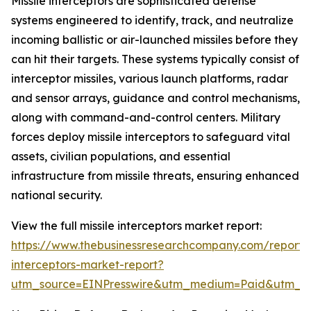
Missile interceptors are sophisticated defense
systems engineered to identify, track, and neutralize
incoming ballistic or air-launched missiles before they
can hit their targets. These systems typically consist of
interceptor missiles, various launch platforms, radar
and sensor arrays, guidance and control mechanisms,
along with command-and-control centers. Military
forces deploy missile interceptors to safeguard vital
assets, civilian populations, and essential
infrastructure from missile threats, ensuring enhanced
national security.
View the full missile interceptors market report:
https://www.thebusinessresearchcompany.com/report/m
interceptors-market-report?
utm_source=EINPresswire&utm_medium=Paid&utm_