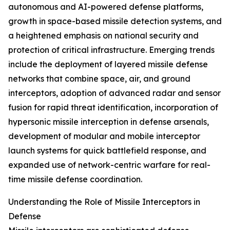
autonomous and AI-powered defense platforms,
growth in space-based missile detection systems, and
a heightened emphasis on national security and
protection of critical infrastructure. Emerging trends
include the deployment of layered missile defense
networks that combine space, air, and ground
interceptors, adoption of advanced radar and sensor
fusion for rapid threat identification, incorporation of
hypersonic missile interception in defense arsenals,
development of modular and mobile interceptor
launch systems for quick battlefield response, and
expanded use of network-centric warfare for real-
time missile defense coordination.
Understanding the Role of Missile Interceptors in
Defense