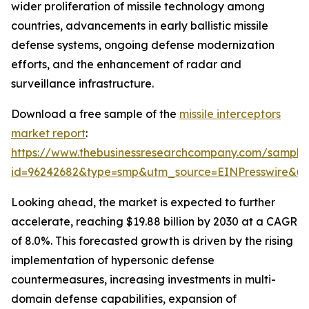
wider proliferation of missile technology among
countries, advancements in early ballistic missile
defense systems, ongoing defense modernization
efforts, and the enhancement of radar and
surveillance infrastructure.
Download a free sample of the
missile interceptors
market report
:
https://www.thebusinessresearchcompany.com/sample
id=96242682&type=smp&utm_source=EINPresswire&
Looking ahead, the market is expected to further
accelerate, reaching $19.88 billion by 2030 at a CAGR
of 8.0%. This forecasted growth is driven by the rising
implementation of hypersonic defense
countermeasures, increasing investments in multi-
domain defense capabilities, expansion of