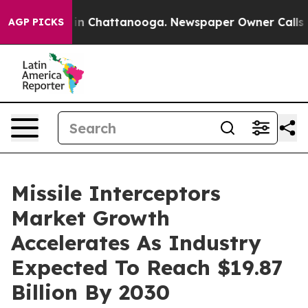
se
Chaos in Chattanooga. Newspaper Owner Calls the P
AGP PICKS
Missile Interceptors
Market Growth
Accelerates As Industry
Expected To Reach $19.87
Billion By 2030