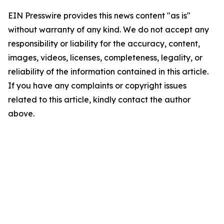
EIN Presswire provides this news content "as is"
without warranty of any kind. We do not accept any
responsibility or liability for the accuracy, content,
images, videos, licenses, completeness, legality, or
reliability of the information contained in this article.
If you have any complaints or copyright issues
related to this article, kindly contact the author
above.