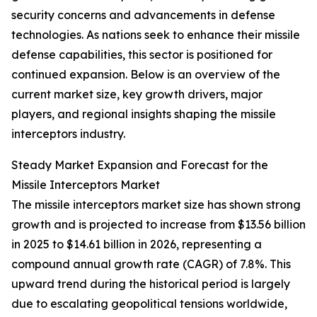
security concerns and advancements in defense
technologies. As nations seek to enhance their missile
defense capabilities, this sector is positioned for
continued expansion. Below is an overview of the
current market size, key growth drivers, major
players, and regional insights shaping the missile
interceptors industry.
Steady Market Expansion and Forecast for the
Missile Interceptors Market
The missile interceptors market size has shown strong
growth and is projected to increase from $13.56 billion
in 2025 to $14.61 billion in 2026, representing a
compound annual growth rate (CAGR) of 7.8%. This
upward trend during the historical period is largely
due to escalating geopolitical tensions worldwide,