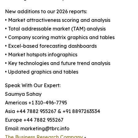
New additions to our 2026 reports:
• Market attractiveness scoring and analysis
• Total addressable market (TAM) analysis
• Company scoring matrix graphics and tables
• Excel-based forecasting dashboards
• Market hotspots infographics
• Key technologies and future trend analysis
• Updated graphics and tables
Speak With Our Expert:
Saumya Sahay
Americas +1 310-496-7795
Asia +44 7882 955267 & +91 8897263534
Europe +44 7882 955267
Email: marketing@tbrc.info
The Business Research Company
-