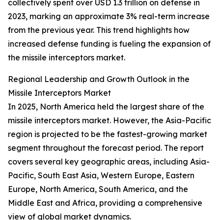
collectively spent over USD 1.3 trillion on defense in
2023, marking an approximate 3% real-term increase
from the previous year. This trend highlights how
increased defense funding is fueling the expansion of
the missile interceptors market.
Regional Leadership and Growth Outlook in the
Missile Interceptors Market
In 2025, North America held the largest share of the
missile interceptors market. However, the Asia-Pacific
region is projected to be the fastest-growing market
segment throughout the forecast period. The report
covers several key geographic areas, including Asia-
Pacific, South East Asia, Western Europe, Eastern
Europe, North America, South America, and the
Middle East and Africa, providing a comprehensive
view of global market dynamics.