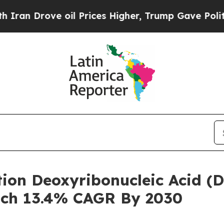
ve oil Prices Higher, Trump Gave Politically Con
tion Deoxyribonucleic Acid (
ach 13.4% CAGR By 2030