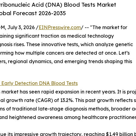
ribonucleic Acid (DNA) Blood Tests Market
lobal Forecast 2026-2035
July 3, 2026 /
EINPresswire.com
/ -- "The market for
aining significant traction as medical technology
sis rises. These innovative tests, which analyze genetic
orming how multiple cancers are detected at once. Let’s
ers, regional dynamics, and emerging trends shaping this
 Early Detection DNA Blood Tests
arket has seen rapid expansion in recent years. It is proje
l growth rate (CAGR) of 13.2%. This past growth reflects se
ions of traditional late-stage diagnosis methods, broader
, and heightened awareness among healthcare practitioners
 its impressive growth trajectory, reaching $1.49 billion b