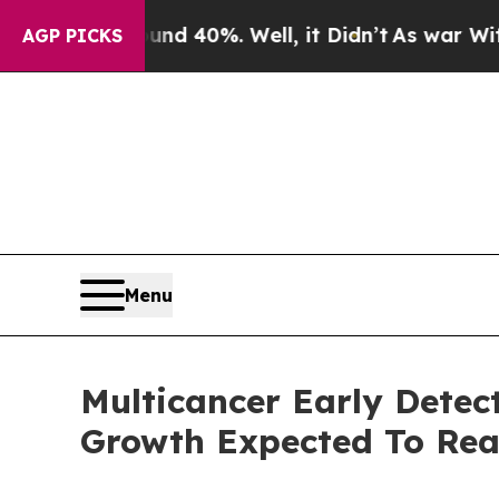
ound 40%. Well, it Didn’t
As war With Iran Dro
AGP PICKS
Menu
Multicancer Early Detec
Growth Expected To Re