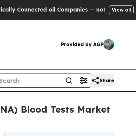
nected oil Companies — not Taxpayers — the Chan
View all
Provided by AGP
Share
DNA) Blood Tests Market