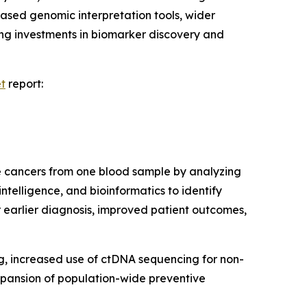
based genomic interpretation tools, wider
ing investments in biomarker discovery and
et
report:
le cancers from one blood sample by analyzing
ntelligence, and bioinformatics to identify
 earlier diagnosis, improved patient outcomes,
ng, increased use of ctDNA sequencing for non-
expansion of population-wide preventive