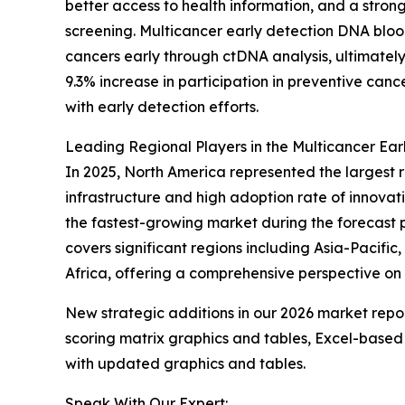
better access to health information, and a stro
screening. Multicancer early detection DNA blood
cancers early through ctDNA analysis, ultimatel
9.3% increase in participation in preventive ca
with early detection efforts.
Leading Regional Players in the Multicancer Ea
In 2025, North America represented the largest 
infrastructure and high adoption rate of innovat
the fastest-growing market during the forecast 
covers significant regions including Asia-Pacifi
Africa, offering a comprehensive perspective on
New strategic additions in our 2026 market repo
scoring matrix graphics and tables, Excel-based
with updated graphics and tables.
Speak With Our Expert: