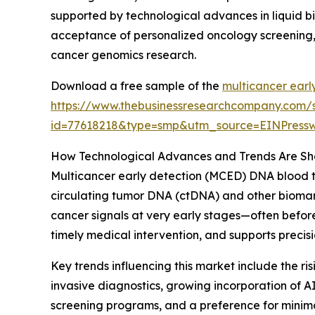
supported by technological advances in liquid bi
acceptance of personalized oncology screening, 
cancer genomics research.
Download a free sample of the
multicancer earl
https://www.thebusinessresearchcompany.com/
id=77618218&type=smp&utm_source=EINPres
How Technological Advances and Trends Are Sha
Multicancer early detection (MCED) DNA blood te
circulating tumor DNA (ctDNA) and other biomarke
cancer signals at very early stages—often befor
timely medical intervention, and supports preci
Key trends influencing this market include the r
invasive diagnostics, growing incorporation of A
screening programs, and a preference for minimal