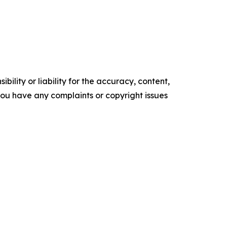
ility or liability for the accuracy, content,
f you have any complaints or copyright issues