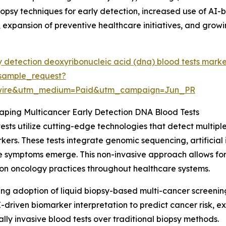
opsy techniques for early detection, increased use of AI-
expansion of preventive healthcare initiatives, and grow
y detection deoxyribonucleic acid (dna) blood tests mark
sample_request?
swire&utm_medium=Paid&utm_campaign=Jun_PR
ping Multicancer Early Detection DNA Blood Tests
sts utilize cutting-edge technologies that detect multip
rs. These tests integrate genomic sequencing, artificial i
e symptoms emerge. This non-invasive approach allows for
sion oncology practices throughout healthcare systems.
ising adoption of liquid biopsy-based multi-cancer screeni
I-driven biomarker interpretation to predict cancer risk, 
ly invasive blood tests over traditional biopsy methods.