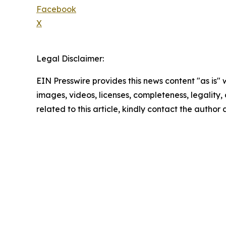
Facebook
X
Legal Disclaimer:
EIN Presswire provides this news content "as is" 
images, videos, licenses, completeness, legality, o
related to this article, kindly contact the author