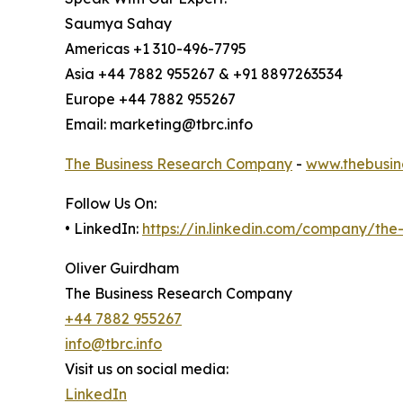
Saumya Sahay
Americas +1 310-496-7795
Asia +44 7882 955267 & +91 8897263534
Europe +44 7882 955267
Email: marketing@tbrc.info
The Business Research Company
-
www.thebusin
Follow Us On:
• LinkedIn:
https://in.linkedin.com/company/th
Oliver Guirdham
The Business Research Company
+44 7882 955267
info@tbrc.info
Visit us on social media:
LinkedIn