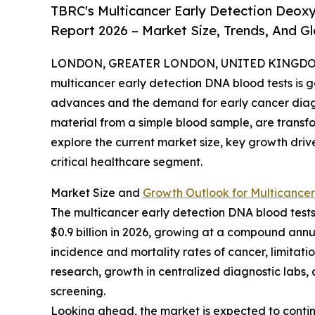
TBRC's Multicancer Early Detection Deoxy
Report 2026 – Market Size, Trends, And G
LONDON, GREATER LONDON, UNITED KINGDOM, 
multicancer early detection DNA blood tests is g
advances and the demand for early cancer diagno
material from a simple blood sample, are transf
explore the current market size, key growth driv
critical healthcare segment.
Market Size and
Growth Outlook for Multicancer
The multicancer early detection DNA blood tests m
$0.9 billion in 2026, growing at a compound annua
incidence and mortality rates of cancer, limitat
research, growth in centralized diagnostic labs
screening.
Looking ahead, the market is expected to continue