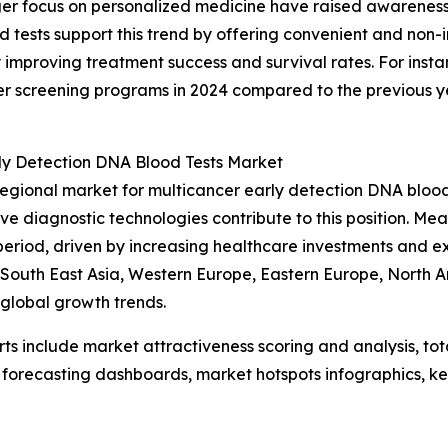
nger focus on personalized medicine have raised awarenes
 tests support this trend by offering convenient and non-i
y improving treatment success and survival rates. For ins
ncer screening programs in 2024 compared to the previous 
rly Detection DNA Blood Tests Market
regional market for multicancer early detection DNA bloo
ive diagnostic technologies contribute to this position. Me
period, driven by increasing healthcare investments and 
c, South East Asia, Western Europe, Eastern Europe, North
 global growth trends.
rts include market attractiveness scoring and analysis, t
 forecasting dashboards, market hotspots infographics, ke