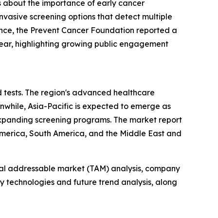
s about the importance of early cancer
nvasive screening options that detect multiple
tance, the Prevent Cancer Foundation reported a
year, highlighting growing public engagement
d tests. The region's advanced healthcare
anwhile, Asia-Pacific is expected to emerge as
expanding screening programs. The market report
 America, South America, and the Middle East and
otal addressable market (TAM) analysis, company
y technologies and future trend analysis, along