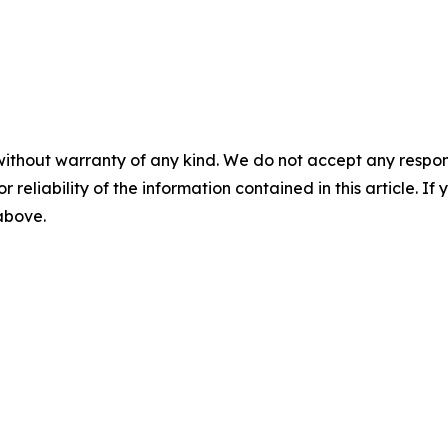
without warranty of any kind. We do not accept any responsib
r reliability of the information contained in this article. I
 above.