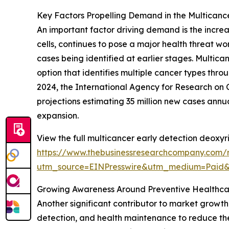
Key Factors Propelling Demand in the Multicanc
An important factor driving demand is the incre
cells, continues to pose a major health threat w
cases being identified at earlier stages. Multic
option that identifies multiple cancer types thro
2024, the International Agency for Research on C
projections estimating 35 million new cases annu
expansion.
View the full multicancer early detection deoxyr
https://www.thebusinessresearchcompany.com/r
utm_source=EINPresswire&utm_medium=Paid
Growing Awareness Around Preventive Healthca
Another significant contributor to market growth 
detection, and health maintenance to reduce the