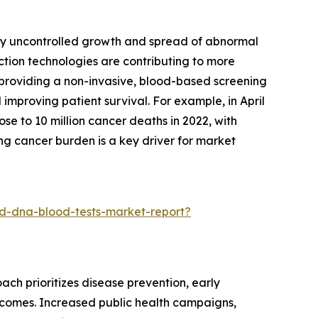
 by uncontrolled growth and spread of abnormal
ction technologies are contributing to more
y providing a non-invasive, blood-based screening
improving patient survival. For example, in April
e to 10 million cancer deaths in 2022, with
ng cancer burden is a key driver for market
d-dna-blood-tests-market-report?
ach prioritizes disease prevention, early
utcomes. Increased public health campaigns,