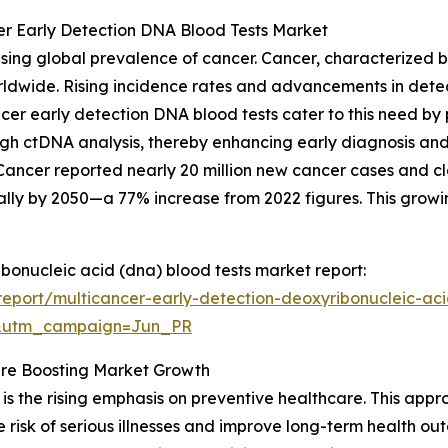
er Early Detection DNA Blood Tests Market
asing global prevalence of cancer. Cancer, characterized
orldwide. Rising incidence rates and advancements in dete
ancer early detection DNA blood tests cater to this need b
ugh ctDNA analysis, thereby enhancing early diagnosis and 
ancer reported nearly 20 million new cancer cases and clos
ally by 2050—a 77% increase from 2022 figures. This growi
ibonucleic acid (dna) blood tests market report:
eport/multicancer-early-detection-deoxyribonucleic-aci
&utm_campaign=Jun_PR
re Boosting Market Growth
is the rising emphasis on preventive healthcare. This appro
 risk of serious illnesses and improve long-term health o