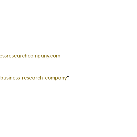
essresearchcompany.com
e-business-research-company
"