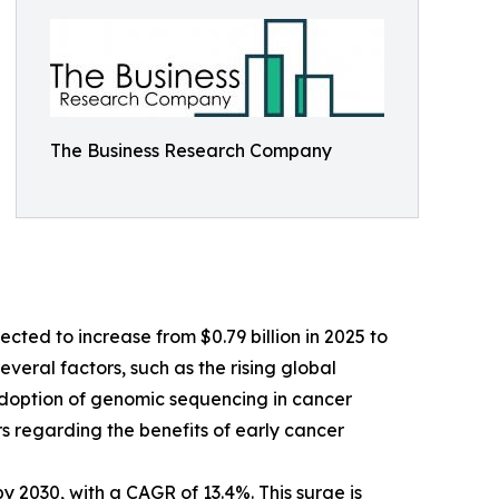
The Business Research Company
cted to increase from $0.79 billion in 2025 to
veral factors, such as the rising global
 adoption of genomic sequencing in cancer
 regarding the benefits of early cancer
y 2030, with a CAGR of 13.4%. This surge is