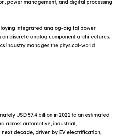
ion, power management, and digital processing
ploying integrated analog-digital power
g on discrete analog component architectures.
onics industry manages the physical-world
tely USD 57.4 billion in 2021 to an estimated
nd across automotive, industrial,
next decade, driven by EV electrification,