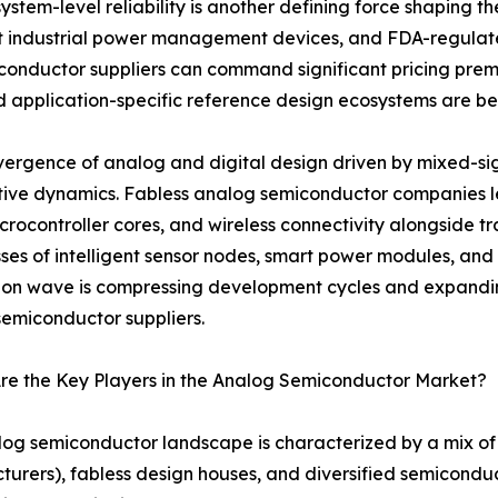
stem-level reliability is another defining force shaping th
t industrial power management devices, and FDA-regulate
onductor suppliers can command significant pricing prem
 and application-specific reference design ecosystems are 
ergence of analog and digital design driven by mixed-sign
tive dynamics. Fabless analog semiconductor companies
crocontroller cores, and wireless connectivity alongside tr
ses of intelligent sensor nodes, smart power modules, and 
ion wave is compressing development cycles and expandin
emiconductor suppliers.
re the Key Players in the Analog Semiconductor Market?
og semiconductor landscape is characterized by a mix of 
urers), fabless design houses, and diversified semicondu