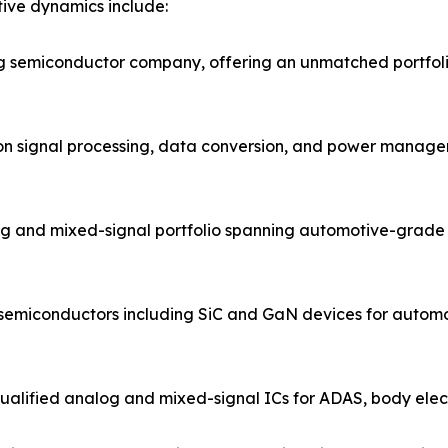
ive dynamics include:
og semiconductor company, offering an unmatched portfol
ion signal processing, data conversion, and power managem
g and mixed-signal portfolio spanning automotive-grade 
 semiconductors including SiC and GaN devices for automo
ified analog and mixed-signal ICs for ADAS, body electro