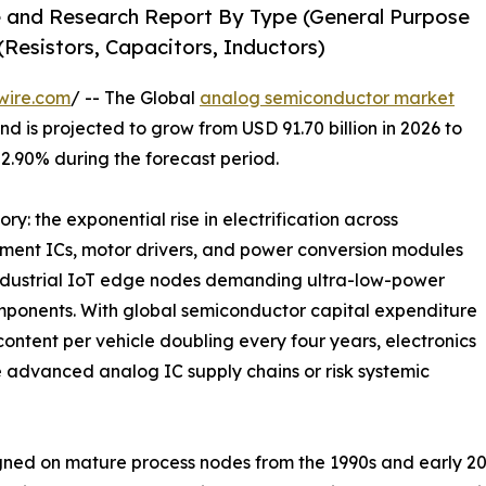
 and Research Report By Type (General Purpose
Resistors, Capacitors, Inductors)
wire.com
/ -- The Global
analog semiconductor market
d is projected to grow from USD 91.70 billion in 2026 to
 2.90% during the forecast period.
ry: the exponential rise in electrification across
ment ICs, motor drivers, and power conversion modules
industrial IoT edge nodes demanding ultra-low-power
mponents. With global semiconductor capital expenditure
ontent per vehicle doubling every four years, electronics
 advanced analog IC supply chains or risk systemic
ed on mature process nodes from the 1990s and early 20