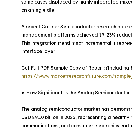
some cases displaced by highly integrated mixe
on a single die.
A recent Gartner Semiconductor research note es
management platforms achieved 19–23% reductions
This integration trend is not incremental it repr
interface layer.
Get Full PDF Sample Copy of Report: (Including F
https://www.marketresearchfuture.com/sample
➤ How Significant Is the Analog Semiconductor
The analog semiconductor market has demonstrate
USD 89.10 billion in 2025, representing a health
communications, and consumer electronics end-ma