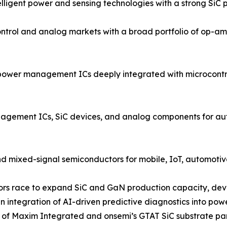
igent power and sensing technologies with a strong SiC po
rol and analog markets with a broad portfolio of op-amp
power management ICs deeply integrated with microcontrol
ment ICs, SiC devices, and analog components for autom
d mixed-signal semiconductors for mobile, IoT, automotive
ndors race to expand SiC and GaN production capacity, dev
 integration of AI-driven predictive diagnostics into po
on of Maxim Integrated and onsemi’s GTAT SiC substrate pa