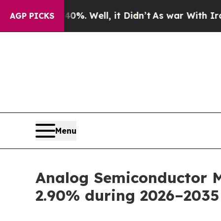
%. Well, it Didn’t
As war With Iran Drove oil P
AGP PICKS
Menu
Analog Semiconductor Ma
2.90% during 2026–2035