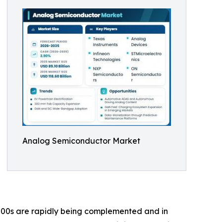
Analog Semiconductor Market
00s are rapidly being complemented and in