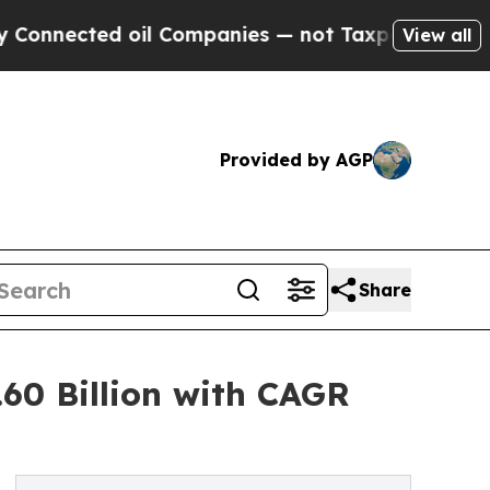
il Companies — not Taxpayers — the Chance to Ca
View all
Provided by AGP
Share
60 Billion with CAGR