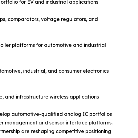
rtfolio for EV and industrial applications
s, comparators, voltage regulators, and
ler platforms for automotive and industrial
otive, industrial, and consumer electronics
, and infrastructure wireless applications
elop automotive-qualified analog IC portfolios
wer management and sensor interface platforms.
rtnership are reshaping competitive positioning