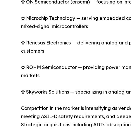
✿ ON Semiconductor (onsemi) — focusing on intell
✿ Microchip Technology — serving embedded cont
mixed-signal microcontrollers
✿ Renesas Electronics — delivering analog and 
customers
✿ ROHM Semiconductor — providing power manage
markets
✿ Skyworks Solutions — specializing in analog an
Competition in the market is intensifying as ve
meeting ASIL-D safety requirements, and deepen
Strategic acquisitions including ADI’s absorpti