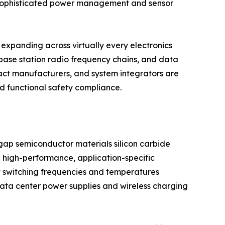
g sophisticated power management and sensor
expanding across virtually every electronics
base station radio frequency chains, and data
act manufacturers, and system integrators are
nd functional safety compliance.
dgap semiconductor materials silicon carbide
 high-performance, application-specific
t switching frequencies and temperatures
 data center power supplies and wireless charging