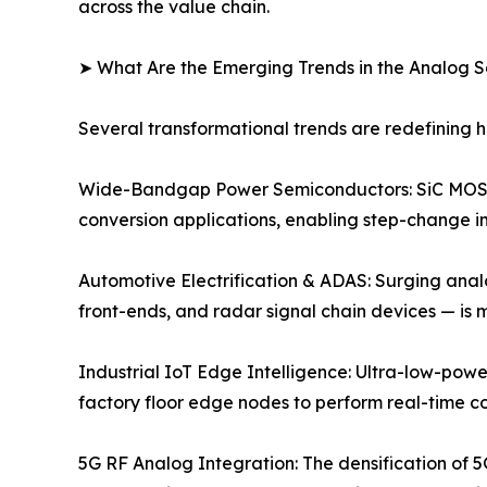
across the value chain.
➤ What Are the Emerging Trends in the Analog 
Several transformational trends are redefining
Wide-Bandgap Power Semiconductors: SiC MOSFE
conversion applications, enabling step-change im
Automotive Electrification & ADAS: Surging anal
front-ends, and radar signal chain devices — is
Industrial IoT Edge Intelligence: Ultra-low-powe
factory floor edge nodes to perform real-time c
5G RF Analog Integration: The densification of 5