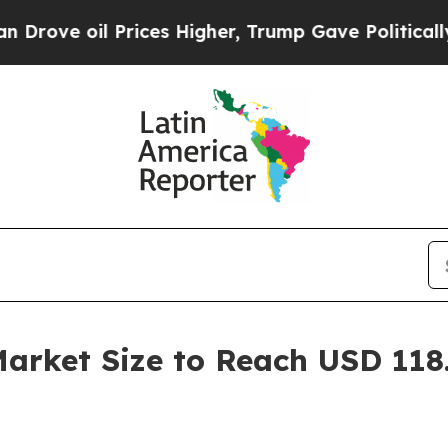
rices Higher, Trump Gave Politically Connected o
rket Size to Reach USD 118.