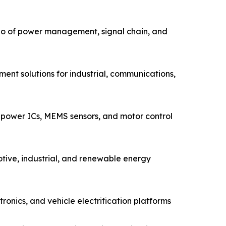
io of power management, signal chain, and
ent solutions for industrial, communications,
power ICs, MEMS sensors, and motor control
tive, industrial, and renewable energy
nics, and vehicle electrification platforms