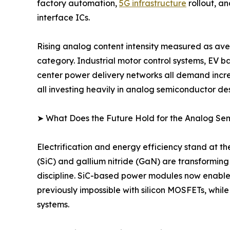
factory automation,
5G infrastructure
rollout, a
interface ICs.
Rising analog content intensity measured as ave
category. Industrial motor control systems, EV 
center power delivery networks all demand incre
all investing heavily in analog semiconductor des
➤ What Does the Future Hold for the Analog S
Electrification and energy efficiency stand at 
(SiC) and gallium nitride (GaN) are transformin
discipline. SiC-based power modules now enable
previously impossible with silicon MOSFETs, whil
systems.