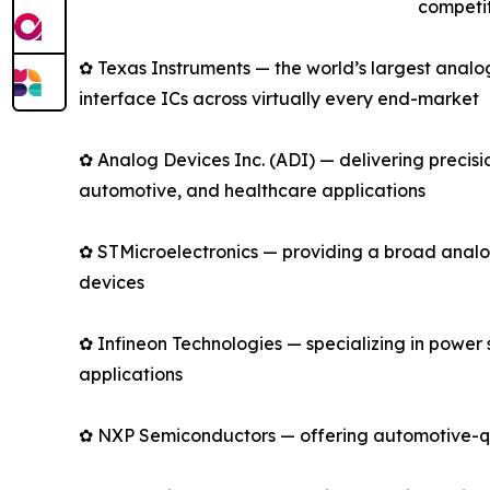
competit
✿ Texas Instruments — the world’s largest anal
interface ICs across virtually every end-market
✿ Analog Devices Inc. (ADI) — delivering precis
automotive, and healthcare applications
✿ STMicroelectronics — providing a broad analo
devices
✿ Infineon Technologies — specializing in power
applications
✿ NXP Semiconductors — offering automotive-qual