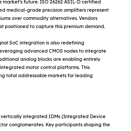
e market’s future. ISO 26262 ASIL-D certified
d medical-grade precision amplifiers represent
iums over commodity alternatives. Vendors
best positioned to capture this premium demand.
al SoC integration is also redefining
 leveraging advanced CMOS nodes to integrate
aditional analog blocks are enabling entirely
integrated motor control platforms. This
g total addressable markets for leading
vertically integrated IDMs (Integrated Device
ctor conglomerates. Key participants shaping the