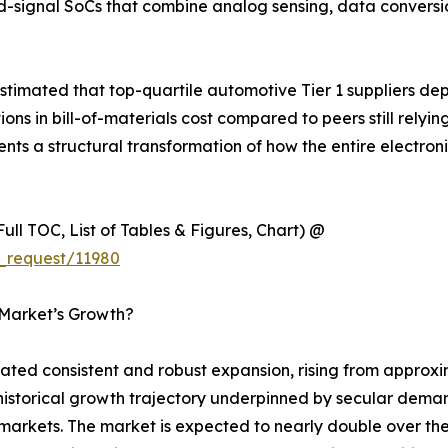
d-signal SoCs that combine analog sensing, data convers
timated that top-quartile automotive Tier 1 suppliers de
 in bill-of-materials cost compared to peers still relyin
esents a structural transformation of how the entire electr
ull TOC, List of Tables & Figures, Chart) @
_request/11980
 Market’s Growth?
d consistent and robust expansion, rising from approxima
y historical growth trajectory underpinned by secular dema
rkets. The market is expected to nearly double over the 