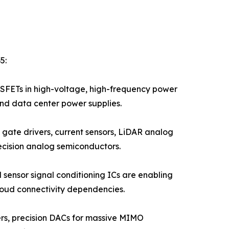
5:
FETs in high-voltage, high-frequency power
and data center power supplies.
gate drivers, current sensors, LiDAR analog
ecision analog semiconductors.
 sensor signal conditioning ICs are enabling
loud connectivity dependencies.
iers, precision DACs for massive MIMO