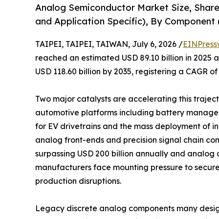
Analog Semiconductor Market Size, Share
and Application Specific), By Component (
TAIPEI, TAIPEI, TAIWAN, July 6, 2026 /
EINPress
reached an estimated USD 89.10 billion in 2025 an
USD 118.60 billion by 2035, registering a CAGR of
Two major catalysts are accelerating this trajecto
automotive platforms including battery manage
for EV drivetrains and the mass deployment of 
analog front-ends and precision signal chain co
surpassing USD 200 billion annually and analog c
manufacturers face mounting pressure to secure
production disruptions.
Legacy discrete analog components many design