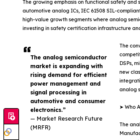
The growing emphasis on functional safety and sy
automotive analog ICs, IEC 61508 SIL-complian
high-value growth segments where analog semic
investing in safety certification infrastructure
The conv
competi
The analog semiconductor
DSPs, mi
market is expanding with
new clas
rising demand for efficient
integrat
power management and
analog s
signal processing in
automotive and consumer
➤ Who A
electronics.”
— Market Research Future
The anal
(MRFR)
Manufact