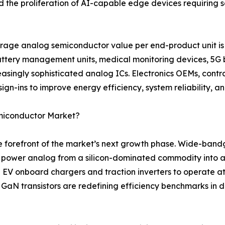
nd the proliferation of AI-capable edge devices requirin
rage analog semiconductor value per end-product unit is 
battery management units, medical monitoring devices, 5G 
asingly sophisticated analog ICs. Electronics OEMs, contr
ign-ins to improve energy efficiency, system reliability, a
emiconductor Market?
the forefront of the market’s next growth phase. Wide-ban
g power analog from a silicon-dominated commodity into a
 EV onboard chargers and traction inverters to operate a
e GaN transistors are redefining efficiency benchmarks in