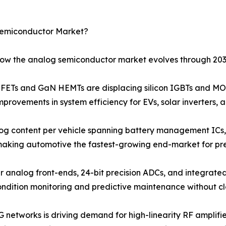
Semiconductor Market?
 how the analog semiconductor market evolves through 203
Ts and GaN HEMTs are displacing silicon IGBTs and MOS
provements in system efficiency for EVs, solar inverters, 
og content per vehicle spanning battery management ICs, 
 making automotive the fastest-growing end-market for pr
r analog front-ends, 24-bit precision ADCs, and integrated
ondition monitoring and predictive maintenance without c
G networks is driving demand for high-linearity RF amplif