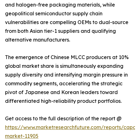
and halogen-free packaging materials, while
geopolitical semiconductor supply chain
vulnerabilities are compelling OEMs to dual-source
from both Asian tier-1 suppliers and qualifying
alternative manufacturers.
The emergence of Chinese MLCC producers at 10%
global market share is simultaneously expanding
supply diversity and intensifying margin pressure in
commodity segments, accelerating the strategic
pivot of Japanese and Korean leaders toward
differentiated high-reliability product portfolios.
Get access to the full description of the report @
https://www.marketresearchfuture.com/reports/capaci
market-11905