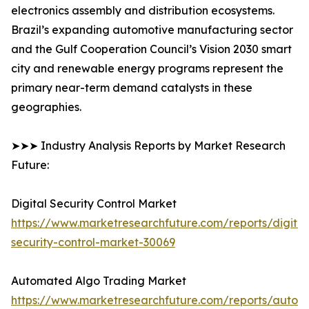
electronics assembly and distribution ecosystems.
Brazil’s expanding automotive manufacturing sector
and the Gulf Cooperation Council’s Vision 2030 smart
city and renewable energy programs represent the
primary near-term demand catalysts in these
geographies.
➤➤➤ Industry Analysis Reports by Market Research
Future:
Digital Security Control Market
https://www.marketresearchfuture.com/reports/digital
security-control-market-30069
Automated Algo Trading Market
https://www.marketresearchfuture.com/reports/autom