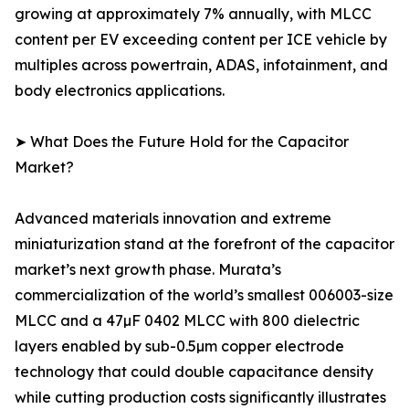
growing at approximately 7% annually, with MLCC
content per EV exceeding content per ICE vehicle by
multiples across powertrain, ADAS, infotainment, and
body electronics applications.
➤ What Does the Future Hold for the Capacitor
Market?
Advanced materials innovation and extreme
miniaturization stand at the forefront of the capacitor
market’s next growth phase. Murata’s
commercialization of the world’s smallest 006003-size
MLCC and a 47µF 0402 MLCC with 800 dielectric
layers enabled by sub-0.5µm copper electrode
technology that could double capacitance density
while cutting production costs significantly illustrates