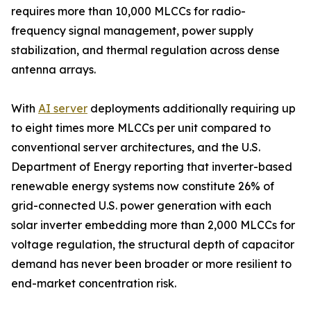
requires more than 10,000 MLCCs for radio-
frequency signal management, power supply
stabilization, and thermal regulation across dense
antenna arrays.
With
AI server
deployments additionally requiring up
to eight times more MLCCs per unit compared to
conventional server architectures, and the U.S.
Department of Energy reporting that inverter-based
renewable energy systems now constitute 26% of
grid-connected U.S. power generation with each
solar inverter embedding more than 2,000 MLCCs for
voltage regulation, the structural depth of capacitor
demand has never been broader or more resilient to
end-market concentration risk.