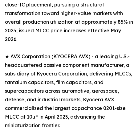
close-IC placement, pursuing a structural
transformation toward higher-value markets with
overall production utilization at approximately 85% in
2025; issued MLCC price increases effective May
2026.
★ AVX Corporation (KYOCERA AVX) - a leading U.S.-
headquartered passive component manufacturer, a
subsidiary of Kyocera Corporation, delivering MLCCs,
tantalum capacitors, film capacitors, and
supercapacitors across automotive, aerospace,
defense, and industrial markets; Kyocera AVX
commercialized the largest capacitance 0201-size
MLCC at 10µF in April 2023, advancing the
miniaturization frontier.