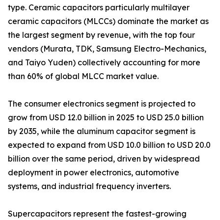
type. Ceramic capacitors particularly multilayer
ceramic capacitors (MLCCs) dominate the market as
the largest segment by revenue, with the top four
vendors (Murata, TDK, Samsung Electro-Mechanics,
and Taiyo Yuden) collectively accounting for more
than 60% of global MLCC market value.
The consumer electronics segment is projected to
grow from USD 12.0 billion in 2025 to USD 25.0 billion
by 2035, while the aluminum capacitor segment is
expected to expand from USD 10.0 billion to USD 20.0
billion over the same period, driven by widespread
deployment in power electronics, automotive
systems, and industrial frequency inverters.
Supercapacitors represent the fastest-growing