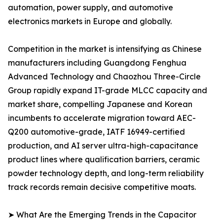
automation, power supply, and automotive
electronics markets in Europe and globally.
Competition in the market is intensifying as Chinese
manufacturers including Guangdong Fenghua
Advanced Technology and Chaozhou Three-Circle
Group rapidly expand IT-grade MLCC capacity and
market share, compelling Japanese and Korean
incumbents to accelerate migration toward AEC-
Q200 automotive-grade, IATF 16949-certified
production, and AI server ultra-high-capacitance
product lines where qualification barriers, ceramic
powder technology depth, and long-term reliability
track records remain decisive competitive moats.
➤ What Are the Emerging Trends in the Capacitor