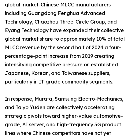
global market. Chinese MLCC manufacturers
including Guangdong Fenghua Advanced
Technology, Chaozhou Three-Circle Group, and
Eyang Technology have expanded their collective
global market share to approximately 10% of total
MLCC revenue by the second half of 2024 a four-
percentage-point increase from 2019 creating
intensifying competitive pressure on established
Japanese, Korean, and Taiwanese suppliers,
particularly in IT-grade commodity segments.
In response, Murata, Samsung Electro-Mechanics,
and Taiyo Yuden are collectively accelerating
strategic pivots toward higher-value automotive-
grade, AI server, and high-frequency 5G product
lines where Chinese competitors have not yet