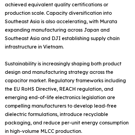
achieved equivalent quality certifications or
production scale. Capacity diversification into
Southeast Asia is also accelerating, with Murata
expanding manufacturing across Japan and
Southeast Asia and DJI establishing supply chain
infrastructure in Vietnam.
Sustainability is increasingly shaping both product
design and manufacturing strategy across the
capacitor market. Regulatory frameworks including
the EU RoHS Directive, REACH regulation, and
emerging end-of-life electronics legislation are
compelling manufacturers to develop lead-free
dielectric formulations, introduce recyclable
packaging, and reduce per-unit energy consumption
in high-volume MLCC production.