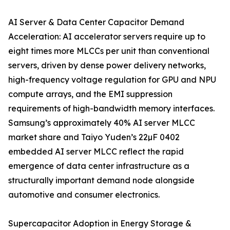
AI Server & Data Center Capacitor Demand
Acceleration: AI accelerator servers require up to
eight times more MLCCs per unit than conventional
servers, driven by dense power delivery networks,
high-frequency voltage regulation for GPU and NPU
compute arrays, and the EMI suppression
requirements of high-bandwidth memory interfaces.
Samsung’s approximately 40% AI server MLCC
market share and Taiyo Yuden’s 22µF 0402
embedded AI server MLCC reflect the rapid
emergence of data center infrastructure as a
structurally important demand node alongside
automotive and consumer electronics.
Supercapacitor Adoption in Energy Storage &