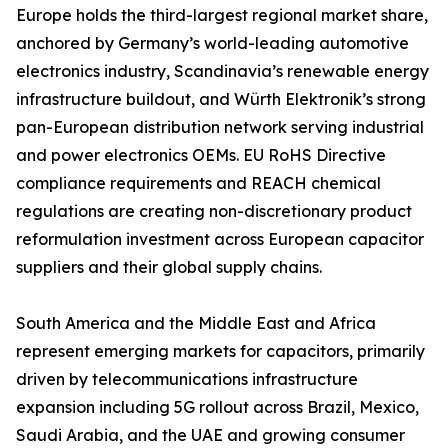
Europe holds the third-largest regional market share,
anchored by Germany’s world-leading automotive
electronics industry, Scandinavia’s renewable energy
infrastructure buildout, and Würth Elektronik’s strong
pan-European distribution network serving industrial
and power electronics OEMs. EU RoHS Directive
compliance requirements and REACH chemical
regulations are creating non-discretionary product
reformulation investment across European capacitor
suppliers and their global supply chains.
South America and the Middle East and Africa
represent emerging markets for capacitors, primarily
driven by telecommunications infrastructure
expansion including 5G rollout across Brazil, Mexico,
Saudi Arabia, and the UAE and growing consumer