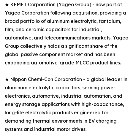
★ KEMET Corporation (Yageo Group) - now part of
Yageo Corporation following acquisition, providing a
broad portfolio of aluminum electrolytic, tantalum,
film, and ceramic capacitors for industrial,
automotive, and telecommunications markets; Yageo
Group collectively holds a significant share of the
global passive component market and has been
expanding automotive-grade MLCC product lines.
★ Nippon Chemi-Con Corporation - a global leader in
aluminum electrolytic capacitors, serving power
electronics, automotive, industrial automation, and
energy storage applications with high-capacitance,
long-life electrolytic products engineered for
demanding thermal environments in EV charging
systems and industrial motor drives.