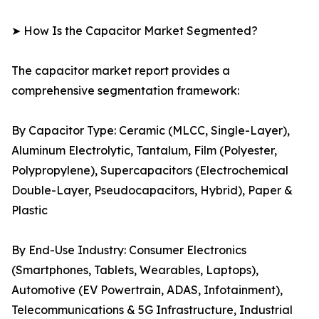
➤ How Is the Capacitor Market Segmented?
The capacitor market report provides a
comprehensive segmentation framework:
By Capacitor Type: Ceramic (MLCC, Single-Layer),
Aluminum Electrolytic, Tantalum, Film (Polyester,
Polypropylene), Supercapacitors (Electrochemical
Double-Layer, Pseudocapacitors, Hybrid), Paper &
Plastic
By End-Use Industry: Consumer Electronics
(Smartphones, Tablets, Wearables, Laptops),
Automotive (EV Powertrain, ADAS, Infotainment),
Telecommunications & 5G Infrastructure, Industrial