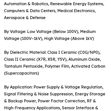
Automation & Robotics, Renewable Energy Systems,
Computers & Data Centers, Medical Electronics,
Aerospace & Defense
By Voltage: Low Voltage (Below 100V), Medium
Voltage (100V–1kV), High Voltage (Above 1kV)
By Dielectric Material: Class I Ceramic (C0G/NP0),
Class II Ceramic (X7R, X5R, Y5V), Aluminum Oxide,
Tantalum Pentoxide, Polymer Film, Activated Carbon
(Supercapacitors)
By Application: Power Supply & Voltage Regulation,
Signal Filtering & Noise Suppression, Energy Storage
& Backup Power, Power Factor Correction, RF &
High-Frequency Applications, Sensor Interface &