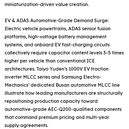
miniaturization-driven value creation.
EV & ADAS Automotive-Grade Demand Surge:
Electric vehicle powertrains, ADAS sensor fusion
platforms, high-voltage battery management
systems, and onboard EV fast-charging circuits
collectively require capacitor content levels 3–5 times
higher per vehicle than conventional ICE
architectures. Taiyo Yuden’s 1000V EV traction
inverter MLCC series and Samsung Electro-
Mechanics’ dedicated Busan automotive MLCC line
illustrate how leading manufacturers are structurally
repositioning production capacity toward
automotive-grade AEC-Q200-qualified components
that command premium pricing and multi-year
supply agreements.