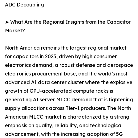
ADC Decoupling
➤ What Are the Regional Insights from the Capacitor
Market?
North America remains the largest regional market
for capacitors in 2025, driven by high consumer
electronics demand, a robust defense and aerospace
electronics procurement base, and the world’s most
advanced AI data center cluster where the explosive
growth of GPU-accelerated compute racks is
generating AI server MLCC demand that is tightening
supply allocations across Tier-1 producers. The North
American MLCC market is characterized by a strong
emphasis on quality, reliability, and technological
advancement, with the increasing adoption of 5G