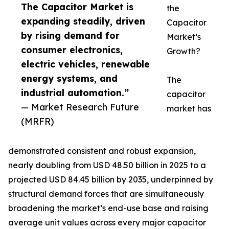
The Capacitor Market is
the
expanding steadily, driven
Capacitor
by rising demand for
Market’s
consumer electronics,
Growth?
electric vehicles, renewable
energy systems, and
The
industrial automation.”
capacitor
— Market Research Future
market has
(MRFR)
demonstrated consistent and robust expansion,
nearly doubling from USD 48.50 billion in 2025 to a
projected USD 84.45 billion by 2035, underpinned by
structural demand forces that are simultaneously
broadening the market’s end-use base and raising
average unit values across every major capacitor