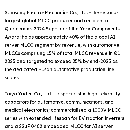
Samsung Electro-Mechanics Co., Ltd. - the second-
largest global MLCC producer and recipient of
Qualcomm’s 2024 Supplier of the Year Components
Award; holds approximately 40% of the global AI
server MLCC segment by revenue, with automotive
MLCCs comprising 15% of total MLCC revenue in Q1
2025 and targeted to exceed 25% by end-2025 as
the dedicated Busan automotive production line
scales.
Taiyo Yuden Co., Ltd. - a specialist in high-reliability
capacitors for automotive, communications, and
medical electronics; commercialized a 1000V MLCC
series with extended lifespan for EV traction inverters
and a 22µF 0402 embedded MLCC for AI server