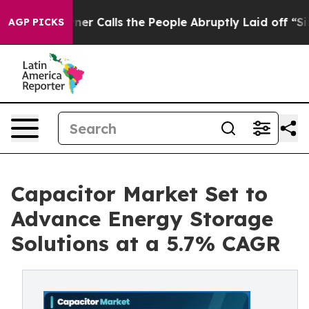
alls the People Abruptly Laid off “Simply a Math Pr
AGP PICKS
Capacitor Market Set to
Advance Energy Storage
Solutions at a 5.7% CAGR