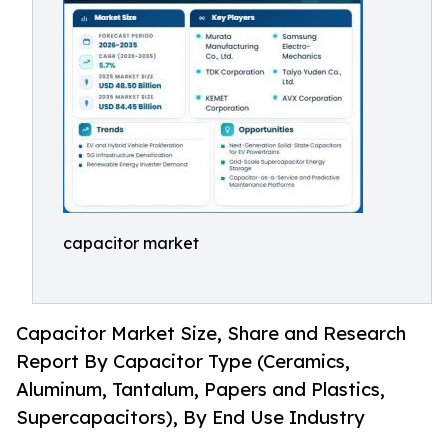
capacitor market
Capacitor Market Size, Share and Research
Report By Capacitor Type (Ceramics,
Aluminum, Tantalum, Papers and Plastics,
Supercapacitors), By End Use Industry