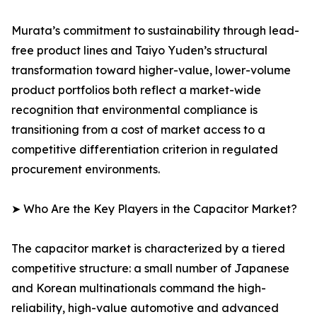
Murata’s commitment to sustainability through lead-
free product lines and Taiyo Yuden’s structural
transformation toward higher-value, lower-volume
product portfolios both reflect a market-wide
recognition that environmental compliance is
transitioning from a cost of market access to a
competitive differentiation criterion in regulated
procurement environments.
➤ Who Are the Key Players in the Capacitor Market?
The capacitor market is characterized by a tiered
competitive structure: a small number of Japanese
and Korean multinationals command the high-
reliability, high-value automotive and advanced