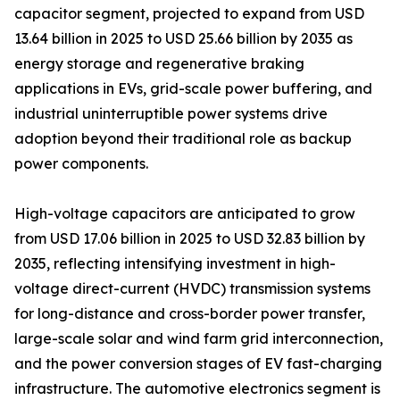
capacitor segment, projected to expand from USD
13.64 billion in 2025 to USD 25.66 billion by 2035 as
energy storage and regenerative braking
applications in EVs, grid-scale power buffering, and
industrial uninterruptible power systems drive
adoption beyond their traditional role as backup
power components.
High-voltage capacitors are anticipated to grow
from USD 17.06 billion in 2025 to USD 32.83 billion by
2035, reflecting intensifying investment in high-
voltage direct-current (HVDC) transmission systems
for long-distance and cross-border power transfer,
large-scale solar and wind farm grid interconnection,
and the power conversion stages of EV fast-charging
infrastructure. The automotive electronics segment is