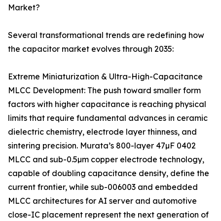
Market?
Several transformational trends are redefining how
the capacitor market evolves through 2035:
Extreme Miniaturization & Ultra-High-Capacitance
MLCC Development: The push toward smaller form
factors with higher capacitance is reaching physical
limits that require fundamental advances in ceramic
dielectric chemistry, electrode layer thinness, and
sintering precision. Murata’s 800-layer 47µF 0402
MLCC and sub-0.5µm copper electrode technology,
capable of doubling capacitance density, define the
current frontier, while sub-006003 and embedded
MLCC architectures for AI server and automotive
close-IC placement represent the next generation of