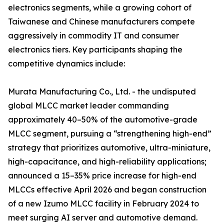
electronics segments, while a growing cohort of
Taiwanese and Chinese manufacturers compete
aggressively in commodity IT and consumer
electronics tiers. Key participants shaping the
competitive dynamics include:
Murata Manufacturing Co., Ltd. - the undisputed
global MLCC market leader commanding
approximately 40–50% of the automotive-grade
MLCC segment, pursuing a “strengthening high-end”
strategy that prioritizes automotive, ultra-miniature,
high-capacitance, and high-reliability applications;
announced a 15–35% price increase for high-end
MLCCs effective April 2026 and began construction
of a new Izumo MLCC facility in February 2024 to
meet surging AI server and automotive demand.