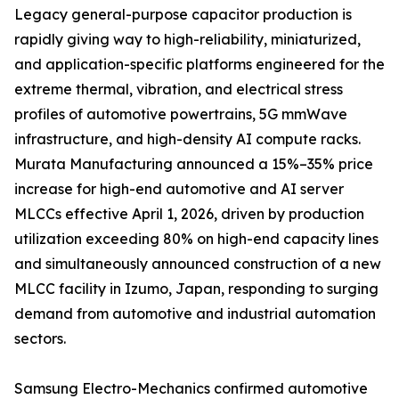
Legacy general-purpose capacitor production is
rapidly giving way to high-reliability, miniaturized,
and application-specific platforms engineered for the
extreme thermal, vibration, and electrical stress
profiles of automotive powertrains, 5G mmWave
infrastructure, and high-density AI compute racks.
Murata Manufacturing announced a 15%–35% price
increase for high-end automotive and AI server
MLCCs effective April 1, 2026, driven by production
utilization exceeding 80% on high-end capacity lines
and simultaneously announced construction of a new
MLCC facility in Izumo, Japan, responding to surging
demand from automotive and industrial automation
sectors.
Samsung Electro-Mechanics confirmed automotive