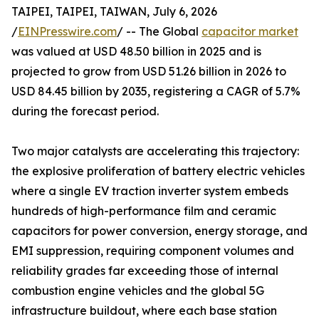
TAIPEI, TAIPEI, TAIWAN, July 6, 2026
/
EINPresswire.com
/ -- The Global
capacitor market
was valued at USD 48.50 billion in 2025 and is
projected to grow from USD 51.26 billion in 2026 to
USD 84.45 billion by 2035, registering a CAGR of 5.7%
during the forecast period.
Two major catalysts are accelerating this trajectory:
the explosive proliferation of battery electric vehicles
where a single EV traction inverter system embeds
hundreds of high-performance film and ceramic
capacitors for power conversion, energy storage, and
EMI suppression, requiring component volumes and
reliability grades far exceeding those of internal
combustion engine vehicles and the global 5G
infrastructure buildout, where each base station