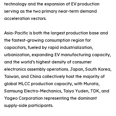
technology and the expansion of EV production
serving as the two primary near-term demand
acceleration vectors.
Asia-Pacific is both the largest production base and
the fastest-growing consumption region for
capacitors, fueled by rapid industrialization,
urbanization, expanding EV manufacturing capacity,
and the world’s highest density of consumer
electronics assembly operations. Japan, South Korea,
Taiwan, and China collectively host the majority of
global MLCC production capacity, with Murata,
Samsung Electro-Mechanics, Taiyo Yuden, TDK, and
Yageo Corporation representing the dominant
supply-side participants.