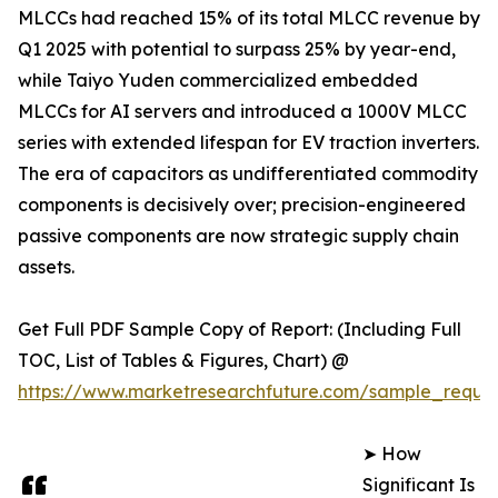
MLCCs had reached 15% of its total MLCC revenue by
Q1 2025 with potential to surpass 25% by year-end,
while Taiyo Yuden commercialized embedded
MLCCs for AI servers and introduced a 1000V MLCC
series with extended lifespan for EV traction inverters.
The era of capacitors as undifferentiated commodity
components is decisively over; precision-engineered
passive components are now strategic supply chain
assets.
Get Full PDF Sample Copy of Report: (Including Full
TOC, List of Tables & Figures, Chart) @
https://www.marketresearchfuture.com/sample_reque
➤ How
Significant Is