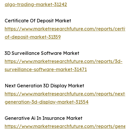
algo-trading-market-31242
Certificate Of Deposit Market
https://www.marketresearchfuture.com/reports/certifi
of-deposit-market-31359
3D Surveillance Software Market
https://www.marketresearchfuture.com/reports/3d-
surveillance-software-market-31471
Next Generation 3D Display Market
https://www.marketresearchfuture.com/reports/next-
generation-3d-display-market-31554
Generative Ai In Insurance Market
https://www.marketresearchfuture.com/reports/genera