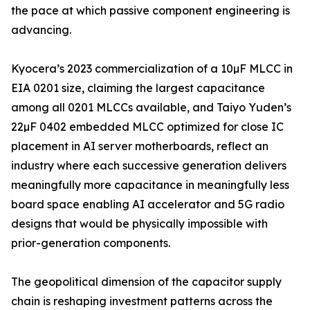
the pace at which passive component engineering is
advancing.
Kyocera’s 2023 commercialization of a 10µF MLCC in
EIA 0201 size, claiming the largest capacitance
among all 0201 MLCCs available, and Taiyo Yuden’s
22µF 0402 embedded MLCC optimized for close IC
placement in AI server motherboards, reflect an
industry where each successive generation delivers
meaningfully more capacitance in meaningfully less
board space enabling AI accelerator and 5G radio
designs that would be physically impossible with
prior-generation components.
The geopolitical dimension of the capacitor supply
chain is reshaping investment patterns across the