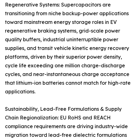
Regenerative Systems: Supercapacitors are
transitioning from niche backup-power applications
toward mainstream energy storage roles in EV
regenerative braking systems, grid-scale power
quality buffers, industrial uninterruptible power
supplies, and transit vehicle kinetic energy recovery
platforms, driven by their superior power density,
cycle life exceeding one million charge-discharge
cycles, and near-instantaneous charge acceptance
that lithium-ion batteries cannot match for high-rate
applications.
Sustainability, Lead-Free Formulations & Supply
Chain Regionalization: EU RoHS and REACH
compliance requirements are driving industry-wide
migration toward lead-free dielectric formulations