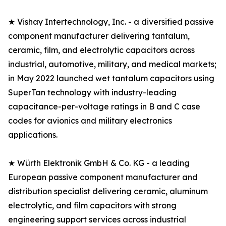
★ Vishay Intertechnology, Inc. - a diversified passive
component manufacturer delivering tantalum,
ceramic, film, and electrolytic capacitors across
industrial, automotive, military, and medical markets;
in May 2022 launched wet tantalum capacitors using
SuperTan technology with industry-leading
capacitance-per-voltage ratings in B and C case
codes for avionics and military electronics
applications.
★ Würth Elektronik GmbH & Co. KG - a leading
European passive component manufacturer and
distribution specialist delivering ceramic, aluminum
electrolytic, and film capacitors with strong
engineering support services across industrial