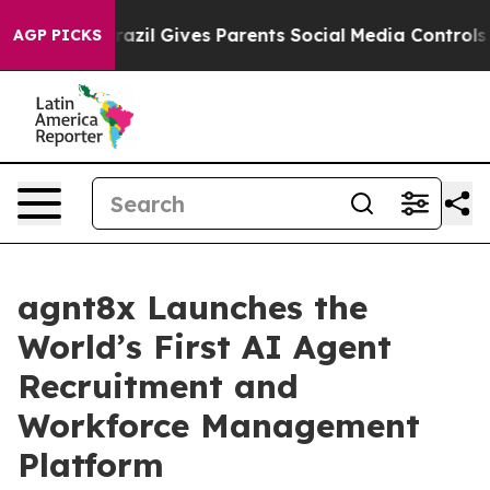
 Youth
Brazil Gives Parents Social Media Controls for 
AGP PICKS
agnt8x Launches the
World’s First AI Agent
Recruitment and
Workforce Management
Platform