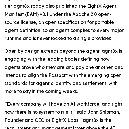
tier. agnt8x today also published the EightX Agent
Manifest (EAM) v0.1 under the Apache 2.0 open-
source license, an open specification for portable
agent definition, so an agent compiles to every major
runtime and is never locked to a single provider.
Open by design extends beyond the agent. agnt8x is
engaging with the leading bodies defining how
agents prove who they are and pay one another, and
intends to align the Passport with the emerging open
standards for agentic identity and settlement, with
more to say in the coming weeks.
“Every company will have an AI workforce, and right
now there is no system to run it,” said John Shipman,
Founder and CEO of EightX Labs. “agnt8x is the
recruitment and management layer above the AI