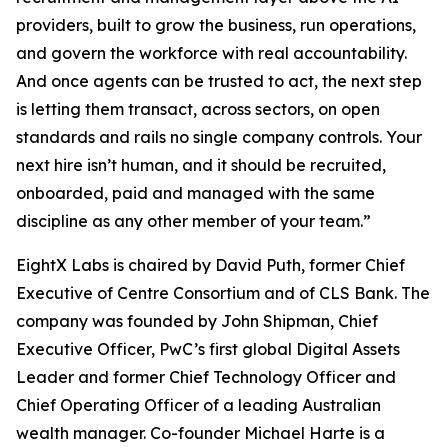
providers, built to grow the business, run operations,
and govern the workforce with real accountability.
And once agents can be trusted to act, the next step
is letting them transact, across sectors, on open
standards and rails no single company controls. Your
next hire isn’t human, and it should be recruited,
onboarded, paid and managed with the same
discipline as any other member of your team.”
EightX Labs is chaired by David Puth, former Chief
Executive of Centre Consortium and of CLS Bank. The
company was founded by John Shipman, Chief
Executive Officer, PwC’s first global Digital Assets
Leader and former Chief Technology Officer and
Chief Operating Officer of a leading Australian
wealth manager. Co-founder Michael Harte is a