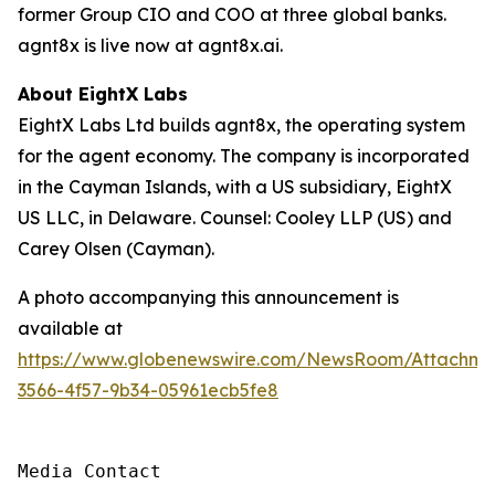
former Group CIO and COO at three global banks.
agnt8x is live now at agnt8x.ai.
About EightX Labs
EightX Labs Ltd builds agnt8x, the operating system
for the agent economy. The company is incorporated
in the Cayman Islands, with a US subsidiary, EightX
US LLC, in Delaware. Counsel: Cooley LLP (US) and
Carey Olsen (Cayman).
A photo accompanying this announcement is
available at
https://www.globenewswire.com/NewsRoom/Attachm
3566-4f57-9b34-05961ecb5fe8
Media Contact
