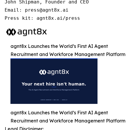
John Shipman, Founder and CEO

Email: press@agnt8x.ai

Press kit: agnt8x.ai/press
agnt8x Launches the World’s First AI Agent
Recruitment and Workforce Management Platform
agnt8x Launches the World’s First AI Agent
Recruitment and Workforce Management Platform
Legal Disclaimer: