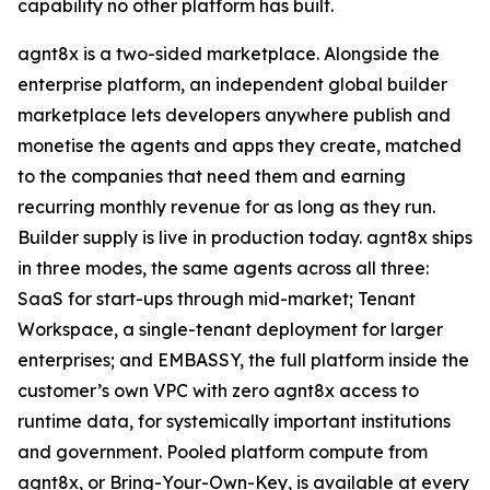
capability no other platform has built.
agnt8x is a two-sided marketplace. Alongside the
enterprise platform, an independent global builder
marketplace lets developers anywhere publish and
monetise the agents and apps they create, matched
to the companies that need them and earning
recurring monthly revenue for as long as they run.
Builder supply is live in production today. agnt8x ships
in three modes, the same agents across all three:
SaaS for start-ups through mid-market; Tenant
Workspace, a single-tenant deployment for larger
enterprises; and EMBASSY, the full platform inside the
customer’s own VPC with zero agnt8x access to
runtime data, for systemically important institutions
and government. Pooled platform compute from
agnt8x, or Bring-Your-Own-Key, is available at every