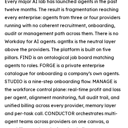
Every major AI lab has launched agents in the past
twelve months. The result is fragmentation reaching
every enterprise: agents from three or four providers
running with no coherent recruitment, onboarding,
audit or management path across them. There is no
Workday for AI agents. agnt8x is the neutral layer
above the providers. The platform is built on five
pillars. FIND is an ontological job board matching
agents to roles. FORGE is a private enterprise
catalogue for onboarding a company’s own agents.
STUDIO is a nine-step onboarding flow. MANAGE is
the workforce control plane: real-time profit and loss
per agent, alignment monitoring, full audit trail, and
unified billing across every provider, memory layer
and per-task call. CONDUCTOR orchestrates multi-
agent teams across providers on one canvas, a