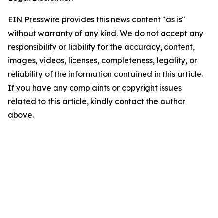
EIN Presswire provides this news content "as is"
without warranty of any kind. We do not accept any
responsibility or liability for the accuracy, content,
images, videos, licenses, completeness, legality, or
reliability of the information contained in this article.
If you have any complaints or copyright issues
related to this article, kindly contact the author
above.