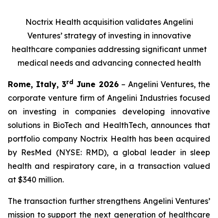
Noctrix Health acquisition validates Angelini
Ventures’ strategy of investing in innovative
healthcare companies addressing significant unmet
medical needs and advancing connected health
rd
Rome, Italy, 3
June 2026
– Angelini Ventures, the
corporate venture firm of Angelini Industries focused
on investing in companies developing innovative
solutions in BioTech and HealthTech, announces that
portfolio company Noctrix Health has been acquired
by ResMed (NYSE: RMD), a global leader in sleep
health and respiratory care, in a transaction valued
at $340 million.
The transaction further strengthens Angelini Ventures’
mission to support the next generation of healthcare