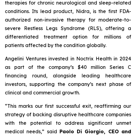
therapies for chronic neurological and sleep-related
conditions. Its lead product, Nidra, is the first FDA-
authorized non-invasive therapy for moderate-to-
severe Restless Legs Syndrome (RLS), offering a
differentiated treatment option for millions of
patients affected by the condition globally.
Angelini Ventures invested in Noctrix Health in 2024
as part of the company’s $40 million Series C
financing round, alongside leading healthcare
investors, supporting the company’s next phase of
clinical and commercial growth.
“
This
marks our first successful exit, reaffirming our
strategy of backing disruptive healthcare companies
with the potential to address significant unmet
medical needs
,” said
Paolo Di Giorgio, CEO and