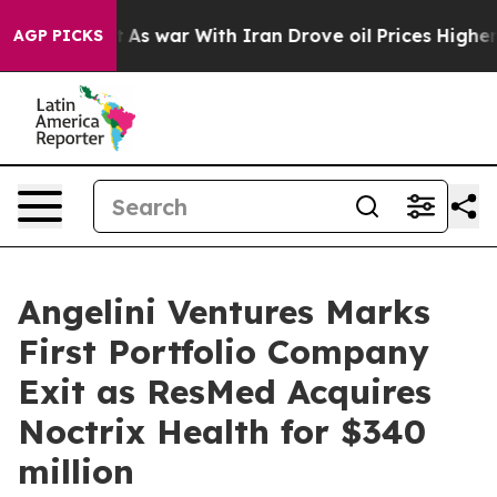
t Didn’t
As war With Iran Drove oil Prices Higher, Tr
AGP PICKS
Angelini Ventures Marks
First Portfolio Company
Exit as ResMed Acquires
Noctrix Health for $340
million