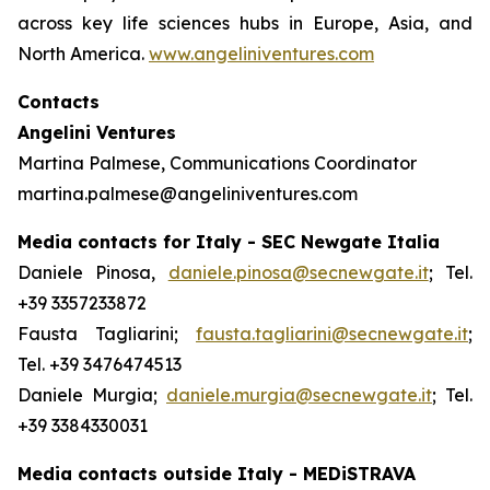
across key life sciences hubs in Europe, Asia, and
North America.
www.angeliniventures.com
Contacts
Angelini Ventures
Martina Palmese, Communications Coordinator
martina.palmese@angeliniventures.com
Media contacts for Italy - SEC Newgate Italia
Daniele Pinosa,
daniele.pinosa@secnewgate.it
; Tel.
+39 3357233872
Fausta Tagliarini;
fausta.tagliarini@secnewgate.it
;
Tel. +39 3476474513
Daniele Murgia;
daniele.murgia@secnewgate.it
; Tel.
+39 3384330031
Media contacts outside Italy - MEDiSTRAVA