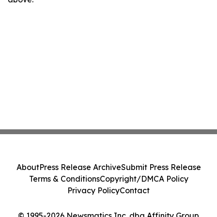
About
Press Release Archive
Submit Press Release
Terms & Conditions
Copyright/DMCA Policy
Privacy Policy
Contact
© 1995-2026 Newsmatics Inc. dba Affinity Group