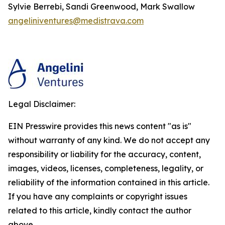
Sylvie Berrebi, Sandi Greenwood, Mark Swallow
angeliniventures@medistrava.com
Legal Disclaimer:
EIN Presswire provides this news content "as is"
without warranty of any kind. We do not accept any
responsibility or liability for the accuracy, content,
images, videos, licenses, completeness, legality, or
reliability of the information contained in this article.
If you have any complaints or copyright issues
related to this article, kindly contact the author
above.