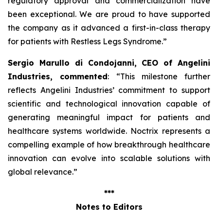
regulatory approval and commercialization have
been exceptional. We are proud to have supported
the company as it advanced a first-in-class therapy
for patients with Restless Legs Syndrome
.”
Sergio Marullo di Condojanni, CEO of Angelini
Industries, commented
: “
This milestone further
reflects Angelini Industries’ commitment to support
scientific and technological innovation capable of
generating meaningful impact for patients and
healthcare systems worldwide. Noctrix represents a
compelling example of how breakthrough healthcare
innovation can evolve into scalable solutions with
global relevance
.”
***
Notes to Editors