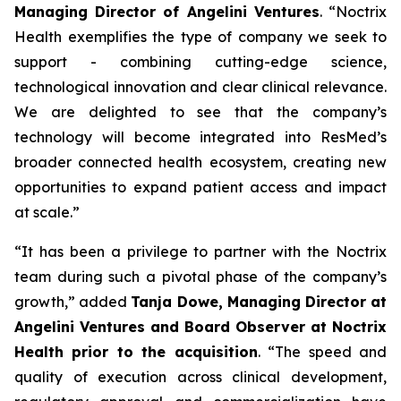
Managing Director of Angelini Ventures
. “
Noctrix
Health exemplifies the type of company we seek to
support - combining cutting-edge science,
technological innovation and clear clinical relevance.
We are delighted to see that the company’s
technology will become integrated into ResMed’s
broader connected health ecosystem, creating new
opportunities to expand patient access and impact
at scale
.”
“
It has been a privilege to partner with the Noctrix
team during such a pivotal phase of the company’s
growth,”
added
Tanja Dowe, Managing Director at
Angelini Ventures and Board Observer at Noctrix
Health prior to the acquisition
. “
The speed and
quality of execution across clinical development,