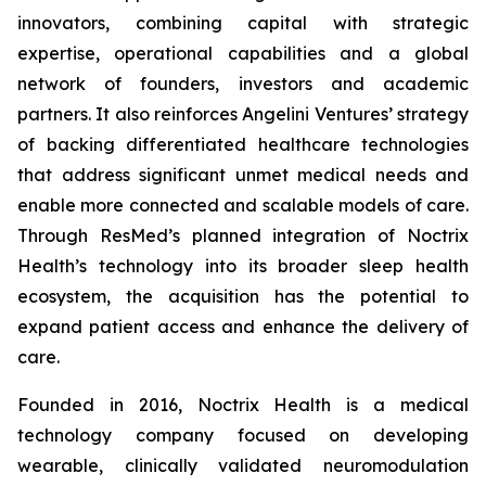
innovators, combining capital with strategic
expertise, operational capabilities and a global
network of founders, investors and academic
partners. It also reinforces Angelini Ventures’ strategy
of backing differentiated healthcare technologies
that address significant unmet medical needs and
enable more connected and scalable models of care.
Through ResMed’s planned integration of Noctrix
Health’s technology into its broader sleep health
ecosystem, the acquisition has the potential to
expand patient access and enhance the delivery of
care.
Founded in 2016, Noctrix Health is a medical
technology company focused on developing
wearable, clinically validated neuromodulation