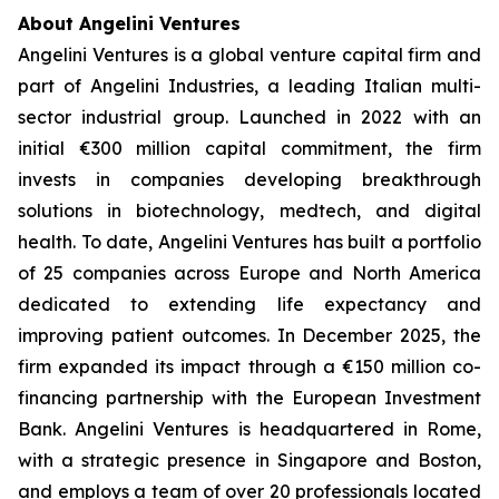
About Angelini Ventures
Angelini Ventures is a global venture capital firm and
part of Angelini Industries, a leading Italian multi-
sector industrial group. Launched in 2022 with an
initial €300 million capital commitment, the firm
invests in companies developing breakthrough
solutions in biotechnology, medtech, and digital
health. To date, Angelini Ventures has built a portfolio
of 25 companies across Europe and North America
dedicated to extending life expectancy and
improving patient outcomes. In December 2025, the
firm expanded its impact through a €150 million co-
financing partnership with the European Investment
Bank. Angelini Ventures is headquartered in Rome,
with a strategic presence in Singapore and Boston,
and employs a team of over 20 professionals located