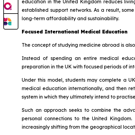
education in the United Kingdom reduces livin
established support networks. As a result, some
long-term affordability and sustainability.
Focused International Medical Education
The concept of studying medicine abroad is also
Instead of spending an entire medical edu
preparation in the UK with focused periods of int
Under this model, students may complete a UK
medical education internationally, and then re
system in which they ultimately intend to practise
Such an approach seeks to combine the advant
personal connections to the United Kingdom. 
increasingly shifting from the geographical loca