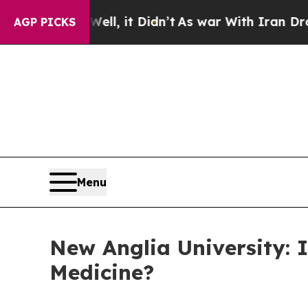
t Didn’t
As war With Iran Drove oil Prices Highe
AGP PICKS
Menu
New Anglia University: I
Medicine?