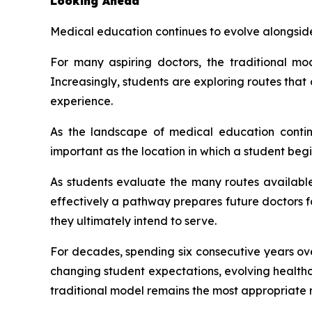
Looking Ahead
Medical education continues to evolve alongsid
For many aspiring doctors, the traditional m
Increasingly, students are exploring routes tha
experience.
As the landscape of medical education contin
important as the location in which a student begi
As students evaluate the many routes availabl
effectively a pathway prepares future doctors f
they ultimately intend to serve.
For decades, spending six consecutive years ov
changing student expectations, evolving health
traditional model remains the most appropriate r