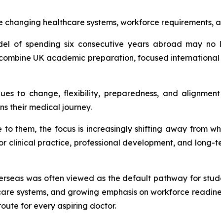
e changing healthcare systems, workforce requirements, a
odel of spending six consecutive years abroad may no 
t combine UK academic preparation, focused international
ues to change, flexibility, preparedness, and alignmen
ns their medical journey.
e to them, the focus is increasingly shifting away from
or clinical practice, professional development, and long-t
erseas was often viewed as the default pathway for stu
care systems, and growing emphasis on workforce readines
oute for every aspiring doctor.