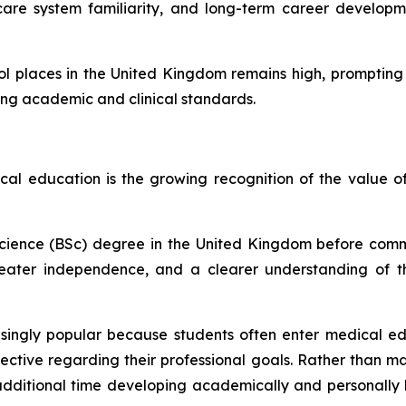
lthcare system familiarity, and long-term career develo
ol places in the United Kingdom remains high, promptin
trong academic and clinical standards.
al education is the growing recognition of the value 
Science (BSc) degree in the United Kingdom before comm
 greater independence, and a clearer understanding of
gly popular because students often enter medical educat
ctive regarding their professional goals. Rather than ma
 additional time developing academically and personall