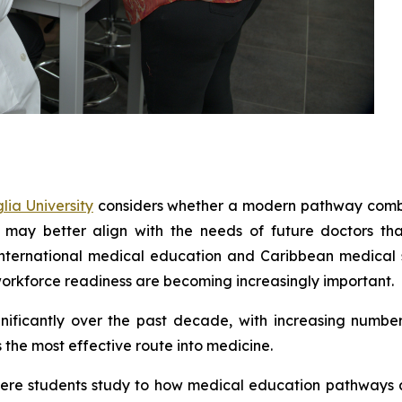
ia University
considers whether a modern pathway combi
 may better align with the needs of future doctors th
 international medical education and Caribbean medical 
orkforce readiness are becoming increasingly important.
ficantly over the past decade, with increasing number
the most effective route into medicine.
y where students study to how medical education pathways