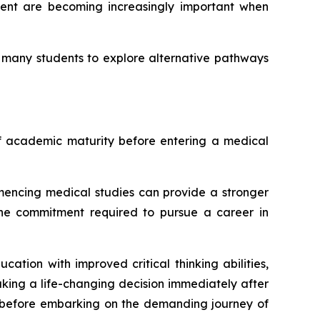
pment are becoming increasingly important when
g many students to explore alternative pathways
of academic maturity before entering a medical
encing medical studies can provide a stronger
 the commitment required to pursue a career in
ion with improved critical thinking abilities,
king a life-changing decision immediately after
y before embarking on the demanding journey of