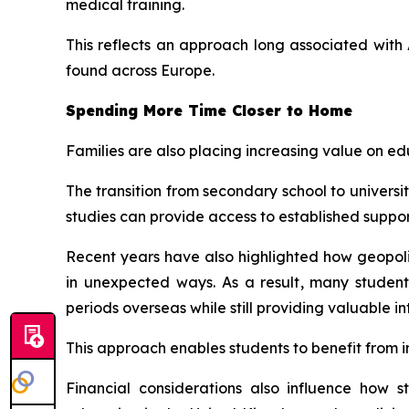
medical training.
This reflects an approach long associated wit
found across Europe.
Spending More Time Closer to Home
Families are also placing increasing value on e
The transition from secondary school to univers
studies can provide access to established support
Recent years have also highlighted how geopoliti
in unexpected ways. As a result, many studen
periods overseas while still providing valuable i
This approach enables students to benefit from 
Financial considerations also influence how 