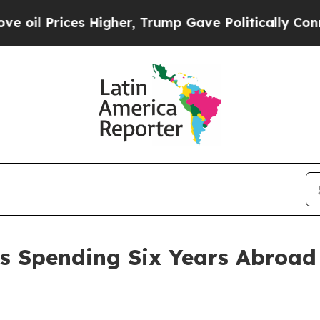
r, Trump Gave Politically Connected oil Compani
s Spending Six Years Abroad 