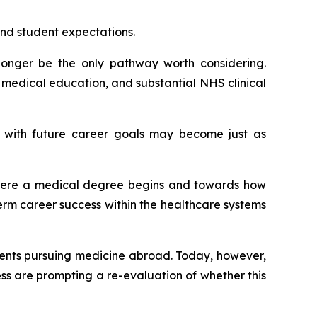
nd student expectations.
longer be the only pathway worth considering.
 medical education, and substantial NHS clinical
t with future career goals may become just as
 where a medical degree begins and towards how
erm career success within the healthcare systems
dents pursuing medicine abroad. Today, however,
s are prompting a re-evaluation of whether this