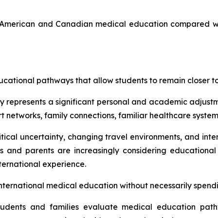
h American and Canadian medical education compared wi
ducational pathways that allow students to remain closer
ity represents a significant personal and academic adjus
 networks, family connections, familiar healthcare systems
cal uncertainty, changing travel environments, and intern
ts and parents are increasingly considering educationa
nternational experience.
international medical education without necessarily spen
students and families evaluate medical education pat