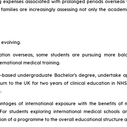
g expenses associated with prolonged periods overseas 
 families are increasingly assessing not only the academ
 evolving.
cation overseas, some students are pursuing more ba
ernational medical training.
-based undergraduate Bachelor's degree, undertake appr
turn to the UK for two years of clinical education in NH
.
ages of international exposure with the benefits of m
For students exploring international medical schools a
tion of a programme to the overall educational structure 