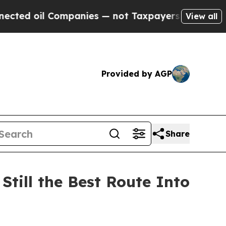
es — not Taxpayers — the Chance to Cash in on P
View all
Provided by AGP
Share
Still the Best Route Into