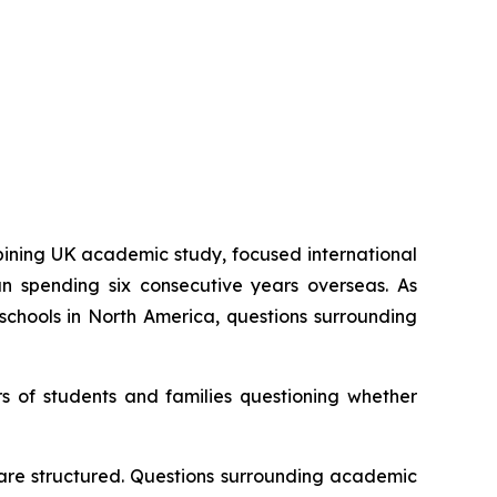
ning UK academic study, focused international
an spending six consecutive years overseas. As
schools in North America, questions surrounding
s of students and families questioning whether
 are structured. Questions surrounding academic