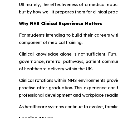
Ultimately, the effectiveness of a medical educ
but by how well it prepares them for clinical pr
Why NHS Clinical Experience Matters
For students intending to build their careers w
component of medical training.
Clinical knowledge alone is not sufficient. Fut
governance, referral pathways, patient commun
of healthcare delivery within the UK.
Clinical rotations within NHS environments provi
practise after graduation. This experience can
professional development and workplace readin
As healthcare systems continue to evolve, familia