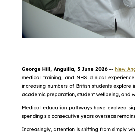
George Hill, Anguilla, 3 June 2026
--
New Angl
medical training, and NHS clinical experience
increasing numbers of British students explore
academic preparation, student wellbeing, and w
Medical education pathways have evolved signi
spending six consecutive years overseas remains 
Increasingly, attention is shifting from simpl