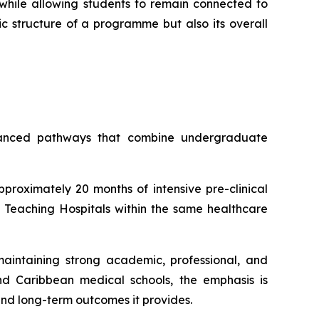
while allowing students to remain connected to
ic structure of a programme but also its overall
lanced pathways that combine undergraduate
oximately 20 months of intensive pre-clinical
S Teaching Hospitals within the same healthcare
aintaining strong academic, professional, and
nd Caribbean medical schools, the emphasis is
and long-term outcomes it provides.