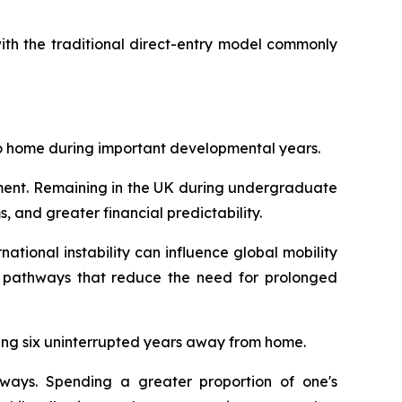
th the traditional direct-entry model commonly
 to home during important developmental years.
tment. Remaining in the UK during undergraduate
, and greater financial predictability.
ational instability can influence global mobility
l pathways that reduce the need for prolonged
ding six uninterrupted years away from home.
hways. Spending a greater proportion of one's