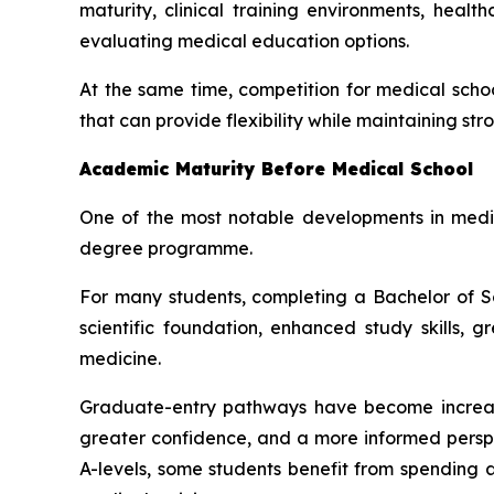
maturity, clinical training environments, hea
evaluating medical education options.
At the same time, competition for medical scho
that can provide flexibility while maintaining s
Academic Maturity Before Medical School
One of the most notable developments in medic
degree programme.
For many students, completing a Bachelor of 
scientific foundation, enhanced study skills,
medicine.
Graduate-entry pathways have become increasin
greater confidence, and a more informed perspe
A-levels, some students benefit from spending