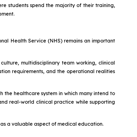
e students spend the majority of their training,
opment.
tional Health Service (NHS) remains an important
lture, multidisciplinary team working, clinical
on requirements, and the operational realities
ith the healthcare system in which many intend to
d real-world clinical practice while supporting
ed as a valuable aspect of medical education.