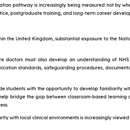
ation pathway is increasingly being measured not by wher
actice, postgraduate training, and long-term career devel
ithin the United Kingdom, substantial exposure to the Na
ure doctors must also develop an understanding of NHS cu
ication standards, safeguarding procedures, documentati
de students with the opportunity to develop familiarity w
 help bridge the gap between classroom-based learning an
ess.
rity with local clinical environments is increasingly view