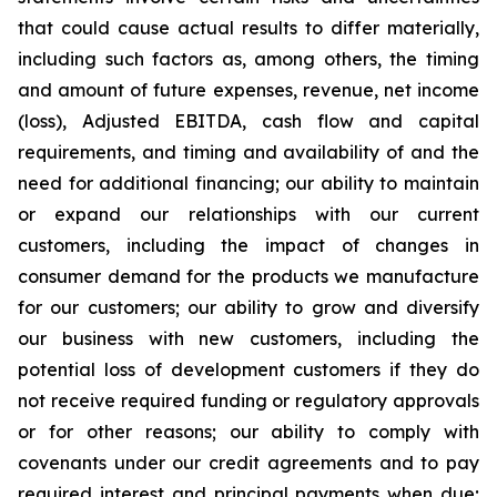
that could cause actual results to differ materially,
including such factors as, among others, the timing
and amount of future expenses, revenue, net income
(loss), Adjusted EBITDA, cash flow and capital
requirements, and timing and availability of and the
need for additional financing; our ability to maintain
or expand our relationships with our current
customers, including the impact of changes in
consumer demand for the products we manufacture
for our customers; our ability to grow and diversify
our business with new customers, including the
potential loss of development customers if they do
not receive required funding or regulatory approvals
or for other reasons; our ability to comply with
covenants under our credit agreements and to pay
required interest and principal payments when due;