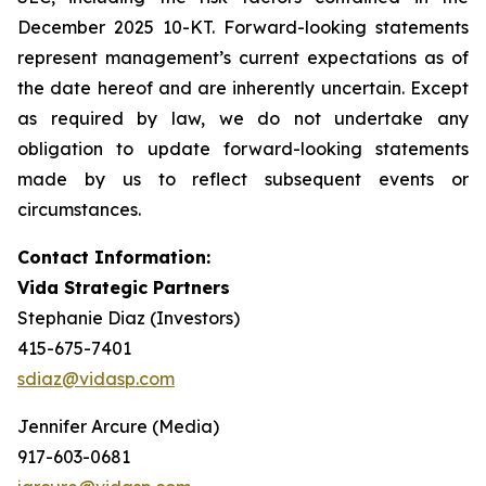
December 2025 10-KT. Forward-looking statements
represent management’s current expectations as of
the date hereof and are inherently uncertain. Except
as required by law, we do not undertake any
obligation to update forward-looking statements
made by us to reflect subsequent events or
circumstances.
Contact Information:
Vida Strategic Partners
Stephanie Diaz (Investors)
415-675-7401
sdiaz@vidasp.com
Jennifer Arcure (Media)
917-603-0681