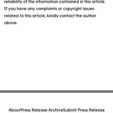
reliability of the information contained in this article.
If you have any complaints or copyright issues
related to this article, kindly contact the author
above.
About
Press Release Archive
Submit Press Release