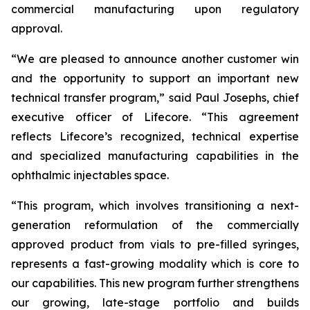
commercial manufacturing upon regulatory
approval.
“We are pleased to announce another customer win
and the opportunity to support an important new
technical transfer program,” said Paul Josephs, chief
executive officer of Lifecore. “This agreement
reflects Lifecore’s recognized, technical expertise
and specialized manufacturing capabilities in the
ophthalmic injectables space.
“This program, which involves transitioning a next-
generation reformulation of the commercially
approved product from vials to pre-filled syringes,
represents a fast-growing modality which is core to
our capabilities. This new program further strengthens
our growing, late-stage portfolio and builds