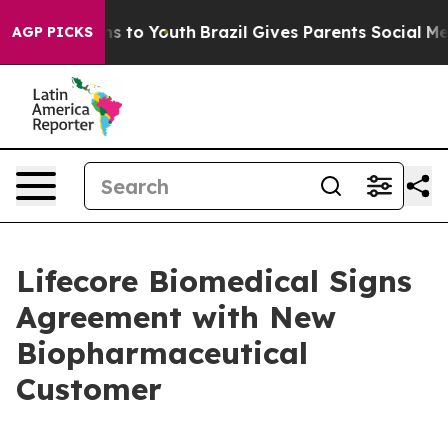
ate Harms to Youth
Brazil Gives Parents Social Media C
AGP PICKS
Lifecore Biomedical Signs
Agreement with New
Biopharmaceutical
Customer