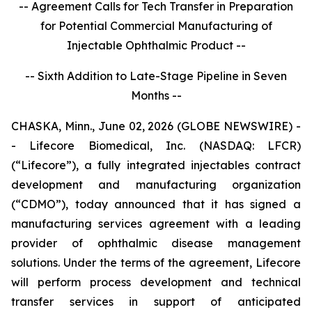
-- Agreement Calls for Tech Transfer in Preparation
for Potential Commercial Manufacturing of
Injectable Ophthalmic Product --
-- Sixth Addition to Late-Stage Pipeline in Seven
Months --
CHASKA, Minn., June 02, 2026 (GLOBE NEWSWIRE) -
- Lifecore Biomedical, Inc. (NASDAQ: LFCR)
(“Lifecore”), a fully integrated injectables contract
development and manufacturing organization
(“CDMO”), today announced that it has signed a
manufacturing services agreement with a leading
provider of ophthalmic disease management
solutions. Under the terms of the agreement, Lifecore
will perform process development and technical
transfer services in support of anticipated