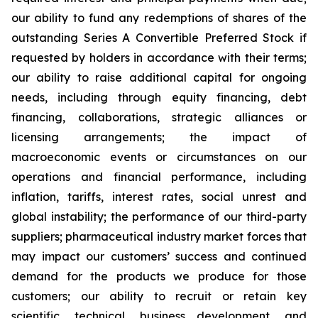
our ability to fund any redemptions of shares of the
outstanding Series A Convertible Preferred Stock if
requested by holders in accordance with their terms;
our ability to raise additional capital for ongoing
needs, including through equity financing, debt
financing, collaborations, strategic alliances or
licensing arrangements; the impact of
macroeconomic events or circumstances on our
operations and financial performance, including
inflation, tariffs, interest rates, social unrest and
global instability; the performance of our third-party
suppliers; pharmaceutical industry market forces that
may impact our customers’ success and continued
demand for the products we produce for those
customers; our ability to recruit or retain key
scientific, technical, business development, and