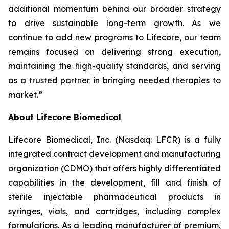
additional momentum behind our broader strategy
to drive sustainable long-term growth. As we
continue to add new programs to Lifecore, our team
remains focused on delivering strong execution,
maintaining the high-quality standards, and serving
as a trusted partner in bringing needed therapies to
market.”
About Lifecore Biomedical
Lifecore Biomedical, Inc. (Nasdaq: LFCR) is a fully
integrated contract development and manufacturing
organization (CDMO) that offers highly differentiated
capabilities in the development, fill and finish of
sterile injectable pharmaceutical products in
syringes, vials, and cartridges, including complex
formulations. As a leading manufacturer of premium,