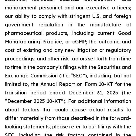
management personnel and our executive officers;
our ability to comply with stringent U.S. and foreign
government regulation in the manufacture of
pharmaceutical products, including current Good
Manufacturing Practice, or cGMP; the outcome and
cost of existing and any new litigation or regulatory
proceedings; and other risk factors set forth from time
to time in the company’s filings with the Securities and
Exchange Commission (the “SEC”), including, but not
limited to, the Annual Report on Form 10-KT for the
transition period ended December 31, 2025 (the
“December 2025 10-KT”). For additional information
about factors that could cause actual results to
differ materially from those described in the forward-
looking statements, please refer to our filings with the
SEC, including the risk factors contained in the