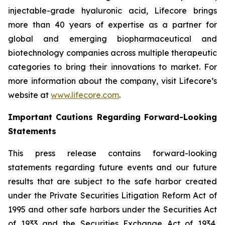
injectable-grade hyaluronic acid, Lifecore brings
more than 40 years of expertise as a partner for
global and emerging biopharmaceutical and
biotechnology companies across multiple therapeutic
categories to bring their innovations to market. For
more information about the company, visit Lifecore’s
website at
www.lifecore.com
.
Important Cautions Regarding Forward-Looking
Statements
This press release contains forward-looking
statements regarding future events and our future
results that are subject to the safe harbor created
under the Private Securities Litigation Reform Act of
1995 and other safe harbors under the Securities Act
of 1933 and the Securities Exchange Act of 1934.