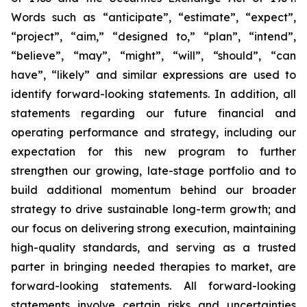
Words such as “anticipate”, “estimate”, “expect”,
“project”, “aim,” “designed to,” “plan”, “intend”,
“believe”, “may”, “might”, “will”, “should”, “can
have”, “likely” and similar expressions are used to
identify forward-looking statements. In addition, all
statements regarding our future financial and
operating performance and strategy, including our
expectation for this new program to further
strengthen our growing, late-stage portfolio and to
build additional momentum behind our broader
strategy to drive sustainable long-term growth; and
our focus on delivering strong execution, maintaining
high-quality standards, and serving as a trusted
parter in bringing needed therapies to market, are
forward-looking statements. All forward-looking
statements involve certain risks and uncertainties