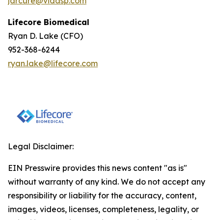
jarcure@vidasp.com
Lifecore Biomedical
Ryan D. Lake (CFO)
952-368-6244
ryan.lake@lifecore.com
Legal Disclaimer:
EIN Presswire provides this news content "as is"
without warranty of any kind. We do not accept any
responsibility or liability for the accuracy, content,
images, videos, licenses, completeness, legality, or