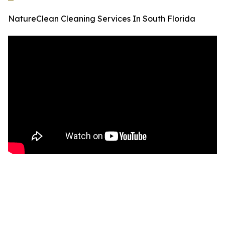
NatureClean Cleaning Services In South Florida