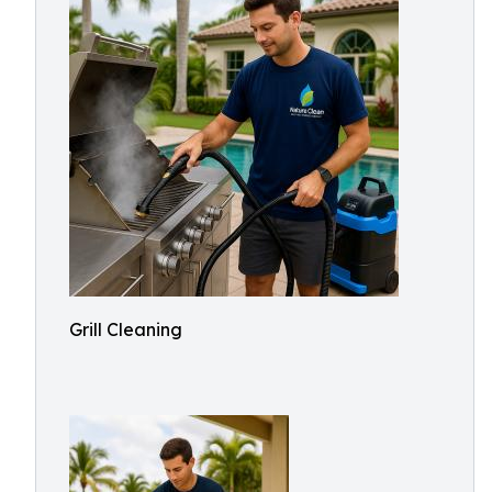
Grill Cleaning