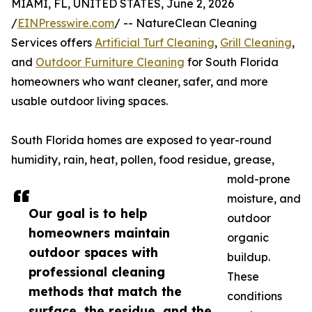
MIAMI, FL, UNITED STATES, June 2, 2026
/
EINPresswire.com
/ -- NatureClean Cleaning
Services offers
Artificial Turf Cleaning
,
Grill Cleaning
,
and
Outdoor Furniture Cleaning
for South Florida
homeowners who want cleaner, safer, and more
usable outdoor living spaces.
South Florida homes are exposed to year-round
humidity, rain, heat, pollen, food residue, grease,
mold-prone
moisture, and
Our goal is to help
outdoor
homeowners maintain
organic
outdoor spaces with
buildup.
professional cleaning
These
methods that match the
conditions
surface, the residue, and the