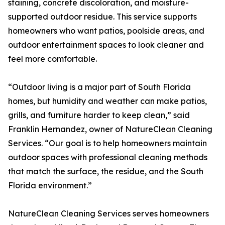
staining, concrete discoloration, and moisture-
supported outdoor residue. This service supports
homeowners who want patios, poolside areas, and
outdoor entertainment spaces to look cleaner and
feel more comfortable.
“Outdoor living is a major part of South Florida
homes, but humidity and weather can make patios,
grills, and furniture harder to keep clean,” said
Franklin Hernandez, owner of NatureClean Cleaning
Services. “Our goal is to help homeowners maintain
outdoor spaces with professional cleaning methods
that match the surface, the residue, and the South
Florida environment.”
NatureClean Cleaning Services serves homeowners