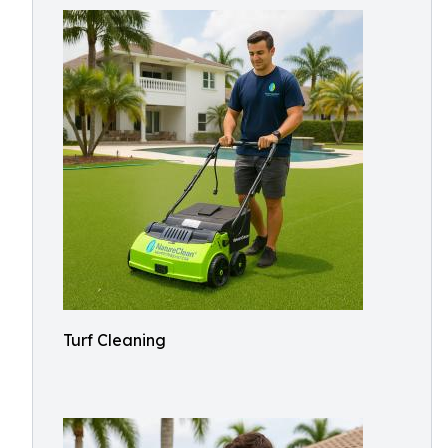
Turf Cleaning