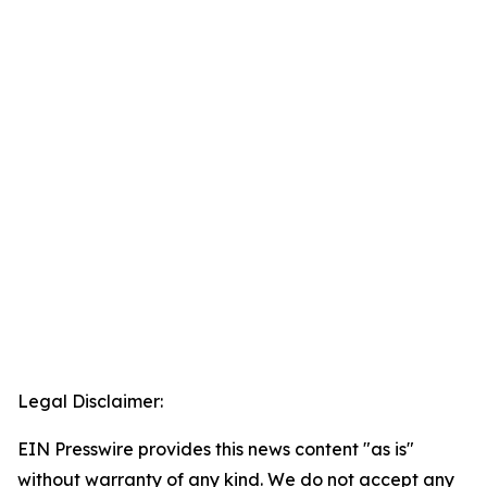
Legal Disclaimer:
EIN Presswire provides this news content "as is"
without warranty of any kind. We do not accept any