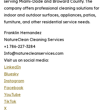
serving Miami-Dade and Broward County. The
company offers professional cleaning solutions for
indoor and outdoor surfaces, appliances, patios,
furniture, and other residential service needs.
Franklin Hernandez
NatureClean Cleaning Services
+1 786-227-3284
Info@naturecleanservices.com
Visit us on social media:
LinkedIn
Bluesky
Instagram
Facebook
YouTube
TikTok
X