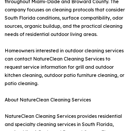
throughout Miami-Dade and Broward County. The
company focuses on cleaning protocols that consider
South Florida conditions, surface compatibility, odor
sources, organic buildup, and the practical cleaning
needs of residential outdoor living areas.
Homeowners interested in outdoor cleaning services
can contact NatureClean Cleaning Services to
request service information for grill and outdoor
kitchen cleaning, outdoor patio furniture cleaning, or
patio cleaning.
About NatureClean Cleaning Services
NatureClean Cleaning Services provides residential
and specialty cleaning services in South Florida,