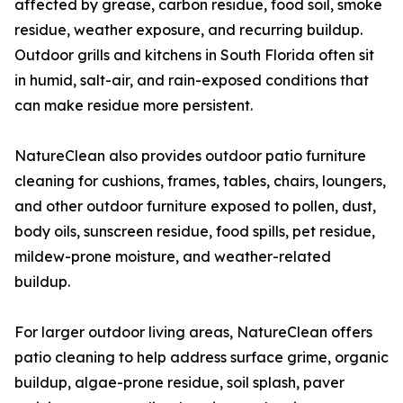
affected by grease, carbon residue, food soil, smoke
residue, weather exposure, and recurring buildup.
Outdoor grills and kitchens in South Florida often sit
in humid, salt-air, and rain-exposed conditions that
can make residue more persistent.
NatureClean also provides outdoor patio furniture
cleaning for cushions, frames, tables, chairs, loungers,
and other outdoor furniture exposed to pollen, dust,
body oils, sunscreen residue, food spills, pet residue,
mildew-prone moisture, and weather-related
buildup.
For larger outdoor living areas, NatureClean offers
patio cleaning to help address surface grime, organic
buildup, algae-prone residue, soil splash, paver