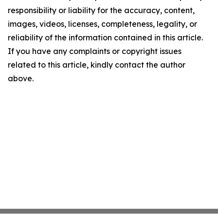
responsibility or liability for the accuracy, content,
images, videos, licenses, completeness, legality, or
reliability of the information contained in this article.
If you have any complaints or copyright issues
related to this article, kindly contact the author
above.