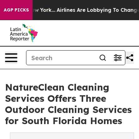
ws New York...
Airlines Are Lobbying To Change Airfare
AGP PICKS
NatureClean Cleaning
Services Offers Three
Outdoor Cleaning Services
for South Florida Homes