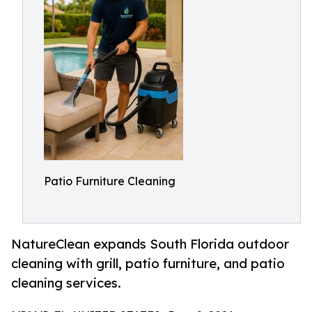
Patio Furniture Cleaning
NatureClean expands South Florida outdoor
cleaning with grill, patio furniture, and patio
cleaning services.