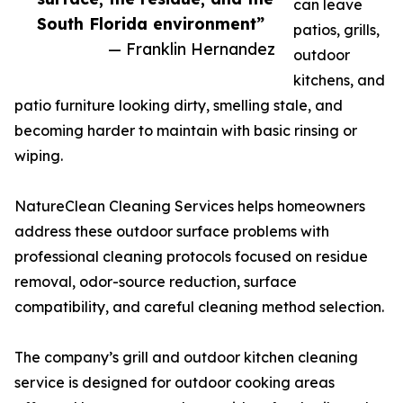
can leave
South Florida environment”
patios, grills,
— Franklin Hernandez
outdoor
kitchens, and
patio furniture looking dirty, smelling stale, and
becoming harder to maintain with basic rinsing or
wiping.
NatureClean Cleaning Services helps homeowners
address these outdoor surface problems with
professional cleaning protocols focused on residue
removal, odor-source reduction, surface
compatibility, and careful cleaning method selection.
The company’s grill and outdoor kitchen cleaning
service is designed for outdoor cooking areas