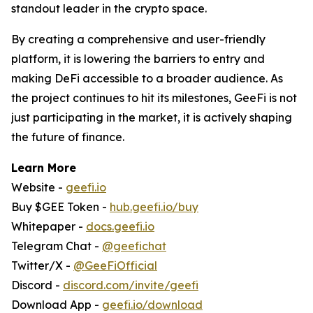
standout leader in the crypto space.
By creating a comprehensive and user-friendly
platform, it is lowering the barriers to entry and
making DeFi accessible to a broader audience. As
the project continues to hit its milestones, GeeFi is not
just participating in the market, it is actively shaping
the future of finance.
Learn More
Website -
geefi.io
Buy $GEE Token -
hub.geefi.io/buy
Whitepaper -
docs.geefi.io
Telegram Chat -
@geefichat
Twitter/X -
@GeeFiOfficial
Discord -
discord.com/invite/geefi
Download App -
geefi.io/download