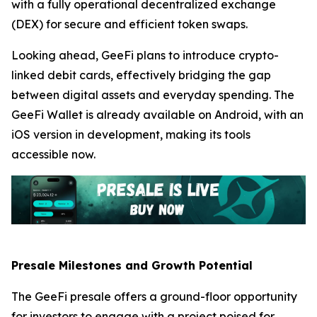
with a fully operational decentralized exchange
(DEX) for secure and efficient token swaps.
Looking ahead, GeeFi plans to introduce crypto-
linked debit cards, effectively bridging the gap
between digital assets and everyday spending. The
GeeFi Wallet is already available on Android, with an
iOS version in development, making its tools
accessible now.
Presale Milestones and Growth Potential
The GeeFi presale offers a ground-floor opportunity
for investors to engage with a project poised for