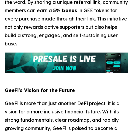
the word. By sharing a unique referral link, community
members can earn a
5% bonus
in GEE tokens for
every purchase made through their link. This initiative
not only rewards active supporters but also helps
build a strong, engaged, and self-sustaining user
base.
GeeFi's Vision for the Future
GeeFi is more than just another DeFi project; it is a
vision for a more inclusive financial future. With its
strong fundamentals, clear roadmap, and rapidly
growing community, GeeFi is poised to become a