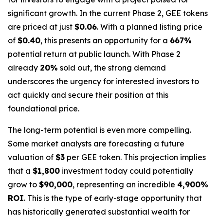
significant growth. In the current Phase 2, GEE tokens
are priced at just
$0.06
. With a planned listing price
of
$0.40
, this presents an opportunity for a
667%
potential return at public launch. With Phase 2
already
20%
sold out, the strong demand
underscores the urgency for interested investors to
act quickly and secure their position at this
foundational price.
The long-term potential is even more compelling.
Some market analysts are forecasting a future
valuation of
$3
per GEE token. This projection implies
that a
$1,800
investment today could potentially
grow to
$90,000
, representing an incredible
4,900%
ROI
. This is the type of early-stage opportunity that
has historically generated substantial wealth for