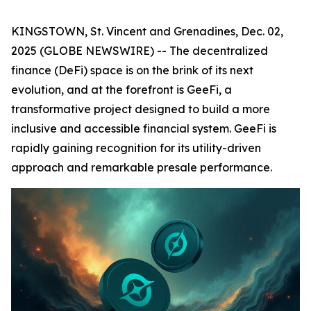
KINGSTOWN, St. Vincent and Grenadines, Dec. 02,
2025 (GLOBE NEWSWIRE) -- The decentralized
finance (DeFi) space is on the brink of its next
evolution, and at the forefront is GeeFi, a
transformative project designed to build a more
inclusive and accessible financial system. GeeFi is
rapidly gaining recognition for its utility-driven
approach and remarkable presale performance.