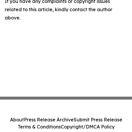
If you have any complaints or copyright issues
related to this article, kindly contact the author
above.
About
Press Release Archive
Submit Press Release
Terms & Conditions
Copyright/DMCA Policy