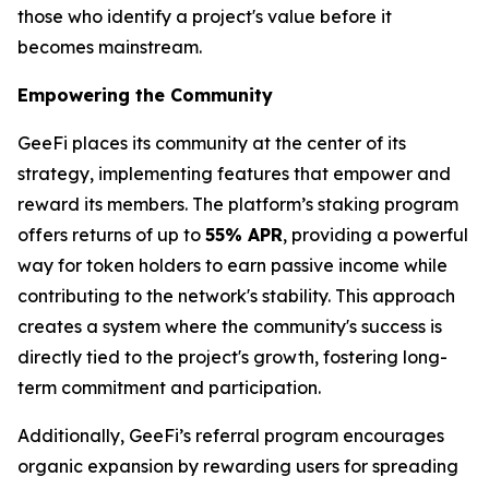
those who identify a project's value before it
becomes mainstream.
Empowering the Community
GeeFi places its community at the center of its
strategy, implementing features that empower and
reward its members. The platform’s staking program
offers returns of up to
55% APR
, providing a powerful
way for token holders to earn passive income while
contributing to the network's stability. This approach
creates a system where the community's success is
directly tied to the project's growth, fostering long-
term commitment and participation.
Additionally, GeeFi’s referral program encourages
organic expansion by rewarding users for spreading