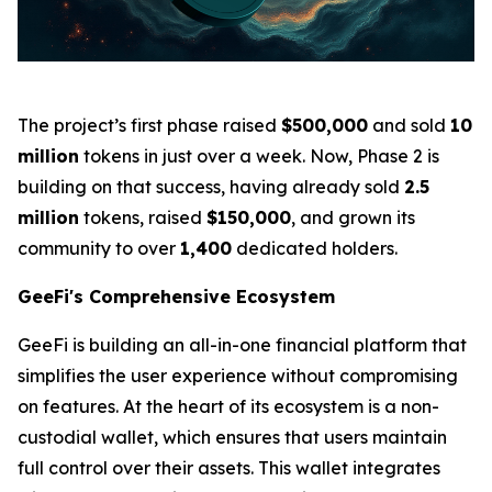
The project’s first phase raised
$500,000
and sold
10
million
tokens in just over a week. Now, Phase 2 is
building on that success, having already sold
2.5
million
tokens, raised
$150,000
, and grown its
community to over
1,400
dedicated holders.
GeeFi's Comprehensive Ecosystem
GeeFi is building an all-in-one financial platform that
simplifies the user experience without compromising
on features. At the heart of its ecosystem is a non-
custodial wallet, which ensures that users maintain
full control over their assets. This wallet integrates