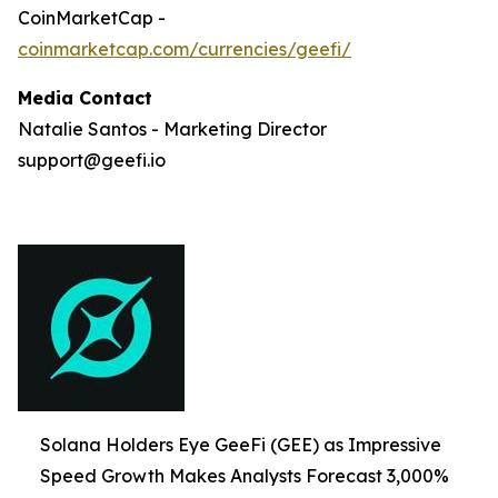
CoinMarketCap -
coinmarketcap.com/currencies/geefi/
Media Contact
Natalie Santos - Marketing Director
support@geefi.io
Solana Holders Eye GeeFi (GEE) as Impressive
Speed Growth Makes Analysts Forecast 3,000%