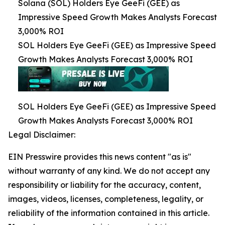
Solana (SOL) Holders Eye GeeFi (GEE) as
Impressive Speed Growth Makes Analysts Forecast
3,000% ROI
SOL Holders Eye GeeFi (GEE) as Impressive Speed
Growth Makes Analysts Forecast 3,000% ROI
SOL Holders Eye GeeFi (GEE) as Impressive Speed
Growth Makes Analysts Forecast 3,000% ROI
Legal Disclaimer:
EIN Presswire provides this news content "as is"
without warranty of any kind. We do not accept any
responsibility or liability for the accuracy, content,
images, videos, licenses, completeness, legality, or
reliability of the information contained in this article.