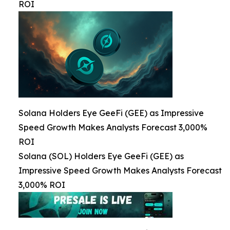
ROI
Solana Holders Eye GeeFi (GEE) as Impressive
Speed Growth Makes Analysts Forecast 3,000%
ROI
Solana (SOL) Holders Eye GeeFi (GEE) as
Impressive Speed Growth Makes Analysts Forecast
3,000% ROI