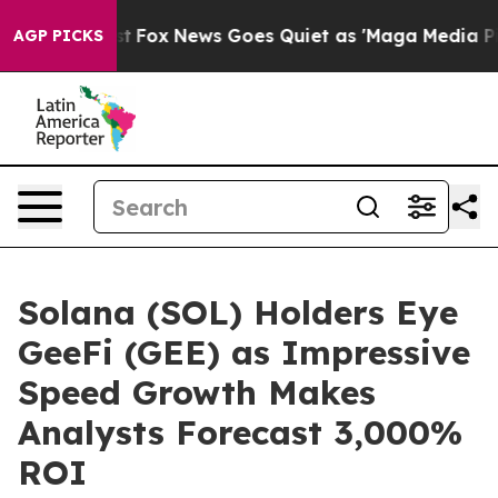
Exist
Fox News Goes Quiet as 'Maga Media Pipeline' B
AGP PICKS
Solana (SOL) Holders Eye
GeeFi (GEE) as Impressive
Speed Growth Makes
Analysts Forecast 3,000%
ROI