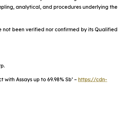
ampling, analytical, and procedures underlying the
not been verified nor confirmed by its Qualified
p.
t with Assays up to 69.98% Sb’ –
https://cdn-