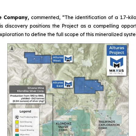
he Company,
commented,
“The identification of a 1.7-ki
s discovery positions the Project as a compelling opport
oration to define the full scope of this mineralized syst