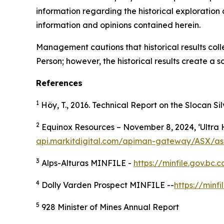
information regarding the historical exploration 
information and opinions contained herein.
Management cautions that historical results col
Person; however, the historical results create a sc
References
1
Höy, T., 2016. Technical Report on the Slocan Si
2
Equinox Resources – November 8, 2024, ‘Ultra H
api.markitdigital.com/apiman-gateway/ASX/as
3
Alps-Alturas MINFILE -
https://minfile.gov.b
4
Dolly Varden Prospect MINFILE --
https://min
5
928 Minister of Mines Annual Report