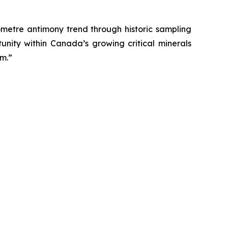
lometre antimony trend through historic sampling
unity within Canada’s growing critical minerals
em.”