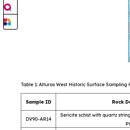
Table 1: Alturas West Historic Surface Sampling 
Sample ID
Rock De
Sericite schist with quartz str
DV90-AR14
py