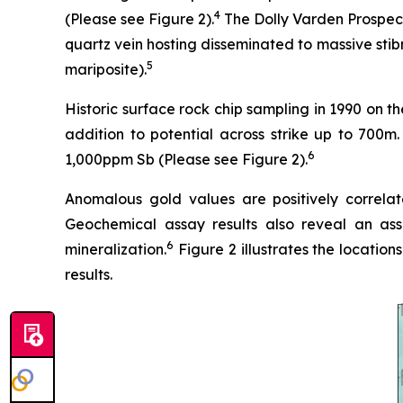
4
(Please see Figure 2).
The Dolly Varden Prospect 
quartz vein hosting disseminated to massive stibn
5
mariposite).
Historic surface rock chip sampling in 1990 on t
addition to potential across strike up to 700
6
1,000ppm Sb (Please see Figure 2).
Anomalous gold values are positively correlat
Geochemical assay results also reveal an ass
6
mineralization.
Figure 2 illustrates the location
results.