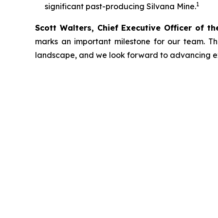
1
significant past-producing Silvana Mine.
Scott Walters, Chief Executive Officer of t
marks an important milestone for our team. Thi
landscape, and we look forward to advancing expl