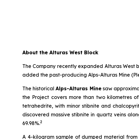
About the Alturas West Block
The Company recently expanded Alturas West by 
added the past-producing Alps-Alturas Mine (Ple
The historical
Alps-Alturas Mine
saw approximat
the Project covers more than two kilometres of
tetrahedrite, with minor stibnite and chalcopyri
discovered massive stibnite in quartz veins alon
2
69.98%.
A 4-kilogram sample of dumped material from a