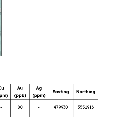
Cu
Au
Ag
Easting
Northing
pm)
(ppb)
(ppm)
-
80
-
479930
5551916