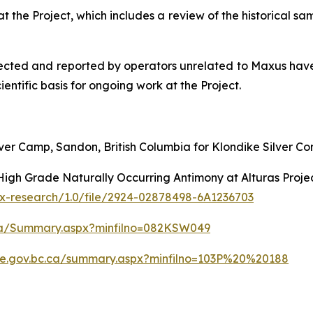
at the Project, which includes a review of the historical s
lected and reported by operators unrelated to Maxus have 
ientific basis for ongoing work at the Project.
lver Camp, Sandon, British Columbia for Klondike Silver Cor
igh Grade Naturally Occurring Antimony at Alturas Projec
x-research/1.0/file/2924-02878498-6A1236703
c.ca/Summary.aspx?minfilno=082KSW049
file.gov.bc.ca/summary.aspx?minfilno=103P%20%20188