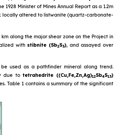
he 1928 Minister of Mines Annual Report as a 1.2m
k locally altered to listwanite (quartz-carbonate-
7 km along the major shear zone on the Project in
alized with
stibnite (Sb
S
)
, and assayed over
2
3
d be used as a pathfinder mineral along trend.
ly due to
tetrahedrite ((Cu,Fe,Zn,Ag)
Sb
S
)
12
4
13
res. Table 1 contains a summary of the significant