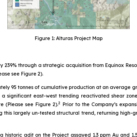
Figure 1: Alturas Project Map
239% through a strategic acquisition from Equinox Resour
ase see Figure 2).
ely 95 tonnes of cumulative production at an average gr
 a significant east-west trending reactivated shear zon
2
te (Please see Figure 2).
Prior to the Company’s expansi
g this largely un-tested structural trend, returning high
 historic adit on the Project assayed 1.3 ppm Au and 1