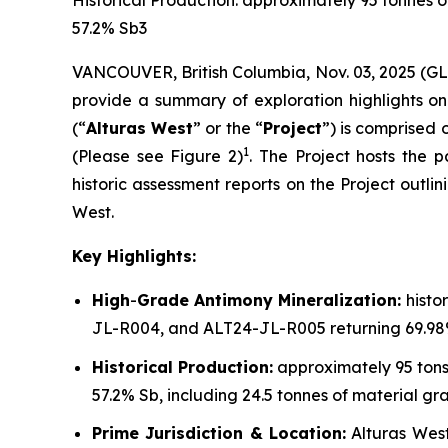
Historical Production: approximately 95 tonnes 
57.2% Sb3
VANCOUVER, British Columbia, Nov. 03, 2025 (G
provide a summary of exploration highlights on 
(“
Alturas West
” or the “
Project
”) is comprised 
1
(Please see Figure 2)
. The Project hosts the
historic assessment reports on the Project outli
West.
Key Highlights:
High
-
Grade Antimony Mineralization:
histo
JL-R004, and ALT24-JL-R005 returning 69.98%
Historical Production:
approximately 95 tons
57.2% Sb, including 24.5 tonnes of material g
Prime Jurisdiction & Location:
Alturas West 