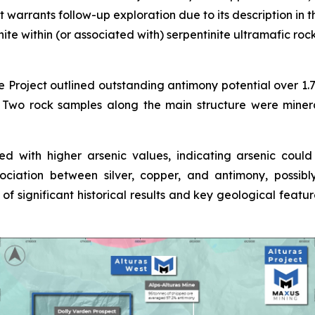
warrants follow-up exploration due to its description in t
ite within (or associated with) serpentinite ultramafic roc
he Project outlined outstanding antimony potential over 1.
m. Two rock samples along the main structure were miner
ed with higher arsenic values, indicating arsenic coul
ociation between silver, copper, and antimony, possib
s of significant historical results and key geological featu