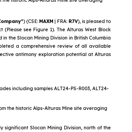
the historic Alps-Alturas Mine site averaging
Company”
) (CSE:
MAXM
| FRA:
R7V
), is pleased to
ct (Please see Figure 1). The Alturas West Block
 in the Slocan Mining Division in British Columbia
pleted a comprehensive review of all available
pective antimony exploration potential at Alturas
grades including samples ALT24-PS-R003, ALT24-
 the historic Alps-Alturas Mine site averaging
y significant Slocan Mining Division, north of the