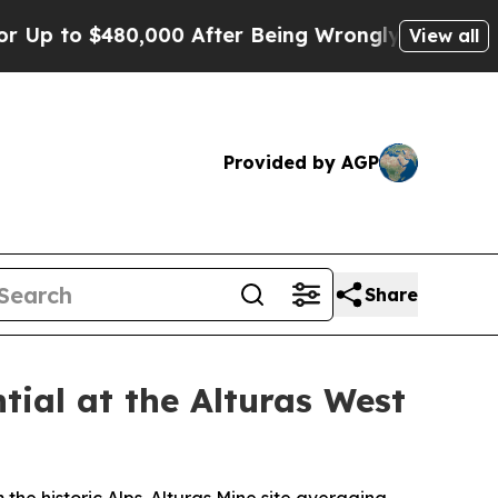
000 After Being Wrongly Imprisoned for 42 Years
View all
Provided by AGP
Share
ial at the Alturas West