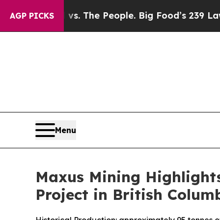
s. The People. Big Food’s 239 Lawsuits Against L
AGP PICKS
Menu
Maxus Mining Highlights
Project in British Colum