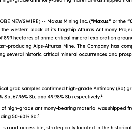
of high-grade antimony-bearing material was shipped from 
LOBE NEWSWIRE) -- Maxus Mining Inc. (
“Maxus”
or the
“
the western block of its flagship Alturas Antimony Proje
of 899 hectares of prime critical mineral exploration ground
 past-producing Alps-Alturas Mine. The Company has com
ning several historic critical mineral occurrences and pros
rical grab samples confirmed high-grade Antimony (Sb) 
2
 Sb, 67.96% Sb, and 49.98% Sb respectively.
 of high-grade antimony-bearing material was shipped from
3
rading 50-60% Sb.
is road accessible, strategically located in the historicall