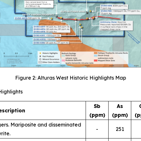
Figure 2: Alturas West Historic Highlights Map
Highlights
Sb
As
scription
(ppm)
(ppm)
(p
ingers. Mariposite and disseminated
-
251
rite.