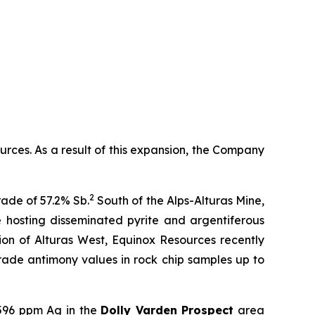
ces. As a result of this expansion, the Company
2
ade of 57.2% Sb.
South of the Alps-Alturas Mine,
e hosting disseminated pyrite and argentiferous
on of Alturas West, Equinox Resources recently
-grade antimony values in rock chip samples up to
,596 ppm Ag in the
Dolly Varden Prospect
area