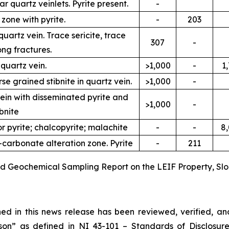
r quartz veinlets. Pyrite present.
-
 zone with pyrite.
-
203
uartz vein. Trace sericite, trace
307
-
ong fractures.
 quartz vein.
>1,000
-
1
e grained stibnite in quartz vein.
>1,000
-
vein with disseminated pyrite and
>1,000
-
ibnite
or pyrite; chalcopyrite; malachite
-
-
8
e-carbonate alteration zone. Pyrite
-
211
and Geochemical Sampling Report on the LEIF Property, Slo
ined in this news release has been reviewed, verified, 
son” as defined in NI 43-101 –
Standards of Disclosure