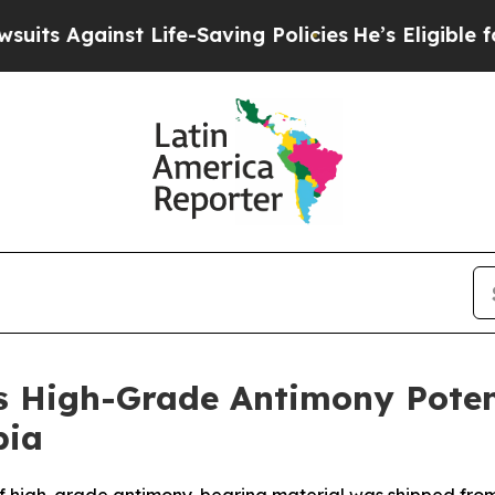
ife-Saving Policies
He’s Eligible for Up to $480,
 High-Grade Antimony Potent
bia