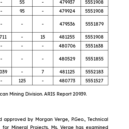
-
55
-
479937
5551908
-
95
-
479924
5551908
-
-
-
479536
5551879
,711
-
15
481255
5551908
-
-
-
480706
5551638
-
-
-
480529
5551855
,039
-
7
481125
5552183
-
125
-
480773
5551527
can Mining Division. ARIS Report 20939.
and approved by Morgan Verge, P.Geo., Technical
 for Mineral Projects
. Ms. Verge has examined