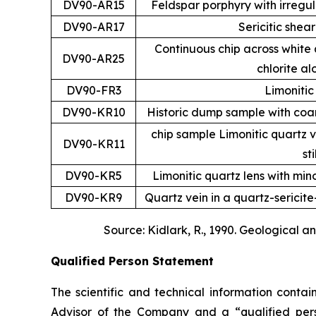
DV90-AR15
Feldspar porphyry with irregula
DV90-AR17
Sericitic shear
Continuous chip across white q
DV90-AR25
chlorite al
DV90-FR3
Limonitic
DV90-KR10
Historic dump sample with coars
chip sample Limonitic quartz 
DV90-KR11
st
DV90-KR5
Limonitic quartz lens with min
DV90-KR9
Quartz vein in a quartz-sericit
Source: Kidlark, R., 1990. Geological 
Qualified Person Statement
The scientific and technical information conta
Advisor of the Company and a “qualified per