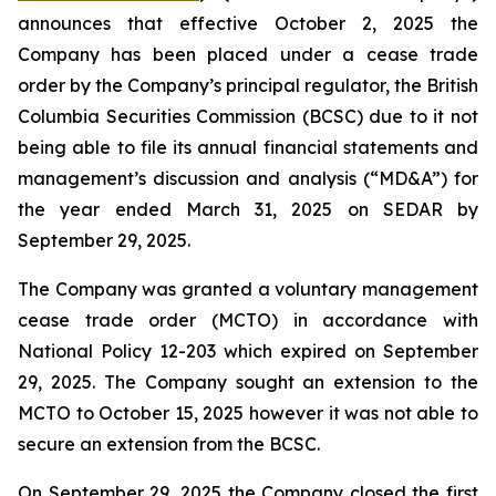
announces that effective October 2, 2025 the
Company has been placed under a cease trade
order by the Company’s principal regulator, the British
Columbia Securities Commission (BCSC) due to it not
being able to file its annual financial statements and
management’s discussion and analysis (“MD&A”) for
the year ended March 31, 2025 on SEDAR by
September 29, 2025.
The Company was granted a voluntary management
cease trade order (MCTO) in accordance with
National Policy 12-203 which expired on September
29, 2025. The Company sought an extension to the
MCTO to October 15, 2025 however it was not able to
secure an extension from the BCSC.
On September 29, 2025 the Company closed the first