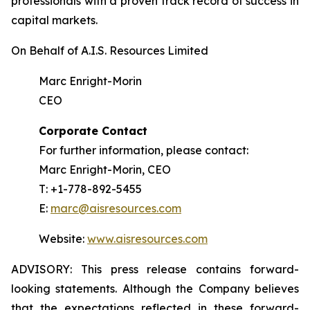
professionals with a proven track record of success in
capital markets.
On Behalf of A.I.S. Resources Limited
Marc Enright-Morin
CEO
Corporate Contact
For further information, please contact:
Marc Enright-Morin, CEO
T: +1-778-892-5455
E:
marc@aisresources.com
Website:
www.aisresources.com
ADVISORY: This press release contains forward-
looking statements. Although the Company believes
that the expectations reflected in these forward-