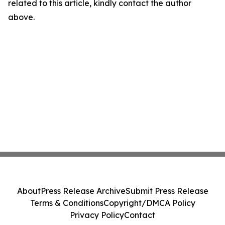
related to this article, kindly contact the author
above.
About
Press Release Archive
Submit Press Release
Terms & Conditions
Copyright/DMCA Policy
Privacy Policy
Contact