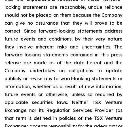
looking statements are reasonable, undue reliance
should not be placed on them because the Company
can give no assurance that they will prove to be
correct. Since forward-looking statements address
future events and conditions, by their very nature
they involve inherent risks and uncertainties. The
forward-looking statements contained in this press
release are made as of the date hereof and the
Company undertakes no obligations to update
publicly or revise any forward-looking statements or
information, whether as a result of new information,
future events or otherwise, unless so required by
applicable securities laws. Neither TSX Venture
Exchange nor its Regulation Services Provider (as
that term is defined in policies of the TSX Venture
Exchange) accepts responsibility for the adequacy or