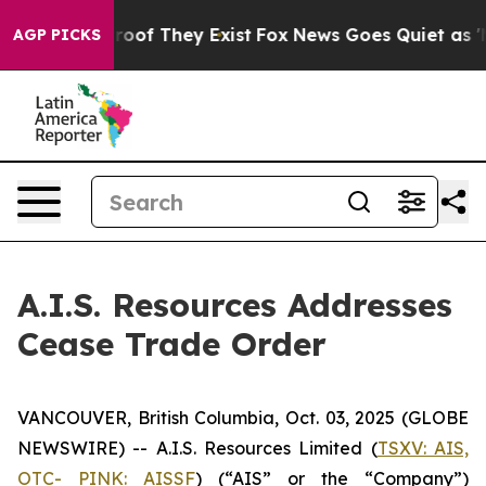
fers no Proof They Exist
Fox News Goes Quiet as 'Maga
AGP PICKS
A.I.S. Resources Addresses
Cease Trade Order
VANCOUVER, British Columbia, Oct. 03, 2025 (GLOBE
NEWSWIRE) -- A.I.S. Resources Limited (
TSXV: AIS,
OTC- PINK: AISSF
) (“AIS” or the “Company”)