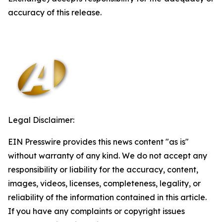
accuracy of this release.
Legal Disclaimer:
EIN Presswire provides this news content "as is"
without warranty of any kind. We do not accept any
responsibility or liability for the accuracy, content,
images, videos, licenses, completeness, legality, or
reliability of the information contained in this article.
If you have any complaints or copyright issues