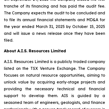
tranche of its financing and has paid the audit fee.
The Company expects the audit to be concluded and
to file its annual financial statements and MD&A for
the year ended March 31, 2025 by October 15, 2025
and will issue a news release once they have been
filed.
About A.I.S. Resources Limited
A.I.S. Resources Limited is a publicly traded company
listed on the TSX Venture Exchange. The Company
focuses on natural resource opportunities, aiming to
unlock value by acquiring early-stage projects and
providing the necessary technical and financial
support to develop them. AIS is guided by a
seasoned team of engineers, geologists, and finance